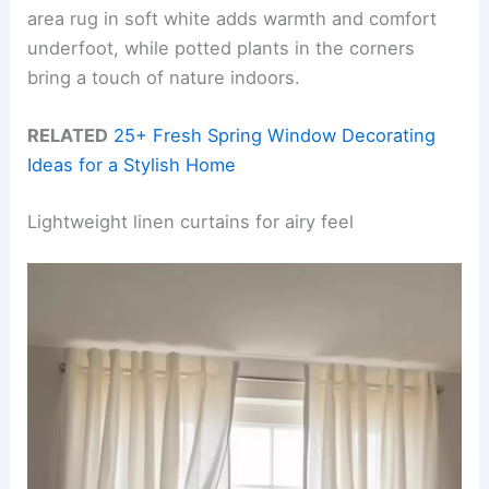
area rug in soft white adds warmth and comfort
underfoot, while potted plants in the corners
bring a touch of nature indoors.
RELATED
25+ Fresh Spring Window Decorating
Ideas for a Stylish Home
Lightweight linen curtains for airy feel