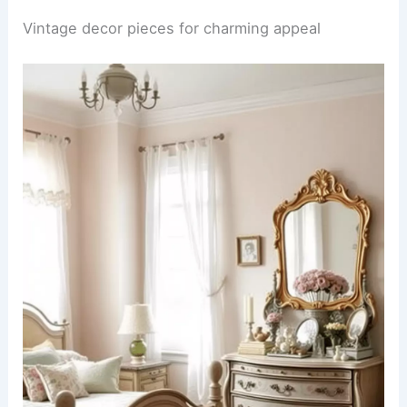
Vintage decor pieces for charming appeal