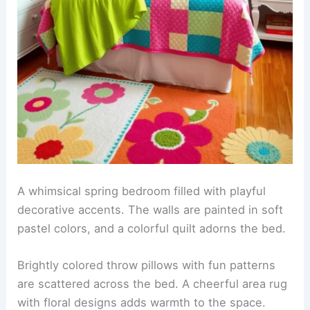
A whimsical spring bedroom filled with playful
decorative accents. The walls are painted in soft
pastel colors, and a colorful quilt adorns the bed.
Brightly colored throw pillows with fun patterns
are scattered across the bed. A cheerful area rug
with floral designs adds warmth to the space.