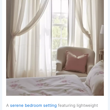
A
serene bedroom setting
featuring lightweight