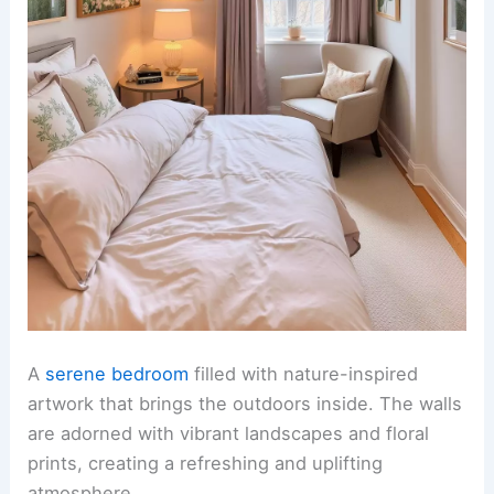
A
serene bedroom
filled with nature-inspired
artwork that brings the outdoors inside. The walls
are adorned with vibrant landscapes and floral
prints, creating a refreshing and uplifting
atmosphere.