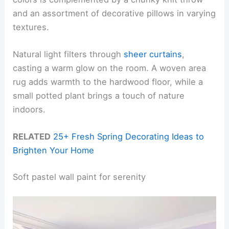
and an assortment of decorative pillows in varying
textures.
Natural light filters through
sheer curtains
,
casting a warm glow on the room. A woven area
rug adds warmth to the hardwood floor, while a
small potted plant brings a touch of nature
indoors.
RELATED
25+ Fresh Spring Decorating Ideas to
Brighten Your Home
Soft pastel wall paint for serenity