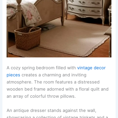
A cozy spring bedroom filled with
vintage decor
pieces
creates a charming and inviting
atmosphere. The room features a distressed
wooden bed frame adorned with a floral quilt and
an array of colorful throw pillows.
An antique dresser stands against the wall,
showcasing a collection of vintage trinkets and a