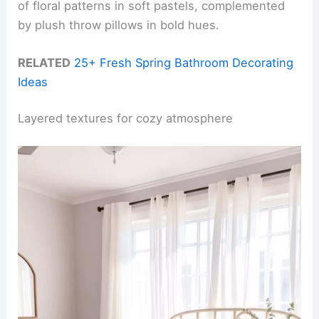
of floral patterns in soft pastels, complemented
by plush throw pillows in bold hues.
RELATED
25+ Fresh Spring Bathroom Decorating
Ideas
Layered textures for cozy atmosphere