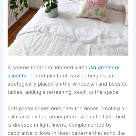
A serene bedroom adorned with
lush greenery
accents
. Potted plants of varying heights are
strategically placed on the windowsill and bedside
tables, adding a refreshing touch to the space.
Soft pastel colors dominate the decor, creating a
calm and inviting atmosphere. A comfortable bed
is dressed in light linens, complemented by
decorative pillows in floral patterns that echo the