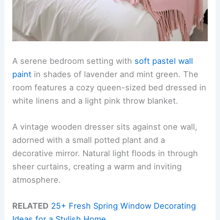
A serene bedroom setting with
soft pastel wall
paint
in shades of lavender and mint green. The
room features a cozy queen-sized bed dressed in
white linens and a light pink throw blanket.
A vintage wooden dresser sits against one wall,
adorned with a small potted plant and a
decorative mirror. Natural light floods in through
sheer curtains, creating a warm and inviting
atmosphere.
RELATED
25+ Fresh Spring Window Decorating
Ideas for a Stylish Home