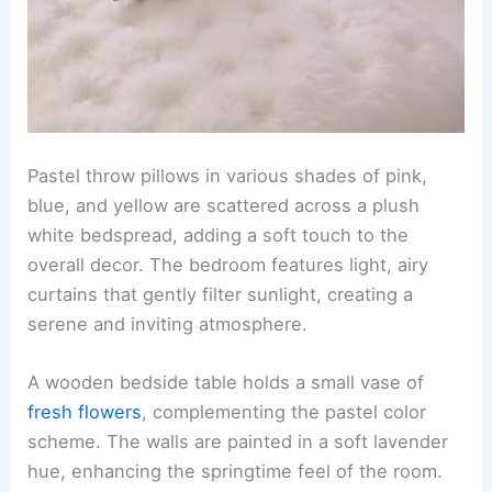
Pastel throw pillows in various shades of pink,
blue, and yellow are scattered across a plush
white bedspread, adding a soft touch to the
overall decor. The bedroom features light, airy
curtains that gently filter sunlight, creating a
serene and inviting atmosphere.
A wooden bedside table holds a small vase of
fresh flowers
, complementing the pastel color
scheme. The walls are painted in a soft lavender
hue, enhancing the springtime feel of the room.