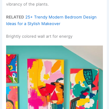
vibrancy of the plants.
RELATED
25+ Trendy Modern Bedroom Design
Ideas for a Stylish Makeover
Brightly colored wall art for energy