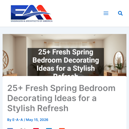
Skip
to
Sea
content
25+ Fresh Spring Bedroom
Decorating Ideas for a
Stylish Refresh
By
E-A-A
/
May 15, 2026