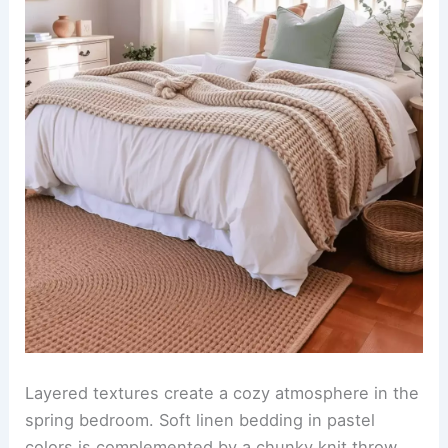
Layered textures create a cozy atmosphere in the
spring bedroom. Soft linen bedding in pastel
colors is complemented by a chunky knit throw