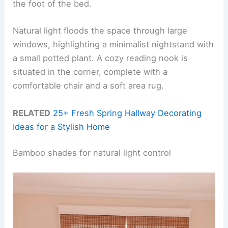
the foot of the bed.
Natural light floods the space through large
windows, highlighting a minimalist nightstand with
a small potted plant. A cozy reading nook is
situated in the corner, complete with a
comfortable chair and a soft area rug.
RELATED
25+ Fresh Spring Hallway Decorating
Ideas for a Stylish Home
Bamboo shades for natural light control