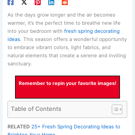
As the days grow longer and the air becomes
warmer, it’s the perfect time to breathe new life
into your bedroom with
fresh spring decorating
ideas
. This season offers a wonderful opportunity
to embrace vibrant colors, light fabrics, and
natural elements that create a serene and inviting
sanctuary.
Remember to repin your favorite images!
Table of Contents
RELATED
25+ Fresh Spring Decorating Ideas to
Brighten Your Home