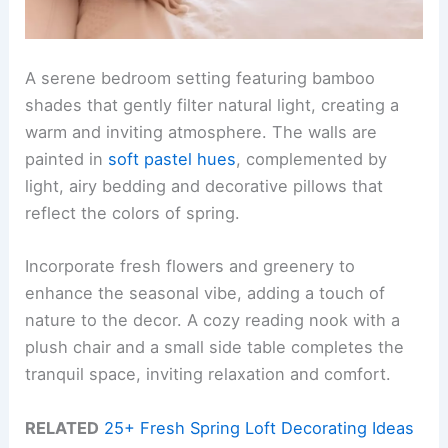
A serene bedroom setting featuring bamboo
shades that gently filter natural light, creating a
warm and inviting atmosphere. The walls are
painted in
soft pastel hues
, complemented by
light, airy bedding and decorative pillows that
reflect the colors of spring.
Incorporate fresh flowers and greenery to
enhance the seasonal vibe, adding a touch of
nature to the decor. A cozy reading nook with a
plush chair and a small side table completes the
tranquil space, inviting relaxation and comfort.
RELATED
25+ Fresh Spring Loft Decorating Ideas