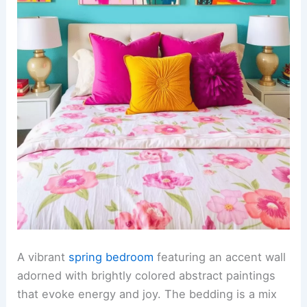
A vibrant
spring bedroom
featuring an accent wall
adorned with brightly colored abstract paintings
that evoke energy and joy. The bedding is a mix