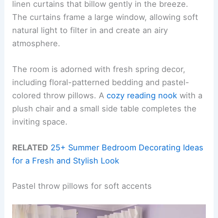
linen curtains that billow gently in the breeze.
The curtains frame a large window, allowing soft
natural light to filter in and create an airy
atmosphere.
The room is adorned with fresh spring decor,
including floral-patterned bedding and pastel-
colored throw pillows. A
cozy reading nook
with a
plush chair and a small side table completes the
inviting space.
RELATED
25+ Summer Bedroom Decorating Ideas
for a Fresh and Stylish Look
Pastel throw pillows for soft accents