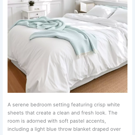
A serene bedroom setting featuring crisp white
sheets that create a clean and fresh look. The
room is adorned with soft pastel accents,
including a light blue throw blanket draped over