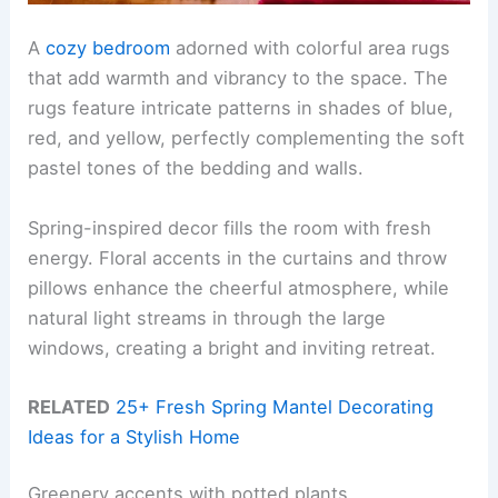
A
cozy bedroom
adorned with colorful area rugs
that add warmth and vibrancy to the space. The
rugs feature intricate patterns in shades of blue,
red, and yellow, perfectly complementing the soft
pastel tones of the bedding and walls.
Spring-inspired decor fills the room with fresh
energy. Floral accents in the curtains and throw
pillows enhance the cheerful atmosphere, while
natural light streams in through the large
windows, creating a bright and inviting retreat.
RELATED
25+ Fresh Spring Mantel Decorating
Ideas for a Stylish Home
Greenery accents with potted plants