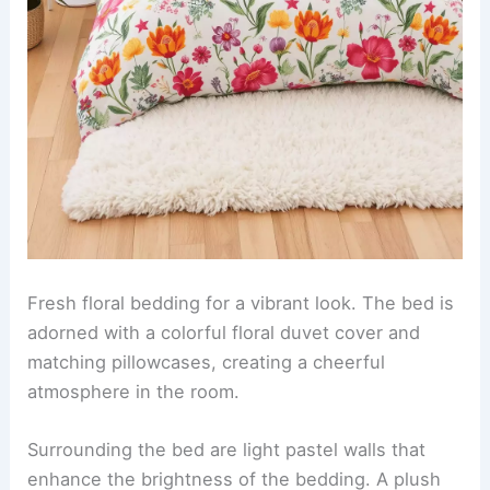
Fresh floral bedding for a vibrant look. The bed is
adorned with a colorful floral duvet cover and
matching pillowcases, creating a cheerful
atmosphere in the room.
Surrounding the bed are light pastel walls that
enhance the brightness of the bedding. A plush