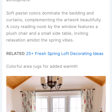
Soft pastel colors dominate the bedding and
curtains, complementing the artwork beautifully.
A cozy reading nook by the window features a
plush chair and a small side table, inviting
relaxation amidst the spring vibes.
RELATED
25+ Fresh Spring Loft Decorating Ideas
Colorful area rugs for added warmth