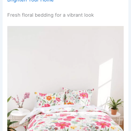
Fresh floral bedding for a vibrant look