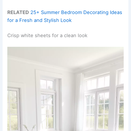
RELATED
25+ Summer Bedroom Decorating Ideas
for a Fresh and Stylish Look
Crisp white sheets for a clean look