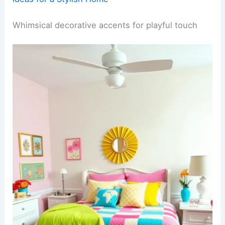
Whimsical decorative accents for playful touch