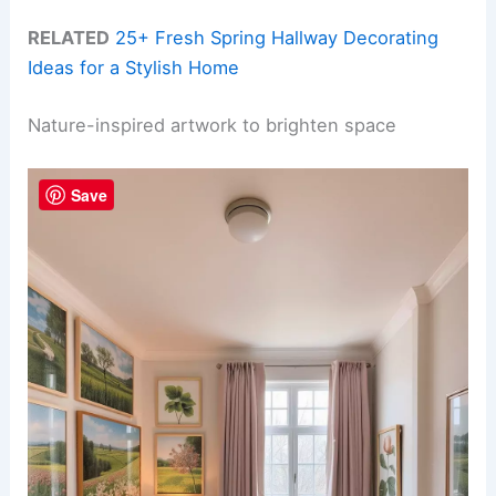
RELATED
25+ Fresh Spring Hallway Decorating
Ideas for a Stylish Home
Nature-inspired artwork to brighten space
Save