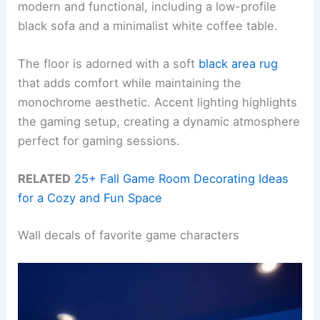
modern and functional, including a low-profile
black sofa and a minimalist white coffee table.
The floor is adorned with a soft
black area rug
that adds comfort while maintaining the
monochrome aesthetic. Accent lighting highlights
the gaming setup, creating a dynamic atmosphere
perfect for gaming sessions.
RELATED
25+ Fall Game Room Decorating Ideas
for a Cozy and Fun Space
Wall decals of favorite game characters