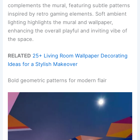
complements the mural, featuring subtle patterns
inspired by retro gaming elements. Soft ambient
lighting highlights the mural and wallpaper,
enhancing the overall playful and inviting vibe of
the space.
RELATED
25+ Living Room Wallpaper Decorating
Ideas for a Stylish Makeover
Bold geometric patterns for modern flair