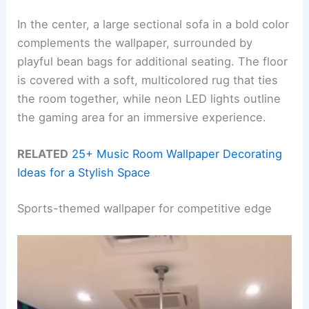
In the center, a large sectional sofa in a bold color
complements the wallpaper, surrounded by
playful bean bags for additional seating. The floor
is covered with a soft, multicolored rug that ties
the room together, while neon LED lights outline
the gaming area for an immersive experience.
RELATED
25+ Music Room Wallpaper Decorating
Ideas for a Stylish Space
Sports-themed wallpaper for competitive edge