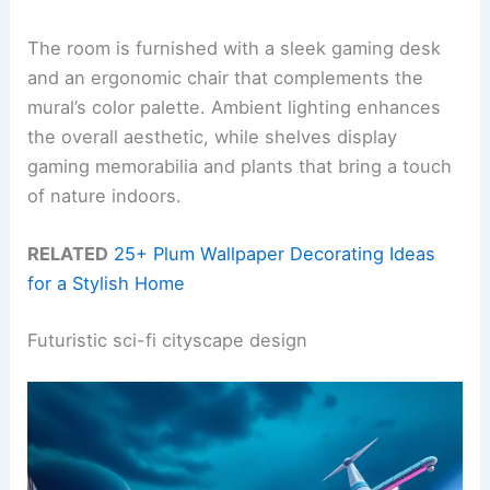
The room is furnished with a sleek gaming desk
and an ergonomic chair that complements the
mural’s color palette. Ambient lighting enhances
the overall aesthetic, while shelves display
gaming memorabilia and plants that bring a touch
of nature indoors.
RELATED
25+ Plum Wallpaper Decorating Ideas
for a Stylish Home
Futuristic sci-fi cityscape design