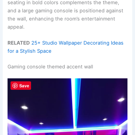
seating in bold colors complements the theme,
and a large gaming console is positioned against
the wall, enhancing the room’s entertainment
appeal.
RELATED
25+ Studio Wallpaper Decorating Ideas
for a Stylish Space
Gaming console themed accent wall
Save