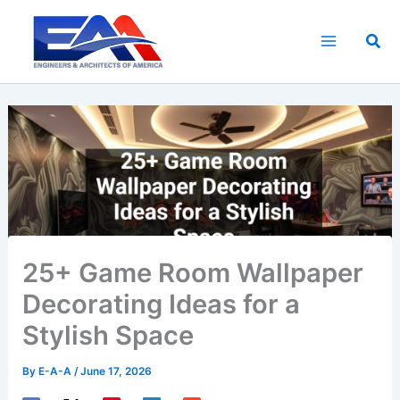
Skip
to
Sea
content
25+ Game Room Wallpaper
Decorating Ideas for a
Stylish Space
By
E-A-A
/
June 17, 2026