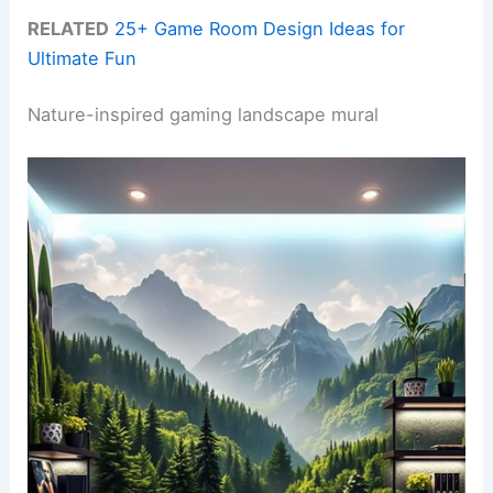
RELATED
25+ Game Room Design Ideas for
Ultimate Fun
Nature-inspired gaming landscape mural