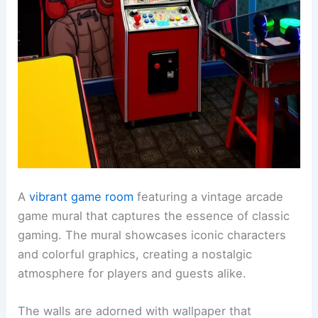
A
vibrant game room
featuring a vintage arcade
game mural that captures the essence of classic
gaming. The mural showcases iconic characters
and colorful graphics, creating a nostalgic
atmosphere for players and guests alike.
The walls are adorned with wallpaper that