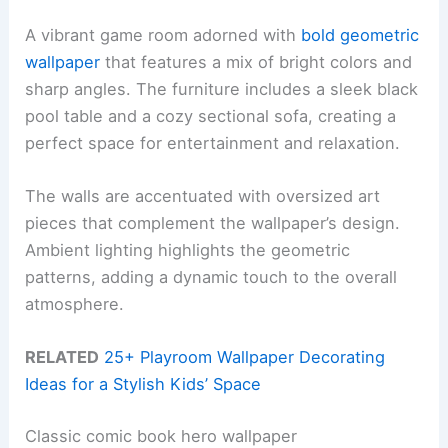
A vibrant game room adorned with
bold geometric
wallpaper
that features a mix of bright colors and
sharp angles. The furniture includes a sleek black
pool table and a cozy sectional sofa, creating a
perfect space for entertainment and relaxation.
The walls are accentuated with oversized art
pieces that complement the wallpaper’s design.
Ambient lighting highlights the geometric
patterns, adding a dynamic touch to the overall
atmosphere.
RELATED
25+ Playroom Wallpaper Decorating
Ideas for a Stylish Kids’ Space
Classic comic book hero wallpaper