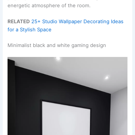
energetic atmosphere of the room.
RELATED
25+ Studio Wallpaper Decorating Ideas
for a Stylish Space
Minimalist black and white gaming design