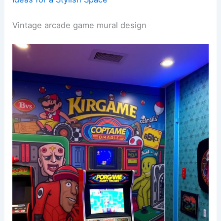
Vintage arcade game mural design