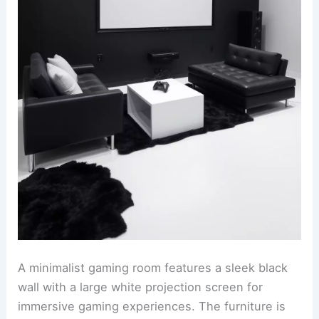
A minimalist gaming room features a sleek black
wall with a large white projection screen for
immersive gaming experiences. The furniture is