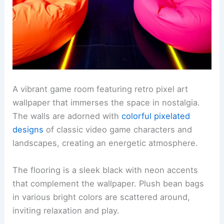
A vibrant game room featuring retro pixel art
wallpaper that immerses the space in nostalgia.
The walls are adorned with
colorful pixelated
designs
of classic video game characters and
landscapes, creating an energetic atmosphere.
The flooring is a sleek black with neon accents
that complement the wallpaper. Plush bean bags
in various bright colors are scattered around,
inviting relaxation and play.