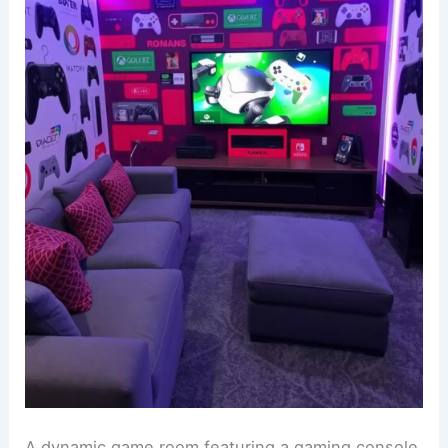
A dynamic game room featuring a gaming console