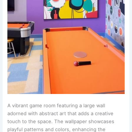
A vibrant game room featuring a large wall
adorned with abstract art that adds a creative
touch to the space. The wallpaper showcases
playful patterns and colors, enhancing the