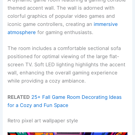
themed accent wall. The wall is adorned with
colorful graphics of popular video games and
iconic game controllers, creating an
immersive
atmosphere
for gaming enthusiasts.
The room includes a comfortable sectional sofa
positioned for optimal viewing of the large flat-
screen TV. Soft LED lighting highlights the accent
wall, enhancing the overall gaming experience
while providing a cozy ambiance.
RELATED
25+ Fall Game Room Decorating Ideas
for a Cozy and Fun Space
Retro pixel art wallpaper style