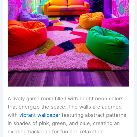
A lively game room filled with bright neon colors
that energize the space. The walls are adorned
with
vibrant wallpaper
featuring abstract patterns
in shades of pink, green, and blue, creating an
exciting backdrop for fun and relaxation.