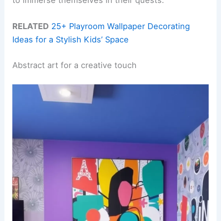
to immerse themselves in their quests.
RELATED
25+ Playroom Wallpaper Decorating
Ideas for a Stylish Kids’ Space
Abstract art for a creative touch