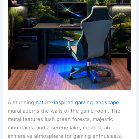
A stunning
nature-inspired gaming landscape
mural adorns the walls of the game room. The
mural features lush green forests, majestic
mountains, and a serene lake, creating an
immersive atmosphere for gaming enthusiasts.