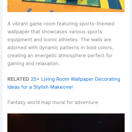
A vibrant game room featuring sports-themed
wallpaper that showcases various sports
equipment and iconic athletes. The walls are
adorned with dynamic patterns in bold colors,
creating an energetic atmosphere perfect for
gaming and relaxation.
RELATED
25+ Living Room Wallpaper Decorating
Ideas for a Stylish Makeover
Fantasy world map mural for adventure