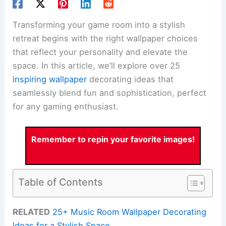
Transforming your game room into a stylish
retreat begins with the right wallpaper choices
that reflect your personality and elevate the
space. In this article, we’ll explore over 25
inspiring wallpaper
decorating ideas that
seamlessly blend fun and sophistication, perfect
for any gaming enthusiast.
Remember to repin your favorite images!
Table of Contents
RELATED
25+ Music Room Wallpaper Decorating
Ideas for a Stylish Space