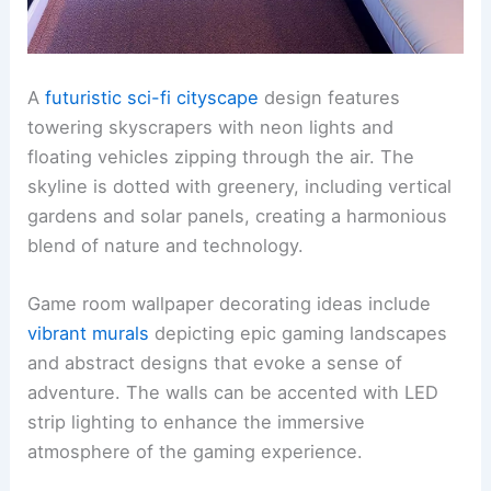
A
futuristic sci-fi cityscape
design features
towering skyscrapers with neon lights and
floating vehicles zipping through the air. The
skyline is dotted with greenery, including vertical
gardens and solar panels, creating a harmonious
blend of nature and technology.
Game room wallpaper decorating ideas include
vibrant murals
depicting epic gaming landscapes
and abstract designs that evoke a sense of
adventure. The walls can be accented with LED
strip lighting to enhance the immersive
atmosphere of the gaming experience.