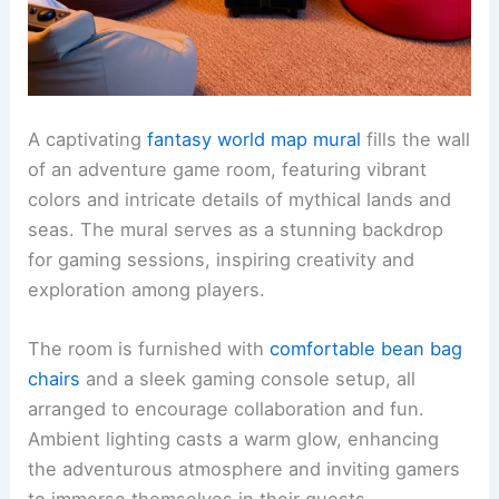
A captivating
fantasy world map mural
fills the wall
of an adventure game room, featuring vibrant
colors and intricate details of mythical lands and
seas. The mural serves as a stunning backdrop
for gaming sessions, inspiring creativity and
exploration among players.
The room is furnished with
comfortable bean bag
chairs
and a sleek gaming console setup, all
arranged to encourage collaboration and fun.
Ambient lighting casts a warm glow, enhancing
the adventurous atmosphere and inviting gamers