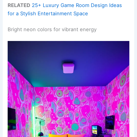
RELATED
25+ Luxury Game Room Design Ideas
for a Stylish Entertainment Space
Bright neon colors for vibrant energy