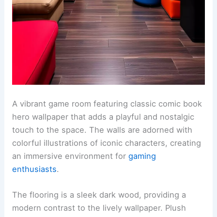
A vibrant game room featuring classic comic book
hero wallpaper that adds a playful and nostalgic
touch to the space. The walls are adorned with
colorful illustrations of iconic characters, creating
an immersive environment for
gaming
enthusiasts
.
The flooring is a sleek dark wood, providing a
modern contrast to the lively wallpaper. Plush