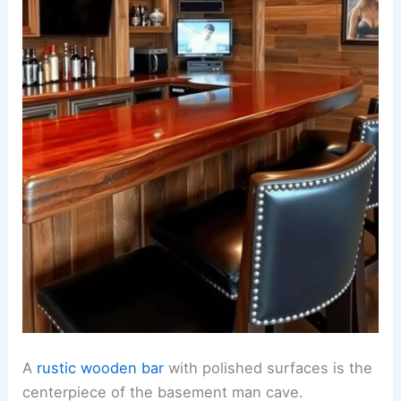
A
rustic wooden bar
with polished surfaces is the
centerpiece of the basement man cave.