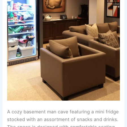
A cozy basement man cave featuring a mini fridge
stocked with an assortment of snacks and drinks.