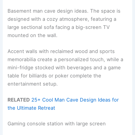
Basement man cave design ideas. The space is
designed with a cozy atmosphere, featuring a
large sectional sofa facing a big-screen TV
mounted on the wall.
Accent walls with reclaimed wood and sports
memorabilia create a personalized touch, while a
mini-fridge stocked with beverages and a game
table for billiards or poker complete the
entertainment setup.
RELATED
25+ Cool Man Cave Design Ideas for
the Ultimate Retreat
Gaming console station with large screen