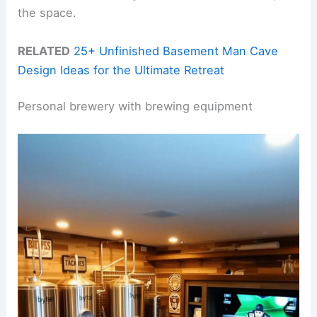
the space.
RELATED
25+ Unfinished Basement Man Cave
Design Ideas for the Ultimate Retreat
Personal brewery with brewing equipment