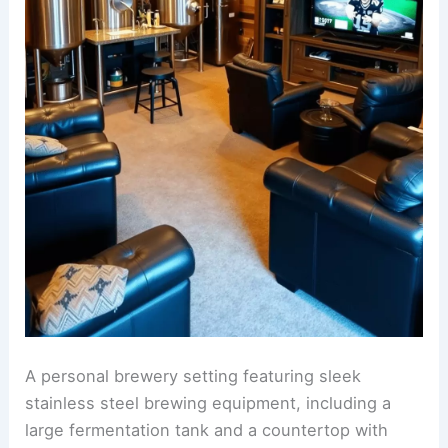
A personal brewery setting featuring sleek
stainless steel brewing equipment, including a
large fermentation tank and a countertop with