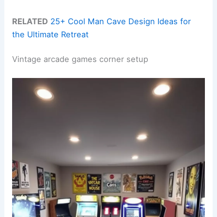
RELATED
25+ Cool Man Cave Design Ideas for
the Ultimate Retreat
Vintage arcade games corner setup