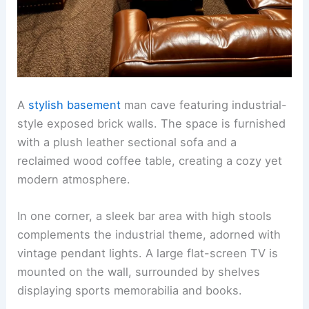
A
stylish basement
man cave featuring industrial-
style exposed brick walls. The space is furnished
with a plush leather sectional sofa and a
reclaimed wood coffee table, creating a cozy yet
modern atmosphere.
In one corner, a sleek bar area with high stools
complements the industrial theme, adorned with
vintage pendant lights. A large flat-screen TV is
mounted on the wall, surrounded by shelves
displaying sports memorabilia and books.