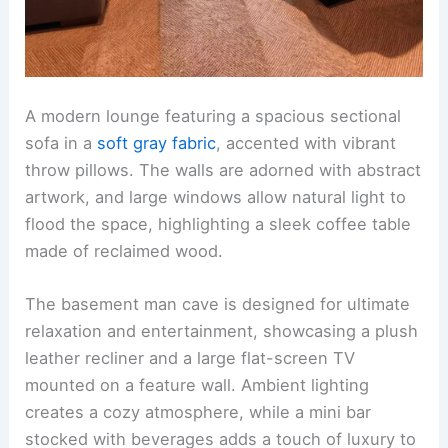
A modern lounge featuring a spacious sectional
sofa in a
soft gray fabric
, accented with vibrant
throw pillows. The walls are adorned with abstract
artwork, and large windows allow natural light to
flood the space, highlighting a sleek coffee table
made of reclaimed wood.
The basement man cave is designed for ultimate
relaxation and entertainment, showcasing a plush
leather recliner and a large flat-screen TV
mounted on a feature wall. Ambient lighting
creates a cozy atmosphere, while a mini bar
stocked with beverages adds a touch of luxury to