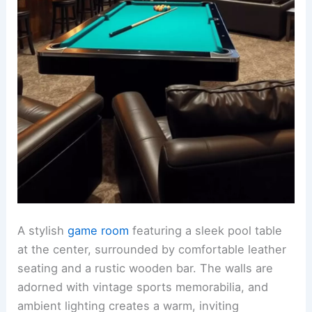
A stylish
game room
featuring a sleek pool table
at the center, surrounded by comfortable leather
seating and a rustic wooden bar. The walls are
adorned with vintage sports memorabilia, and
ambient lighting creates a warm, inviting