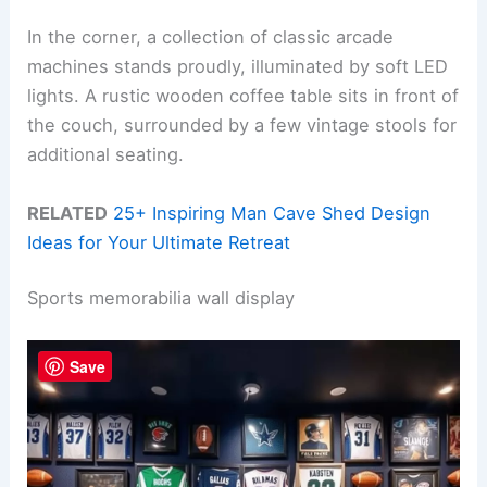
In the corner, a collection of classic arcade
machines stands proudly, illuminated by soft LED
lights. A rustic wooden coffee table sits in front of
the couch, surrounded by a few vintage stools for
additional seating.
RELATED
25+ Inspiring Man Cave Shed Design
Ideas for Your Ultimate Retreat
Sports memorabilia wall display
Save