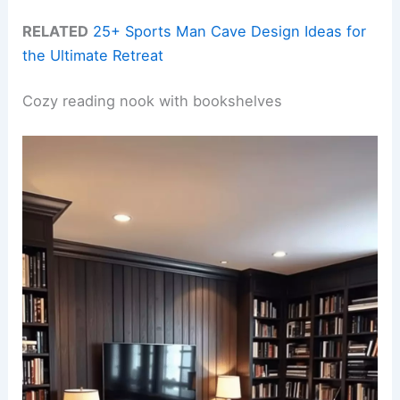
RELATED
25+ Sports Man Cave Design Ideas for
the Ultimate Retreat
Cozy reading nook with bookshelves