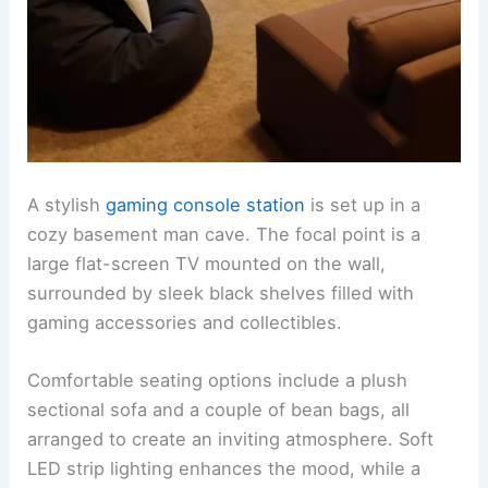
A stylish
gaming console station
is set up in a
cozy basement man cave. The focal point is a
large flat-screen TV mounted on the wall,
surrounded by sleek black shelves filled with
gaming accessories and collectibles.
Comfortable seating options include a plush
sectional sofa and a couple of bean bags, all
arranged to create an inviting atmosphere. Soft
LED strip lighting enhances the mood, while a