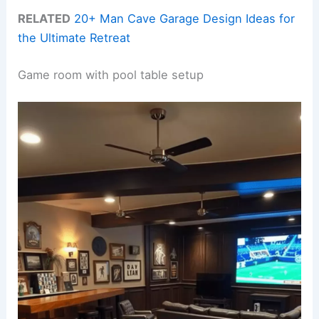
RELATED
20+ Man Cave Garage Design Ideas for
the Ultimate Retreat
Game room with pool table setup