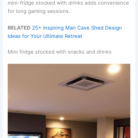
mini-fridge stocked with drinks adds convenience
for long gaming sessions.
RELATED
25+ Inspiring Man Cave Shed Design
Ideas for Your Ultimate Retreat
Mini fridge stocked with snacks and drinks