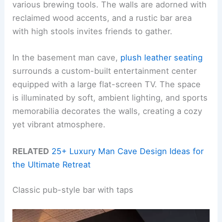
various brewing tools. The walls are adorned with
reclaimed wood accents, and a rustic bar area
with high stools invites friends to gather.
In the basement man cave,
plush leather seating
surrounds a custom-built entertainment center
equipped with a large flat-screen TV. The space
is illuminated by soft, ambient lighting, and sports
memorabilia decorates the walls, creating a cozy
yet vibrant atmosphere.
RELATED
25+ Luxury Man Cave Design Ideas for
the Ultimate Retreat
Classic pub-style bar with taps