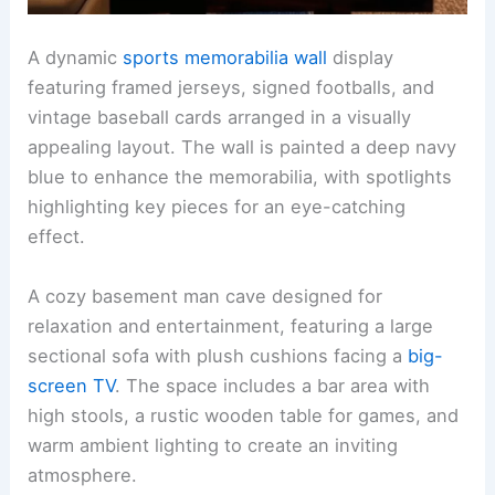
A dynamic
sports memorabilia wall
display
featuring framed jerseys, signed footballs, and
vintage baseball cards arranged in a visually
appealing layout. The wall is painted a deep navy
blue to enhance the memorabilia, with spotlights
highlighting key pieces for an eye-catching
effect.
A cozy basement man cave designed for
relaxation and entertainment, featuring a large
sectional sofa with plush cushions facing a
big-
screen TV
. The space includes a bar area with
high stools, a rustic wooden table for games, and
warm ambient lighting to create an inviting
atmosphere.