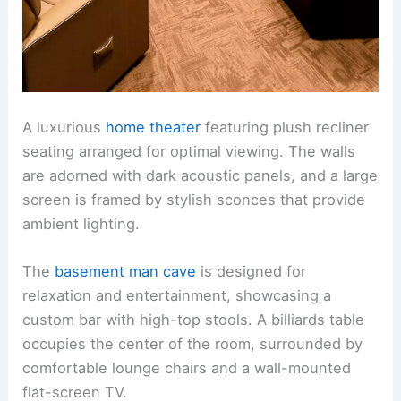
A luxurious
home theater
featuring plush recliner
seating arranged for optimal viewing. The walls
are adorned with dark acoustic panels, and a large
screen is framed by stylish sconces that provide
ambient lighting.
The
basement man cave
is designed for
relaxation and entertainment, showcasing a
custom bar with high-top stools. A billiards table
occupies the center of the room, surrounded by
comfortable lounge chairs and a wall-mounted
flat-screen TV.