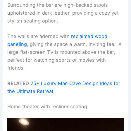
Surrounding the bar are high-backed stools
upholstered in dark leather, providing a cozy yet
stylish seating option.
The walls are adorned with
reclaimed wood
paneling
, giving the space a warm, inviting feel. A
large flat-screen TV is mounted above the bar,
perfect for watching sports or movies with
friends.
RELATED
25+ Luxury Man Cave Design Ideas for
the Ultimate Retreat
Home theater with recliner seating