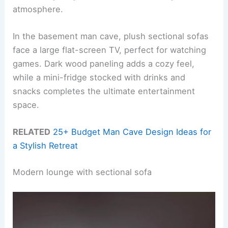
atmosphere.
In the basement man cave, plush sectional sofas
face a large flat-screen TV, perfect for watching
games. Dark wood paneling adds a cozy feel,
while a mini-fridge stocked with drinks and
snacks completes the ultimate entertainment
space.
RELATED
25+ Budget Man Cave Design Ideas for
a Stylish Retreat
Modern lounge with sectional sofa