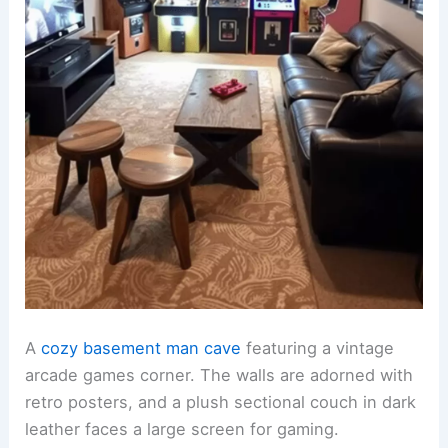
A
cozy basement man cave
featuring a vintage
arcade games corner. The walls are adorned with
retro posters, and a plush sectional couch in dark
leather faces a large screen for gaming.