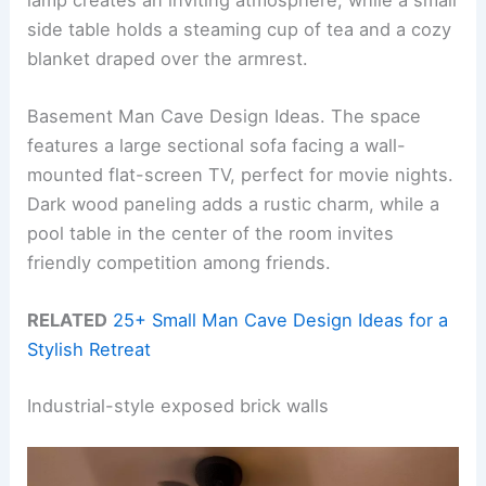
side table holds a steaming cup of tea and a cozy
blanket draped over the armrest.
Basement Man Cave Design Ideas. The space
features a large sectional sofa facing a wall-
mounted flat-screen TV, perfect for movie nights.
Dark wood paneling adds a rustic charm, while a
pool table in the center of the room invites
friendly competition among friends.
RELATED
25+ Small Man Cave Design Ideas for a
Stylish Retreat
Industrial-style exposed brick walls