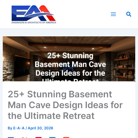
Skip
to
Sea
content
25+ Stunning Basement
Man Cave Design Ideas for
the Ultimate Retreat
By
E-A-A
/
April 30, 2026