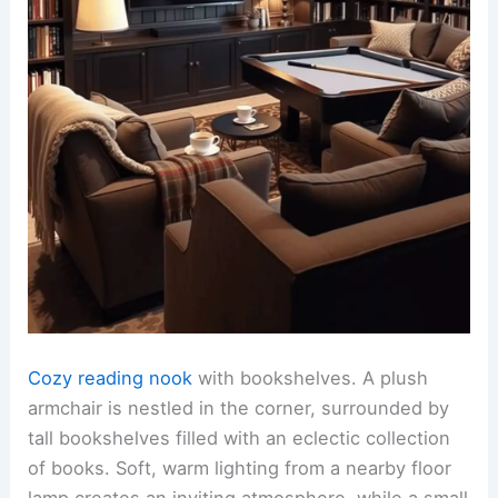
Cozy reading nook
with bookshelves. A plush
armchair is nestled in the corner, surrounded by
tall bookshelves filled with an eclectic collection
of books. Soft, warm lighting from a nearby floor
lamp creates an inviting atmosphere, while a small