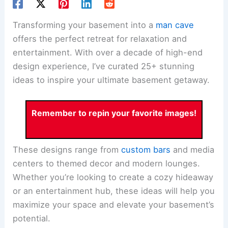
Transforming your basement into a
man cave
offers the perfect retreat for relaxation and
entertainment. With over a decade of high-end
design experience, I’ve curated 25+ stunning
ideas to inspire your ultimate basement getaway.
Remember to repin your favorite images!
These designs range from
custom bars
and media
centers to themed decor and modern lounges.
Whether you’re looking to create a cozy hideaway
or an entertainment hub, these ideas will help you
maximize your space and elevate your basement’s
potential.