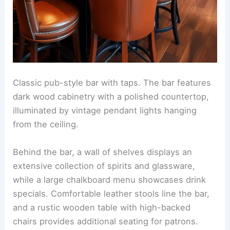
Classic pub-style bar with taps. The bar features
dark wood cabinetry with a polished countertop,
illuminated by vintage pendant lights hanging
from the ceiling.
Behind the bar, a wall of shelves displays an
extensive collection of spirits and glassware,
while a large chalkboard menu showcases drink
specials. Comfortable leather stools line the bar,
and a rustic wooden table with high-backed
chairs provides additional seating for patrons.