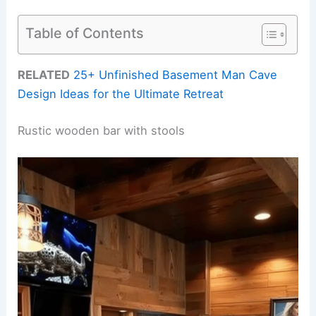
Table of Contents
RELATED
25+ Unfinished Basement Man Cave
Design Ideas for the Ultimate Retreat
Rustic wooden bar with stools