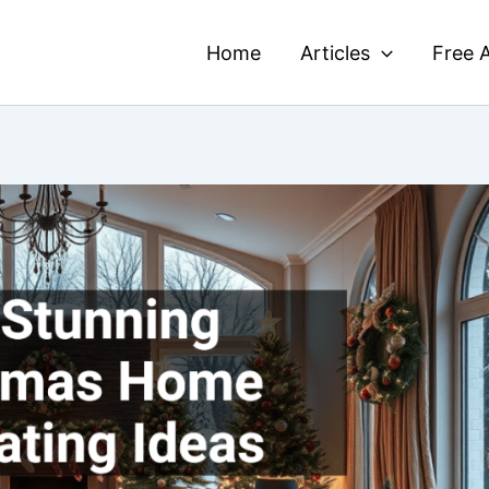
Home
Articles
Free A