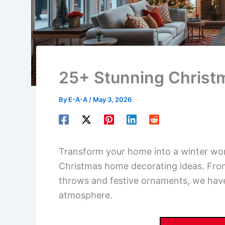
25+ Stunning Christ
By
E-A-A
/
May 3, 2026
Transform your home into a winter won
Christmas home decorating ideas. From
throws and festive ornaments, we have
atmosphere.