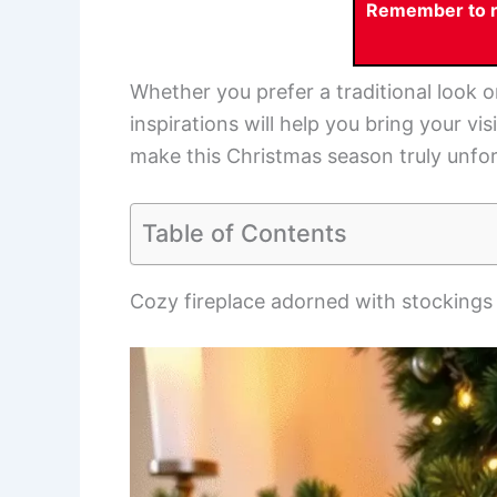
Remember to re
Whether you prefer a traditional look o
inspirations will help you bring your vi
make this Christmas season truly unfor
Table of Contents
Cozy fireplace adorned with stockings