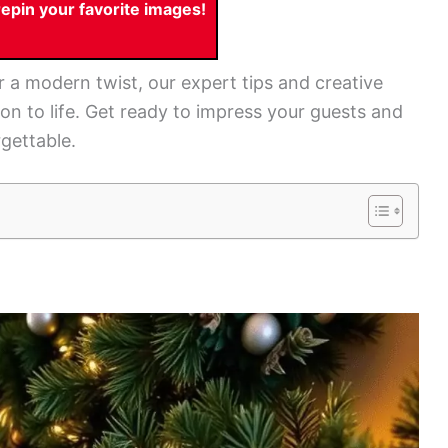
pin your favorite images!
r a modern twist, our expert tips and creative
sion to life. Get ready to impress your guests and
gettable.