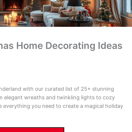
mas Home Decorating Ideas
derland with our curated list of 25+ stunning
 elegant wreaths and twinkling lights to cozy
 everything you need to create a magical holiday