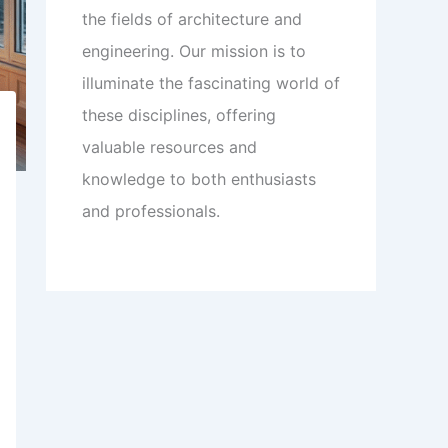
the fields of architecture and
engineering. Our mission is to
illuminate the fascinating world of
these disciplines, offering
valuable resources and
knowledge to both enthusiasts
and professionals.