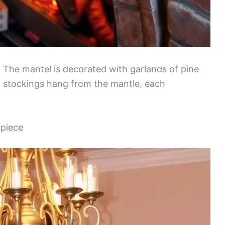
 The mantel is decorated with garlands of pine
ful stockings hang from the mantle, each
rpiece