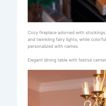
Cozy fireplace adorned with stockings.
and twinkling fairy lights, while color
personalized with names.
Elegant dining table with festive cente