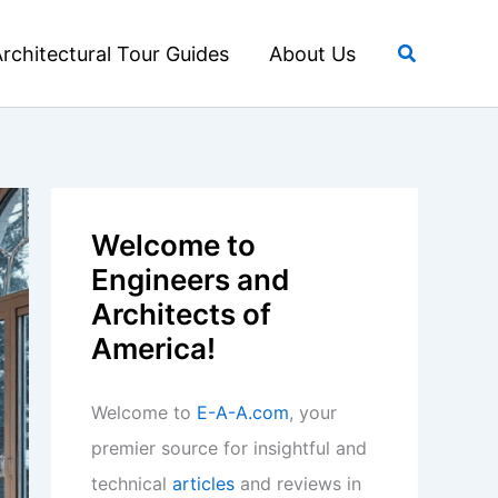
Search
rchitectural Tour Guides
About Us
Welcome to
Engineers and
Architects of
America!
Welcome to
E-A-A.com
, your
premier source for insightful and
technical
articles
and reviews in