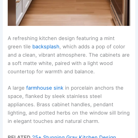
A refreshing kitchen design featuring a mint
green tile
backsplash
, which adds a pop of color
and a clean, vibrant atmosphere. The cabinets are
a soft matte white, paired with a light wood
countertop for warmth and balance.
A large
farmhouse sink
in porcelain anchors the
space, flanked by sleek stainless steel
appliances. Brass cabinet handles, pendant
lighting, and potted herbs on the window sill bring
in elegant touches and natural charm.
RELATED
25+ Stunning Gray Kitchen Design