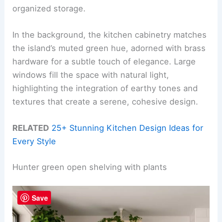
organized storage.
In the background, the kitchen cabinetry matches
the island’s muted green hue, adorned with brass
hardware for a subtle touch of elegance. Large
windows fill the space with natural light,
highlighting the integration of earthy tones and
textures that create a serene, cohesive design.
RELATED
25+ Stunning Kitchen Design Ideas for
Every Style
Hunter green open shelving with plants
Save