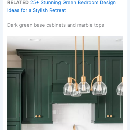
RELATED
25+ Stunning Green Bedroom Design
Ideas for a Stylish Retreat
Dark green base cabinets and marble tops