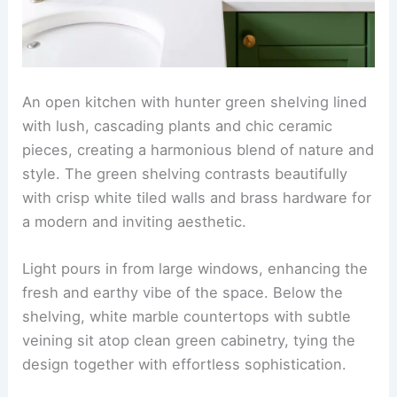
An open kitchen with hunter green shelving lined
with lush, cascading plants and chic ceramic
pieces, creating a harmonious blend of nature and
style. The green shelving contrasts beautifully
with crisp white tiled walls and brass hardware for
a modern and inviting aesthetic.
Light pours in from large windows, enhancing the
fresh and earthy vibe of the space. Below the
shelving, white marble countertops with subtle
veining sit atop clean green cabinetry, tying the
design together with effortless sophistication.