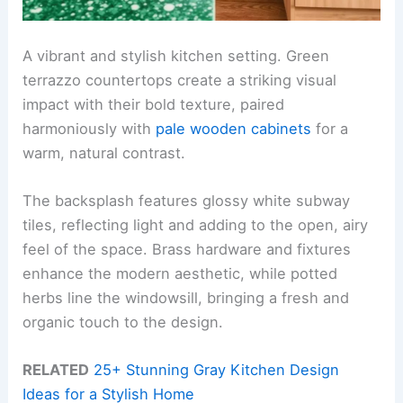
A vibrant and stylish kitchen setting. Green
terrazzo countertops create a striking visual
impact with their bold texture, paired
harmoniously with
pale wooden cabinets
for a
warm, natural contrast.
The backsplash features glossy white subway
tiles, reflecting light and adding to the open, airy
feel of the space. Brass hardware and fixtures
enhance the modern aesthetic, while potted
herbs line the windowsill, bringing a fresh and
organic touch to the design.
RELATED
25+ Stunning Gray Kitchen Design
Ideas for a Stylish Home