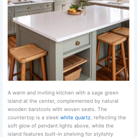
A warm and inviting kitchen with a sage green
island at the center, complemented by natural
wooden barstools with woven seats. The
countertop is a sleek
white quartz
, reflecting the
soft glow of pendant lights above, while the
island features built-in shelving for stylishly