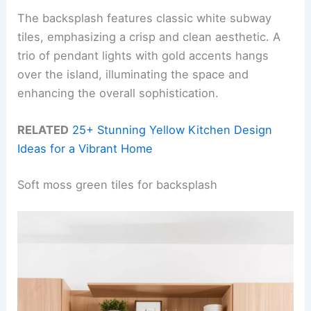
The backsplash features classic white subway
tiles, emphasizing a crisp and clean aesthetic. A
trio of pendant lights with gold accents hangs
over the island, illuminating the space and
enhancing the overall sophistication.
RELATED
25+ Stunning Yellow Kitchen Design
Ideas for a Vibrant Home
Soft moss green tiles for backsplash