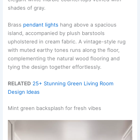
shades of gray.
Brass
pendant lights
hang above a spacious
island, accompanied by plush barstools
upholstered in cream fabric. A vintage-style rug
with muted earthy tones runs along the floor,
complementing the natural wood flooring and
tying the design together effortlessly.
RELATED
25+ Stunning Green Living Room
Design Ideas
Mint green backsplash for fresh vibes