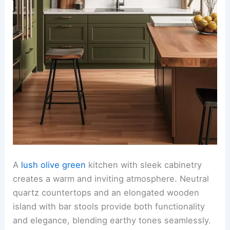
A
lush olive green
kitchen with sleek cabinetry
creates a warm and inviting atmosphere. Neutral
quartz countertops and an elongated wooden
island with bar stools provide both functionality
and elegance, blending earthy tones seamlessly.