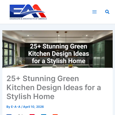
Skip
to
Sea
content
25+ Stunning Green
Kitchen Design Ideas for a
Stylish Home
By
E-A-A
/
April 10, 2026