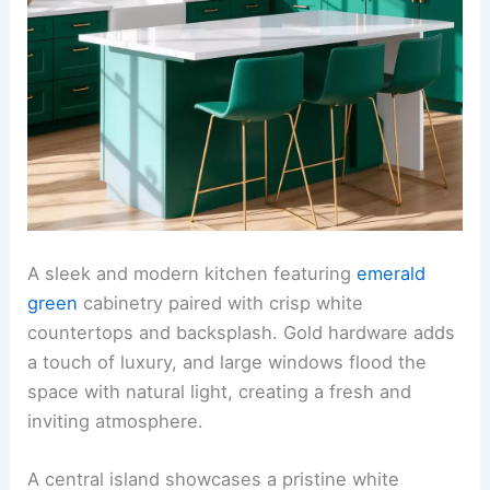
A sleek and modern kitchen featuring
emerald
green
cabinetry paired with crisp white
countertops and backsplash. Gold hardware adds
a touch of luxury, and large windows flood the
space with natural light, creating a fresh and
inviting atmosphere.
A central island showcases a pristine white