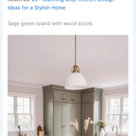
Ideas for a Stylish Home
Sage green island with wood stools