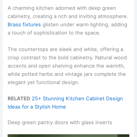
A charming kitchen adorned with deep green
cabinetry, creating a rich and inviting atmosphere.
Brass fixtures
glisten under warm lighting, adding
a touch of sophistication to the space.
The countertops are sleek and white, offering a
crisp contrast to the bold cabinetry. Natural wood
accents and open shelving enhance the warmth,
while potted herbs and vintage jars complete the
elegant yet functional design.
RELATED
25+ Stunning Kitchen Cabinet Design
Ideas for a Stylish Home
Deep green pantry doors with glass inserts