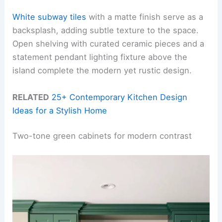
White subway tiles
with a matte finish serve as a
backsplash, adding subtle texture to the space.
Open shelving with curated ceramic pieces and a
statement pendant lighting fixture above the
island complete the modern yet rustic design.
RELATED
25+ Contemporary Kitchen Design
Ideas for a Stylish Home
Two-tone green cabinets for modern contrast