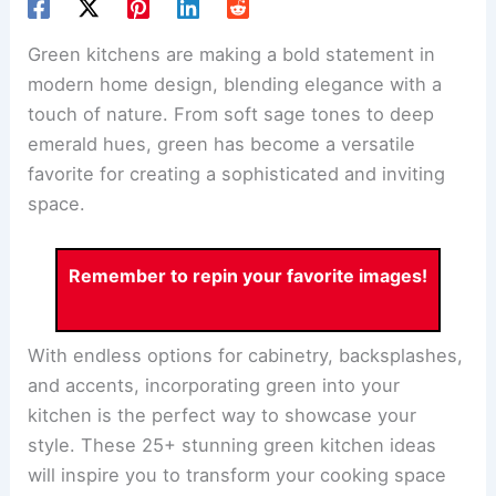
Green kitchens are making a bold statement in
modern home design, blending elegance with a
touch of nature. From soft sage tones to deep
emerald hues, green has become a versatile
favorite for creating a sophisticated and inviting
space.
Remember to repin your favorite images!
With endless options for cabinetry, backsplashes,
and accents, incorporating green into your
kitchen is the perfect way to showcase your
style. These 25+ stunning green kitchen ideas
will inspire you to transform your cooking space