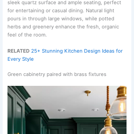
sleek quartz surface and ample seating, perfect
for entertaining or casual dining. Natural light
pours in through large windows, while potted
herbs and greenery enhance the fresh, organic
feel of the room.
RELATED
25+ Stunning Kitchen Design Ideas for
Every Style
Green cabinetry paired with brass fixtures