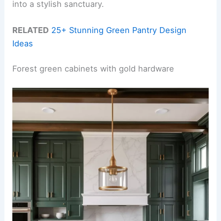
into a stylish sanctuary.
RELATED
25+ Stunning Green Pantry Design
Ideas
Forest green cabinets with gold hardware