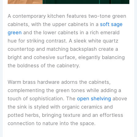
A contemporary kitchen features two-tone green
cabinets, with the upper cabinets in a
soft sage
green
and the lower cabinets in a rich emerald
hue for striking contrast. A sleek white quartz
countertop and matching backsplash create a
bright and cohesive surface, elegantly balancing
the boldness of the cabinetry.
Warm brass hardware adorns the cabinets,
complementing the green tones while adding a
touch of sophistication. The
open shelving
above
the sink is styled with organic ceramics and
potted herbs, bringing texture and an effortless
connection to nature into the space.