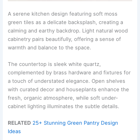
A serene kitchen design featuring soft moss
green tiles as a delicate backsplash, creating a
calming and earthy backdrop. Light natural wood
cabinetry pairs beautifully, offering a sense of
warmth and balance to the space.
The countertop is sleek white quartz,
complemented by brass hardware and fixtures for
a touch of understated elegance. Open shelves
with curated decor and houseplants enhance the
fresh, organic atmosphere, while soft under-
cabinet lighting illuminates the subtle details.
RELATED
25+ Stunning Green Pantry Design
Ideas