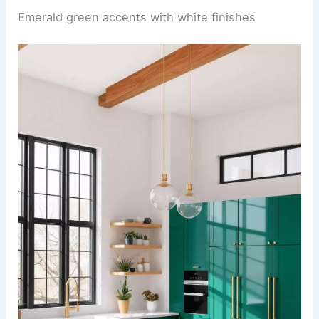
Emerald green accents with white finishes