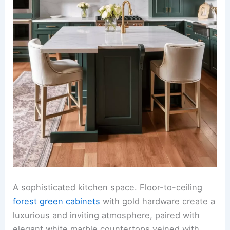
A sophisticated kitchen space. Floor-to-ceiling
forest green cabinets
with gold hardware create a
luxurious and inviting atmosphere, paired with
elegant white marble countertops veined with