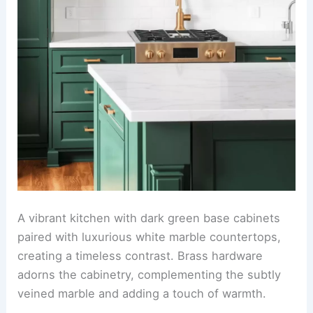
A vibrant kitchen with dark green base cabinets
paired with luxurious white marble countertops,
creating a timeless contrast. Brass hardware
adorns the cabinetry, complementing the subtly
veined marble and adding a touch of warmth.