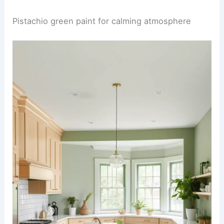
Pistachio green paint for calming atmosphere