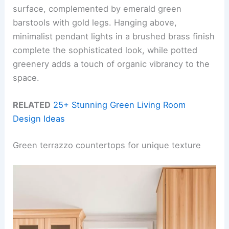
surface, complemented by emerald green
barstools with gold legs. Hanging above,
minimalist pendant lights in a brushed brass finish
complete the sophisticated look, while potted
greenery adds a touch of organic vibrancy to the
space.
RELATED
25+ Stunning Green Living Room
Design Ideas
Green terrazzo countertops for unique texture