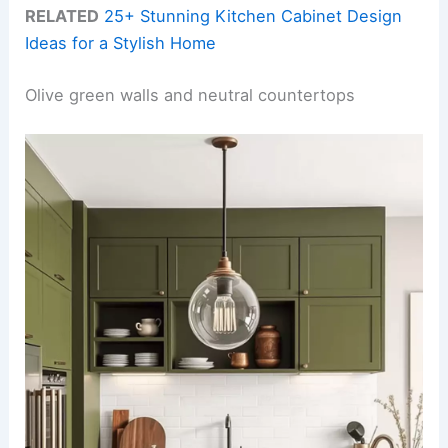
RELATED
25+ Stunning Kitchen Cabinet Design
Ideas for a Stylish Home
Olive green walls and neutral countertops