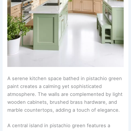
A serene kitchen space bathed in pistachio green
paint creates a calming yet sophisticated
atmosphere. The walls are complemented by light
wooden cabinets, brushed brass hardware, and
marble countertops, adding a touch of elegance.
A central island in pistachio green features a