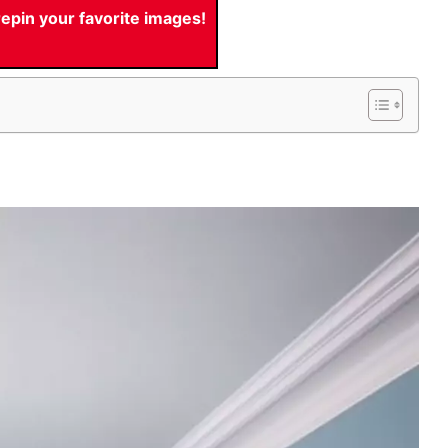
pin your favorite images!