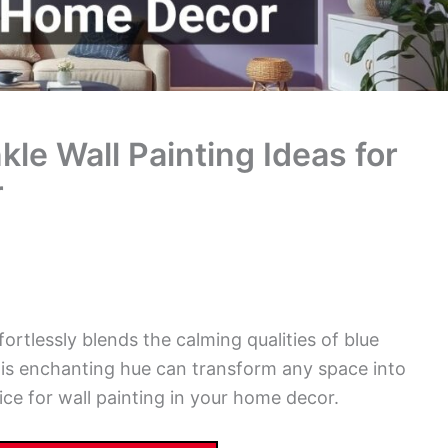
le Wall Painting Ideas for
r
fortlessly blends the calming qualities of blue
his enchanting hue can transform any space into
ice for wall painting in your home decor.