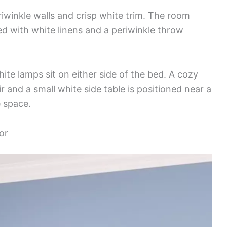
iwinkle walls and crisp white trim. The room
d with white linens and a periwinkle throw
hite lamps sit on either side of the bed. A cozy
 and a small white side table is positioned near a
e space.
or