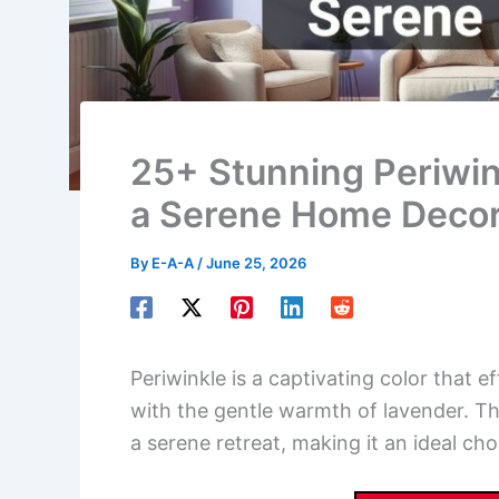
25+ Stunning Periwink
a Serene Home Deco
By
E-A-A
/
June 25, 2026
Periwinkle is a captivating color that ef
with the gentle warmth of lavender. T
a serene retreat, making it an ideal cho