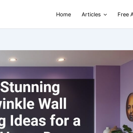
Home
Articles
Free A