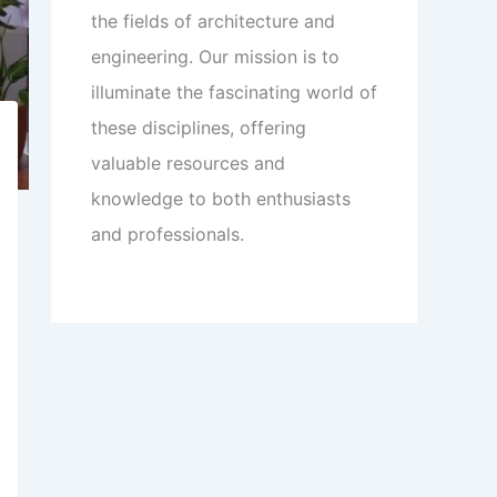
the fields of architecture and
engineering. Our mission is to
illuminate the fascinating world of
these disciplines, offering
valuable resources and
knowledge to both enthusiasts
and professionals.