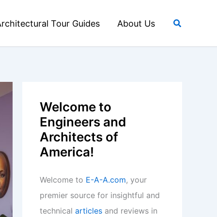
Search
rchitectural Tour Guides
About Us
Welcome to
Engineers and
Architects of
America!
Welcome to
E-A-A.com
, your
premier source for insightful and
technical
articles
and reviews in