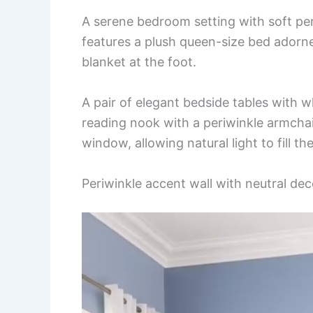
A serene bedroom setting with soft per
features a plush queen-size bed adorne
blanket at the foot.
A pair of elegant bedside tables with w
reading nook with a periwinkle armchair
window, allowing natural light to fill th
Periwinkle accent wall with neutral dec