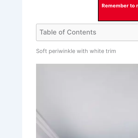
Remember to re
Table of Contents
Soft periwinkle with white trim