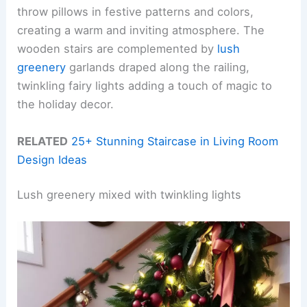
throw pillows in festive patterns and colors,
creating a warm and inviting atmosphere. The
wooden stairs are complemented by
lush
greenery
garlands draped along the railing,
twinkling fairy lights adding a touch of magic to
the holiday decor.
RELATED
25+ Stunning Staircase in Living Room
Design Ideas
Lush greenery mixed with twinkling lights