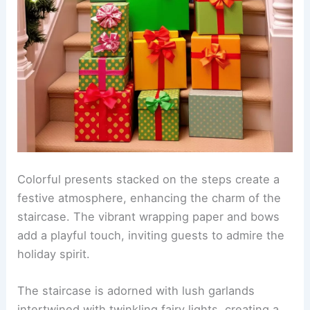
Colorful presents stacked on the steps create a
festive atmosphere, enhancing the charm of the
staircase. The vibrant wrapping paper and bows
add a playful touch, inviting guests to admire the
holiday spirit.
The staircase is adorned with lush garlands
intertwined with twinkling fairy lights, creating a