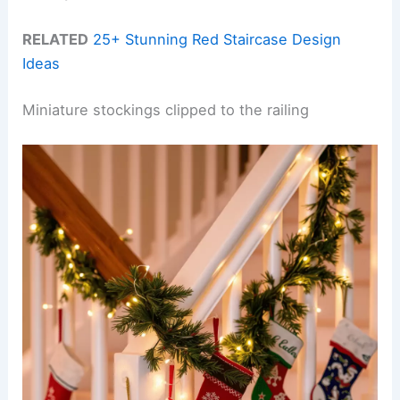
RELATED
25+ Stunning Red Staircase Design
Ideas
Miniature stockings clipped to the railing