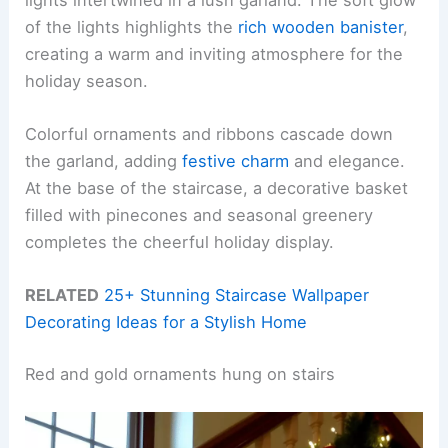
of the lights highlights the
rich wooden banister
,
creating a warm and inviting atmosphere for the
holiday season.
Colorful ornaments and ribbons cascade down
the garland, adding
festive charm
and elegance.
At the base of the staircase, a decorative basket
filled with pinecones and seasonal greenery
completes the cheerful holiday display.
RELATED
25+ Stunning Staircase Wallpaper
Decorating Ideas for a Stylish Home
Red and gold ornaments hung on stairs