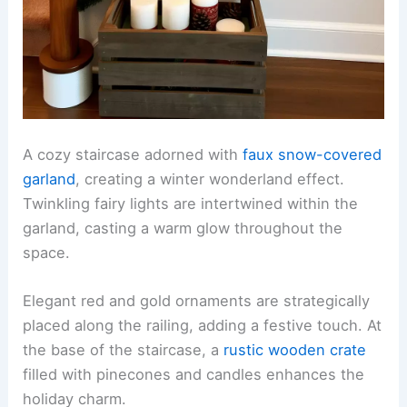
A cozy staircase adorned with
faux snow-covered
garland
, creating a winter wonderland effect.
Twinkling fairy lights are intertwined within the
garland, casting a warm glow throughout the
space.
Elegant red and gold ornaments are strategically
placed along the railing, adding a festive touch. At
the base of the staircase, a
rustic wooden crate
filled with pinecones and candles enhances the
holiday charm.