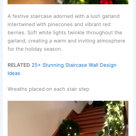
A festive staircase adorned with a lush garland
intertwined with pinecones and vibrant red
berries. Soft white lights twinkle throughout the
garland, creating a warm and inviting atmosphere
for the holiday season.
RELATED
25+ Stunning Staircase Wall Design
Ideas
Wreaths placed on each stair step