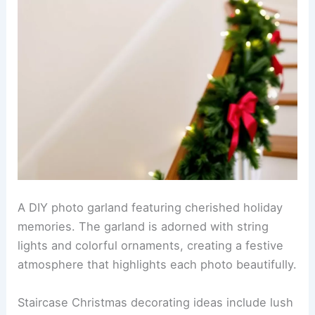
A DIY photo garland featuring cherished holiday
memories. The garland is adorned with string
lights and colorful ornaments, creating a festive
atmosphere that highlights each photo beautifully.
Staircase Christmas decorating ideas include lush