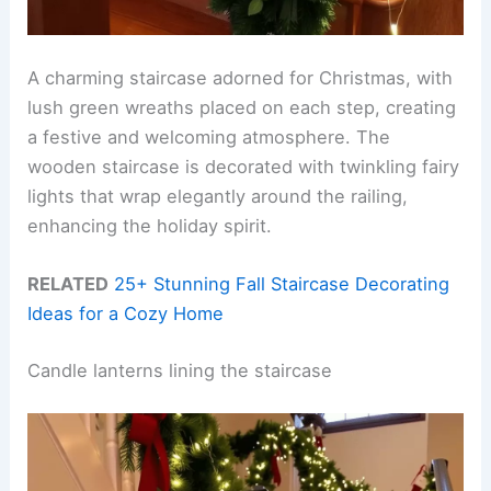
A charming staircase adorned for Christmas, with
lush green wreaths placed on each step, creating
a festive and welcoming atmosphere. The
wooden staircase is decorated with twinkling fairy
lights that wrap elegantly around the railing,
enhancing the holiday spirit.
RELATED
25+ Stunning Fall Staircase Decorating
Ideas for a Cozy Home
Candle lanterns lining the staircase