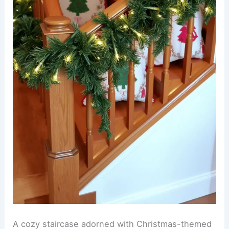
A cozy staircase adorned with Christmas-themed