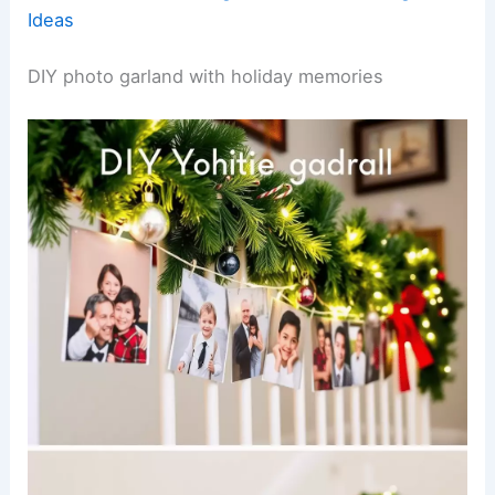
Ideas
DIY photo garland with holiday memories