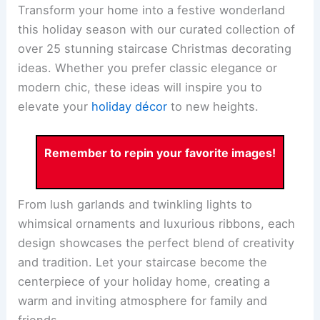
Transform your home into a festive wonderland
this holiday season with our curated collection of
over 25 stunning staircase Christmas decorating
ideas. Whether you prefer classic elegance or
modern chic, these ideas will inspire you to
elevate your
holiday décor
to new heights.
Remember to repin your favorite images!
From lush garlands and twinkling lights to
whimsical ornaments and luxurious ribbons, each
design showcases the perfect blend of creativity
and tradition. Let your staircase become the
centerpiece of your holiday home, creating a
warm and inviting atmosphere for family and
friends.