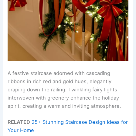
A festive staircase adorned with cascading
ribbons in rich red and gold hues, elegantly
draping down the railing. Twinkling fairy lights
interwoven with greenery enhance the holiday
spirit, creating a warm and inviting atmosphere.
RELATED
25+ Stunning Staircase Design Ideas for
Your Home