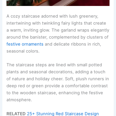
A cozy staircase adorned with lush greenery,
intertwining with twinkling fairy lights that create
a warm, inviting glow. The garland wraps elegantly
around the banister, complemented by clusters of
festive ornaments
and delicate ribbons in rich,
seasonal colors.
The staircase steps are lined with small potted
plants and seasonal decorations, adding a touch
of nature and holiday cheer. Soft, plush runners in
deep red or green provide a comfortable contrast
to the wooden staircase, enhancing the festive
atmosphere.
RELATED
25+ Stunning Red Staircase Design