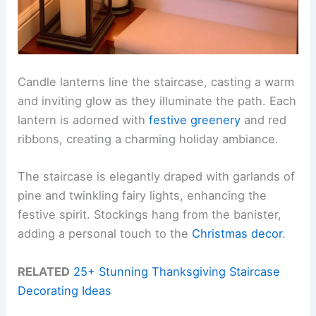
Candle lanterns line the staircase, casting a warm
and inviting glow as they illuminate the path. Each
lantern is adorned with
festive greenery
and red
ribbons, creating a charming holiday ambiance.
The staircase is elegantly draped with garlands of
pine and twinkling fairy lights, enhancing the
festive spirit. Stockings hang from the banister,
adding a personal touch to the
Christmas decor
.
RELATED
25+ Stunning Thanksgiving Staircase
Decorating Ideas