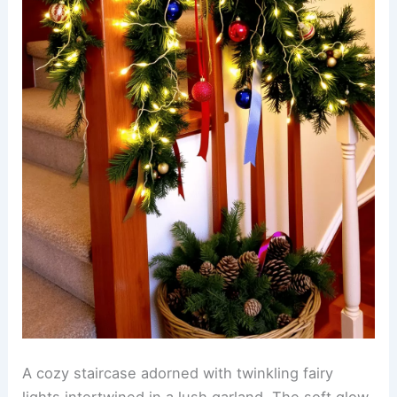
A cozy staircase adorned with twinkling fairy
lights intertwined in a lush garland. The soft glow