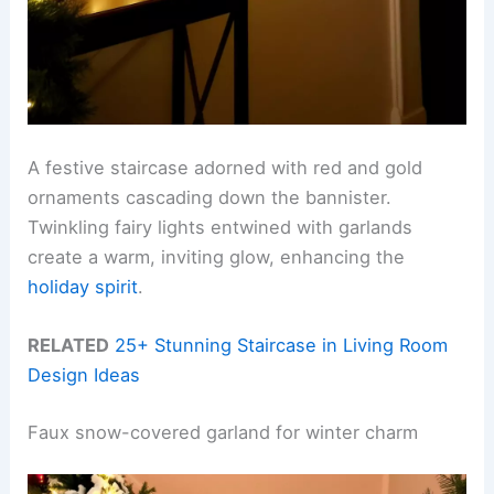
A festive staircase adorned with red and gold
ornaments cascading down the bannister.
Twinkling fairy lights entwined with garlands
create a warm, inviting glow, enhancing the
holiday spirit
.
RELATED
25+ Stunning Staircase in Living Room
Design Ideas
Faux snow-covered garland for winter charm