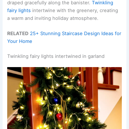
draped gracefully along the banister.
Twinkling
fairy lights
intertwine with the greenery, creating
a warm and inviting holiday atmosphere.
RELATED
25+ Stunning Staircase Design Ideas for
Your Home
Twinkling fairy lights intertwined in garland