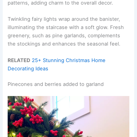
patterns, adding charm to the overall decor.
Twinkling fairy lights wrap around the banister,
illuminating the staircase with a soft glow. Fresh
greenery, such as pine garlands, complements
the stockings and enhances the seasonal feel.
RELATED
25+ Stunning Christmas Home
Decorating Ideas
Pinecones and berries added to garland