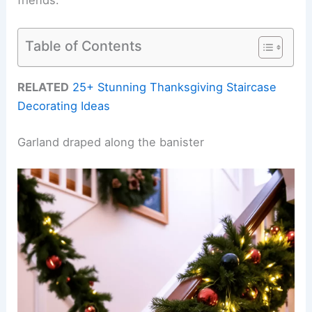
Table of Contents
RELATED
25+ Stunning Thanksgiving Staircase
Decorating Ideas
Garland draped along the banister