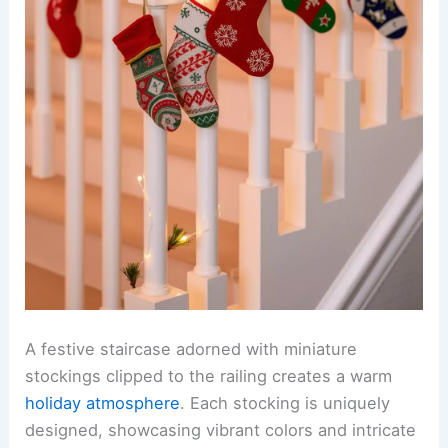
A festive staircase adorned with miniature
stockings clipped to the railing creates a warm
holiday atmosphere
. Each stocking is uniquely
designed, showcasing vibrant colors and intricate