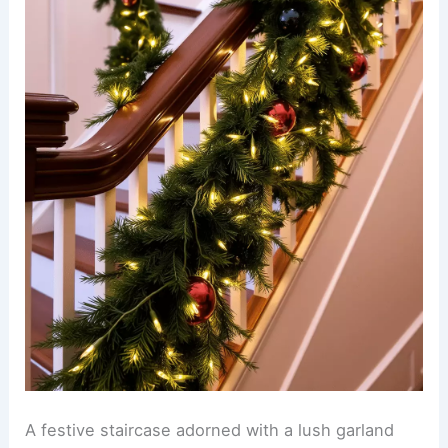
A festive staircase adorned with a lush garland