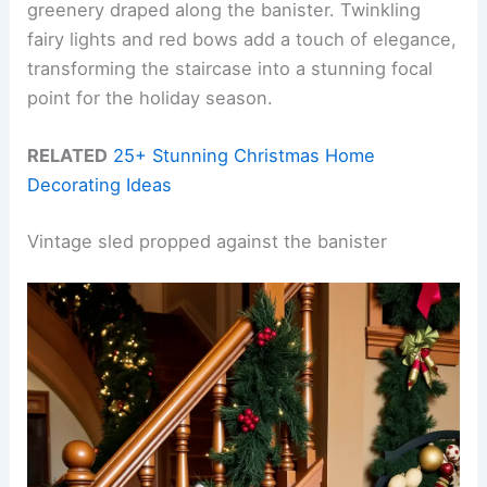
greenery draped along the banister. Twinkling
fairy lights and red bows add a touch of elegance,
transforming the staircase into a stunning focal
point for the holiday season.
RELATED
25+ Stunning Christmas Home
Decorating Ideas
Vintage sled propped against the banister