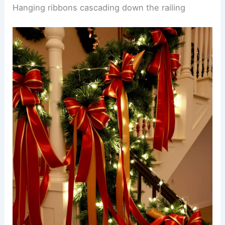
Hanging ribbons cascading down the railing