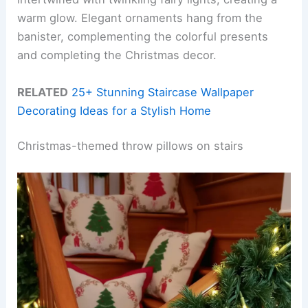
warm glow. Elegant ornaments hang from the
banister, complementing the colorful presents
and completing the Christmas decor.
RELATED
25+ Stunning Staircase Wallpaper
Decorating Ideas for a Stylish Home
Christmas-themed throw pillows on stairs