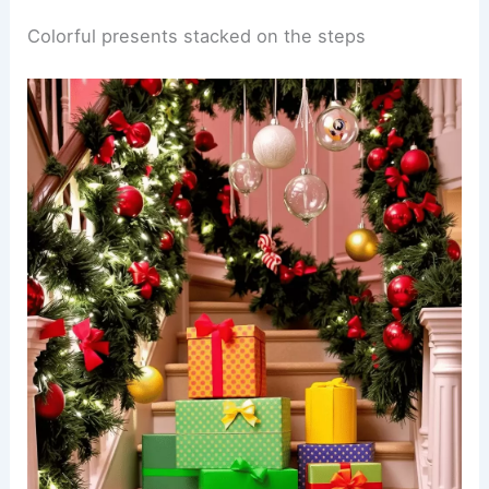
Colorful presents stacked on the steps