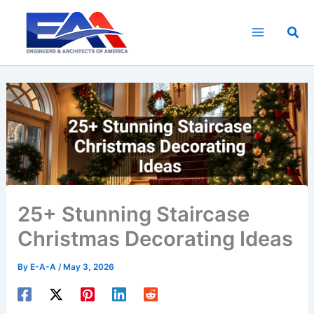
Skip
to
Sea
content
25+ Stunning Staircase
Christmas Decorating Ideas
By
E-A-A
/
May 3, 2026