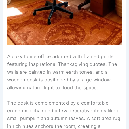
A cozy home office adorned with framed prints
featuring inspirational Thanksgiving quotes. The
walls are painted in warm earth tones, and a
wooden desk is positioned by a large window,
allowing natural light to flood the space.
The desk is complemented by a comfortable
ergonomic chair and a few decorative items like a
small pumpkin and autumn leaves. A soft area rug
in rich hues anchors the room, creating a