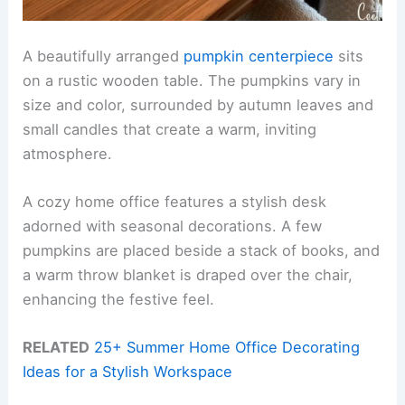
A beautifully arranged
pumpkin centerpiece
sits
on a rustic wooden table. The pumpkins vary in
size and color, surrounded by autumn leaves and
small candles that create a warm, inviting
atmosphere.
A cozy home office features a stylish desk
adorned with seasonal decorations. A few
pumpkins are placed beside a stack of books, and
a warm throw blanket is draped over the chair,
enhancing the festive feel.
RELATED
25+ Summer Home Office Decorating
Ideas for a Stylish Workspace