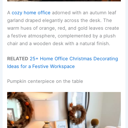
A
cozy home office
adorned with an autumn leaf
garland draped elegantly across the desk. The
warm hues of orange, red, and gold leaves create
a festive atmosphere, complemented by a plush
chair and a wooden desk with a natural finish.
RELATED
25+ Home Office Christmas Decorating
Ideas for a Festive Workspace
Pumpkin centerpiece on the table