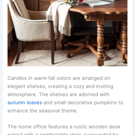
Candles in warm fall colors are arranged on
elegant shelves, creating a cozy and inviting
atmosphere. The shelves are adorned with
autumn leaves
and small decorative pumpkins to
enhance the seasonal theme.
The home office features a rustic wooden desk
paired with a comfortable chair, surrounded by