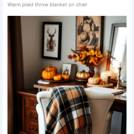
Warm plaid throw blanket on chair