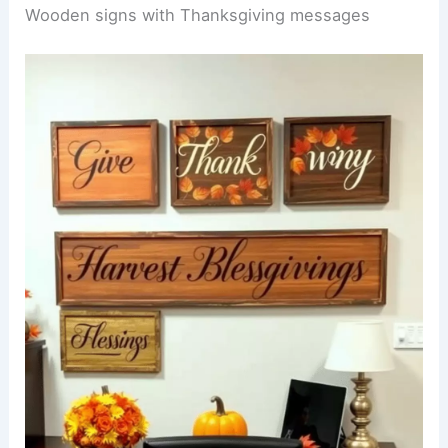
Wooden signs with Thanksgiving messages