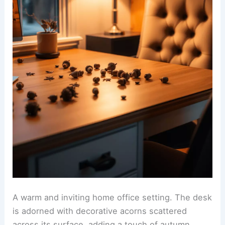
A warm and inviting home office setting. The desk
is adorned with decorative acorns scattered
across its surface, adding a touch of autumn