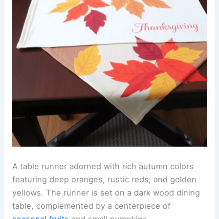
A table runner adorned with rich autumn colors
featuring deep oranges, rustic reds, and golden
yellows. The runner is set on a dark wood dining
table, complemented by a centerpiece of
seasonal fruits
and small pumpkins.