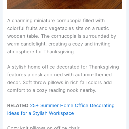
A charming miniature cornucopia filled with
colorful fruits and vegetables sits on a rustic
wooden table. The cornucopia is surrounded by
warm candlelight, creating a cozy and inviting
atmosphere for Thanksgiving.
A stylish home office decorated for Thanksgiving
features a desk adorned with autumn-themed
decor. Soft throw pillows in rich fall colors add
comfort to a cozy reading nook nearby.
RELATED
25+ Summer Home Office Decorating
Ideas for a Stylish Workspace
Cozy knit pillows on office chair