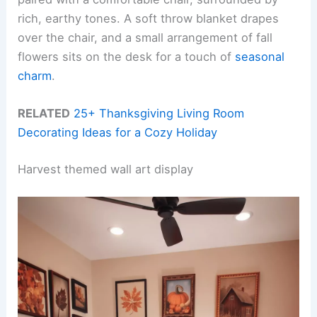
rich, earthy tones. A soft throw blanket drapes
over the chair, and a small arrangement of fall
flowers sits on the desk for a touch of
seasonal
charm
.
RELATED
25+ Thanksgiving Living Room
Decorating Ideas for a Cozy Holiday
Harvest themed wall art display