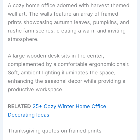
A cozy home office adorned with harvest themed
wall art. The walls feature an array of framed
prints showcasing autumn leaves, pumpkins, and
rustic farm scenes, creating a warm and inviting
atmosphere.
A large wooden desk sits in the center,
complemented by a comfortable ergonomic chair.
Soft, ambient lighting illuminates the space,
enhancing the seasonal decor while providing a
productive workspace.
RELATED
25+ Cozy Winter Home Office
Decorating Ideas
Thanksgiving quotes on framed prints