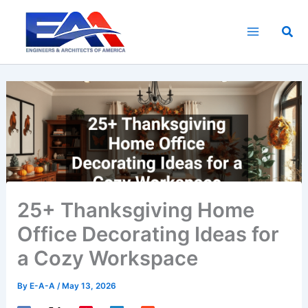
Skip
to
Sea
content
25+ Thanksgiving Home
Office Decorating Ideas for
a Cozy Workspace
By
E-A-A
/
May 13, 2026