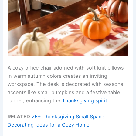
A cozy office chair adorned with soft knit pillows
in warm autumn colors creates an inviting
workspace. The desk is decorated with seasonal
accents like small pumpkins and a festive table
runner, enhancing the
Thanksgiving spirit
.
RELATED
25+ Thanksgiving Small Space
Decorating Ideas for a Cozy Home