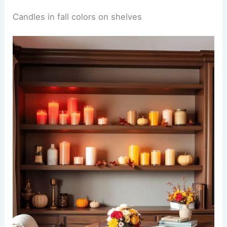
Candles in fall colors on shelves