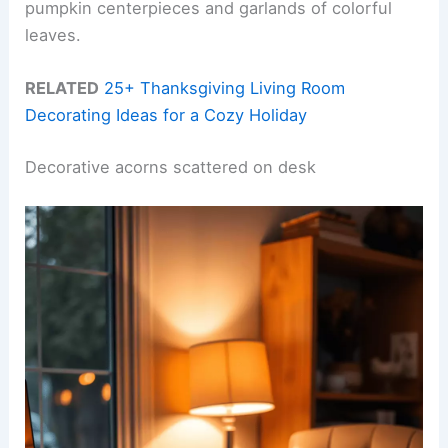
pumpkin centerpieces and garlands of colorful
leaves.
RELATED
25+ Thanksgiving Living Room
Decorating Ideas for a Cozy Holiday
Decorative acorns scattered on desk