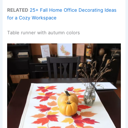
RELATED
25+ Fall Home Office Decorating Ideas
for a Cozy Workspace
Table runner with autumn colors