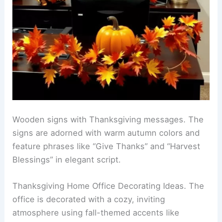
Wooden signs with Thanksgiving messages. The
signs are adorned with warm autumn colors and
feature phrases like “Give Thanks” and “Harvest
Blessings” in elegant script.
Thanksgiving Home Office Decorating Ideas. The
office is decorated with a cozy, inviting
atmosphere using fall-themed accents like