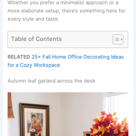
Whether you prefer a minimalist approach or a
more elaborate setup, there’s something here for
every style and taste.
Table of Contents
RELATED
25+ Fall Home Office Decorating Ideas
for a Cozy Workspace
Autumn leaf garland across the desk