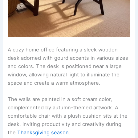
A cozy home office featuring a sleek wooden
desk adorned with gourd accents in various sizes
and colors. The desk is positioned near a large
window, allowing natural light to illuminate the
space and create a warm atmosphere.
The walls are painted in a soft cream color,
complemented by autumn-themed artwork. A
comfortable chair with a plush cushion sits at the
desk, inviting productivity and creativity during
the
Thanksgiving season
.