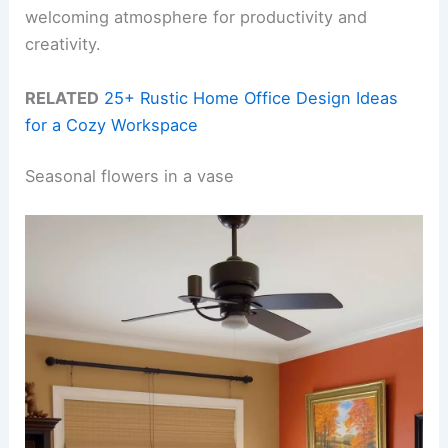
welcoming atmosphere for productivity and
creativity.
RELATED
25+ Rustic Home Office Design Ideas
for a Cozy Workspace
Seasonal flowers in a vase