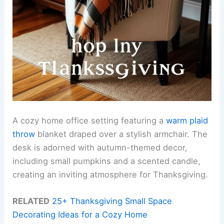
A cozy home office setting featuring a
warm plaid
throw
blanket draped over a stylish armchair. The
desk is adorned with autumn-themed decor,
including small pumpkins and a scented candle,
creating an inviting atmosphere for Thanksgiving.
RELATED
25+ Thanksgiving Small Space
Decorating Ideas for a Cozy Home