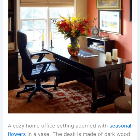
A cozy home office setting adorned with
seasonal
flowers
in a vase. The desk is made of dark wood