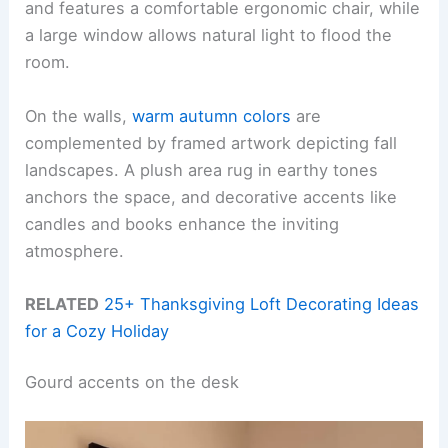
and features a comfortable ergonomic chair, while
a large window allows natural light to flood the
room.
On the walls,
warm autumn colors
are
complemented by framed artwork depicting fall
landscapes. A plush area rug in earthy tones
anchors the space, and decorative accents like
candles and books enhance the inviting
atmosphere.
RELATED
25+ Thanksgiving Loft Decorating Ideas
for a Cozy Holiday
Gourd accents on the desk