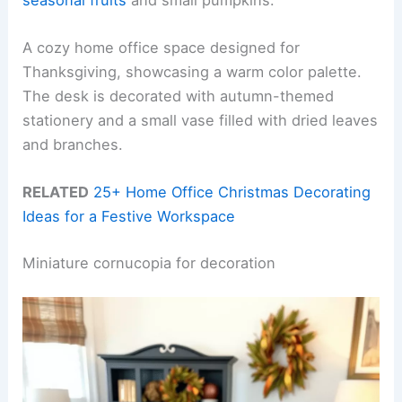
A cozy home office space designed for
Thanksgiving, showcasing a warm color palette.
The desk is decorated with autumn-themed
stationery and a small vase filled with dried leaves
and branches.
RELATED
25+ Home Office Christmas Decorating
Ideas for a Festive Workspace
Miniature cornucopia for decoration