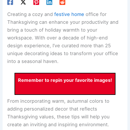
Creating a cozy and
festive home
office for
Thanksgiving can enhance your productivity and
bring a touch of holiday warmth to your
workspace. With over a decade of high-end
design experience, I’ve curated more than 25
unique decorating ideas to transform your office
into a seasonal haven.
Remember to repin your favorite images!
From incorporating warm, autumnal colors to
adding personalized decor that reflects
Thanksgiving values, these tips will help you
create an inviting and inspiring environment.