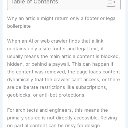
Table of Contents
Why an article might return only a footer or legal
boilerplate
When an AI or web crawler finds that a link
contains only a site footer and legal text, it
usually means the main article content is blocked,
hidden, or behind a paywall. This can happen if
the content was removed, the page loads content
dynamically that the crawler can’t access, or there
are deliberate restrictions like subscriptions,
geoblocks, or anti-bot protections.
For architects and engineers, this means the
primary source is not directly accessible. Relying
on partial content can be risky for design