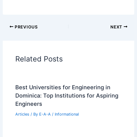
PREVIOUS
NEXT
Related Posts
Best Universities for Engineering in
Dominica: Top Institutions for Aspiring
Engineers
Articles
/ By
E-A-A
/
Informational