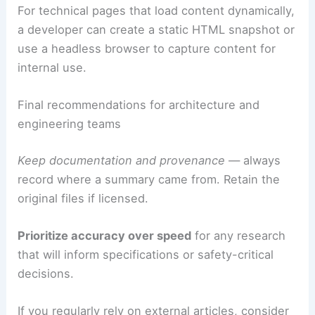
For technical pages that load content dynamically,
a developer can create a static HTML snapshot or
use a headless browser to capture content for
internal use.
Final recommendations for architecture and
engineering teams
Keep documentation and provenance
— always
record where a summary came from. Retain the
original files if licensed.
Prioritize accuracy over speed
for any research
that will inform specifications or safety-critical
decisions.
If you regularly rely on external articles, consider