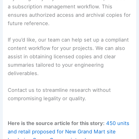
a subscription management workflow. This
ensures authorized access and archival copies for
future reference.
If you’d like, our team can help set up a compliant
content workflow for your projects. We can also
assist in obtaining licensed copies and clear
summaries tailored to your engineering
deliverables.
Contact us to streamline research without
compromising legality or quality.
Here is the source article for this story:
450 units
and retail proposed for New Grand Mart site