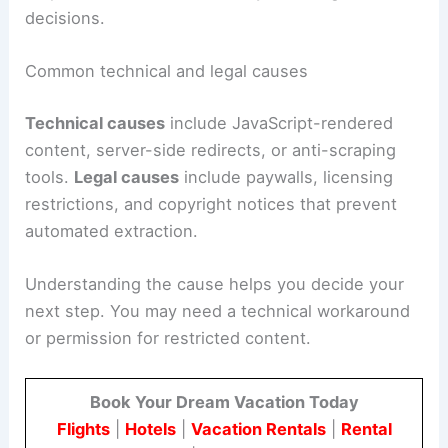
decisions.
Common technical and legal causes
Technical causes
include JavaScript-rendered
content, server-side redirects, or anti-scraping
tools.
Legal causes
include paywalls, licensing
restrictions, and copyright notices that prevent
automated extraction.
Understanding the cause helps you decide your
next step. You may need a technical workaround
or permission for restricted content.
Book Your Dream Vacation Today
Flights
|
Hotels
|
Vacation Rentals
|
Rental