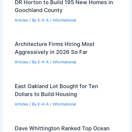
DR Horton to Build 195 New Homes in
Goochland County
Articles
/ By
E-A-A
/
Informational
Architecture Firms Hiring Most
Aggressively in 2026 So Far
Articles
/ By
E-A-A
/
Informational
East Oakland Lot Bought for Ten
Dollars to Build Housing
Articles
/ By
E-A-A
/
Informational
Dave Whittington Ranked Top Ocean