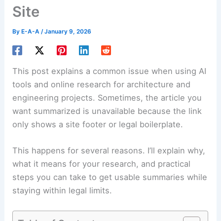
Site
By
E-A-A
/
January 9, 2026
This post explains a common issue when using AI
tools and online research for architecture and
engineering projects. Sometimes, the article you
want summarized is unavailable because the link
only shows a site footer or legal boilerplate.
This happens for several reasons. I’ll explain why,
what it means for your research, and practical
steps you can take to get usable summaries while
staying within legal limits.