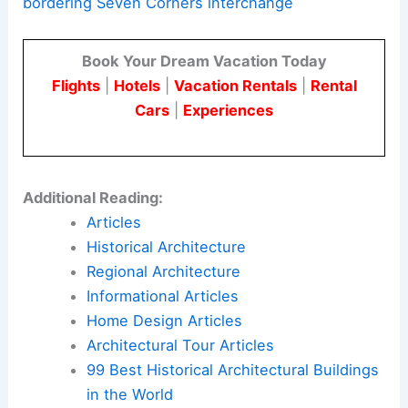
bordering Seven Corners interchange
Book Your Dream Vacation Today
Flights
|
Hotels
|
Vacation Rentals
|
Rental
Cars
|
Experiences
Additional Reading:
Articles
Historical Architecture
Regional Architecture
Informational Articles
Home Design Articles
Architectural Tour Articles
99 Best Historical Architectural Buildings
in the World