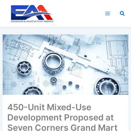
Skip
to
Sea
content
450-Unit Mixed-Use
Development Proposed at
Seven Corners Grand Mart