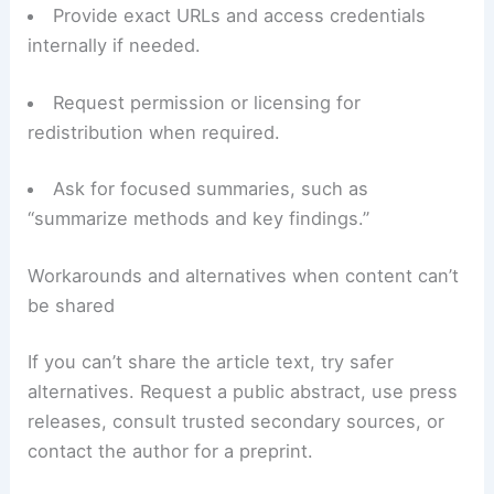
Provide exact URLs and access credentials
internally if needed.
Request permission or licensing for
redistribution when required.
Ask for focused summaries, such as
“summarize methods and key findings.”
Workarounds and alternatives when content can’t
be shared
If you can’t share the article text, try safer
alternatives. Request a public abstract, use press
releases, consult trusted secondary sources, or
contact the author for a preprint.