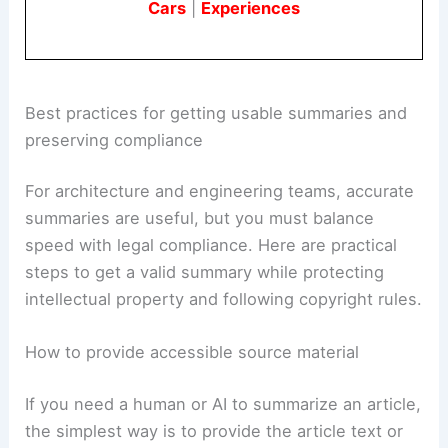
Cars
|
Experiences
Best practices for getting usable summaries and
preserving compliance
For architecture and engineering teams, accurate
summaries are useful, but you must balance
speed with legal compliance. Here are practical
steps to get a valid summary while protecting
intellectual property and following copyright rules.
How to provide accessible source material
If you need a human or AI to summarize an article,
the simplest way is to provide the article text or