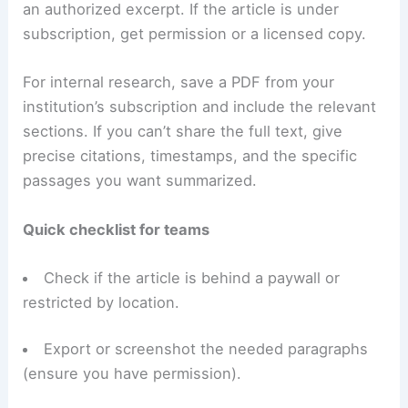
an authorized excerpt. If the article is under
subscription, get permission or a licensed copy.
For internal research, save a PDF from your
institution’s subscription and include the relevant
sections. If you can’t share the full text, give
precise citations, timestamps, and the specific
passages you want summarized.
Quick checklist for teams
Check if the article is behind a paywall or
restricted by location.
Export or screenshot the needed paragraphs
(ensure you have permission).