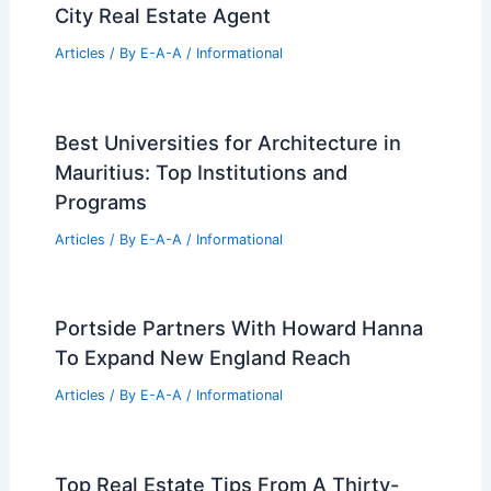
City Real Estate Agent
Articles
/ By
E-A-A
/
Informational
Best Universities for Architecture in
Mauritius: Top Institutions and
Programs
Articles
/ By
E-A-A
/
Informational
Portside Partners With Howard Hanna
To Expand New England Reach
Articles
/ By
E-A-A
/
Informational
Top Real Estate Tips From A Thirty-