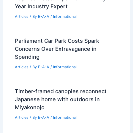
Year Industry Expert
Articles
/ By
E-A-A
/
Informational
Parliament Car Park Costs Spark
Concerns Over Extravagance in
Spending
Articles
/ By
E-A-A
/
Informational
Timber-framed canopies reconnect
Japanese home with outdoors in
Miyakonojo
Articles
/ By
E-A-A
/
Informational