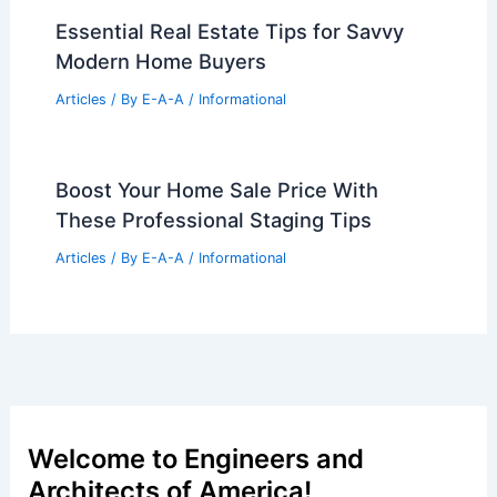
Essential Real Estate Tips for Savvy
Modern Home Buyers
Articles
/ By
E-A-A
/
Informational
Boost Your Home Sale Price With
These Professional Staging Tips
Articles
/ By
E-A-A
/
Informational
Welcome to Engineers and
Architects of America!