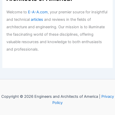
Welcome to
E-A-A.com
, your premier source for insightful
and technical
articles
and reviews in the fields of
architecture and engineering. Our mission is to illuminate
the fascinating world of these disciplines, offering
valuable resources and knowledge to both enthusiasts
and professionals.
Copyright © 2026 Engineers and Architects of America |
Privacy
Policy