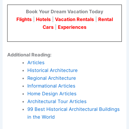
Here is the source article for this story:
Además
Arquitectura encloses Buenos Aires house with
wall for “introspective approach”
Book Your Dream Vacation Today
Flights
|
Hotels
|
Vacation Rentals
|
Rental
Cars
|
Experiences
Additional Reading:
Articles
Historical Architecture
Regional Architecture