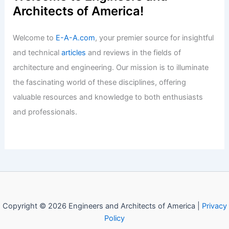
Today’s Housing Market
Articles
/ By
E-A-A
/
Informational
Welcome to Engineers and
Architects of America!
Welcome to
E-A-A.com
, your premier source for insightful
and technical
articles
and reviews in the fields of
architecture and engineering. Our mission is to illuminate
the fascinating world of these disciplines, offering
valuable resources and knowledge to both enthusiasts