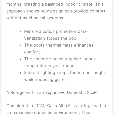
interior temperatures.
The concrete moderates heat during cooler
months, creating a balanced indoor climate. This
approach shows how design can provide comfort
without mechanical systems.
Mirrored patios promote cross-
ventilation across the pool.
The pool’s
thermal mass
enhances
comfort.
The concrete helps regulate indoor
temperatures year-round.
Indirect lighting keeps the interior bright
while reducing glare.
RELATED
Terraced Concrete Home in the Andes