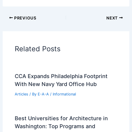
Informational Articles
Home Design Articles
Architectural Tour Articles
99 Best Historical Architectural Buildings
in the World
PREVIOUS
NEXT
RELATED
10 Best Architectural Buildings in
Buenos Aires, Argentina: Must-See
Landmarks
Related Posts