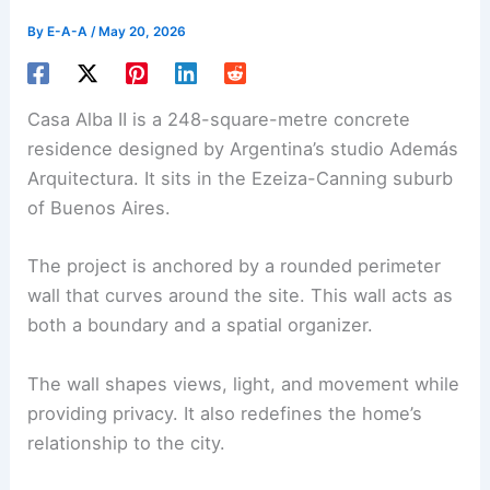
By
E-A-A
/
May 20, 2026
Casa Alba II
is a 248-square-metre concrete
residence designed by Argentina’s studio Además
Arquitectura. It sits in the Ezeiza-Canning suburb
of Buenos Aires.
The project is anchored by a
rounded perimeter
wall
that curves around the site. This wall acts as
both a boundary and a spatial organizer.
The wall shapes views,
light
, and movement while
providing privacy. It also redefines the home’s
relationship to the city.