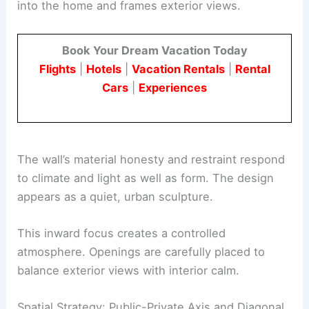
By curving around the corner, the wall balances
public exposure with private life. It guides daylight
into the home and frames exterior views.
Book Your Dream Vacation Today
Flights
|
Hotels
|
Vacation Rentals
|
Rental
Cars
|
Experiences
The wall’s material honesty and restraint respond
to
climate
and light as well as form. The design
appears as a quiet, urban sculpture.
This inward focus creates a controlled
atmosphere. Openings are carefully placed to