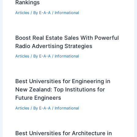
CCA Expands Philadelphia Footprint
With New Navy Yard Office Hub
Articles
/ By
E-A-A
/
Informational
Best Universities for Architecture in
Washington: Top Programs and
Rankings
Articles
/ By
E-A-A
/
Informational
Boost Real Estate Sales With Powerful
Radio Advertising Strategies
Articles
/ By
E-A-A
/
Informational