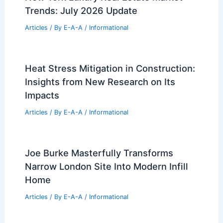
Articles
/ By
E-A-A
/
Informational
Best Universities for Architecture in
Austria: Top Institutions and Programs
Articles
/ By
E-A-A
/
Informational
New York Luxury Real Estate Market
Trends: July 2026 Update
Articles
/ By
E-A-A
/
Informational
Heat Stress Mitigation in Construction:
Insights from New Research on Its
Impacts