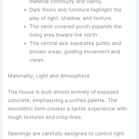
zones.
Exposed concrete
construction creates
material continuity and clarity.
Dark floors and furniture highlight the
play of light, shadow, and texture
.
The semi-covered porch expands the
living area toward the north.
The central axis separates public and
private areas, guiding movement and
views.
Materiality, Light and Atmosphere
The house is built almost entirely of exposed
concrete, emphasizing a unified palette. The
monolithic form
creates a tactile experience with