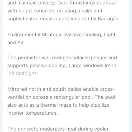
rough textures and crisp lines.
Openings are carefully designed to control light
and maintain
privacy
. Dark furnishings contrast
with bright concrete, creating a calm and
sophisticated environment inspired by Barragán.
Environmental Strategy: Passive Cooling, Light
and Air
The perimeter wall reduces solar exposure and
supports
passive cooling
. Large windows let in
indirect light.
Mirrored
north and south patios
enable cross-
ventilation across a rectangular pool. The pool
also acts as a thermal mass to help stabilize