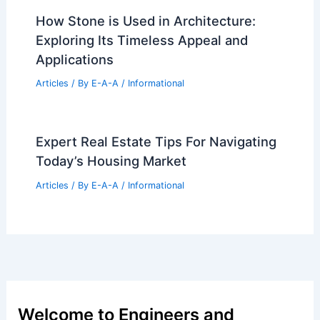
Articles
/ By
E-A-A
/
Informational
Joe Burke Masterfully Transforms
Narrow London Site Into Modern Infill
Home
Articles
/ By
E-A-A
/
Informational
How Stone is Used in Architecture:
Exploring Its Timeless Appeal and
Applications
Articles
/ By
E-A-A
/
Informational
Expert Real Estate Tips For Navigating