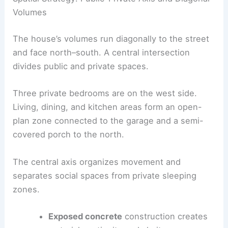
balance exterior views with interior calm.
Spatial Strategy: Public-Private Axis and Diagonal
Volumes
The house’s volumes run diagonally to the street
and face north–south. A central intersection
divides public and private spaces.
Three private bedrooms are on the west side.
Living, dining, and kitchen areas form an open-
plan zone connected to the garage and a
semi-
covered porch
to the north.
The
central axis
organizes movement and
separates social spaces from private sleeping