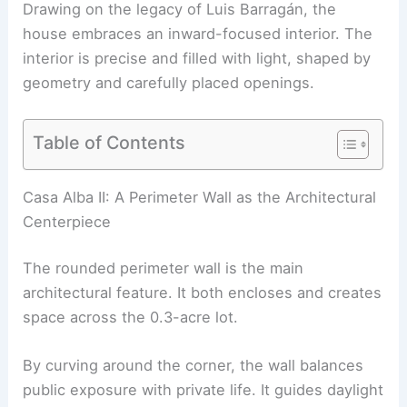
Drawing on the legacy of Luis Barragán, the
house embraces an inward-focused interior. The
interior is precise and
filled with light
, shaped by
geometry and carefully placed openings.
Table of Contents
RELATED
Architect-Couple’s Atrium Home
Redefines Small Living in Buenos Aires
Casa Alba II: A Perimeter Wall as the Architectural
Centerpiece
The rounded perimeter wall is the main
architectural feature. It both encloses and creates
space across the 0.3-acre lot.