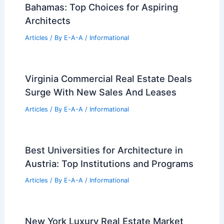
Best Universities for Engineering in
New Zealand: Top Institutions for
Future Engineers
Articles
/ By
E-A-A
/
Informational
Best Universities for Architecture in
Bahamas: Top Choices for Aspiring
Architects
Articles
/ By
E-A-A
/
Informational
Virginia Commercial Real Estate Deals
Surge With New Sales And Leases