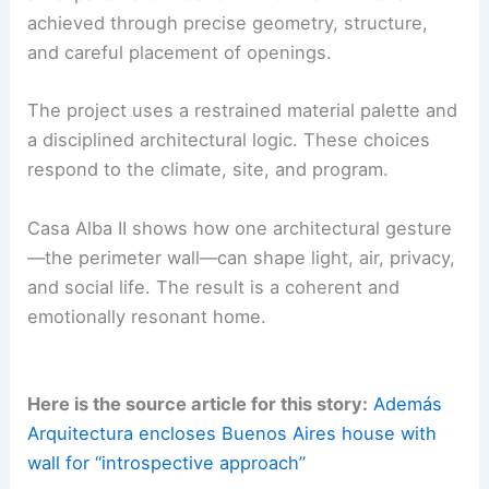
Blends Brutalism and Landscape
A Refuge within an Expansive Domestic Scale
Completed in 2024, Casa Alba II is a refuge within
an expansive domestic environment. This is
achieved through precise geometry, structure,
and careful placement of openings.
The project uses a
restrained material palette
and
a disciplined architectural logic. These choices
respond to the climate, site, and program.
Casa Alba II shows how one architectural gesture
—the perimeter wall—can shape light,
air
, privacy,
and social life. The result is a coherent and
emotionally resonant home.