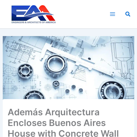
Skip
to
Sea
content
Además Arquitectura
Encloses Buenos Aires
House with Concrete Wall