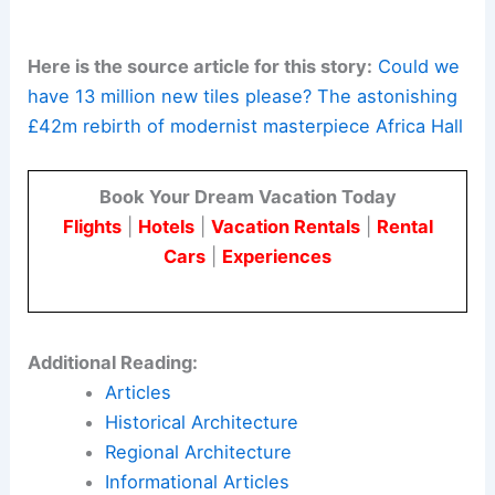
Africa Hall is a case study in
postcolonial
modernism
and heritage preservation. It offers
practical lessons for designers and
preservationists working on iconic civic buildings
in Africa.
The restoration shows that a careful,
research‑driven approach can preserve
historical
value
. It also enhances performance, resilience,
and usage for modern diplomacy and culture.
Here is the source article for this story:
Could we
have 13 million new tiles please? The astonishing
£42m rebirth of modernist masterpiece Africa Hall
Book Your Dream Vacation Today