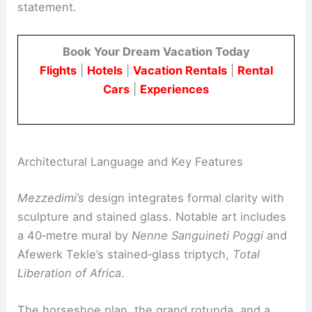
The project reflected Ethiopia’s ambition to lead
pan‑African deliberation. This message was
reinforced by the adjacent city hall as a civic
statement.
Book Your Dream Vacation Today
Flights
|
Hotels
|
Vacation Rentals
|
Rental
Cars
|
Experiences
Architectural Language and Key Features
Mezzedimi’s
design integrates formal clarity with
sculpture and stained glass. Notable art includes
a 40‑metre mural by
Nenne Sanguineti Poggi
and