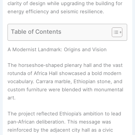
clarity of design while upgrading the building for
energy efficiency and seismic resilience.
Table of Contents
RELATED
10 Best Architectural Buildings in Addis
Ababa, Ethiopia: A Journey Through Modern and
Historic Marvels
A Modernist Landmark: Origins and Vision
The horseshoe‑shaped plenary hall and the vast
rotunda of Africa Hall showcased a bold modern
vocabulary. Carrara marble, Ethiopian stone, and
custom furniture were blended with monumental
art.