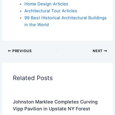
Flights
|
Hotels
|
Vacation Rentals
|
Rental
Cars
|
Experiences
Additional Reading:
Articles
Historical Architecture
Regional Architecture
Informational Articles
Home Design Articles
Architectural Tour Articles
99 Best Historical Architectural Buildings
in the World