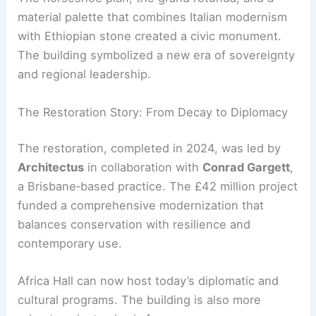
Afewerk Tekle’s stained‑glass triptych,
Total
Liberation of Africa
.
The horseshoe plan, the grand rotunda, and a
material palette that combines Italian modernism
with Ethiopian stone created a civic monument.
The building symbolized a new era of sovereignty
and regional leadership.
RELATED
20 Best Architectural Buildings in
Ethiopia: A Journey through Design and History
The Restoration Story: From Decay to Diplomacy
The restoration, completed in 2024, was led by
Architectus
in collaboration with
Conrad Gargett
,