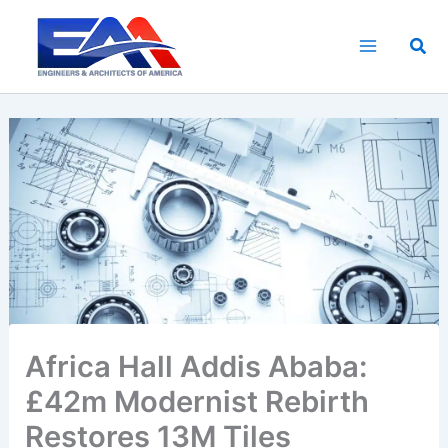
Skip
to
Sea
content
Africa Hall Addis Ababa:
£42m Modernist Rebirth
Restores 13M Tiles