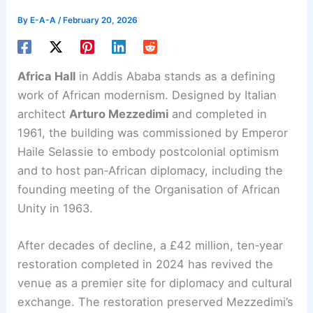
By
E-A-A
/
February 20, 2026
Africa Hall
in Addis Ababa stands as a defining
work of
African modernism
. Designed by Italian
architect
Arturo Mezzedimi
and completed in
1961, the building was commissioned by Emperor
Haile Selassie to embody postcolonial optimism
and to host pan‑African diplomacy, including the
founding meeting of the Organisation of African
Unity in 1963.
After decades of decline, a £42 million, ten‑year
restoration
completed in 2024 has revived the
venue as a premier site for diplomacy and cultural
exchange. The restoration preserved Mezzedimi’s