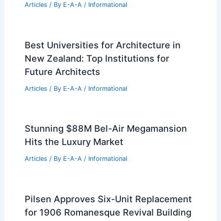
PREVIOUS
NEXT
RELATED
10 Best Architectural Buildings in
Mogadishu, Somalia: A Definitive Guide
Related Posts
Johnston Marklee Completes Curving
Vipp Pavilion in Upstate NY Forest
Articles
/ By
E-A-A
/
Informational
Best Universities for Architecture in
New Zealand: Top Institutions for