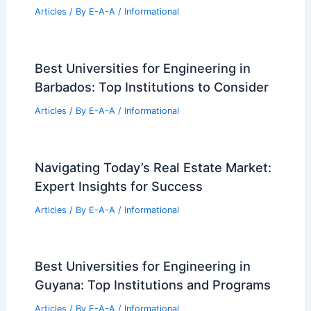
Future Architects
Articles
/ By
E-A-A
/
Informational
Stunning $88M Bel-Air Megamansion
Hits the Luxury Market
Articles
/ By
E-A-A
/
Informational
Pilsen Approves Six-Unit Replacement
for 1906 Romanesque Revival Building
Articles
/ By
E-A-A
/
Informational
Best Universities for Engineering in
Barbados: Top Institutions to Consider