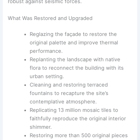
a Brisbane‑based practice. The £42 million project
funded a comprehensive
modernization
that
balances conservation with resilience and
contemporary use.
Africa Hall can now host today’s diplomatic and
cultural programs. The building is also more
robust against seismic forces.
What Was Restored and Upgraded
Reglazing the façade to restore the
original palette and improve thermal
performance.
Replanting the landscape with native
flora to reconnect the building with its
urban setting.