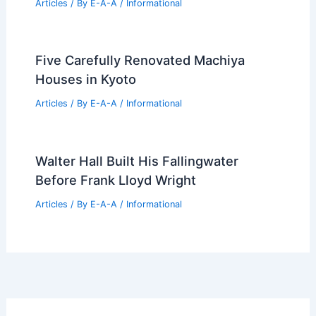
Articles
/ By
E-A-A
/
Informational
Pope Francis Discusses Vision for
Biennale Architettura 2025 with Matt
Shaw
Articles
/ By
E-A-A
/
Informational
Fox Chapel Weekly Market Update: July
2026 Sales Report
Articles
/ By
E-A-A
/
Informational
Five Carefully Renovated Machiya
Houses in Kyoto