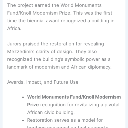
seismic resilience.
Enhancing energy efficiency through
modern mechanical systems and façade
improvements.
RELATED
Kengo Kuma Unveils Monumental
Museum Clad in Handmade Tiles
A Global Recognition and Legacy
The project earned the World Monuments
Fund/Knoll Modernism Prize. This was the first
time the biennial award recognized a building in
Africa.
Jurors praised the restoration for revealing
Mezzedimi’s clarity of design. They also