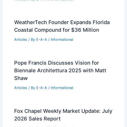
Articles
/ By
E-A-A
/
Informational
Navigating Today’s Real Estate Market:
Expert Insights for Success
Articles
/ By
E-A-A
/
Informational
Best Universities for Engineering in
Guyana: Top Institutions and Programs
Articles
/ By
E-A-A
/
Informational
WeatherTech Founder Expands Florida
Coastal Compound for $36 Million