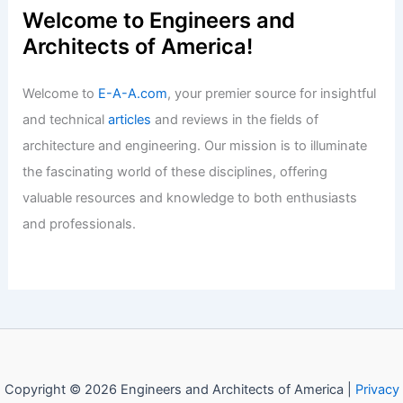
Articles
/ By
E-A-A
/
Informational
Walter Hall Built His Fallingwater
Before Frank Lloyd Wright
Articles
/ By
E-A-A
/
Informational
Welcome to Engineers and
Architects of America!
Welcome to
E-A-A.com
, your premier source for insightful