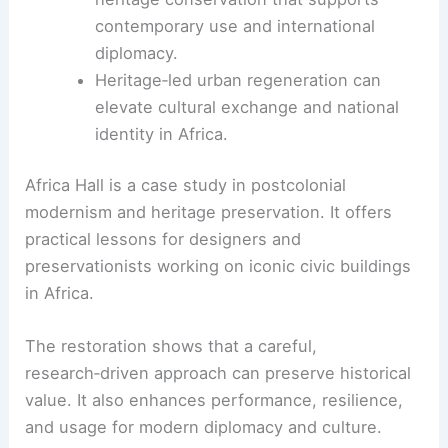
recognized the building’s symbolic power as a
landmark of modernism and African diplomacy.
Awards, Impact, and Future Use
World Monuments Fund/Knoll Modernism
Prize
recognition for revitalizing a pivotal
African civic building.
Restoration serves as a model for
heritage conservation that supports
contemporary use and international
diplomacy.
Heritage‑led urban regeneration can
elevate cultural exchange and national
identity in Africa.