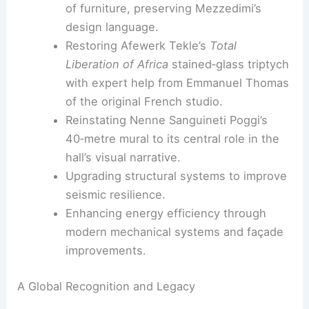
Cleaning and restoring terraced
fountains to recapture the site’s
contemplative atmosphere.
Replicating 13 million mosaic tiles to
faithfully reproduce the original interior
shimmer.
Restoring more than 500 original pieces
of furniture, preserving Mezzedimi’s
design language.
Restoring Afewerk Tekle’s
Total
Liberation of Africa
stained‑glass triptych
with expert help from Emmanuel Thomas
of the original French studio.
Reinstating Nenne Sanguineti Poggi’s
40‑metre mural to its central role in the
hall’s visual narrative.
Upgrading structural systems to improve