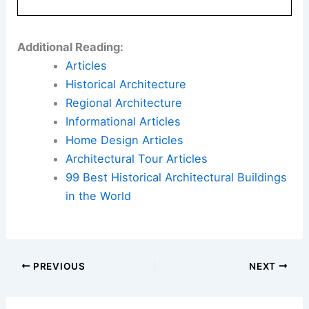
Additional Reading:
Articles
Historical Architecture
Regional Architecture
Informational Articles
Home Design Articles
Architectural Tour Articles
99 Best Historical Architectural Buildings
in the World
PREVIOUS
NEXT