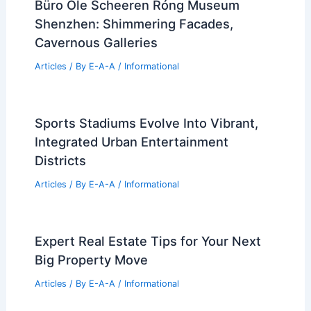
Büro Ole Scheeren Róng Museum
Shenzhen: Shimmering Facades,
Cavernous Galleries
Articles
/ By
E-A-A
/
Informational
Sports Stadiums Evolve Into Vibrant,
Integrated Urban Entertainment
Districts
Articles
/ By
E-A-A
/
Informational
Expert Real Estate Tips for Your Next
Big Property Move
Articles
/ By
E-A-A
/
Informational