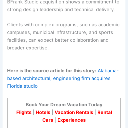
BFrank Studio acquisition shows a commitment to
strong design leadership and technical delivery.
Clients with complex programs, such as academic
campuses, municipal infrastructure, and sports
facilities, can expect better collaboration and
broader expertise.
Here is the source article for this story:
Alabama-
based architectural, engineering firm acquires
Florida studio
Book Your Dream Vacation Today
Flights
|
Hotels
|
Vacation Rentals
|
Rental
Cars
|
Experiences