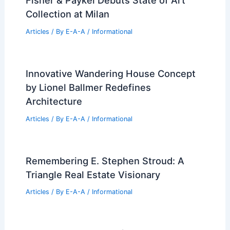
Fisher & Paykel Debuts State of Art
Collection at Milan
Articles
/ By
E-A-A
/
Informational
Innovative Wandering House Concept
by Lionel Ballmer Redefines
Architecture
Articles
/ By
E-A-A
/
Informational
Remembering E. Stephen Stroud: A
Triangle Real Estate Visionary
Articles
/ By
E-A-A
/
Informational