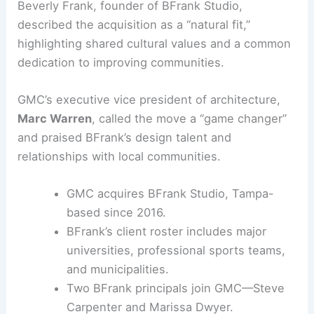
Beverly Frank, founder of BFrank Studio,
described the acquisition as a “natural fit,”
highlighting shared cultural values and a common
dedication to improving communities.
GMC’s executive vice president of architecture,
Marc Warren
, called the move a “game changer”
and praised BFrank’s design talent and
relationships with local communities.
GMC acquires BFrank Studio, Tampa-
based since 2016.
BFrank’s client roster includes major
universities, professional sports teams,
and municipalities.
Two BFrank principals join GMC—Steve
Carpenter and Marissa Dwyer.