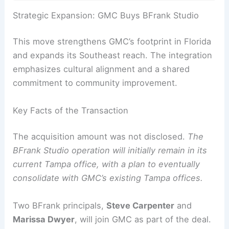
Strategic Expansion: GMC Buys BFrank Studio
This move strengthens GMC’s footprint in Florida
and expands its Southeast reach. The integration
emphasizes cultural alignment and a shared
commitment to community improvement.
Key Facts of the Transaction
The acquisition amount was not disclosed.
The
BFrank Studio operation will initially remain in its
current Tampa office, with a plan to eventually
consolidate with GMC’s existing Tampa offices.
Two BFrank principals,
Steve Carpenter
and
Marissa Dwyer
, will join GMC as part of the deal.