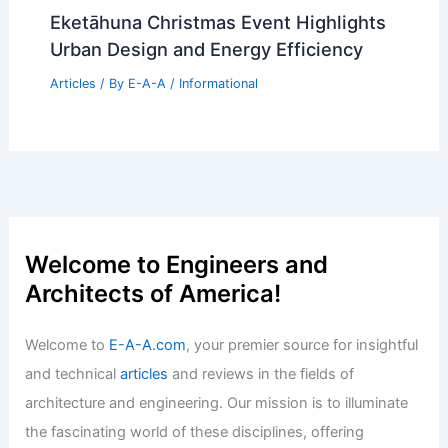
Eketāhuna Christmas Event Highlights
Urban Design and Energy Efficiency
Articles
/ By
E-A-A
/
Informational
Welcome to Engineers and
Architects of America!
Welcome to
E-A-A.com
, your premier source for insightful
and technical
articles
and reviews in the fields of
architecture and engineering. Our mission is to illuminate
the fascinating world of these disciplines, offering