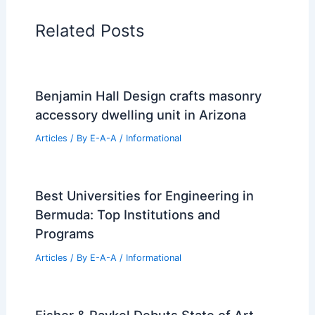
Related Posts
Benjamin Hall Design crafts masonry
accessory dwelling unit in Arizona
Articles
/ By
E-A-A
/
Informational
Best Universities for Engineering in
Bermuda: Top Institutions and
Programs
Articles
/ By
E-A-A
/
Informational