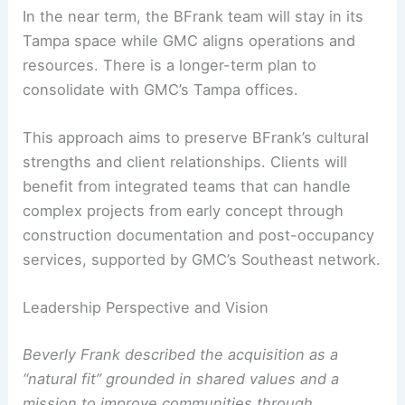
In the near term, the BFrank team will stay in its
Tampa space while GMC aligns operations and
resources. There is a longer-term plan to
consolidate with GMC’s Tampa offices.
This approach aims to preserve BFrank’s cultural
strengths and client relationships. Clients will
benefit from integrated teams that can handle
complex projects from early concept through
construction documentation and post-occupancy
services, supported by GMC’s Southeast network.
Leadership Perspective and Vision
Beverly Frank described the acquisition as a
“natural fit” grounded in shared values and a
mission to improve communities through