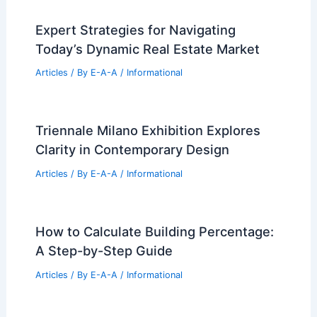
Expert Strategies for Navigating
Today’s Dynamic Real Estate Market
Articles
/ By
E-A-A
/
Informational
Triennale Milano Exhibition Explores
Clarity in Contemporary Design
Articles
/ By
E-A-A
/
Informational
How to Calculate Building Percentage:
A Step-by-Step Guide
Articles
/ By
E-A-A
/
Informational