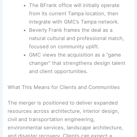
The BFrank office will initially operate
from its current Tampa location, then
integrate with GMC’s Tampa network.
Beverly Frank frames the deal as a
natural cultural and professional match,
focused on community uplift.
GMC views the acquisition as a “game
changer” that strengthens design talent
and client opportunities.
What This Means for Clients and Communities
The merger is positioned to deliver expanded
resources across architecture, interior design,
civil and transportation engineering,
environmental services, landscape architecture,
and disaster recovery. Clients can expect a