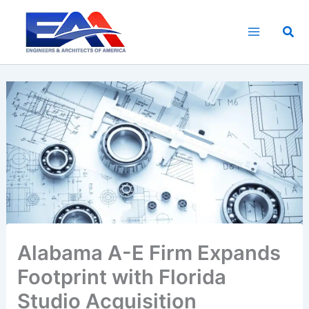
Skip
to
Sea
content
Alabama A-E Firm Expands
Footprint with Florida
Studio Acquisition