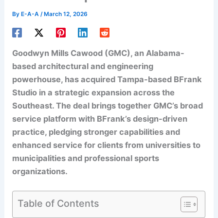
By
E-A-A
/
March 12, 2026
Goodwyn Mills Cawood (GMC), an Alabama-
based architectural and engineering
powerhouse, has acquired Tampa-based BFrank
Studio in a strategic expansion across the
Southeast. The deal brings together GMC’s broad
service platform with BFrank’s design-driven
practice, pledging stronger capabilities and
enhanced service for clients from universities to
municipalities and professional sports
organizations.
Table of Contents