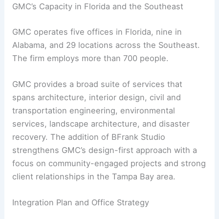
GMC’s Capacity in Florida and the Southeast
GMC operates five offices in Florida, nine in
Alabama, and 29 locations across the Southeast.
The firm employs more than 700 people.
GMC provides a broad suite of services that
spans architecture, interior design, civil and
transportation engineering, environmental
services, landscape architecture, and disaster
recovery. The addition of BFrank Studio
strengthens GMC’s design-first approach with a
focus on community-engaged projects and strong
client relationships in the Tampa Bay area.
Integration Plan and Office Strategy