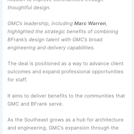
thoughtful design.
GMC’s leadership, including
Marc Warren
,
highlighted the strategic benefits of combining
BFrank’s design talent with GMC’s broad
engineering and delivery capabilities.
The deal is positioned as a way to advance client
outcomes and expand professional opportunities
for staff.
It aims to deliver benefits to the communities that
GMC and BFrank serve.
As the Southeast grows as a hub for architecture
and engineering, GMC’s expansion through the