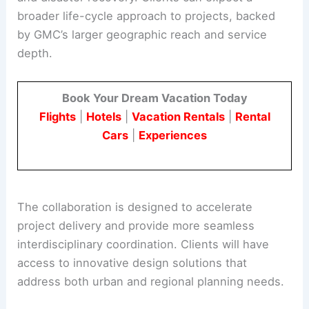
broader life-cycle approach to projects, backed
by GMC’s larger geographic reach and service
depth.
Book Your Dream Vacation Today
Flights
|
Hotels
|
Vacation Rentals
|
Rental
Cars
|
Experiences
The collaboration is designed to accelerate
project delivery and provide more seamless
interdisciplinary coordination. Clients will have
access to innovative design solutions that
address both urban and regional planning needs.