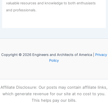
valuable resources and knowledge to both enthusiasts
and professionals.
Copyright © 2026 Engineers and Architects of America |
Privacy
Policy
Affiliate Disclosure: Our posts may contain affiliate links,
which generate revenue for our site at no cost to you.
This helps pay our bills.