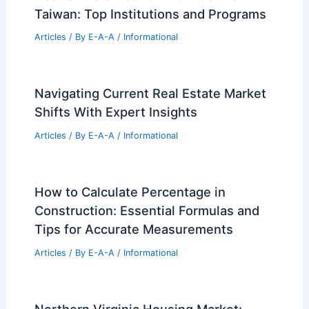
Taiwan: Top Institutions and Programs
Articles
/ By
E-A-A
/
Informational
Navigating Current Real Estate Market
Shifts With Expert Insights
Articles
/ By
E-A-A
/
Informational
How to Calculate Percentage in
Construction: Essential Formulas and
Tips for Accurate Measurements
Articles
/ By
E-A-A
/
Informational
Northern Virginia Housing Market: