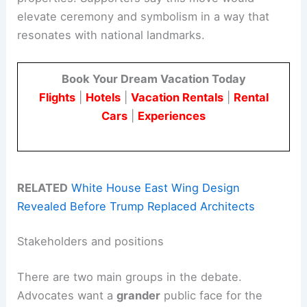
elevate ceremony and symbolism in a way that
resonates with national landmarks.
Book Your Dream Vacation Today
Flights
|
Hotels
|
Vacation Rentals
|
Rental
Cars
|
Experiences
RELATED
White House East Wing Design
Revealed Before Trump Replaced Architects
Stakeholders and positions
There are two main groups in the debate.
Advocates want a
grander
public face for the