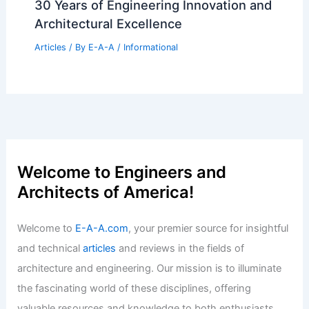
30 Years of Engineering Innovation and
Architectural Excellence
Articles
/ By
E-A-A
/
Informational
Welcome to Engineers and
Architects of America!
Welcome to
E-A-A.com
, your premier source for insightful
and technical
articles
and reviews in the fields of
architecture and engineering. Our mission is to illuminate
the fascinating world of these disciplines, offering
valuable resources and knowledge to both enthusiasts