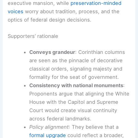
executive mansion, while
preservation-minded
voices
worry about tradition, process, and the
optics of federal design decisions.
Supporters’ rationale
Conveys grandeur
: Corinthian columns
are seen as the pinnacle of decorative
classical orders, signaling majesty and
formality for the seat of government.
Consistency with national monuments
:
Proponents argue that aligning the White
House with the Capitol and Supreme
Court would create visual continuity
across federal landmarks.
Policy alignment
: They believe that a
formal upgrade
could reflect a broader,