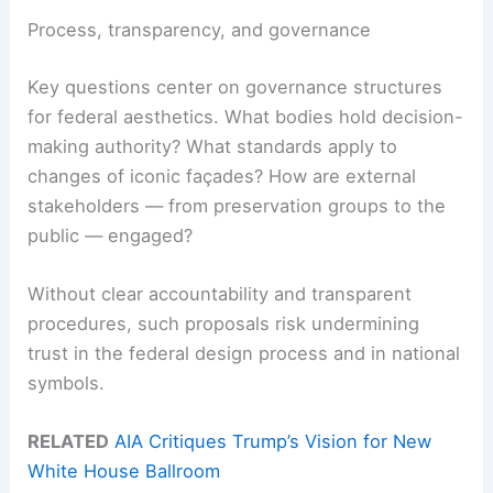
Process, transparency, and governance
Key questions center on governance structures
for federal aesthetics. What bodies hold decision-
making authority? What standards apply to
changes of iconic façades? How are external
stakeholders — from preservation groups to the
public — engaged?
Without clear accountability and transparent
procedures, such proposals risk undermining
trust in the federal design process and in national
symbols.
RELATED
AIA Critiques Trump’s Vision for New
White House Ballroom