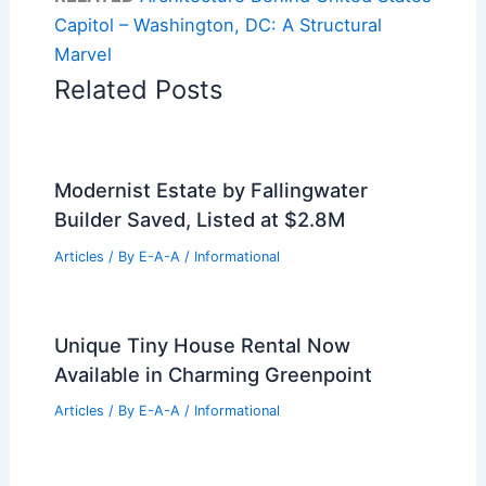
Capitol – Washington, DC: A Structural
Marvel
Related Posts
Modernist Estate by Fallingwater
Builder Saved, Listed at $2.8M
Articles
/ By
E-A-A
/
Informational
Unique Tiny House Rental Now
Available in Charming Greenpoint
Articles
/ By
E-A-A
/
Informational