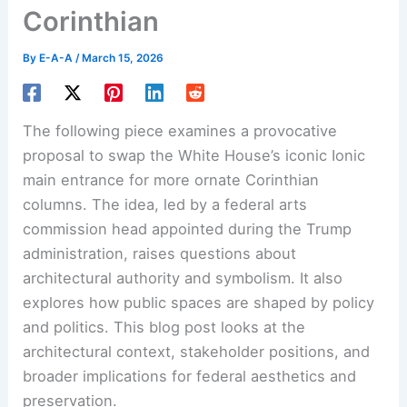
Corinthian
By
E-A-A
/
March 15, 2026
The following piece examines a provocative
proposal to swap the White House’s iconic Ionic
main entrance for more ornate Corinthian
columns. The idea, led by a federal arts
commission head appointed during the Trump
administration, raises questions about
architectural authority and symbolism. It also
explores how public spaces are shaped by policy
and politics. This blog post looks at the
architectural context, stakeholder positions, and
broader implications for federal aesthetics and
preservation.