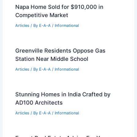
of Art – Washington, DC: A Structural Gem
of Historic Elegance
Related Posts
Building Generational Wealth Through
Strategic Real Estate Investing
Articles
/ By
E-A-A
/
Informational
Atelier L Conical Kurasu Pop-Up Cafe
Beijing Inspired by Drippers
Articles
/ By
E-A-A
/
Informational
Napa Home Sold for $910,000 in