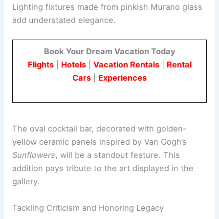
clear the entrance area.
Aesthetic touches will also improve the space.
Lighting fixtures made from pinkish Murano glass
add understated elegance.
Book Your Dream Vacation Today
Flights
|
Hotels
|
Vacation Rentals
|
Rental
Cars
|
Experiences
The
oval cocktail bar
, decorated with golden-
yellow ceramic panels inspired by Van Gogh’s
Sunflowers
, will be a standout feature. This
addition pays tribute to the
art displayed
in the