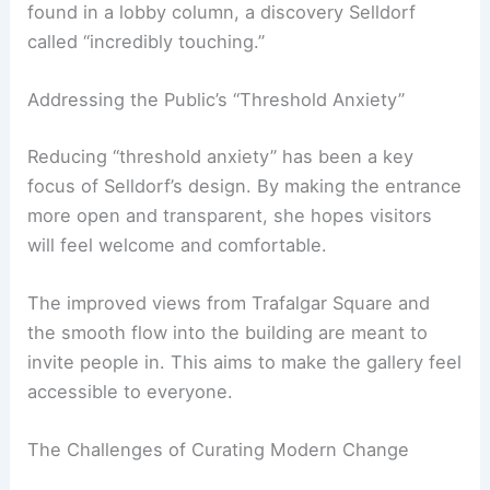
approach, however, is to build upon the past
rather than erase it.
Her design choices show respect for the
building’s legacy and public needs. During
construction, a note from John Sainsbury was
found in a lobby column, a discovery Selldorf
called “incredibly touching.”
Addressing the Public’s “Threshold Anxiety”
Reducing “threshold anxiety” has been a key
focus of Selldorf’s design. By making the entrance
more open and transparent, she hopes visitors
will feel welcome and comfortable.
The improved views from Trafalgar Square and