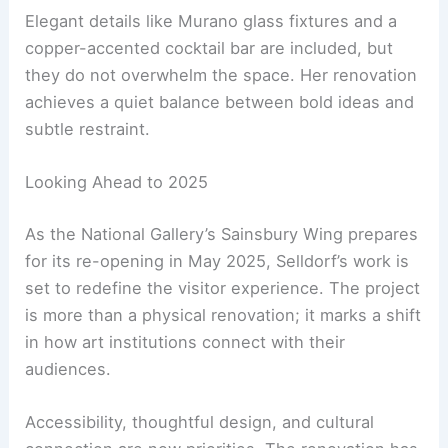
art and creating
welcoming spaces
are equally
important.
A Testament to Understated Excellence
Selldorf is known for her understated approach
rather than flashy designs. Her work on the
National Gallery follows this same philosophy.
Elegant details like Murano glass fixtures and a
copper-accented cocktail bar are included, but
they do not overwhelm the space. Her renovation
achieves a quiet balance between bold ideas and
subtle restraint.
RELATED
Architecture Behind National Gallery of
Art (East Wing) – A Modern Marvel in Washington,