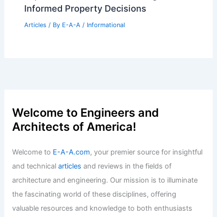
Market Trends
Articles
/ By
E-A-A
/
Informational
Stunning 5BR Hunters Ridge Estate
Shines in Owensboro Spotlight
Articles
/ By
E-A-A
/
Informational
Expert Real Estate Tips For Navigating
Today’s Market
Articles
/ By
E-A-A
/
Informational
Expert Real Estate Market Insights for
Informed Property Decisions