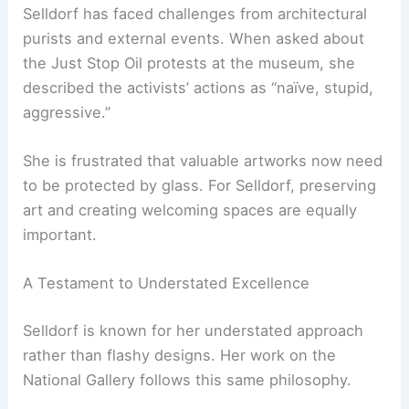
the smooth flow into the building are meant to
invite people in. This aims to make the gallery feel
accessible to everyone.
RELATED
Norman Kelley Revamps Art Institute’s
Galleries with Modular Design
The Challenges of Curating Modern Change
Selldorf has faced challenges from
architectural
purists
and external events. When asked about
the Just Stop Oil protests at the museum, she
described the activists’ actions as “naïve, stupid,
aggressive.”
She is frustrated that valuable artworks now need
to be protected by glass. For Selldorf, preserving