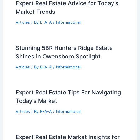
Next Big Move
Articles
/ By
E-A-A
/
Informational
Expert Real Estate Trends And Market
Forecasts For 2024
Articles
/ By
E-A-A
/
Informational
Expert Real Estate Insights for
Navigating Today’s Changing Market
Trends
Articles
/ By
E-A-A
/
Informational
Expert Real Estate Advice for Today’s