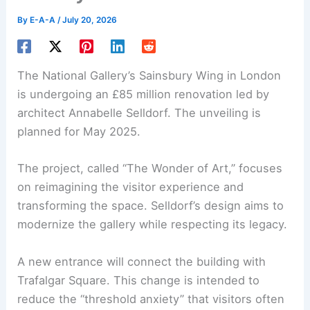
By
E-A-A
/
July 20, 2026
The
National Gallery
’s Sainsbury Wing in London
is undergoing an £85 million renovation led by
architect Annabelle Selldorf. The unveiling is
planned for May 2025.
The project, called “The Wonder of Art,” focuses
on reimagining the visitor experience and
transforming the space. Selldorf’s design aims to
modernize the gallery while respecting its legacy.
A new entrance will connect the building with
Trafalgar Square. This change is intended to
reduce the “threshold anxiety” that visitors often