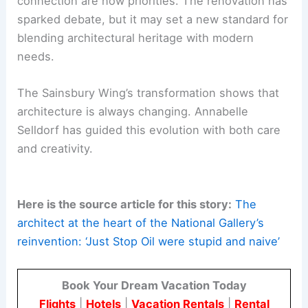
DC
Looking Ahead to 2025
As the National Gallery’s Sainsbury Wing prepares
for its re-opening in May 2025, Selldorf’s work is
set to redefine the visitor experience. The project
is more than a physical renovation; it marks a shift
in how art institutions connect with their
audiences.
Accessibility, thoughtful design, and cultural
connection are now priorities. The renovation has
sparked debate, but it may set a new standard for
blending architectural heritage with modern
needs.