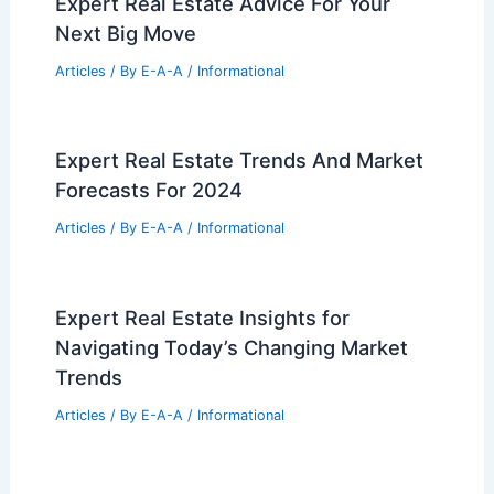
Competitive Market
Articles
/ By
E-A-A
/
Informational
Greenville Residents Oppose Gas
Station Near Middle School
Articles
/ By
E-A-A
/
Informational
Stunning Homes in India Crafted by
AD100 Architects
Articles
/ By
E-A-A
/
Informational
Expert Real Estate Advice For Your