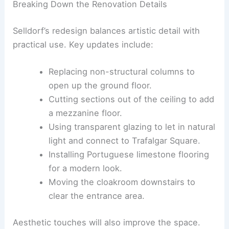
She also addresses functional problems that have
affected the gallery experience.
Breaking Down the Renovation Details
Selldorf’s redesign balances artistic detail with
practical use. Key updates include:
Replacing non-structural columns to
open up the ground floor.
Cutting sections out of the ceiling to add
a mezzanine floor.
Using transparent glazing to let in natural
light and connect to Trafalgar Square.
Installing Portuguese limestone flooring
for a modern look.
Moving the cloakroom downstairs to