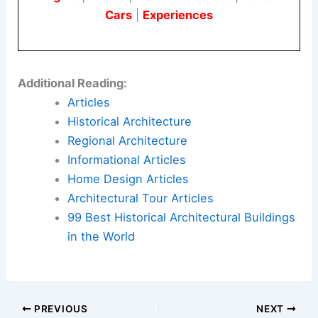
The Sainsbury Wing’s transformation shows that
architecture is always changing.
Annabelle
Selldorf
has guided this evolution with both care
and creativity.
Here is the source article for this story:
The
architect at the heart of the National Gallery’s
reinvention: ‘Just Stop Oil were stupid and naive’
Book Your Dream Vacation Today
Flights
|
Hotels
|
Vacation Rentals
|
Rental
Cars
|
Experiences