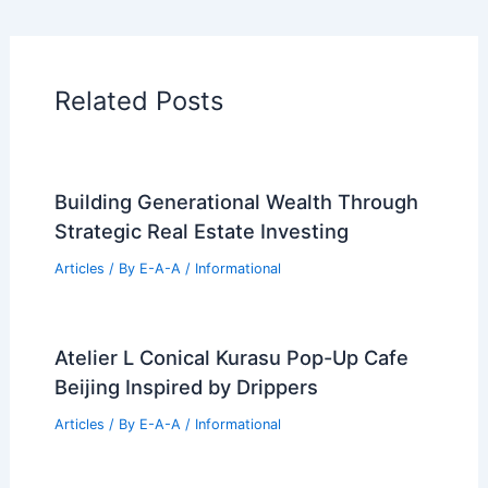
Additional Reading:
Articles
Historical Architecture
Regional Architecture
Informational Articles
Home Design Articles
Architectural Tour Articles
99 Best Historical Architectural Buildings
in the World
PREVIOUS
NEXT
RELATED
Architecture Behind Freer Gallery