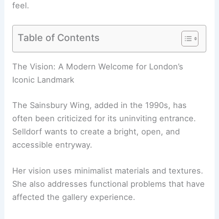
feel.
Table of Contents
RELATED
Annabelle Selldorf Revitalizes the Iconic
Frick Collection
The Vision: A Modern Welcome for London’s
Iconic Landmark
The
Sainsbury Wing
, added in the 1990s, has
often been criticized for its uninviting entrance.
Selldorf wants to create a bright, open, and
accessible entryway.
Her vision uses minimalist materials and textures.