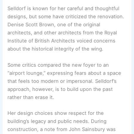
gallery.
RELATED
Architecture Behind National Gallery of
Art – Washington, DC: A Detailed Exploration
Tackling Criticism and Honoring Legacy
Selldorf is known for her careful and thoughtful
designs, but some have criticized the renovation.
Denise Scott Brown, one of the original
architects, and other architects from the Royal
Institute of British Architects voiced concerns
about the
historical integrity
of the wing.
Some critics compared the new foyer to an
“airport lounge,” expressing fears about a space
that feels too modern or impersonal. Selldorf’s