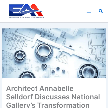
Skip
to
Sea
content
Architect Annabelle
Selldorf Discusses National
Gallery’s Transformation