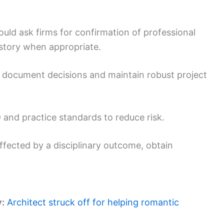
ould ask firms for confirmation of professional
istory when appropriate.
 document decisions and maintain robust project
and practice standards to reduce risk.
affected by a disciplinary outcome, obtain
y:
Architect struck off for helping romantic