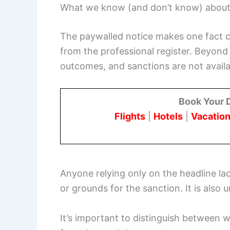
What we know (and don’t know) about 
The paywalled notice makes one fact c
from the professional register. Beyond 
outcomes, and sanctions are not availa
Book Your 
Flights
|
Hotels
|
Vacation
Anyone relying only on the headline la
or grounds for the sanction. It is also
It’s important to distinguish between w