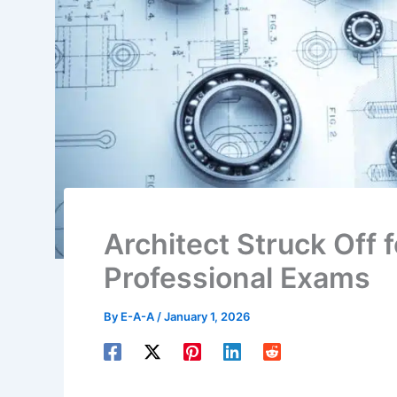
Architect Struck Off 
Professional Exams
By
E-A-A
/
January 1, 2026