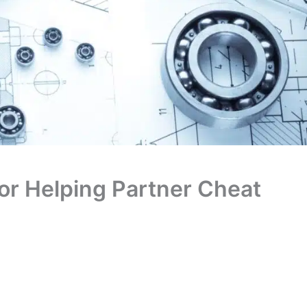
for Helping Partner Cheat