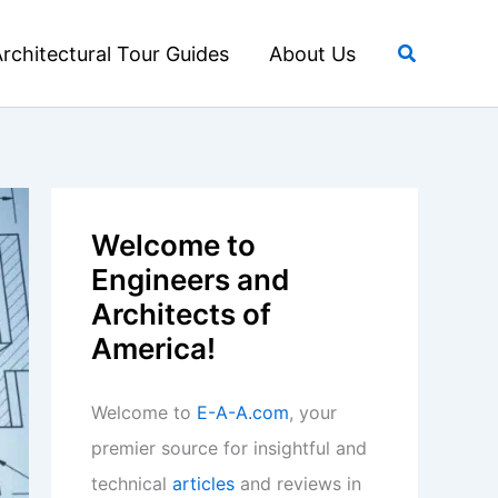
Search
rchitectural Tour Guides
About Us
Welcome to
Engineers and
Architects of
America!
Welcome to
E-A-A.com
, your
premier source for insightful and
technical
articles
and reviews in