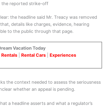
the reported strike-off
lear: the headline said Mr. Treacy was removed
that, details like charges, evidence, hearing
ble to the public through that page.
Dream Vacation Today
 Rentals
|
Rental Cars
|
Experiences
cks the context needed to assess the seriousness
 unclear whether an appeal is pending.
hat a headline asserts and what a regulator’s