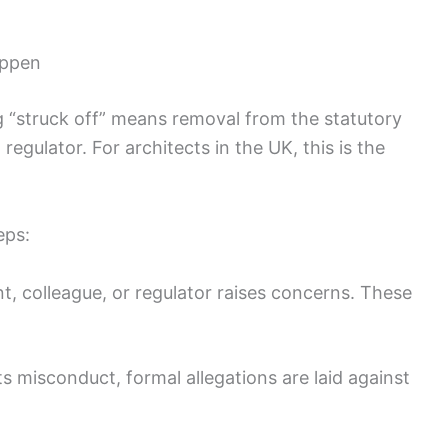
appen
g “struck off” means removal from the statutory
regulator. For architects in the UK, this is the
eps:
nt, colleague, or regulator raises concerns. These
s misconduct, formal allegations are laid against