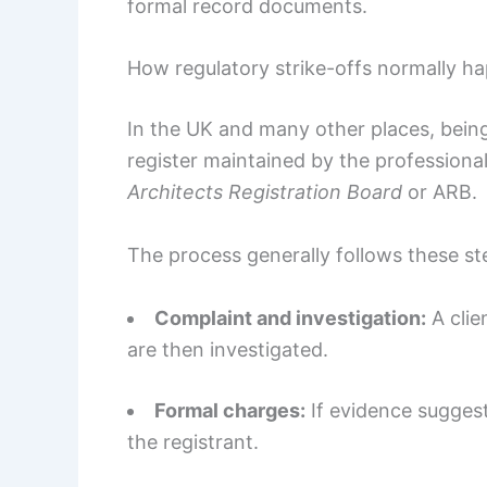
formal record documents.
How regulatory strike-offs normally h
In the UK and many other places, bein
register maintained by the professional 
Architects Registration Board
or ARB.
The process generally follows these st
Complaint and investigation:
A clie
are then investigated.
Formal charges:
If evidence suggest
the registrant.