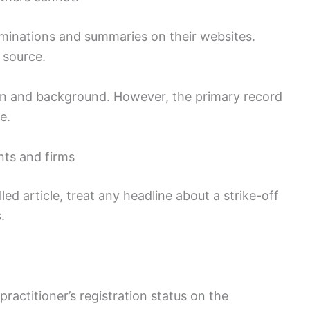
rminations and summaries on their websites.
 source.
ion and background. However, the primary record
e.
ents and firms
d article, treat any headline about a strike-off
.
practitioner’s registration status on the