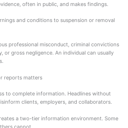
evidence, often in public, and makes findings.
ings and conditions to suspension or removal
ous professional misconduct, criminal convictions
y, or gross negligence. An individual can usually
s.
or reports matters
s to complete information. Headlines without
sinform clients, employers, and collaborators.
creates a two-tier information environment. Some
others cannot.