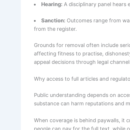
Hearing:
A disciplinary panel hears 
Sanction:
Outcomes range from warn
from the register.
Grounds for removal often include seri
affecting fitness to practise, dishonest
appeal decisions through legal channel
Why access to full articles and regulat
Public understanding depends on acces
substance can harm reputations and mi
When coverage is behind paywalls, it 
people can pay for the full text, while 