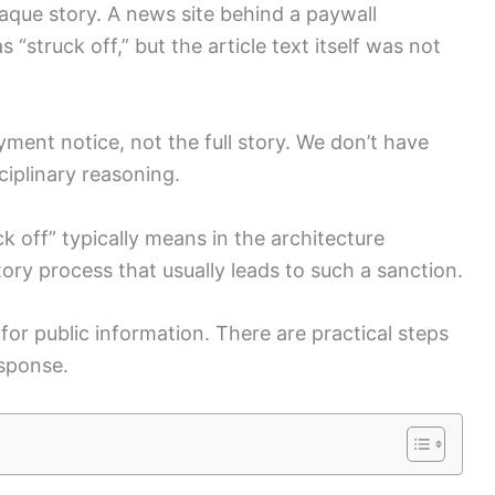
aque story. A news site behind a paywall
 “struck off,” but the article text itself was not
ment notice, not the full story. We don’t have
sciplinary reasoning.
ck off” typically means in the architecture
atory process that usually leads to such a sanction.
for public information. There are practical steps
esponse.