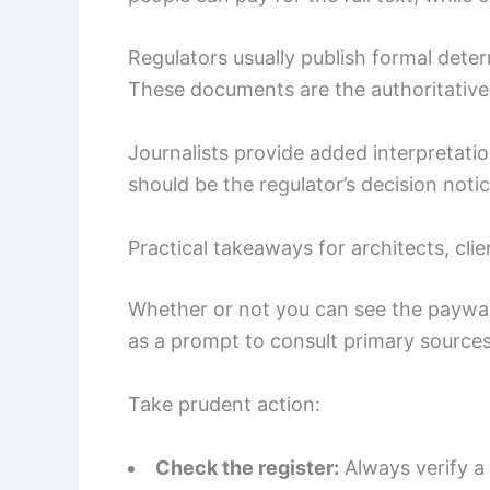
Regulators usually publish formal dete
These documents are the authoritative
Journalists provide added interpretat
should be the regulator’s decision notic
Practical takeaways for architects, cli
Whether or not you can see the paywalle
as a prompt to consult primary sources
Take prudent action:
Check the register:
Always verify a 