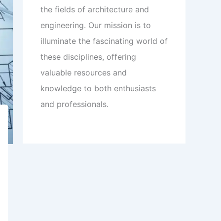
the fields of architecture and
engineering. Our mission is to
illuminate the fascinating world of
these disciplines, offering
valuable resources and
knowledge to both enthusiasts
and professionals.