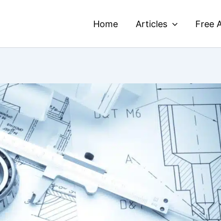
Home
Articles
Free A