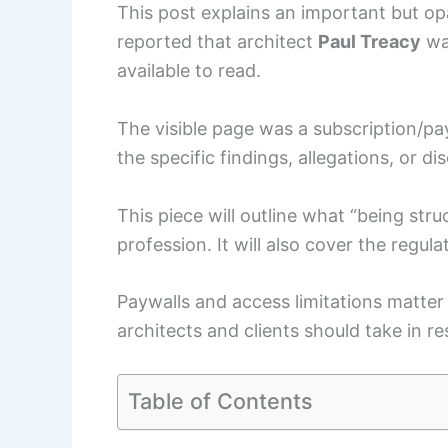
This post explains an important but op
reported that architect
Paul Treacy
was
available to read.
The visible page was a subscription/pay
the specific findings, allegations, or di
This piece will outline what “being stru
profession. It will also cover the regul
Paywalls and access limitations matter 
architects and clients should take in r
Table of Contents