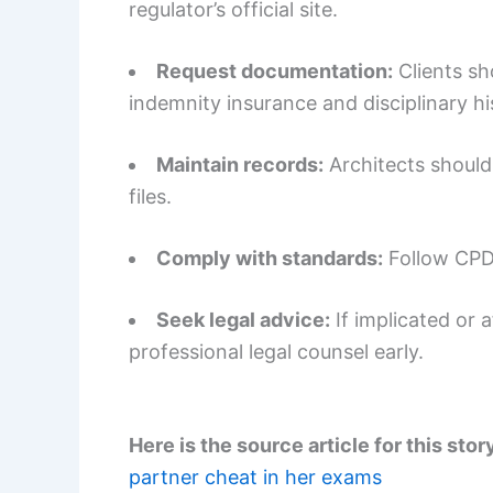
regulator’s official site.
Request documentation:
Clients sh
indemnity insurance and disciplinary h
Maintain records:
Architects should
files.
Comply with standards:
Follow CPD 
Seek legal advice:
If implicated or 
professional legal counsel early.
Here is the source article for this stor
partner cheat in her exams