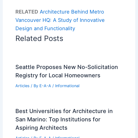
RELATED
Architecture Behind Metro
Vancouver HQ: A Study of Innovative
Design and Functionality
Related Posts
Seattle Proposes New No-Solicitation
Registry for Local Homeowners
Articles
/ By
E-A-A
/
Informational
Best Universities for Architecture in
San Marino: Top Institutions for
Aspiring Architects