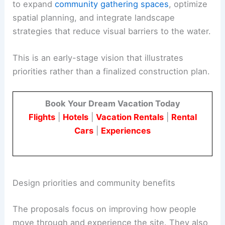
to expand
community gathering spaces
, optimize
spatial planning, and integrate landscape
strategies that reduce visual barriers to the water.
This is an early-stage vision that illustrates
priorities rather than a finalized construction plan.
Book Your Dream Vacation Today
Flights
|
Hotels
|
Vacation Rentals
|
Rental
Cars
|
Experiences
Design priorities and community benefits
The proposals focus on improving how people
move through and experience the site. They also