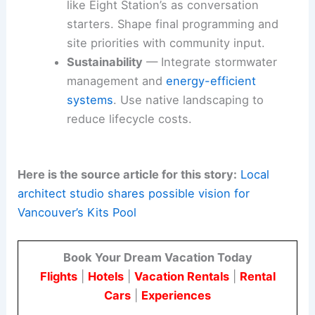
like Eight Station’s as conversation
starters. Shape final programming and
site priorities with community input.
Sustainability
— Integrate stormwater
management and
energy-efficient
systems
. Use native landscaping to
reduce lifecycle costs.
Here is the source article for this story:
Local
architect studio shares possible vision for
Vancouver’s Kits Pool
Book Your Dream Vacation Today
Flights
|
Hotels
|
Vacation Rentals
|
Rental
Cars
|
Experiences