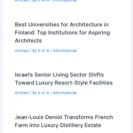
Articles
/ By
E-A-A
/
Informational
Best Universities for Architecture in
Finland: Top Institutions for Aspiring
Architects
Articles
/ By
E-A-A
/
Informational
Israel’s Senior Living Sector Shifts
Toward Luxury Resort-Style Facilities
Articles
/ By
E-A-A
/
Informational
Jean-Louis Deniot Transforms French
Farm Into Luxury Distillery Estate