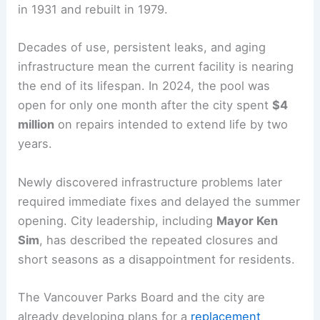
in 1931 and rebuilt in 1979.
Decades of use, persistent leaks, and aging
infrastructure mean the current facility is nearing
the end of its lifespan. In 2024, the pool was
open for only one month after the city spent
$4
million
on repairs intended to extend life by two
years.
Newly discovered infrastructure problems later
required immediate fixes and delayed the summer
opening. City leadership, including
Mayor Ken
Sim
, has described the repeated closures and
short seasons as a disappointment for residents.
The Vancouver Parks Board and the city are
already developing plans for a
replacement