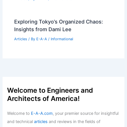
Exploring Tokyo’s Organized Chaos:
Insights from Dami Lee
Articles
/ By
E-A-A
/
Informational
Welcome to Engineers and
Architects of America!
Welcome to
E-A-A.com
, your premier source for insightful
and technical
articles
and reviews in the fields of