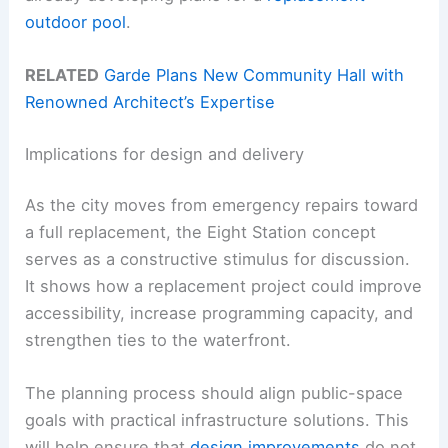
outdoor pool
.
RELATED
Garde Plans New Community Hall with
Renowned Architect’s Expertise
Implications for design and delivery
As the city moves from emergency repairs toward
a full replacement, the Eight Station concept
serves as a constructive stimulus for discussion.
It shows how a replacement project could improve
accessibility, increase programming capacity, and
strengthen ties to the waterfront.
The planning process should align public-space
goals with practical infrastructure solutions. This
will help ensure that
design improvements
do not