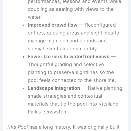
performances, lessons and events while
doubling as seating with views to the
water.
Improved crowd flow
— Reconfigured
entries, queuing areas and sightlines to
manage high-demand periods and
special events more smoothly.
Fewer barriers to waterfront views
—
Thoughtful grading and selective
planting to preserve sightlines so the
pool feels connected to the shoreline.
Landscape integration
— Native planting,
shade strategies and contextual
materials that tie the pool into Kitsilano
Park’s ecosystem.
Kits Pool
has a long history. It was originally built