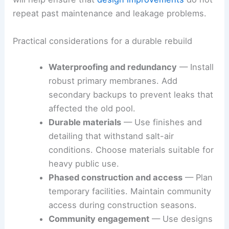
repeat past maintenance and leakage problems.
Practical considerations for a durable rebuild
Waterproofing and redundancy
— Install
robust primary membranes. Add
secondary backups to prevent leaks that
affected the old pool.
Durable materials
— Use finishes and
detailing that withstand salt-air
conditions. Choose materials suitable for
heavy public use.
Phased construction and access
— Plan
temporary facilities. Maintain community
access during construction seasons.
Community engagement
— Use designs