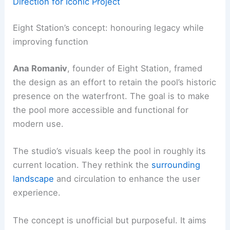
Direction for Iconic Project
Eight Station’s concept: honouring legacy while
improving function
Ana Romaniv
, founder of Eight Station, framed
the design as an effort to retain the pool’s historic
presence on the waterfront. The goal is to make
the pool more accessible and functional for
modern use.
The studio’s visuals keep the pool in roughly its
current location. They rethink the
surrounding
landscape
and circulation to enhance the user
experience.
The concept is unofficial but purposeful. It aims