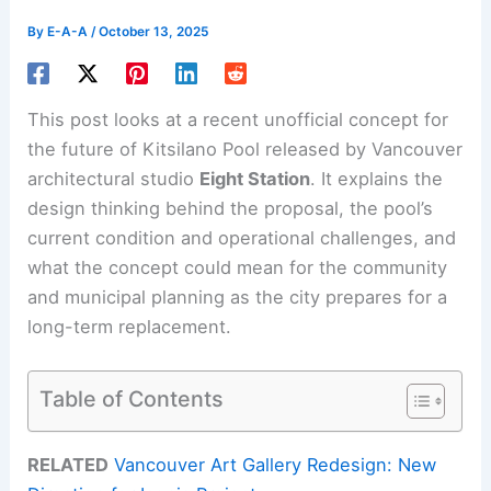
By
E-A-A
/
October 13, 2025
This post looks at a recent unofficial concept for
the future of Kitsilano Pool released by Vancouver
architectural studio
Eight Station
. It explains the
design thinking behind the proposal, the pool’s
current condition and operational challenges, and
what the concept could mean for the community
and municipal planning as the city prepares for a
long-term replacement.
Table of Contents
RELATED
Vancouver Art Gallery Redesign: New