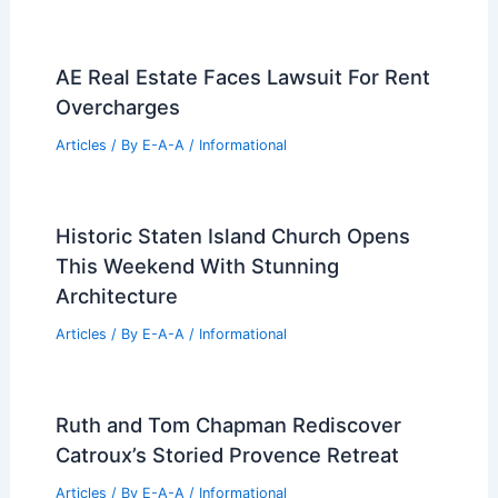
AE Real Estate Faces Lawsuit For Rent
Overcharges
Articles
/ By
E-A-A
/
Informational
Historic Staten Island Church Opens
This Weekend With Stunning
Architecture
Articles
/ By
E-A-A
/
Informational
Ruth and Tom Chapman Rediscover
Catroux’s Storied Provence Retreat
Articles
/ By
E-A-A
/
Informational