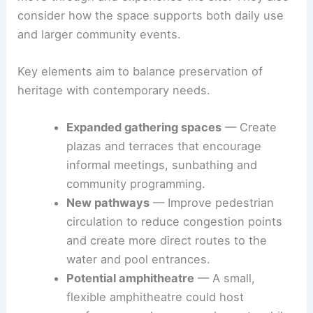
consider how the space supports both daily use
and larger community events.
Key elements aim to balance preservation of
heritage with contemporary needs.
Expanded gathering spaces
— Create
plazas and terraces that encourage
informal meetings, sunbathing and
community programming.
New pathways
— Improve pedestrian
circulation to reduce congestion points
and create more direct routes to the
water and pool entrances.
Potential amphitheatre
— A small,
flexible amphitheatre could host