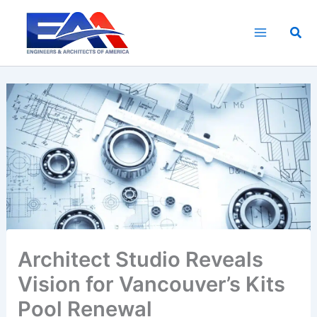
Skip
to
Sea
content
Architect Studio Reveals
Vision for Vancouver’s Kits
Pool Renewal