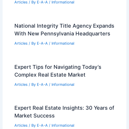
Articles
/ By
E-A-A
/
Informational
National Integrity Title Agency Expands
With New Pennsylvania Headquarters
Articles
/ By
E-A-A
/
Informational
Expert Tips for Navigating Today’s
Complex Real Estate Market
Articles
/ By
E-A-A
/
Informational
Expert Real Estate Insights: 30 Years of
Market Success
Articles
/ By
E-A-A
/
Informational