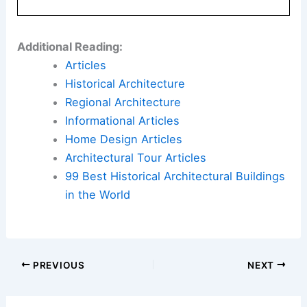
Additional Reading:
Articles
Historical Architecture
Regional Architecture
Informational Articles
Home Design Articles
Architectural Tour Articles
99 Best Historical Architectural Buildings
in the World
PREVIOUS
NEXT