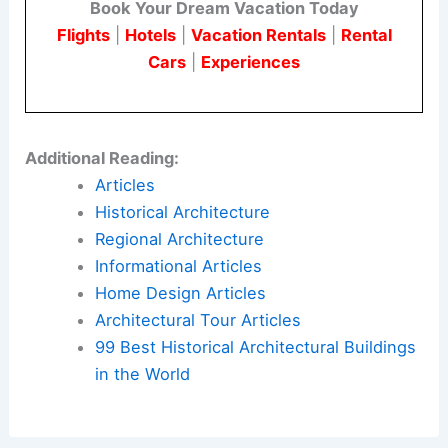
Book Your Dream Vacation Today
Flights
|
Hotels
|
Vacation Rentals
|
Rental
Cars
|
Experiences
Additional Reading:
Articles
Historical Architecture
Regional Architecture
Informational Articles
Home Design Articles
Architectural Tour Articles
99 Best Historical Architectural Buildings
in the World