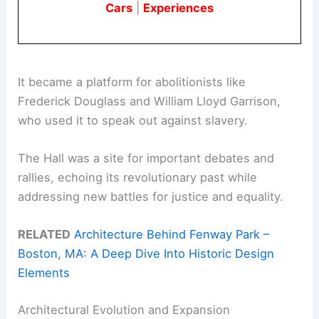
Cars
|
Experiences
It became a platform for abolitionists like
Frederick Douglass and William Lloyd Garrison,
who used it to speak out against slavery.
The Hall was a site for important debates and
rallies, echoing its revolutionary past while
addressing new battles for justice and equality.
RELATED
Architecture Behind Fenway Park –
Boston, MA: A Deep Dive Into Historic Design
Elements
Architectural Evolution and Expansion