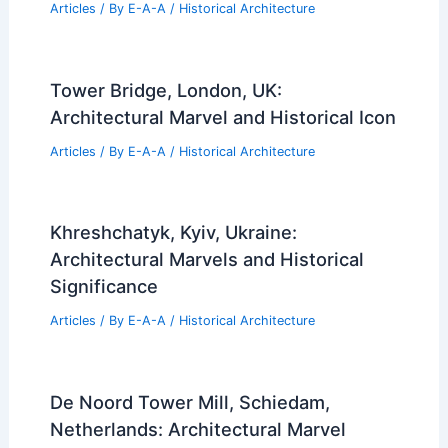
Articles
/ By
E-A-A
/
Historical Architecture
Tower Bridge, London, UK:
Architectural Marvel and Historical Icon
Articles
/ By
E-A-A
/
Historical Architecture
Khreshchatyk, Kyiv, Ukraine:
Architectural Marvels and Historical
Significance
Articles
/ By
E-A-A
/
Historical Architecture
De Noord Tower Mill, Schiedam,
Netherlands: Architectural Marvel