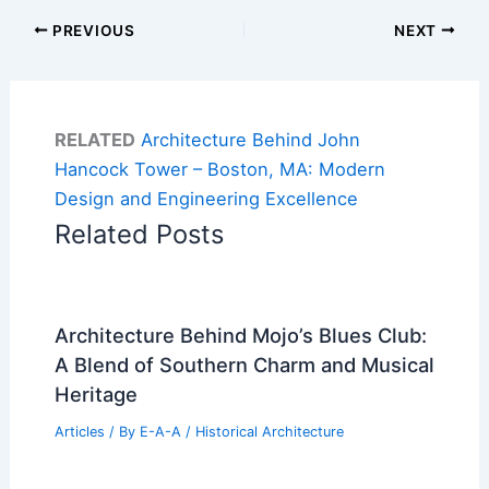
PREVIOUS
NEXT
RELATED
Architecture Behind John
Hancock Tower – Boston, MA: Modern
Design and Engineering Excellence
Related Posts
Architecture Behind Mojo’s Blues Club:
A Blend of Southern Charm and Musical
Heritage
Articles
/ By
E-A-A
/
Historical Architecture