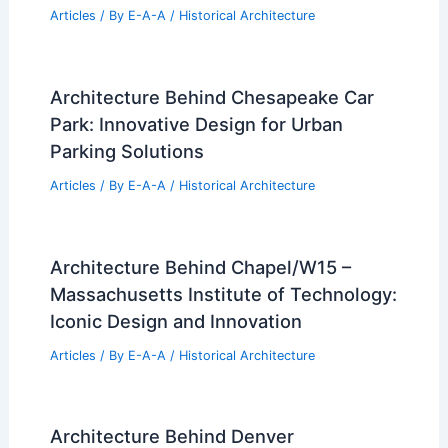
Articles
/ By
E-A-A
/
Historical Architecture
Architecture Behind Chesapeake Car
Park: Innovative Design for Urban
Parking Solutions
Articles
/ By
E-A-A
/
Historical Architecture
Architecture Behind Chapel/W15 –
Massachusetts Institute of Technology:
Iconic Design and Innovation
Articles
/ By
E-A-A
/
Historical Architecture
Architecture Behind Denver