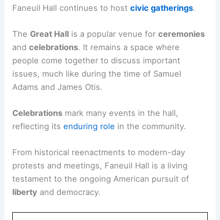
Faneuil Hall continues to host
civic gatherings
.
The
Great Hall
is a popular venue for
ceremonies
and
celebrations
. It remains a space where
people come together to discuss important
issues, much like during the time of Samuel
Adams and James Otis.
Celebrations
mark many events in the hall,
reflecting its
enduring role
in the community.
From historical reenactments to modern-day
protests and meetings, Faneuil Hall is a living
testament to the ongoing American pursuit of
liberty
and democracy.