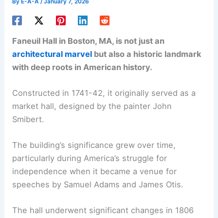
By
E-A-A
/
January 7, 2026
Faneuil Hall in Boston, MA, is not just an
architectural marvel
but also a historic landmark
with deep roots in American history.
Constructed in 1741-42, it originally served as a
market hall, designed by the painter John
Smibert.
The building’s significance grew over time,
particularly during America’s struggle for
independence when it became a venue for
speeches by Samuel Adams and James Otis.
The hall underwent significant changes in 1806