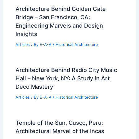
Architecture Behind Golden Gate
Bridge – San Francisco, CA:
Engineering Marvels and Design
Insights
Articles
/ By
E-A-A
/
Historical Architecture
Architecture Behind Radio City Music
Hall – New York, NY: A Study in Art
Deco Mastery
Articles
/ By
E-A-A
/
Historical Architecture
Temple of the Sun, Cusco, Peru:
Architectural Marvel of the Incas