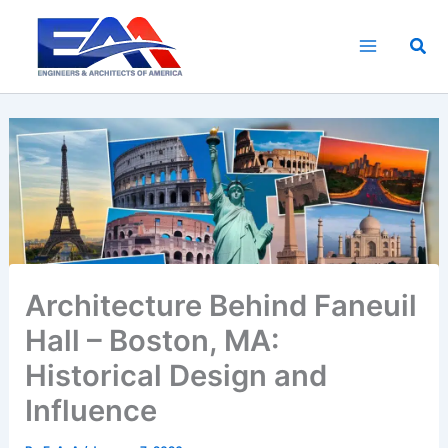
Skip
to
Sea
content
Architecture Behind Faneuil
Hall – Boston, MA:
Historical Design and
Influence