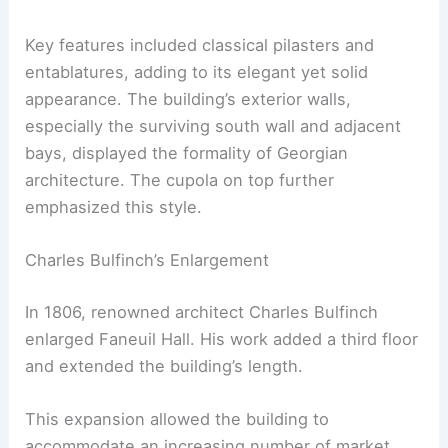
Key features included classical pilasters and
entablatures, adding to its elegant yet solid
appearance. The building’s exterior walls,
especially the surviving south wall and adjacent
bays, displayed the formality of Georgian
architecture. The cupola on top further
emphasized this style.
Charles Bulfinch’s Enlargement
In 1806, renowned architect Charles Bulfinch
enlarged Faneuil Hall. His work added a third floor
and extended the building’s length.
This expansion allowed the building to
accommodate an increasing number of market