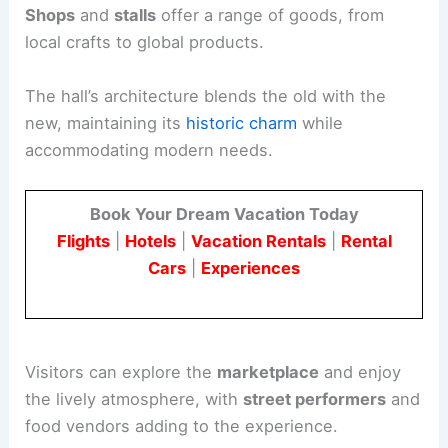
Shops
and
stalls
offer a range of goods, from
local crafts to global products.
The hall’s architecture blends the old with the
new, maintaining its
historic charm
while
accommodating modern needs.
Book Your Dream Vacation Today
Flights
|
Hotels
|
Vacation Rentals
|
Rental
Cars
|
Experiences
Visitors can explore the
marketplace
and enjoy
the lively atmosphere, with
street performers
and
food vendors adding to the experience.