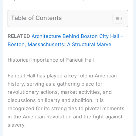
Table of Contents
RELATED
Architecture Behind Boston City Hall –
Boston, Massachusetts: A Structural Marvel
Historical Importance of Faneuil Hall
Faneuil Hall has played a key role in American
history, serving as a gathering place for
revolutionary actions, market activities, and
discussions on liberty and abolition. It is
recognized for its strong ties to pivotal moments
in the American Revolution and the fight against
slavery.