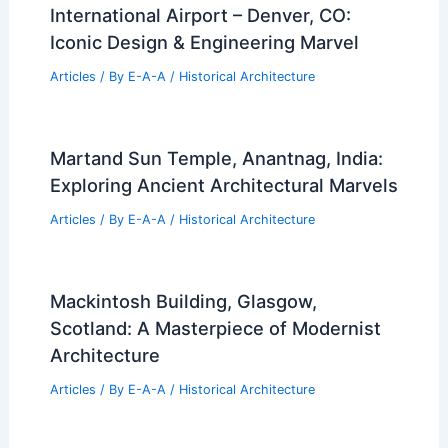
International Airport – Denver, CO:
Iconic Design & Engineering Marvel
Articles
/ By
E-A-A
/
Historical Architecture
Martand Sun Temple, Anantnag, India:
Exploring Ancient Architectural Marvels
Articles
/ By
E-A-A
/
Historical Architecture
Mackintosh Building, Glasgow,
Scotland: A Masterpiece of Modernist
Architecture
Articles
/ By
E-A-A
/
Historical Architecture