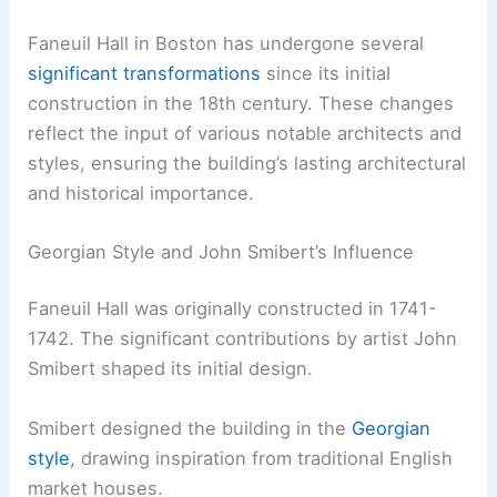
Faneuil Hall in Boston has undergone several
significant transformations
since its initial
construction in the 18th century. These changes
reflect the input of various notable architects and
styles, ensuring the building’s lasting architectural
and historical importance.
Georgian Style and John Smibert’s Influence
Faneuil Hall was originally constructed in 1741-
1742. The significant contributions by artist John
Smibert shaped its initial design.
Smibert designed the building in the
Georgian
style
, drawing inspiration from traditional English
market houses.