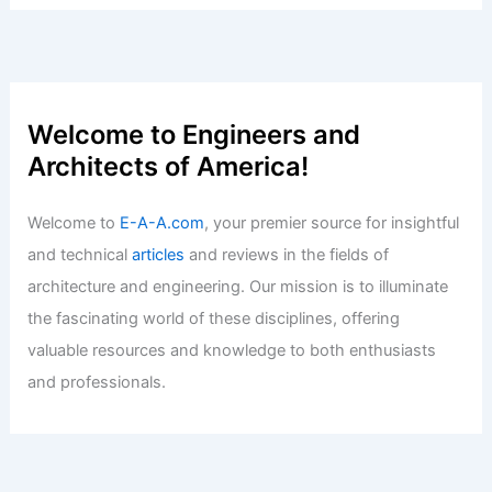
Welcome to Engineers and
Architects of America!
Welcome to
E-A-A.com
, your premier source for insightful
and technical
articles
and reviews in the fields of
architecture and engineering. Our mission is to illuminate
the fascinating world of these disciplines, offering
valuable resources and knowledge to both enthusiasts
and professionals.