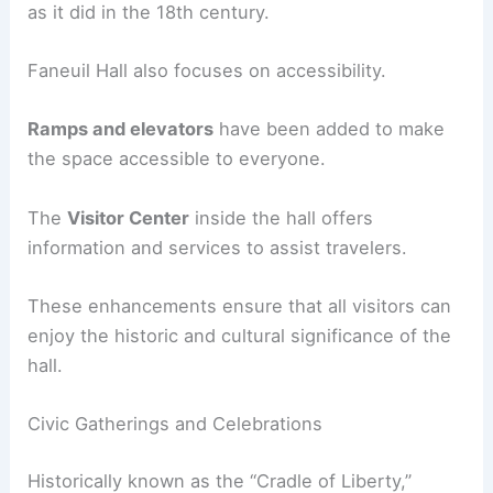
as it did in the 18th century.
Faneuil Hall also focuses on accessibility.
Ramps and elevators
have been added to make
the space accessible to everyone.
The
Visitor Center
inside the hall offers
information and services to assist travelers.
These enhancements ensure that all visitors can
enjoy the historic and cultural significance of the
hall.
Civic Gatherings and Celebrations
Historically known as the “Cradle of Liberty,”