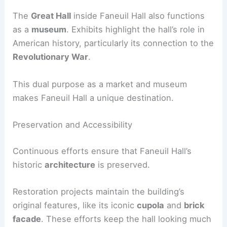
The
Great Hall
inside Faneuil Hall also functions
as a
museum
. Exhibits highlight the hall’s role in
American history, particularly its connection to the
Revolutionary War
.
This dual purpose as a market and museum
makes Faneuil Hall a unique destination.
Preservation and Accessibility
Continuous efforts ensure that Faneuil Hall’s
historic
architecture
is preserved.
Restoration projects maintain the building’s
original features, like its iconic
cupola
and
brick
facade
. These efforts keep the hall looking much