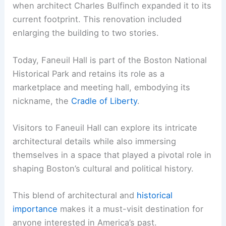
when architect Charles Bulfinch expanded it to its
current footprint. This renovation included
enlarging the building to two stories.
Today, Faneuil Hall is part of the Boston National
Historical Park and retains its role as a
marketplace and meeting hall, embodying its
nickname, the
Cradle of Liberty
.
Visitors to Faneuil Hall can explore its intricate
architectural details while also immersing
themselves in a space that played a pivotal role in
shaping Boston’s cultural and political history.
This blend of architectural and
historical
importance
makes it a must-visit destination for
anyone interested in America’s past.