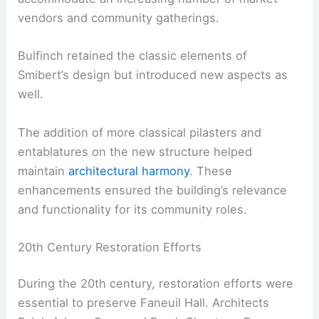
vendors and community gatherings.
Bulfinch retained the classic elements of
Smibert’s design but introduced new aspects as
well.
The addition of more classical pilasters and
entablatures on the new structure helped
maintain
architectural harmony
. These
enhancements ensured the building’s relevance
and functionality for its community roles.
20th Century Restoration Efforts
During the 20th century, restoration efforts were
essential to preserve Faneuil Hall. Architects