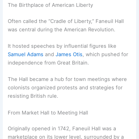
The Birthplace of American Liberty
Often called the “Cradle of Liberty,” Faneuil Hall
was central during the American Revolution.
It hosted speeches by influential figures like
Samuel Adams
and
James Otis
, which pushed for
independence from Great Britain.
The Hall became a hub for town meetings where
colonists organized protests and strategies for
resisting British rule.
From Market Hall to Meeting Hall
Originally opened in 1742, Faneuil Hall was a
marketplace on its lower level, surrounded by a