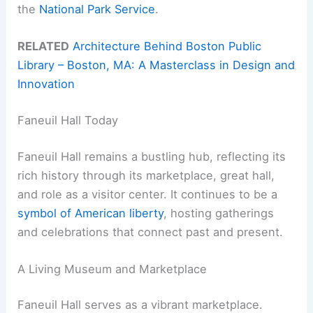
the
National Park Service
.
RELATED
Architecture Behind Boston Public
Library – Boston, MA: A Masterclass in Design and
Innovation
Faneuil Hall Today
Faneuil Hall remains a bustling hub, reflecting its
rich history through its marketplace, great hall,
and role as a visitor center. It continues to be a
symbol of American liberty
, hosting gatherings
and celebrations that connect past and present.
A Living Museum and Marketplace
Faneuil Hall serves as a vibrant marketplace.