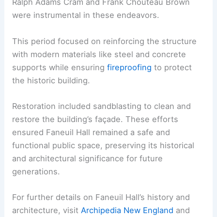
Ralph Adams Cram and Frank Chouteau Brown
were instrumental in these endeavors.
This period focused on reinforcing the structure
with modern materials like steel and concrete
supports while ensuring
fireproofing
to protect
the historic building.
Restoration included sandblasting to clean and
restore the building’s façade. These efforts
ensured Faneuil Hall remained a safe and
functional public space, preserving its historical
and architectural significance for future
generations.
For further details on Faneuil Hall’s history and
architecture, visit
Archipedia New England
and