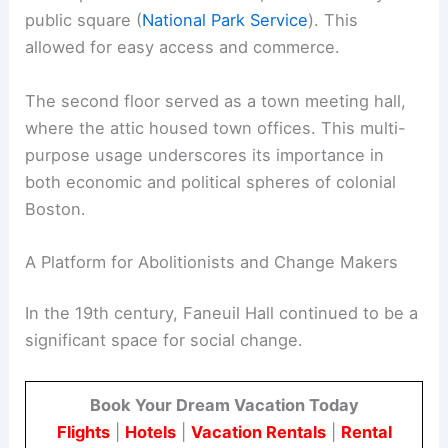
public square (
National Park Service
). This
allowed for easy access and commerce.
The second floor served as a town meeting hall,
where the attic housed town offices. This multi-
purpose usage underscores its importance in
both economic and political spheres of colonial
Boston.
A Platform for Abolitionists and Change Makers
In the 19th century, Faneuil Hall continued to be a
significant space for social change.
Book Your Dream Vacation Today
Flights
|
Hotels
|
Vacation Rentals
|
Rental