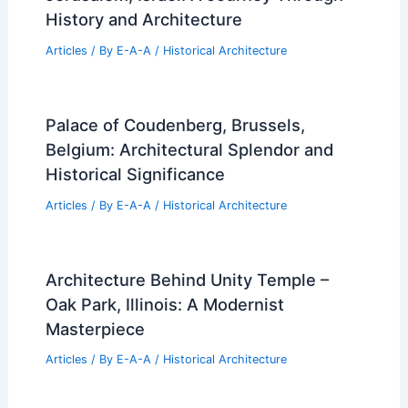
History and Architecture
Articles
/ By
E-A-A
/
Historical Architecture
Palace of Coudenberg, Brussels,
Belgium: Architectural Splendor and
Historical Significance
Articles
/ By
E-A-A
/
Historical Architecture
Architecture Behind Unity Temple –
Oak Park, Illinois: A Modernist
Masterpiece
Articles
/ By
E-A-A
/
Historical Architecture