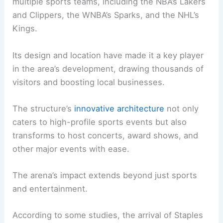
multiple sports teams, including the NBA’s Lakers
and Clippers, the WNBA’s Sparks, and the NHL’s
Kings.
Its design and location have made it a key player
in the area’s development, drawing thousands of
visitors and boosting local businesses.
The structure’s
innovative architecture
not only
caters to high-profile sports events but also
transforms to host concerts, award shows, and
other major events with ease.
The arena’s impact extends beyond just sports
and entertainment.
According to some studies, the arrival of Staples