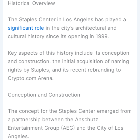
Historical Overview
The Staples Center in Los Angeles has played a
significant role
in the city’s architectural and
cultural history since its opening in 1999.
Key aspects of this history include its conception
and construction, the initial acquisition of naming
rights by Staples, and its recent rebranding to
Crypto.com Arena.
Conception and Construction
The concept for the Staples Center emerged from
a partnership between the Anschutz
Entertainment Group (AEG) and the City of Los
Angeles.