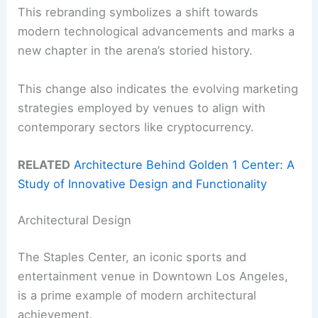
This rebranding symbolizes a shift towards
modern technological advancements and marks a
new chapter in the arena’s storied history.
This change also indicates the evolving marketing
strategies employed by venues to align with
contemporary sectors like cryptocurrency.
RELATED
Architecture Behind Golden 1 Center: A
Study of Innovative Design and Functionality
Architectural Design
The Staples Center, an iconic sports and
entertainment venue in Downtown Los Angeles,
is a prime example of modern architectural
achievement.