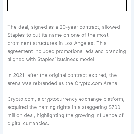
The deal, signed as a 20-year contract, allowed
Staples to put its name on one of the most
prominent structures in Los Angeles. This
agreement included promotional ads and branding
aligned with Staples’ business model.
In 2021, after the original contract expired, the
arena was rebranded as the Crypto.com Arena.
Crypto.com, a cryptocurrency exchange platform,
acquired the naming rights in a staggering $700
million deal, highlighting the growing influence of
digital currencies.