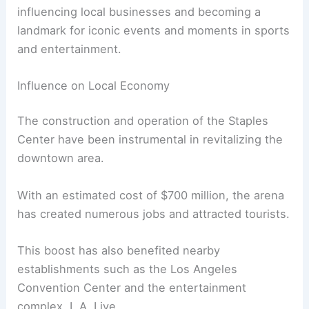
influencing local businesses and becoming a
landmark for iconic events and moments in sports
and entertainment.
Influence on Local Economy
The construction and operation of the Staples
Center have been instrumental in revitalizing the
downtown area.
With an estimated cost of $700 million, the arena
has created numerous jobs and attracted tourists.
This boost has also benefited nearby
establishments such as the Los Angeles
Convention Center and the entertainment
complex, L.A. Live.