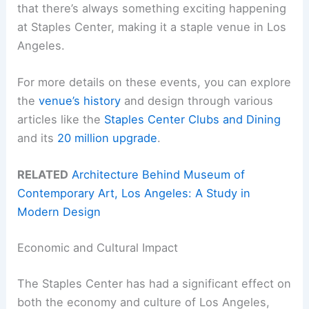
that there’s always something exciting happening
at Staples Center, making it a staple venue in Los
Angeles.
For more details on these events, you can explore
the
venue’s history
and design through various
articles like the
Staples Center Clubs and Dining
and its
20 million upgrade
.
RELATED
Architecture Behind Museum of
Contemporary Art, Los Angeles: A Study in
Modern Design
Economic and Cultural Impact
The Staples Center has had a significant effect on
both the economy and culture of Los Angeles,