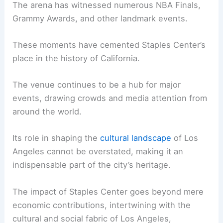
The arena has witnessed numerous NBA Finals,
Grammy Awards, and other landmark events.
These moments have cemented Staples Center’s
place in the history of California.
The venue continues to be a hub for major
events, drawing crowds and media attention from
around the world.
Its role in shaping the
cultural landscape
of Los
Angeles cannot be overstated, making it an
indispensable part of the city’s heritage.
The impact of Staples Center goes beyond mere
economic contributions, intertwining with the
cultural and social fabric of Los Angeles,