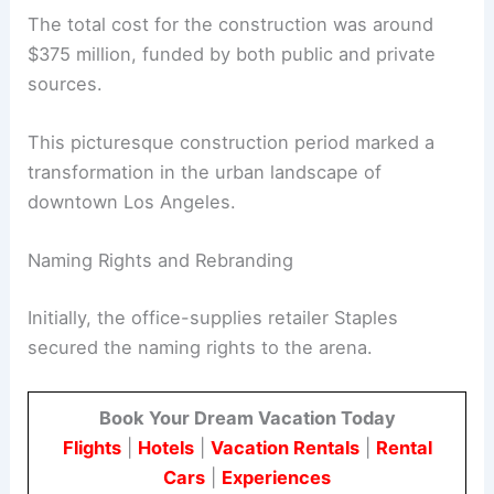
The total cost for the construction was around
$375 million, funded by both public and private
sources.
This picturesque construction period marked a
transformation in the urban landscape of
downtown Los Angeles.
Naming Rights and Rebranding
Initially, the office-supplies retailer Staples
secured the naming rights to the arena.
Book Your Dream Vacation Today
Flights
|
Hotels
|
Vacation Rentals
|
Rental
Cars
|
Experiences