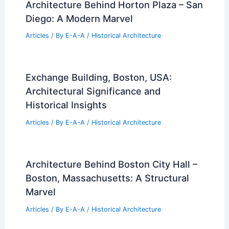
Architecture Behind Horton Plaza – San
Diego: A Modern Marvel
Articles
/ By
E-A-A
/
Historical Architecture
Exchange Building, Boston, USA:
Architectural Significance and
Historical Insights
Articles
/ By
E-A-A
/
Historical Architecture
Architecture Behind Boston City Hall –
Boston, Massachusetts: A Structural
Marvel
Articles
/ By
E-A-A
/
Historical Architecture