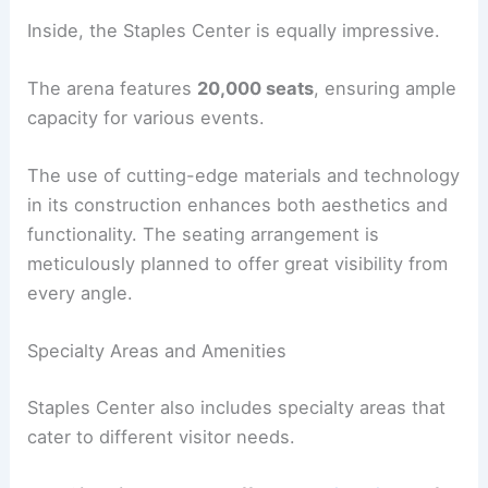
Inside, the Staples Center is equally impressive.
The arena features
20,000 seats
, ensuring ample
capacity for various events.
The use of cutting-edge materials and technology
in its construction enhances both aesthetics and
functionality. The seating arrangement is
meticulously planned to offer great visibility from
every angle.
Specialty Areas and Amenities
Staples Center also includes specialty areas that
cater to different visitor needs.