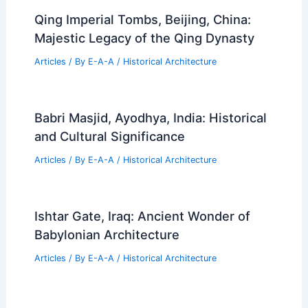
Qing Imperial Tombs, Beijing, China:
Majestic Legacy of the Qing Dynasty
Articles
/ By
E-A-A
/
Historical Architecture
Babri Masjid, Ayodhya, India: Historical
and Cultural Significance
Articles
/ By
E-A-A
/
Historical Architecture
Ishtar Gate, Iraq: Ancient Wonder of
Babylonian Architecture
Articles
/ By
E-A-A
/
Historical Architecture