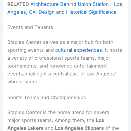
RELATED
Architecture Behind Union Station – Los
Angeles, CA: Design and Historical Significance
Events and Tenants
Staples Center serves as a major hub for both
sporting events and
cultural experiences
. It hosts
a variety of professional sports teams, major
tournaments, and renowned entertainment
events, making it a central part of Los Angeles’
vibrant scene.
Sports Teams and Championships
Staples Center is the home arena for several
major sports teams. Among them, the
Los
Angeles Lakers
and
Los Angeles Clippers
of the