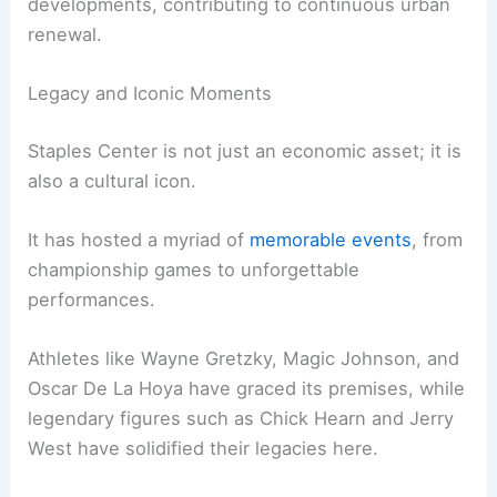
developments, contributing to continuous urban
renewal.
Legacy and Iconic Moments
Staples Center is not just an economic asset; it is
also a cultural icon.
It has hosted a myriad of
memorable events
, from
championship games to unforgettable
performances.
Athletes like Wayne Gretzky, Magic Johnson, and
Oscar De La Hoya have graced its premises, while
legendary figures such as Chick Hearn and Jerry
West have solidified their legacies here.