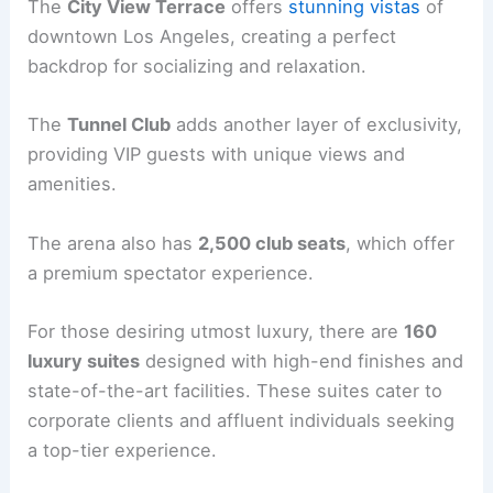
The
City View Terrace
offers
stunning vistas
of
downtown Los Angeles, creating a perfect
backdrop for socializing and relaxation.
The
Tunnel Club
adds another layer of exclusivity,
providing VIP guests with unique views and
amenities.
The arena also has
2,500 club seats
, which offer
a premium spectator experience.
For those desiring utmost luxury, there are
160
luxury suites
designed with high-end finishes and
state-of-the-art facilities. These suites cater to
corporate clients and affluent individuals seeking
a top-tier experience.