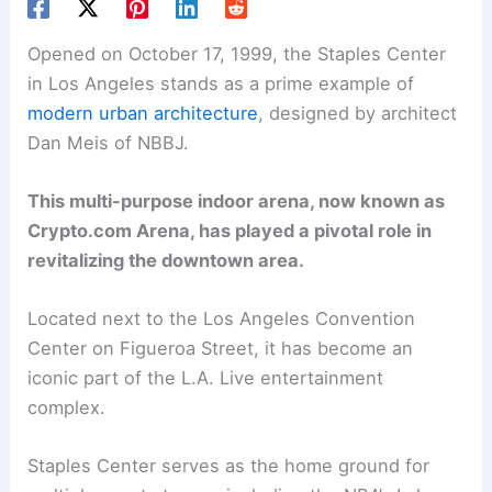
Opened on October 17, 1999, the Staples Center
in Los Angeles stands as a prime example of
modern urban architecture
, designed by architect
Dan Meis of NBBJ.
This multi-purpose indoor arena, now known as
Crypto.com Arena, has played a pivotal role in
revitalizing the downtown area.
Located next to the Los Angeles Convention
Center on Figueroa Street, it has become an
iconic part of the L.A. Live entertainment
complex.
Staples Center serves as the home ground for