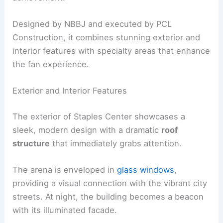
Designed by NBBJ and executed by PCL
Construction, it combines stunning exterior and
interior features with specialty areas that enhance
the fan experience.
Exterior and Interior Features
The exterior of Staples Center showcases a
sleek, modern design with a dramatic
roof
structure
that immediately grabs attention.
The arena is enveloped in
glass windows
,
providing a visual connection with the vibrant city
streets. At night, the building becomes a beacon
with its illuminated facade.