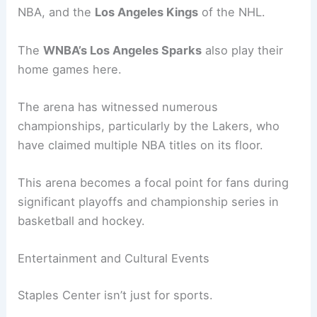
NBA, and the
Los Angeles Kings
of the NHL.
The
WNBA’s Los Angeles Sparks
also play their
home games here.
The arena has witnessed numerous
championships, particularly by the Lakers, who
have claimed multiple NBA titles on its floor.
This arena becomes a focal point for fans during
significant playoffs and championship series in
basketball and hockey.
Entertainment and Cultural Events
Staples Center isn’t just for sports.