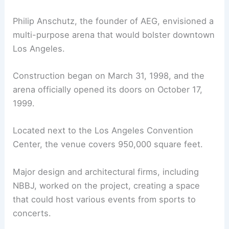
Philip Anschutz, the founder of AEG, envisioned a
multi-purpose arena that would bolster downtown
Los Angeles.
Construction began on March 31, 1998, and the
arena officially opened its doors on October 17,
1999.
Located next to the Los Angeles Convention
Center, the venue covers 950,000 square feet.
Major design and architectural firms, including
NBBJ, worked on the project, creating a space
that could host various events from sports to
concerts.