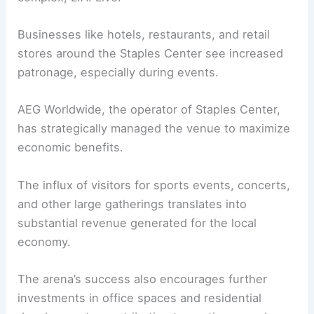
Businesses like hotels, restaurants, and retail
stores around the Staples Center see increased
patronage, especially during events.
AEG Worldwide, the operator of Staples Center,
has strategically managed the venue to maximize
economic benefits.
The influx of visitors for sports events, concerts,
and other large gatherings translates into
substantial revenue generated for the local
economy.
The arena’s success also encourages further
investments in office spaces and residential