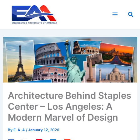
Skip
to
Sea
content
Architecture Behind Staples
Center – Los Angeles: A
Modern Marvel of Design
By
E-A-A
/
January 12, 2026