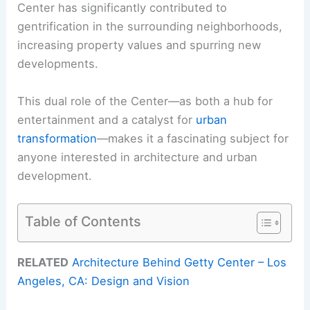
Center has significantly contributed to
gentrification in the surrounding neighborhoods,
increasing property values and spurring new
developments.
This dual role of the Center—as both a hub for
entertainment and a catalyst for
urban
transformation
—makes it a fascinating subject for
anyone interested in architecture and urban
development.
Table of Contents
RELATED
Architecture Behind Getty Center – Los
Angeles, CA: Design and Vision