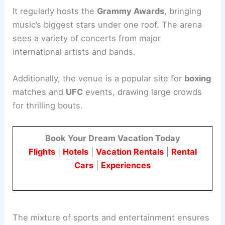
It regularly hosts the
Grammy Awards
, bringing
music’s biggest stars under one roof. The arena
sees a variety of concerts from major
international artists and bands.
Additionally, the venue is a popular site for
boxing
matches and
UFC
events, drawing large crowds
for thrilling bouts.
Book Your Dream Vacation Today
Flights
|
Hotels
|
Vacation Rentals
|
Rental
Cars
|
Experiences
The mixture of sports and entertainment ensures