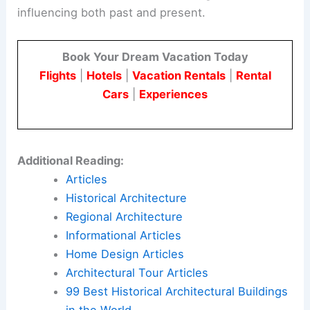
influencing both past and present.
Book Your Dream Vacation Today
Flights
|
Hotels
|
Vacation Rentals
|
Rental
Cars
|
Experiences
Additional Reading:
Articles
Historical Architecture
Regional Architecture
Informational Articles
Home Design Articles
Architectural Tour Articles
99 Best Historical Architectural Buildings