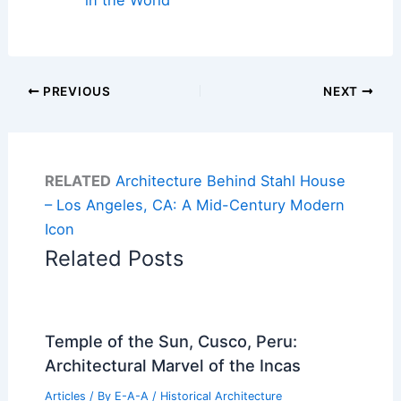
in the World
PREVIOUS
NEXT
RELATED
Architecture Behind Stahl House
– Los Angeles, CA: A Mid-Century Modern
Icon
Related Posts
Temple of the Sun, Cusco, Peru:
Architectural Marvel of the Incas
Articles
/ By
E-A-A
/
Historical Architecture