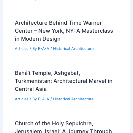
Architecture Behind Time Warner
Center – New York, NY: A Masterclass
in Modern Design
Articles
/ By
E-A-A
/
Historical Architecture
Bahá’í Temple, Ashgabat,
Turkmenistan: Architectural Marvel in
Central Asia
Articles
/ By
E-A-A
/
Historical Architecture
Church of the Holy Sepulchre,
Jerusalem, Israel: A Journey Through