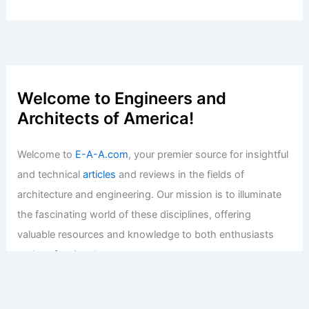
Welcome to Engineers and
Architects of America!
Welcome to
E-A-A.com
, your premier source for insightful
and technical
articles
and reviews in the fields of
architecture and engineering. Our mission is to illuminate
the fascinating world of these disciplines, offering
valuable resources and knowledge to both enthusiasts
and professionals.