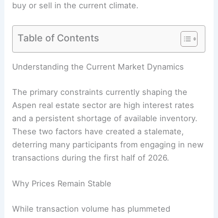
buy or sell in the current climate.
Table of Contents
Understanding the Current Market Dynamics
The primary constraints currently shaping the
Aspen real estate sector are high interest rates
and a persistent shortage of available inventory.
These two factors have created a stalemate,
deterring many participants from engaging in new
transactions during the first half of 2026.
Why Prices Remain Stable
While transaction volume has plummeted