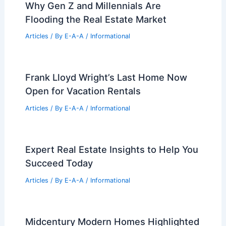
Why Gen Z and Millennials Are
Flooding the Real Estate Market
Articles
/ By
E-A-A
/
Informational
Frank Lloyd Wright’s Last Home Now
Open for Vacation Rentals
Articles
/ By
E-A-A
/
Informational
Expert Real Estate Insights to Help You
Succeed Today
Articles
/ By
E-A-A
/
Informational
Midcentury Modern Homes Highlighted