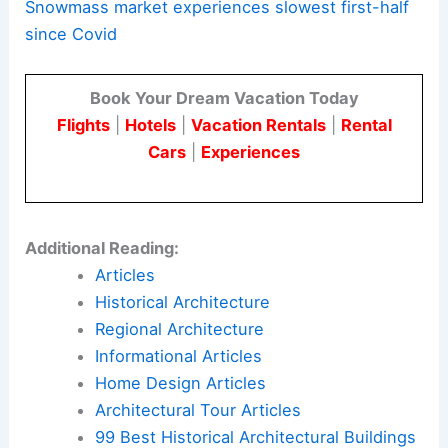
Snowmass market experiences slowest first-half
since Covid
Book Your Dream Vacation Today
Flights
|
Hotels
|
Vacation Rentals
|
Rental
Cars
|
Experiences
Additional Reading:
Articles
Historical Architecture
Regional Architecture
Informational Articles
Home Design Articles
Architectural Tour Articles
99 Best Historical Architectural Buildings