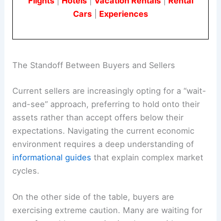
Flights
|
Hotels
|
Vacation Rentals
|
Rental
Cars
|
Experiences
The Standoff Between Buyers and Sellers
Current sellers are increasingly opting for a “wait-
and-see” approach, preferring to hold onto their
assets rather than accept offers below their
expectations. Navigating the current economic
environment requires a deep understanding of
informational guides
that explain complex market
cycles.
On the other side of the table, buyers are
exercising extreme caution. Many are waiting for