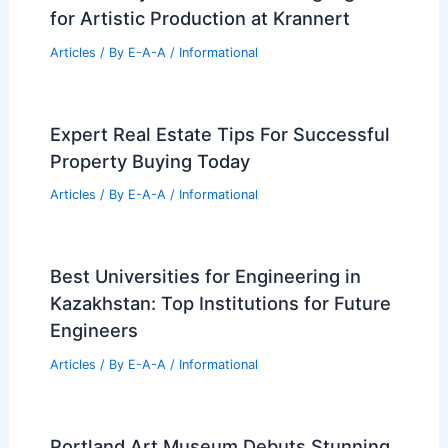
for Artistic Production at Krannert
Articles
/ By
E-A-A
/
Informational
Expert Real Estate Tips For Successful
Property Buying Today
Articles
/ By
E-A-A
/
Informational
Best Universities for Engineering in
Kazakhstan: Top Institutions for Future
Engineers
Articles
/ By
E-A-A
/
Informational
Portland Art Museum Debuts Stunning