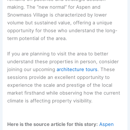
making. The “new normal” for Aspen and
Snowmass Village is characterized by lower
volume but sustained value, offering a unique
opportunity for those who understand the long-
term potential of the area.
If you are planning to visit the area to better
understand these properties in person, consider
joining our upcoming
architecture tours
. These
sessions provide an excellent opportunity to
experience the scale and prestige of the local
market firsthand while observing how the current
climate is affecting property visibility.
Here is the source article for this story:
Aspen