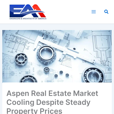
Skip
to
Sea
content
Aspen Real Estate Market
Cooling Despite Steady
Property Prices