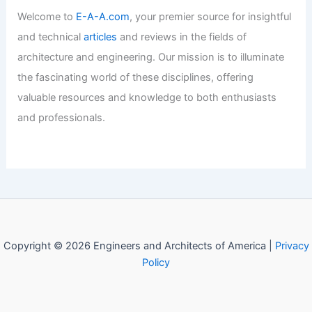
Welcome to
E-A-A.com
, your premier source for insightful
and technical
articles
and reviews in the fields of
architecture and engineering. Our mission is to illuminate
the fascinating world of these disciplines, offering
valuable resources and knowledge to both enthusiasts
and professionals.
Copyright © 2026 Engineers and Architects of America |
Privacy
Policy