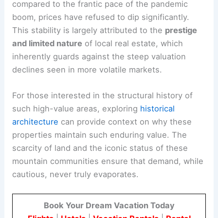
compared to the frantic pace of the pandemic
boom, prices have refused to dip significantly.
This stability is largely attributed to the
prestige
and limited nature
of local real estate, which
inherently guards against the steep valuation
declines seen in more volatile markets.
For those interested in the structural history of
such high-value areas, exploring
historical
architecture
can provide context on why these
properties maintain such enduring value. The
scarcity of land and the iconic status of these
mountain communities ensure that demand, while
cautious, never truly evaporates.
Book Your Dream Vacation Today