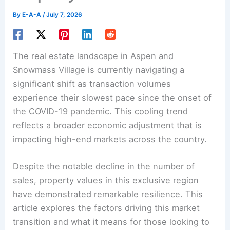
By
E-A-A
/
July 7, 2026
The real estate landscape in Aspen and
Snowmass Village is currently navigating a
significant shift as transaction volumes
experience their slowest pace since the onset of
the COVID-19 pandemic. This cooling trend
reflects a broader economic adjustment that is
impacting high-end markets across the country.
Despite the notable decline in the number of
sales, property values in this exclusive region
have demonstrated remarkable resilience. This
article explores the factors driving this market
transition and what it means for those looking to