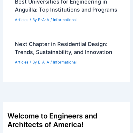
Best Universities for Engineering in
Anguilla: Top Institutions and Programs
Articles
/ By
E-A-A
/
Informational
Next Chapter in Residential Design:
Trends, Sustainability, and Innovation
Articles
/ By
E-A-A
/
Informational
Welcome to Engineers and
Architects of America!