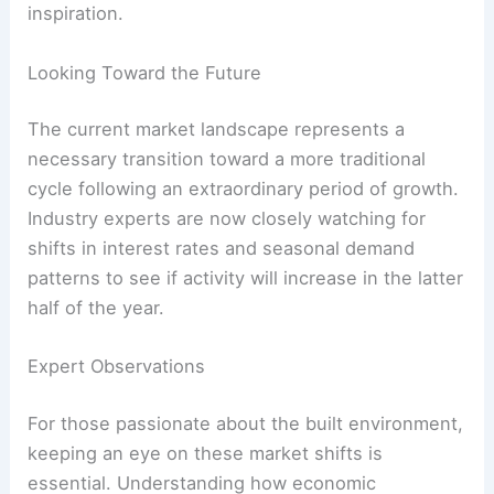
inspiration.
Looking Toward the Future
The current market landscape represents a
necessary transition toward a more traditional
cycle following an extraordinary period of growth.
Industry experts are now closely watching for
shifts in interest rates and seasonal demand
patterns to see if activity will increase in the latter
half of the year.
Expert Observations
For those passionate about the built environment,
keeping an eye on these market shifts is
essential. Understanding how economic