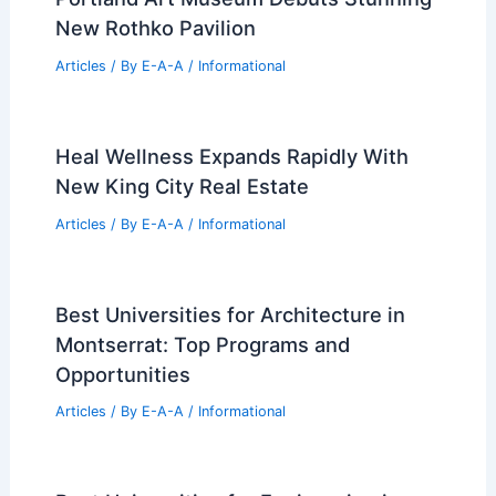
New Rothko Pavilion
Articles
/ By
E-A-A
/
Informational
Heal Wellness Expands Rapidly With
New King City Real Estate
Articles
/ By
E-A-A
/
Informational
Best Universities for Architecture in
Montserrat: Top Programs and
Opportunities
Articles
/ By
E-A-A
/
Informational