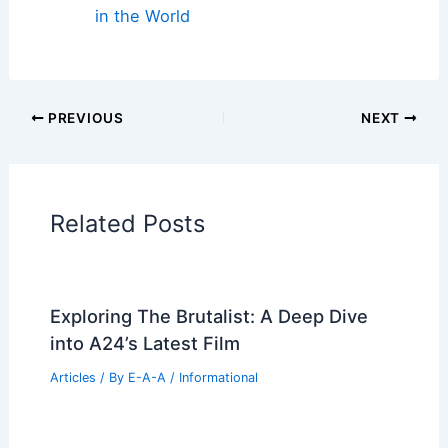
in the World
PREVIOUS
NEXT
Related Posts
Exploring The Brutalist: A Deep Dive
into A24’s Latest Film
Articles
/ By
E-A-A
/
Informational