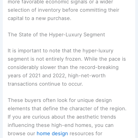
more favorable economic signals or a wider
selection of inventory before committing their
capital to a new purchase.
The State of the Hyper-Luxury Segment
It is important to note that the hyper-luxury
segment is not entirely frozen. While the pace is
considerably slower than the record-breaking
years of 2021 and 2022, high-net-worth
transactions continue to occur.
These buyers often look for unique design
elements that define the character of the region.
If you are curious about the aesthetic trends
influencing these high-end homes, you can
browse our
home design
resources for