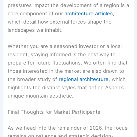
pressures impact the development of a region is a
core component of our
architecture articles
,
which detail how external forces shape the
landscapes we inhabit.
Whether you are a seasoned investor or a local
resident, staying informed is the best way to
prepare for future fluctuations. We often find that
those interested in the market are also drawn to
the broader study of
regional architecture
, which
highlights the distinct styles that define Aspen’s
unique mountain aesthetic.
Final Thoughts for Market Participants
As we head into the remainder of 2026, the focus
remains on patience and strategic decision-