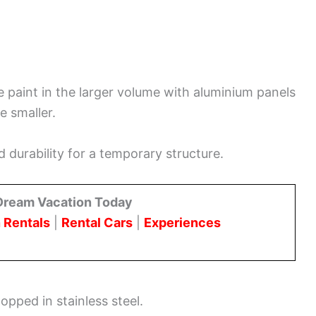
ge paint in the larger volume with aluminium panels
e smaller.
durability for a temporary structure.
Dream Vacation Today
 Rentals
|
Rental Cars
|
Experiences
opped in stainless steel.