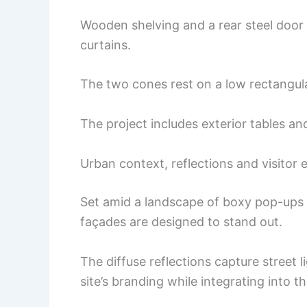
Wooden shelving and a rear steel door
curtains.
The two cones rest on a low rectangular
The project includes exterior tables a
Urban context, reflections and visitor 
Set amid a landscape of boxy pop-ups an
façades are designed to stand out.
The diffuse reflections capture street l
site’s branding while integrating into 