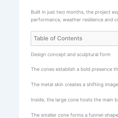
Built in just two months, the project e
performance, weather resilience and cul
Table of Contents
Design concept and sculptural form
The cones establish a bold presence tha
The metal skin creates a shifting imag
Inside, the large cone hosts the main b
The smaller cone forms a funnel-shaped