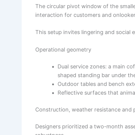
The circular pivot window of the smal
interaction for customers and onlooker
This setup invites lingering and social
Operational geometry
Dual service zones: a main cof
shaped standing bar under th
Outdoor tables and bench exte
Reflective surfaces that anim
Construction, weather resistance and
Designers prioritized a two-month asse