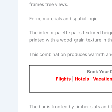
frames tree views.
Form, materials and spatial logic
The interior palette pairs textured bei
printed with a wood-grain texture in th
This combination produces warmth and 
Book Your 
Flights
|
Hotels
|
Vacation
The bar is fronted by timber slats and t