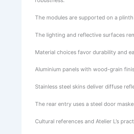
robustness.
The modules are supported on a plinth 
The lighting and reflective surfaces re
Material choices favor durability and e
Aluminium panels with wood-grain fini
Stainless steel skins deliver diffuse ref
The rear entry uses a steel door maske
Cultural references and Atelier L’s pract