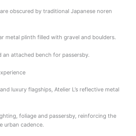
 are obscured by traditional Japanese noren
 metal plinth filled with gravel and boulders.
nd an attached bench for passersby.
experience
d luxury flagships, Atelier L’s reflective metal
ighting, foliage and passersby, reinforcing the
the urban cadence.