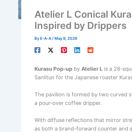
Atelier L Conical Kur
Inspired by Drippers
By
E-A-A
/
May 9, 2026
Kurasu Pop-up
by
Atelier L
is a 28-squ
Sanlitun for the Japanese roaster Kura
The pavilion is formed by two curved s
a pour-over coffee dripper.
With diffuse reflections that mirror st
as both a brand-forward counter and a s