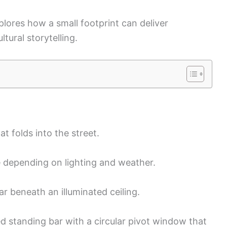
xplores how a small footprint can deliver
tural storytelling.
t folds into the street.
e depending on lighting and weather.
ar beneath an illuminated ceiling.
 standing bar with a circular pivot window that