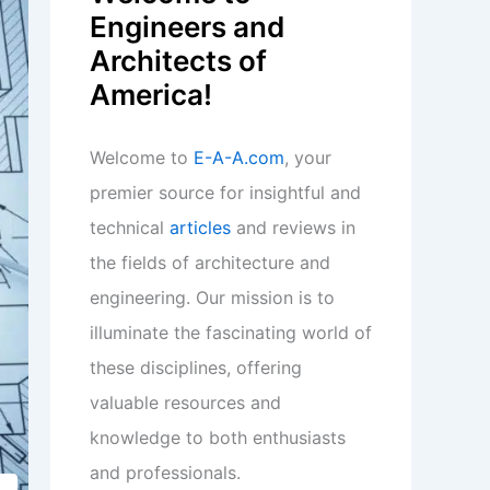
Engineers and
Architects of
America!
Welcome to
E-A-A.com
, your
premier source for insightful and
technical
articles
and reviews in
the fields of architecture and
engineering. Our mission is to
illuminate the fascinating world of
these disciplines, offering
valuable resources and
knowledge to both enthusiasts
and professionals.