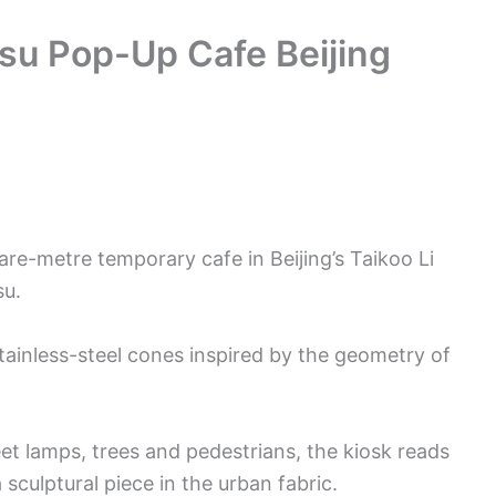
asu Pop-Up Cafe Beijing
are-metre temporary cafe in Beijing’s Taikoo Li
su.
tainless-steel cones inspired by the geometry of
reet lamps, trees and pedestrians, the kiosk reads
culptural piece in the urban fabric.