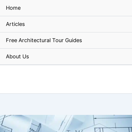
Home
Articles
Free Architectural Tour Guides
About Us