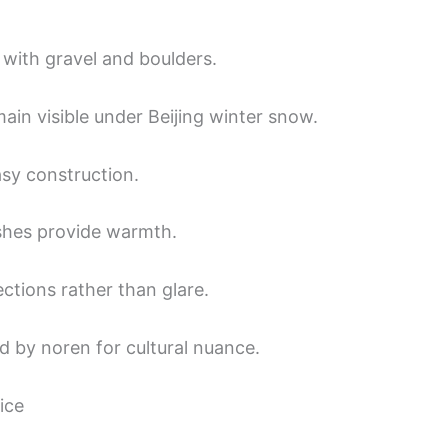
with gravel and boulders.
main visible under Beijing winter snow.
asy construction.
shes provide warmth.
lections rather than glare.
d by noren for cultural nuance.
ice