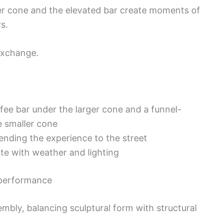
ler cone and the elevated bar create moments of
s.
 exchange.
fee bar under the larger cone and a funnel-
e smaller cone
nding the experience to the street
ate with weather and lighting
 performance
mbly, balancing sculptural form with structural