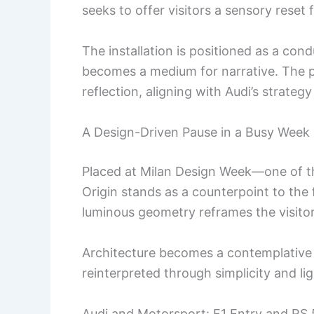
seeks to offer visitors a sensory reset
The installation is positioned as a cond
becomes a medium for narrative. The
reflection, aligning with Audi’s strate
A Design-Driven Pause in a Busy Week
Placed at Milan Design Week—one of t
Origin stands as a counterpoint to the f
luminous geometry reframes the visito
Architecture becomes a contemplative s
reinterpreted through simplicity and lig
Audi and Motorsport: F1 Entry and RS