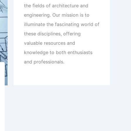
the fields of architecture and
engineering. Our mission is to
illuminate the fascinating world of
these disciplines, offering
valuable resources and
knowledge to both enthusiasts
and professionals.