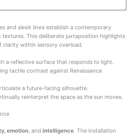
es and
sleek lines
establish a contemporary
 textures. This deliberate juxtaposition highlights
 clarity within sensory overload.
h a reflective surface that responds to light.
ing tactile contrast against Renaissance
ticulate a future-facing silhouette.
tinually reinterpret the space as the sun moves.
ence
ity, emotion
, and
intelligence
. The installation