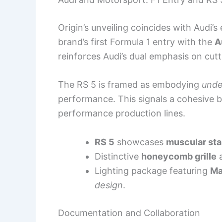
Origin’s unveiling coincides with Audi’s
brand’s first Formula 1 entry with the
A
reinforces Audi’s dual emphasis on cut
The RS 5 is framed as embodying
unde
performance. This signals a cohesive 
performance production lines.
RS 5
showcases
muscular st
Distinctive
honeycomb grille
a
Lighting package featuring
Ma
design
.
Documentation and Collaboration