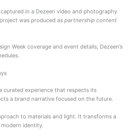
s captured in a Dezeen video and photography
 project was produced as
partnership content
esign Week coverage and event details, Dezeen’s
hedules.
ays
 curated experience that respects its
ects a brand narrative focused on the future.
pproach to materials and light. It transforms a
 modern identity.