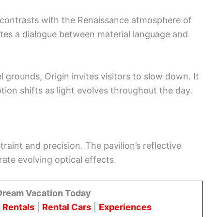
contrasts with the Renaissance atmosphere of
ates a dialogue between material language and
 grounds, Origin invites visitors to slow down. It
on shifts as light evolves throughout the day.
raint and precision. The pavilion’s reflective
rate evolving optical effects.
Dream Vacation Today
 Rentals
|
Rental Cars
|
Experiences