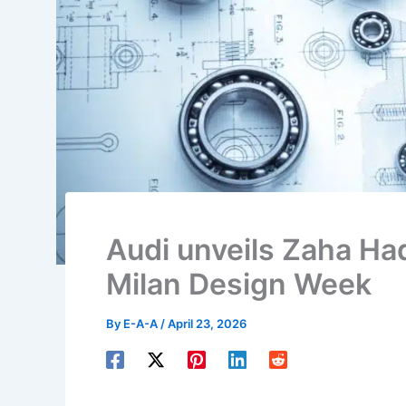
Audi unveils Zaha Had
Milan Design Week
By
E-A-A
/
April 23, 2026