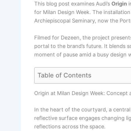
This blog post examines Audi’s
Origin
i
for Milan Design Week. The installation 
Archiepiscopal Seminary, now the Portr
Filmed for Dezeen, the project present
portal to the brand’s future. It blends s
moment of pause amid a busy design 
Table of Contents
Origin at Milan Design Week: Concept 
In the heart of the courtyard, a central 
reflective surface engages changing li
reflections across the space.