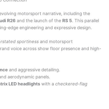
 evolving motorsport narrative, including the
udi R26
and the launch of the
RS 5
. This parallel
ting-edge engineering and expressive design.
rstated sportiness
and motorsport
brand voice across show floor presence and high-
ance
and aggressive detailing.
nd aerodynamic panels.
trix LED headlights
with a
checkered-flag