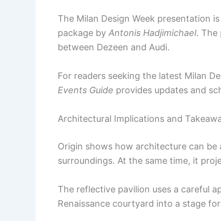
The Milan Design Week presentation i
package by
Antonis Hadjimichael
. The
between Dezeen and Audi.
For readers seeking the latest Milan D
Events Guide
provides updates and sc
Architectural Implications and Takeaw
Origin shows how architecture can be a
surroundings. At the same time, it proj
The reflective pavilion uses a careful a
Renaissance courtyard into a stage for