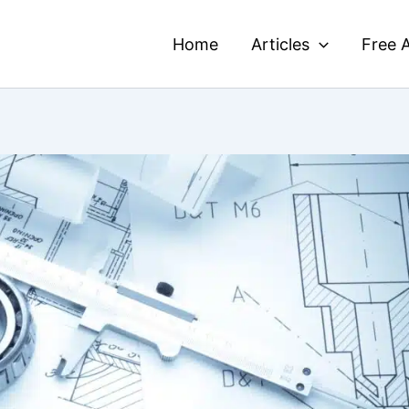
Home
Articles
Free A