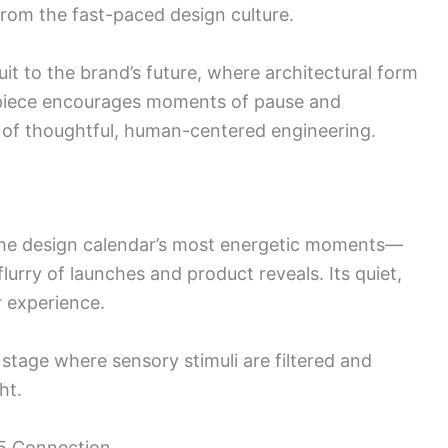
 from the fast-paced design culture.
uit to the brand’s future, where architectural form
 piece encourages moments of pause and
gy of thoughtful, human-centered engineering.
he design calendar’s most energetic moments—
lurry of launches and product reveals. Its quiet,
r experience.
tage where sensory stimuli are filtered and
ht.
 5 Connection