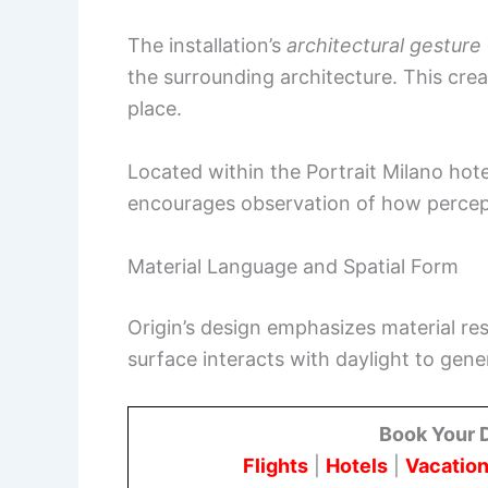
The installation’s
architectural gesture
the surrounding architecture. This cre
place.
Located within the Portrait Milano hotel
encourages observation of how percepti
Material Language and Spatial Form
Origin’s design emphasizes material rest
surface interacts with daylight to gene
Book Your 
Flights
|
Hotels
|
Vacation