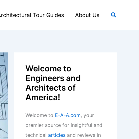
Search
rchitectural Tour Guides
About Us
Welcome to
Engineers and
Architects of
America!
Welcome to
E-A-A.com
, your
premier source for insightful and
technical
articles
and reviews in