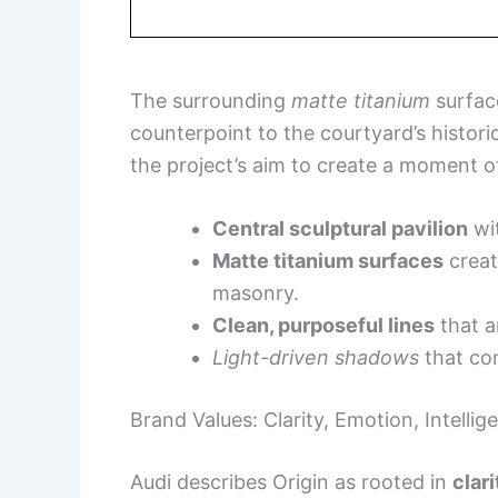
The surrounding
matte titanium
surfac
counterpoint to the courtyard’s historic
the project’s aim to create a moment of
Central sculptural pavilion
wit
Matte titanium surfaces
creat
masonry.
Clean, purposeful lines
that ar
Light-driven shadows
that con
Brand Values: Clarity, Emotion, Intellig
Audi describes Origin as rooted in
clar