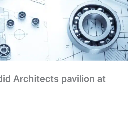
id Architects pavilion at