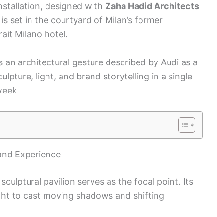
nstallation, designed with
Zaha Hadid Architects
is set in the courtyard of Milan’s former
ait Milano hotel.
s an architectural gesture described by Audi as a
culpture, light, and brand storytelling in a single
week.
and Experience
sculptural pavilion serves as the focal point. Its
ght to cast moving shadows and shifting