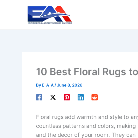
Skip
to
content
10 Best Floral Rugs t
By
E-A-A
/
June 8, 2026
Floral rugs add warmth and style to a
countless patterns and colors, making i
and the decor of your room. They can b