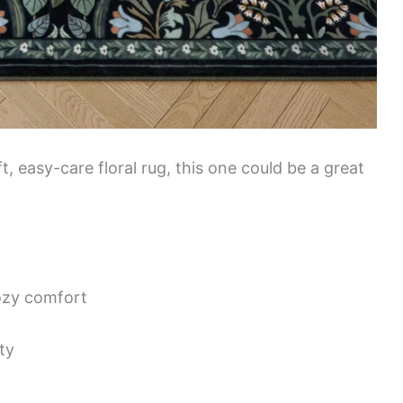
t, easy-care floral rug, this one could be a great
cozy comfort
ty