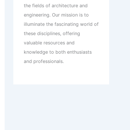
the fields of architecture and
engineering. Our mission is to
illuminate the fascinating world of
these disciplines, offering
valuable resources and
knowledge to both enthusiasts
and professionals.