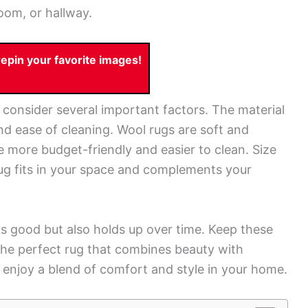
oom, or hallway.
pin your favorite images!
 consider several important factors. The material
, and ease of cleaning. Wool rugs are soft and
e more budget-friendly and easier to clean. Size
rug fits in your space and complements your
ks good but also holds up over time. Keep these
 the perfect rug that combines beauty with
d enjoy a blend of comfort and style in your home.