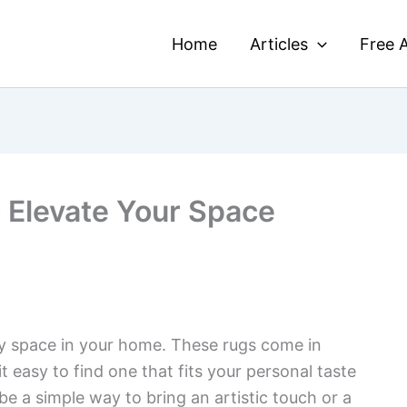
Home
Articles
Free A
o Elevate Your Space
ny space in your home. These rugs come in
t easy to find one that fits your personal taste
e a simple way to bring an artistic touch or a