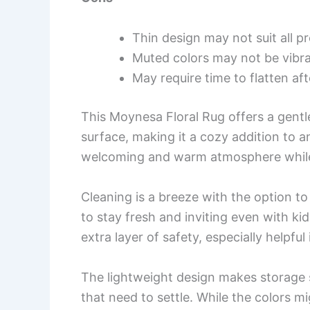
Thin design may not suit all p
Muted colors may not be vibr
May require time to flatten af
This Moynesa Floral Rug offers a gentle
surface, making it a cozy addition to an
welcoming and warm atmosphere while p
Cleaning is a breeze with the option to
to stay fresh and inviting even with k
extra layer of safety, especially helpfu
The lightweight design makes storage 
that need to settle. While the colors mi