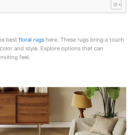
the best
floral rugs
here. These rugs bring a touch
color and style. Explore options that can
viting feel.