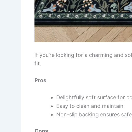
If you’re looking for a charming and sof
fit.
Pros
Delightfully soft surface for 
Easy to clean and maintain
Non-slip backing ensures safe
Cons