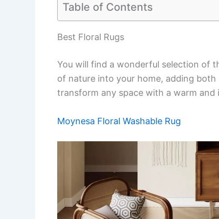
Table of Contents
Best Floral Rugs
You will find a wonderful selection of 
of nature into your home, adding both 
transform any space with a warm and in
Moynesa Floral Washable Rug