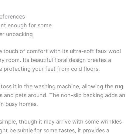
references
ant enough for some
ter unpacking
 touch of comfort with its ultra-soft faux wool
y room. Its beautiful floral design creates a
rotecting your feet from cold floors.
 toss it in the washing machine, allowing the rug
ids and pets around. The non-slip backing adds an
l in busy homes.
simple, though it may arrive with some wrinkles
ght be subtle for some tastes, it provides a