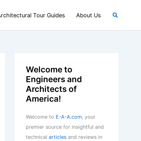
Search
rchitectural Tour Guides
About Us
Welcome to
Engineers and
Architects of
America!
Welcome to
E-A-A.com
, your
premier source for insightful and
technical
articles
and reviews in