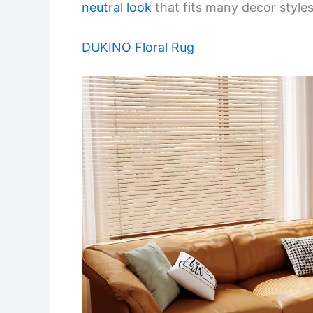
neutral look
that fits many decor styles
DUKINO Floral Rug