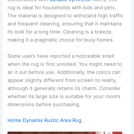
rug is ideal for households with kids and pets.
The material is designed to withstand high traffic
and frequent cleaning, ensuring that it maintains
its look for a long time. Cleaning is a breeze,
making it a pragmatic choice for busy homes.
Some users have reported a noticeable smell
when the rug is first unrolled. You might need to
air it out before use. Additionally, the colors can
appear slightly different from screen to reality,
although it generally retains its charm. Consider
whether its large size is suitable for your room’s
dimensions before purchasing.
Home Dynamix Rustic Area Rug