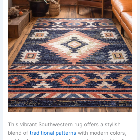
This vibrant Southwestern rug offers a stylish
blend of
traditional patterns
with modern colors,