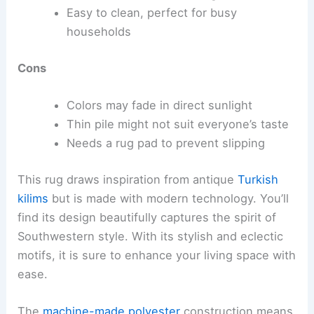
Easy to clean, perfect for busy
households
Cons
Colors may fade in direct sunlight
Thin pile might not suit everyone’s taste
Needs a rug pad to prevent slipping
This rug draws inspiration from antique
Turkish
kilims
but is made with modern technology. You’ll
find its design beautifully captures the spirit of
Southwestern style. With its stylish and eclectic
motifs, it is sure to enhance your living space with
ease.
The
machine-made polyester
construction means