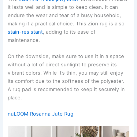
it lasts well and is simple to keep clean. It can
endure the wear and tear of a busy household,
making it a practical choice. This Zion rug is also
stain-resistant
, adding to its ease of
maintenance.
On the downside, make sure to use it in a space
without a lot of direct sunlight to preserve its
vibrant colors. While it’s thin, you may still enjoy
its comfort due to the softness of the polyester.
A rug pad is recommended to keep it securely in
place.
nuLOOM Rosanna Jute Rug