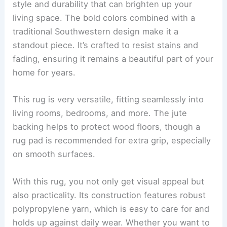
style and durability that can brighten up your
living space. The bold colors combined with a
traditional Southwestern design make it a
standout piece. It’s crafted to resist stains and
fading, ensuring it remains a beautiful part of your
home for years.
This rug is very versatile, fitting seamlessly into
living rooms, bedrooms, and more. The jute
backing helps to protect wood floors, though a
rug pad is recommended for extra grip, especially
on smooth surfaces.
With this rug, you not only get visual appeal but
also practicality. Its construction features robust
polypropylene yarn, which is easy to care for and
holds up against daily wear. Whether you want to