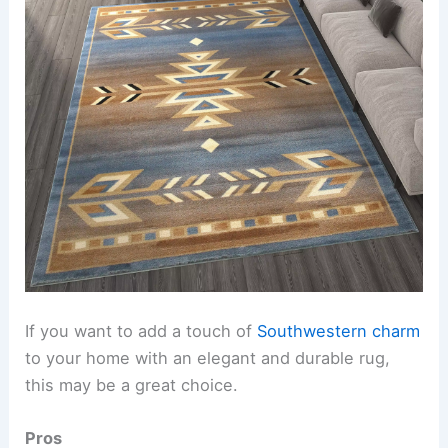
If you want to add a touch of
Southwestern charm
to your home with an elegant and durable rug,
this may be a great choice.
Pros