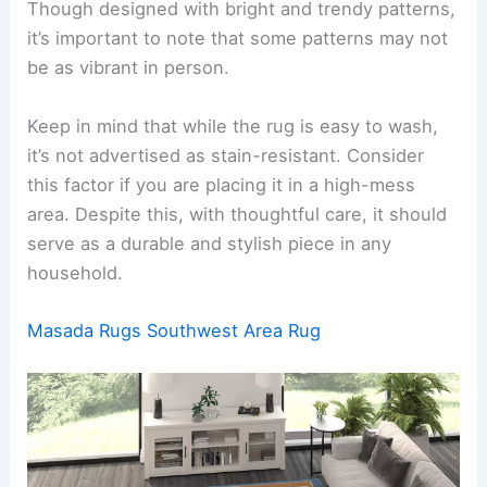
Though designed with bright and trendy patterns,
it’s important to note that some patterns may not
be as vibrant in person.
Keep in mind that while the rug is easy to wash,
it’s not advertised as stain-resistant. Consider
this factor if you are placing it in a high-mess
area. Despite this, with thoughtful care, it should
serve as a durable and stylish piece in any
household.
Masada Rugs Southwest Area Rug