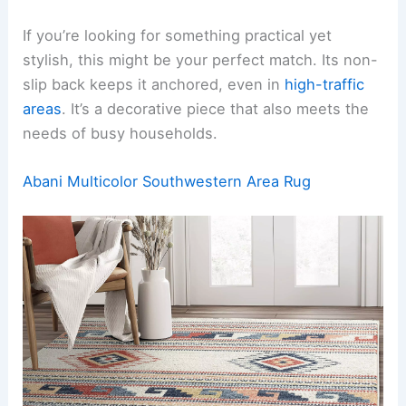
If you’re looking for something practical yet
stylish, this might be your perfect match. Its non-
slip back keeps it anchored, even in
high-traffic
areas
. It’s a decorative piece that also meets the
needs of busy households.
Abani Multicolor Southwestern Area Rug