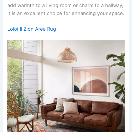
add warmth to a living room or charm to a hallway,
it is an excellent choice for enhancing your space.
Loloi II Zion Area Rug