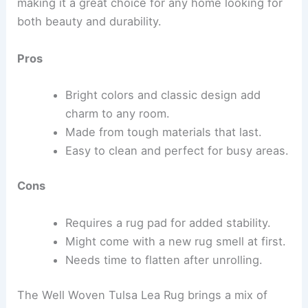
making it a great choice for any home looking for
both beauty and durability.
Pros
Bright colors and classic design add
charm to any room.
Made from tough materials that last.
Easy to clean and perfect for busy areas.
Cons
Requires a rug pad for added stability.
Might come with a new rug smell at first.
Needs time to flatten after unrolling.
The Well Woven Tulsa Lea Rug brings a mix of