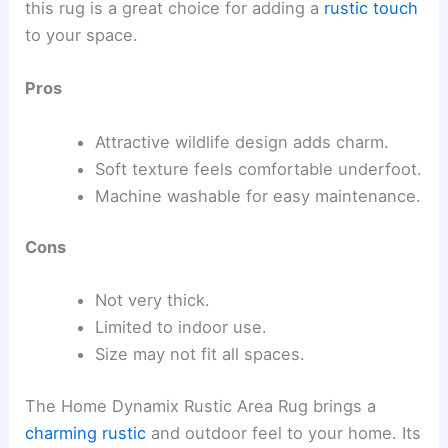
this rug is a great choice for adding a
rustic touch
to your space.
Pros
Attractive wildlife design adds charm.
Soft texture feels comfortable underfoot.
Machine washable for easy maintenance.
Cons
Not very thick.
Limited to indoor use.
Size may not fit all spaces.
The Home Dynamix Rustic Area Rug brings a
charming rustic
and outdoor feel to your home. Its