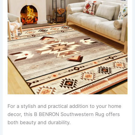
For a stylish and practical addition to your home
decor, this B BENRON Southwestern Rug offers
both beauty and durability.