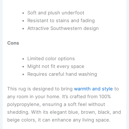
Soft and plush underfoot
Resistant to stains and fading
Attractive Southwestern design
Cons
Limited color options
Might not fit every space
Requires careful hand washing
This rug is designed to bring
warmth and style
to
any room in your home. It’s crafted from 100%
polypropylene, ensuring a soft feel without
shedding. With its elegant blue, brown, black, and
beige colors, it can enhance any living space.