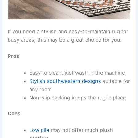
If you need a stylish and easy-to-maintain rug for
busy areas, this may be a great choice for you.
Pros
Easy to clean, just wash in the machine
Stylish southwestern designs
suitable for
any room
Non-slip backing keeps the rug in place
Cons
Low pile
may not offer much plush