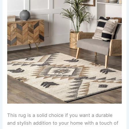
This rug is a solid choice if you want a durable
and stylish addition to your home with a touch of