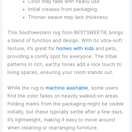
Color may fade with heavy use
Initial creases from packaging
Thinner weave may lack thickness
This Southwestern rug from BESTSWEETIE brings
a blend of function and design. With its ultra-soft
texture, it’s great for
homes with kids
and pets,
providing a comfy spot for everyone. The tribal
patterns in rich, earthy tones add a nice touch to
living spaces, ensuring your room stands out.
While the rug is
machine washable
, some users
find the color fades on heavily walked-on areas.
Folding marks from the packaging might be visible
initially, but these typically settle after a few days.
It’s lightweight, making it easy to move around
when cleaning or rearranging furniture.