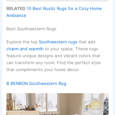
RELATED
10 Best Rustic Rugs for a Cozy Home
Ambiance
Best Southwestern Rugs
Explore the top
Southwestern rugs
that add
charm and warmth
to your space. These rugs
feature unique designs and vibrant colors that
can transform any room. Find the perfect style
that complements your home decor.
B BENRON Southwestern Rug