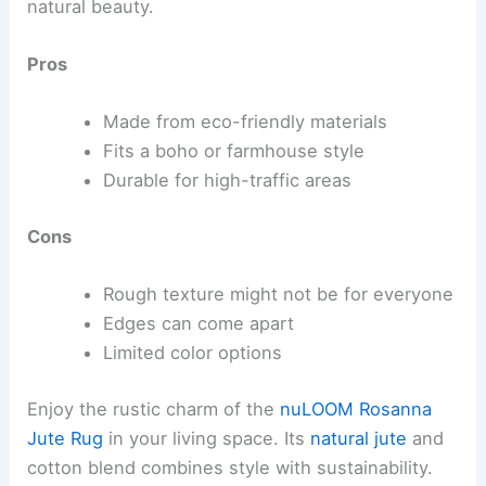
natural beauty.
Pros
Made from eco-friendly materials
Fits a boho or farmhouse style
Durable for high-traffic areas
Cons
Rough texture might not be for everyone
Edges can come apart
Limited color options
Enjoy the rustic charm of the
nuLOOM Rosanna
Jute Rug
in your living space. Its
natural jute
and
cotton blend combines style with sustainability.