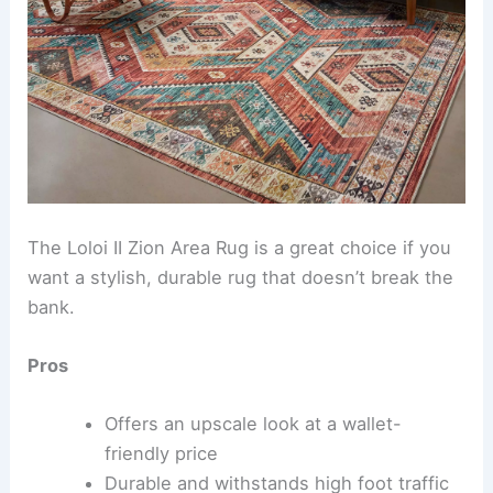
The Loloi II Zion Area Rug is a great choice if you
want a stylish, durable rug that doesn’t break the
bank.
Pros
Offers an upscale look at a wallet-
friendly price
Durable and withstands high foot traffic