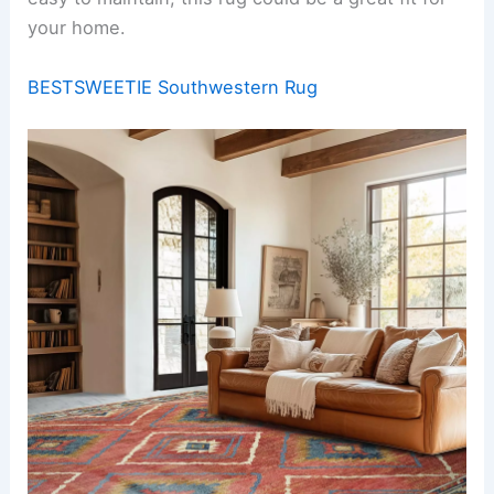
your home.
BESTSWEETIE Southwestern Rug