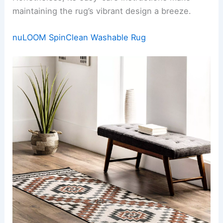
maintaining the rug’s vibrant design a breeze.
nuLOOM SpinClean Washable Rug