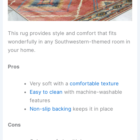
This rug provides style and comfort that fits
wonderfully in any Southwestern-themed room in
your home.
Pros
Very soft with a
comfortable texture
Easy to clean
with machine-washable
features
Non-slip backing
keeps it in place
Cons