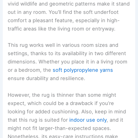
vivid wildlife and geometric patterns make it stand
out in any room. You’ll find the soft underfoot
comfort a pleasant feature, especially in high-
traffic areas like the living room or entryway.
This rug works well in various room sizes and
settings, thanks to its availability in two different
dimensions. Whether you place it in a living room
or a bedroom, the
soft polypropylene yarns
ensure durability and resilience.
However, the rug is thinner than some might
expect, which could be a drawback if you’re
looking for added cushioning. Also, keep in mind
that this rug is suited for
indoor use only
, and it
might not fit larger-than-expected spaces.
Nonetheless, its easy-care instructions make