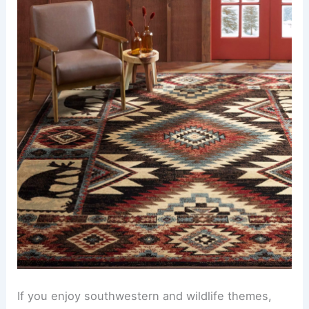
If you enjoy southwestern and wildlife themes,