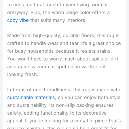
to add a cultural touch to your living room or
entryway. Plus, the warm beige color offers a
cozy vibe
that suits many interiors.
Made from high-quality, durable fibers, this rug is
crafted to handle wear and tear. It’s a great choice
for busy households because it resists stains.
You won’t have to worry much about spills or dirt,
as a quick vacuum or spot clean will keep it
looking fresh.
In terms of eco-friendliness, this rug is made with
sustainable materials
, so you can enjoy both style
and sustainability. Its non-slip backing ensures
safety, adding functionality to its decorative
appeal. If you’re looking for a versatile piece that’s
easy to maintain, this rug could be a great fit for