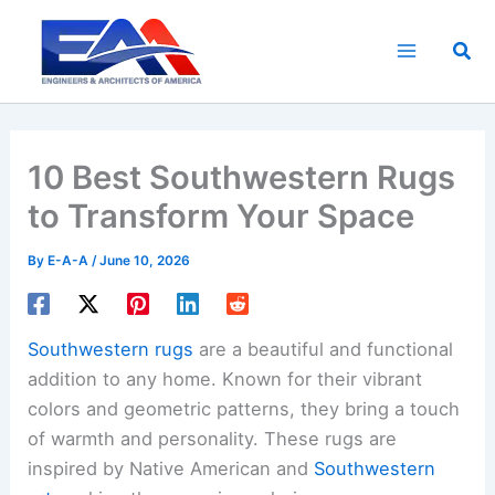
Skip
to
Sea
content
10 Best Southwestern Rugs
to Transform Your Space
By
E-A-A
/
June 10, 2026
Southwestern rugs
are a beautiful and functional
addition to any home. Known for their vibrant
colors and geometric patterns, they bring a touch
of warmth and personality. These rugs are
inspired by Native American and
Southwestern