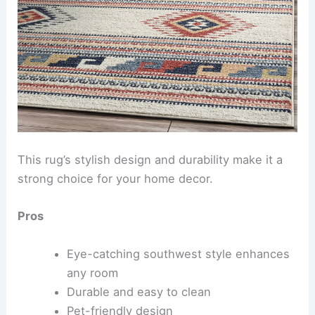
This rug’s stylish design and durability make it a
strong choice for your home decor.
Pros
Eye-catching southwest style enhances
any room
Durable and easy to clean
Pet-friendly design