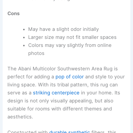
Cons
May have a slight odor initially
Larger size may not fit smaller spaces
Colors may vary slightly from online
photos
The Abani Multicolor Southwestern Area Rug is
perfect for adding a
pop of color
and style to your
living space. With its tribal pattern, this rug can
serve as a
striking centerpiece
in your home. Its
design is not only visually appealing, but also
suitable for rooms with different themes and
aesthetics.
Constructed with
durable synthetic
fibers, this