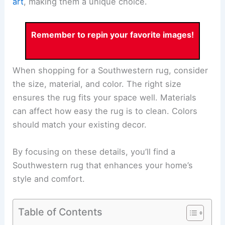
art
, making them a unique choice.
Remember to repin your favorite images!
When shopping for a Southwestern rug, consider
the size, material, and color. The right size
ensures the rug fits your space well. Materials
can affect how easy the rug is to clean. Colors
should match your existing decor.
By focusing on these details, you’ll find a
Southwestern rug that enhances your home’s
style and comfort.
Table of Contents