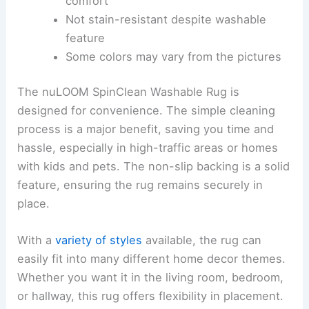
comfort
Not stain-resistant despite washable
feature
Some colors may vary from the pictures
The nuLOOM SpinClean Washable Rug is
designed for convenience. The simple cleaning
process is a major benefit, saving you time and
hassle, especially in high-traffic areas or homes
with kids and pets. The non-slip backing is a solid
feature, ensuring the rug remains securely in
place.
With a
variety of styles
available, the rug can
easily fit into many different home decor themes.
Whether you want it in the living room, bedroom,
or hallway, this rug offers flexibility in placement.