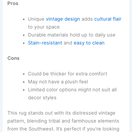
Pros
Unique
vintage design
adds
cultural flair
to your space
Durable materials hold up to daily use
Stain-resistant
and
easy to clean
Cons
Could be thicker for extra comfort
May not have a plush feel
Limited color options might not suit all
decor styles
This rug stands out with its distressed vintage
pattern, blending tribal and farmhouse elements
from the Southwest. It’s perfect if you’re looking