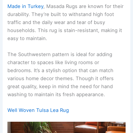
Made in Turkey
, Masada Rugs are known for their
durability. They’re built to withstand high foot
traffic and the daily wear and tear of busy
households. This rug is stain-resistant, making it
easy to maintain.
The Southwestern pattern is ideal for adding
character to spaces like living rooms or
bedrooms. It’s a stylish option that can match
various home decor themes. Though it offers
great quality, keep in mind the need for hand
washing to maintain its fresh appearance.
Well Woven Tulsa Lea Rug