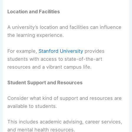
Location and Facilities
A university’s location and facilities can influence
the learning experience.
For example,
Stanford University
provides
students with access to state-of-the-art
resources and a vibrant campus life.
Student Support and Resources
Consider what kind of support and resources are
available to students.
This includes academic advising, career services,
and mental health resources.