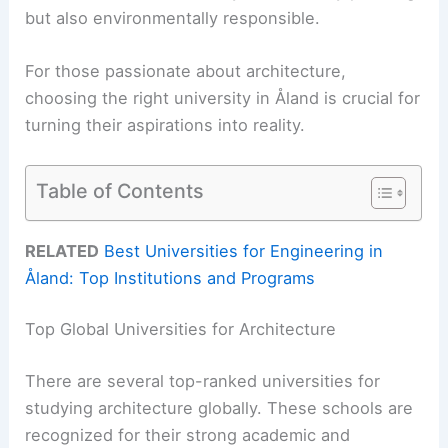
but also environmentally responsible.
For those passionate about architecture,
choosing the right university in Åland is crucial for
turning their aspirations into reality.
Table of Contents
RELATED
Best Universities for Engineering in
Åland: Top Institutions and Programs
Top Global Universities for Architecture
There are several top-ranked universities for
studying architecture globally. These schools are
recognized for their strong academic and