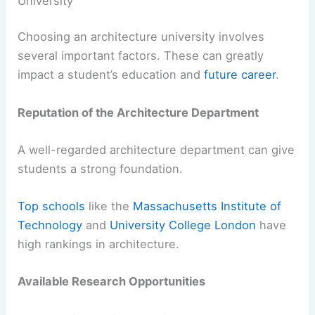
University
Choosing an architecture university involves
several important factors. These can greatly
impact a student’s education and
future career
.
Reputation of the Architecture Department
A well-regarded architecture department can give
students a strong foundation.
Top schools
like the
Massachusetts Institute of
Technology
and
University College London
have
high rankings in architecture.
Available Research Opportunities