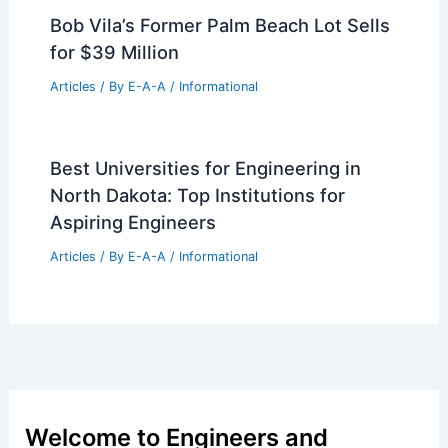
Bob Vila’s Former Palm Beach Lot Sells
for $39 Million
Articles
/ By
E-A-A
/
Informational
Best Universities for Engineering in
North Dakota: Top Institutions for
Aspiring Engineers
Articles
/ By
E-A-A
/
Informational
Welcome to Engineers and