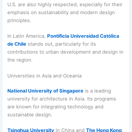
U.S. are also highly respected, especially for their
emphasis on sustainability and modern design
principles.
In Latin America,
Pontificia Universidad Católica
de Chile
stands out, particularly for its
contributions to urban development and design in
the region.
Universities in Asia and Oceania
National University of Singapore
is a leading
university for architecture in Asia. Its programs
are known for integrating technology and
sustainable design.
Tsinghua University
in China and
The Hong Kong