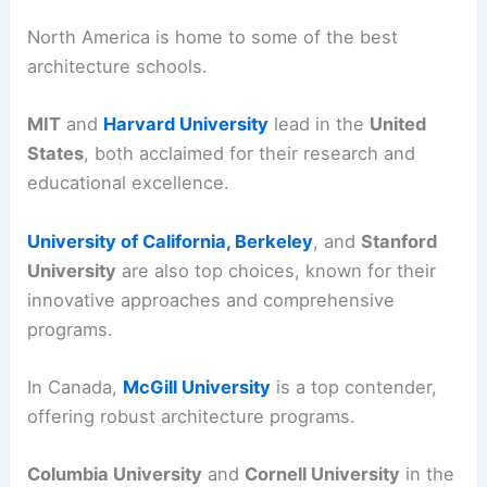
North America is home to some of the best
architecture schools.
MIT
and
Harvard University
lead in the
United
States
, both acclaimed for their research and
educational excellence.
University of California, Berkeley
, and
Stanford
University
are also top choices, known for their
innovative approaches and comprehensive
programs.
In Canada,
McGill University
is a top contender,
offering robust architecture programs.
Columbia University
and
Cornell University
in the