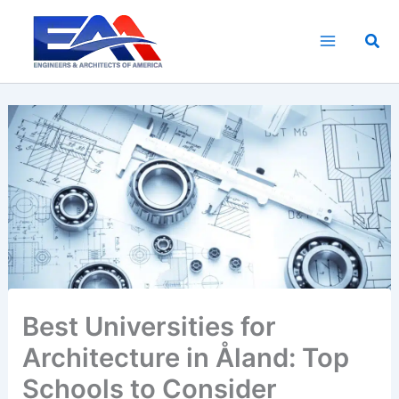
Skip
to
Sea
content
Best Universities for
Architecture in Åland: Top
Schools to Consider