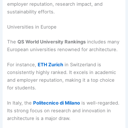
employer reputation, research impact, and
sustainability efforts.
Universities in Europe
The
QS World University Rankings
includes many
European universities renowned for architecture.
For instance,
ETH Zurich
in Switzerland is
consistently highly ranked. It excels in academic
and employer reputation, making it a top choice
for students.
In Italy, the
Politecnico di Milano
is well-regarded.
Its strong focus on research and innovation in
architecture is a major draw.