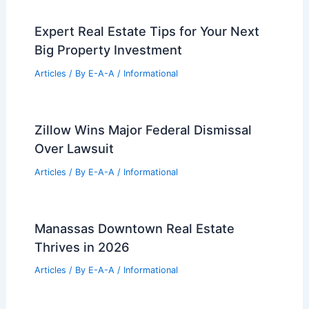
Expert Real Estate Tips for Your Next
Big Property Investment
Articles
/ By
E-A-A
/
Informational
Zillow Wins Major Federal Dismissal
Over Lawsuit
Articles
/ By
E-A-A
/
Informational
Manassas Downtown Real Estate
Thrives in 2026
Articles
/ By
E-A-A
/
Informational