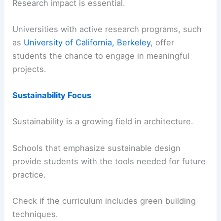
Research impact is essential.
Universities with active research programs, such
as
University of California, Berkeley
, offer
students the chance to engage in meaningful
projects.
Sustainability Focus
Sustainability is a growing field in architecture.
Schools that emphasize sustainable design
provide students with the tools needed for future
practice.
Check if the curriculum includes green building
techniques.