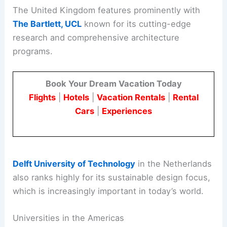
The United Kingdom features prominently with
The Bartlett, UCL
known for its cutting-edge
research and comprehensive architecture
programs.
Book Your Dream Vacation Today
Flights
|
Hotels
|
Vacation Rentals
|
Rental
Cars
|
Experiences
Delft University of Technology
in the Netherlands
also ranks highly for its sustainable design focus,
which is increasingly important in today’s world.
Universities in the Americas