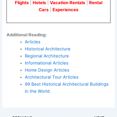
Flights
|
Hotels
|
Vacation Rentals
|
Rental
Cars
|
Experiences
Additional Reading:
Articles
Historical Architecture
Regional Architecture
Informational Articles
Home Design Articles
Architectural Tour Articles
99 Best Historical Architectural Buildings
in the World