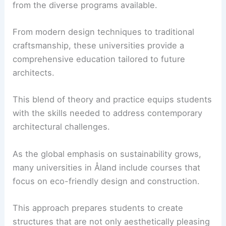
from the diverse programs available.
From modern design techniques to traditional
craftsmanship, these universities provide a
comprehensive education tailored to future
architects.
This blend of theory and practice equips students
with the skills needed to address contemporary
architectural challenges.
As the global emphasis on sustainability grows,
many universities in Åland include courses that
focus on eco-friendly design and construction.
This approach prepares students to create
structures that are not only aesthetically pleasing