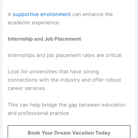
A
supportive environment
can enhance the
academic experience.
Internship and Job Placement
Internships and job placement rates are critical.
Look for universities that have strong
connections with the industry and offer robust
career services.
This can help bridge the gap between education
and professional practice.
Book Your Dream Vacation Today