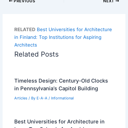
PREVIOUS
NEXT
RELATED
Best Universities for Architecture
in Finland: Top Institutions for Aspiring
Architects
Related Posts
Timeless Design: Century-Old Clocks
in Pennsylvania’s Capitol Building
Articles
/ By
E-A-A
/
Informational
Best Universities for Architecture in