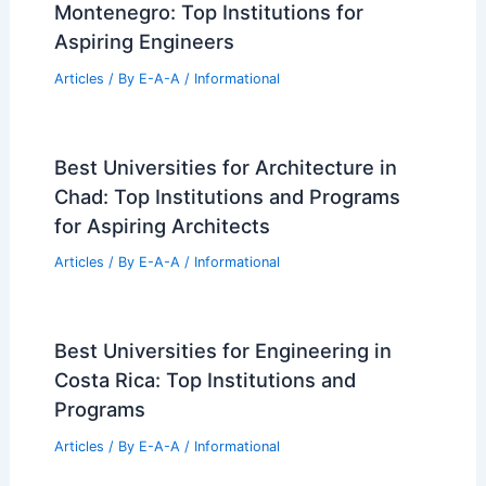
Montenegro: Top Institutions for
Aspiring Engineers
Articles
/ By
E-A-A
/
Informational
Best Universities for Architecture in
Chad: Top Institutions and Programs
for Aspiring Architects
Articles
/ By
E-A-A
/
Informational
Best Universities for Engineering in
Costa Rica: Top Institutions and
Programs
Articles
/ By
E-A-A
/
Informational