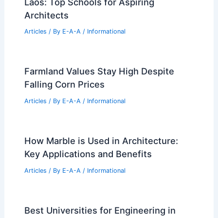
Laos: Top Schools for Aspiring
Architects
Articles
/ By
E-A-A
/
Informational
Farmland Values Stay High Despite
Falling Corn Prices
Articles
/ By
E-A-A
/
Informational
How Marble is Used in Architecture:
Key Applications and Benefits
Articles
/ By
E-A-A
/
Informational
Best Universities for Engineering in