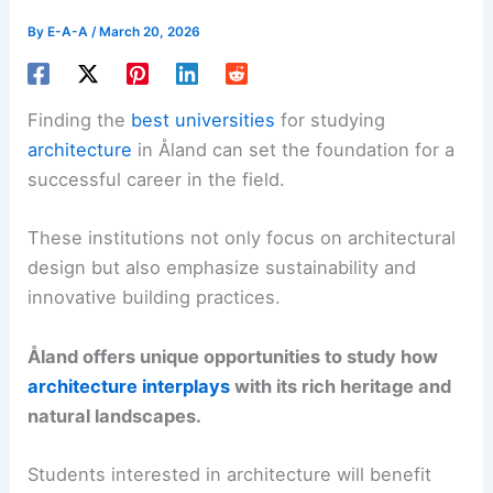
By
E-A-A
/
March 20, 2026
Finding the
best universities
for studying
architecture
in Åland can set the foundation for a
successful career in the field.
These institutions not only focus on architectural
design but also emphasize sustainability and
innovative building practices.
Åland offers unique opportunities to study how
architecture interplays
with its rich heritage and
natural landscapes.
Students interested in architecture will benefit