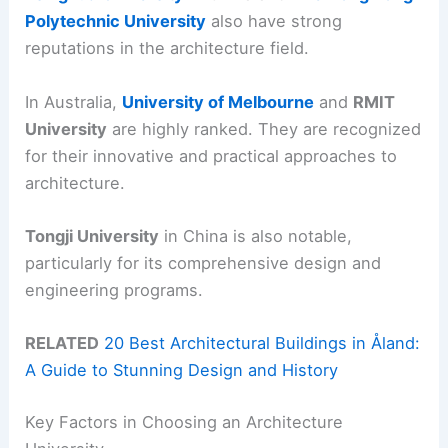
Polytechnic University
also have strong
reputations in the architecture field.
In Australia,
University of Melbourne
and
RMIT
University
are highly ranked. They are recognized
for their innovative and practical approaches to
architecture.
Tongji University
in China is also notable,
particularly for its comprehensive design and
engineering programs.
RELATED
20 Best Architectural Buildings in Åland:
A Guide to Stunning Design and History
Key Factors in Choosing an Architecture