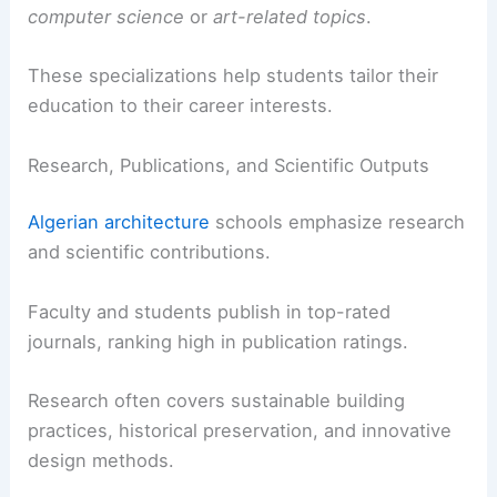
computer science
or
art-related topics
.
These specializations help students tailor their
education to their career interests.
Research, Publications, and Scientific Outputs
Algerian architecture
schools emphasize research
and scientific contributions.
Faculty and students publish in top-rated
journals, ranking high in publication ratings.
Research often covers sustainable building
practices, historical preservation, and innovative
design methods.