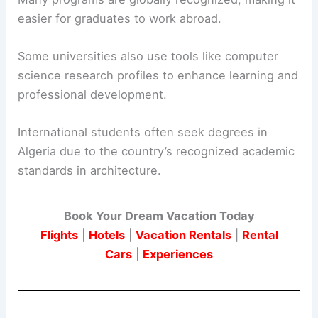
easier for graduates to work abroad.
Some universities also use tools like computer
science research profiles to enhance learning and
professional development.
International students often seek degrees in
Algeria due to the country’s recognized academic
standards in architecture.
Book Your Dream Vacation Today
Flights
|
Hotels
|
Vacation Rentals
|
Rental
Cars
|
Experiences