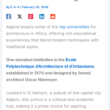
By
E-A-A
/
February 26, 2026
Algeria boasts some of the
top universities
for
architecture in Africa, offering rich educational
experiences that blend modern techniques with
traditional styles.
One standout institution is the
École
Polytechnique d’Architecture et d’Urbanisme
,
established in 1970 and designed by famed
architect Oscar Niemeyer
.
Located in El Harrach, a suburb of the capital city
Algiers, this school is a cultural and academic
hub, making it a prime choice for aspiring