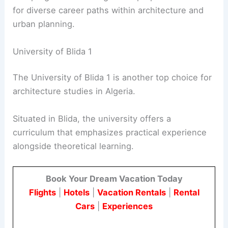
for diverse career paths within architecture and
urban planning.
University of Blida 1
The University of Blida 1 is another top choice for
architecture studies in Algeria.
Situated in Blida, the university offers a
curriculum that emphasizes practical experience
alongside theoretical learning.
Book Your Dream Vacation Today
Flights
|
Hotels
|
Vacation Rentals
|
Rental
Cars
|
Experiences