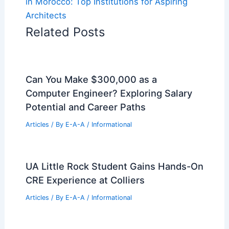
in Morocco: Top Institutions for Aspiring
Architects
Related Posts
Can You Make $300,000 as a
Computer Engineer? Exploring Salary
Potential and Career Paths
Articles
/ By
E-A-A
/
Informational
UA Little Rock Student Gains Hands-On
CRE Experience at Colliers
Articles
/ By
E-A-A
/
Informational