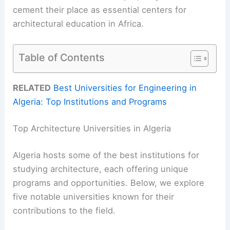
cement their place as essential centers for
architectural education in Africa.
Table of Contents
RELATED
Best Universities for Engineering in
Algeria: Top Institutions and Programs
Top Architecture Universities in Algeria
Algeria hosts some of the best institutions for
studying architecture, each offering unique
programs and opportunities. Below, we explore
five notable universities known for their
contributions to the field.