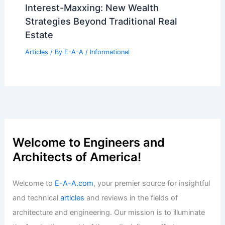
Interest-Maxxing: New Wealth
Strategies Beyond Traditional Real
Estate
Articles
/ By
E-A-A
/
Informational
Welcome to Engineers and
Architects of America!
Welcome to
E-A-A.com
, your premier source for insightful
and technical
articles
and reviews in the fields of
architecture and engineering. Our mission is to illuminate