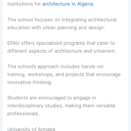
institutions for
architecture in Algeria
.
The school focuses on integrating architectural
education with urban planning and design.
EPAU offers specialized programs that cater to
different aspects of architecture and urbanism.
The school’s approach includes hands-on
training, workshops, and projects that encourage
innovative thinking.
Students are encouraged to engage in
interdisciplinary studies, making them versatile
professionals.
University of Annaba