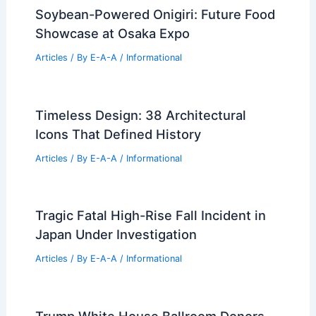
Soybean-Powered Onigiri: Future Food
Showcase at Osaka Expo
Articles
/ By
E-A-A
/
Informational
Timeless Design: 38 Architectural
Icons That Defined History
Articles
/ By
E-A-A
/
Informational
Tragic Fatal High-Rise Fall Incident in
Japan Under Investigation
Articles
/ By
E-A-A
/
Informational