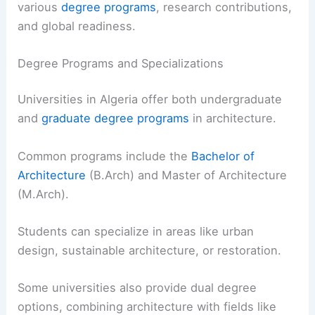
various
degree programs
, research contributions,
and global readiness.
Degree Programs and Specializations
Universities in Algeria offer both undergraduate
and
graduate degree programs
in architecture.
Common programs include the
Bachelor of
Architecture
(B.Arch) and Master of Architecture
(M.Arch).
Students can specialize in areas like urban
design, sustainable architecture, or restoration.
Some universities also provide dual degree
options, combining architecture with fields like