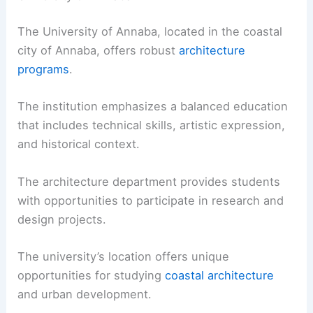
The University of Annaba, located in the coastal
city of Annaba, offers robust
architecture
programs
.
The institution emphasizes a balanced education
that includes technical skills, artistic expression,
and historical context.
The architecture department provides students
with opportunities to participate in research and
design projects.
The university’s location offers unique
opportunities for studying
coastal architecture
and urban development.