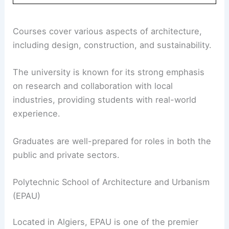
Courses cover various aspects of architecture,
including design, construction, and sustainability.
The university is known for its strong emphasis
on research and collaboration with local
industries, providing students with real-world
experience.
Graduates are well-prepared for roles in both the
public and private sectors.
Polytechnic School of Architecture and Urbanism
(EPAU)
Located in Algiers, EPAU is one of the premier