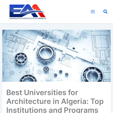
Skip
to
Sea
content
Best Universities for
Architecture in Algeria: Top
Institutions and Programs