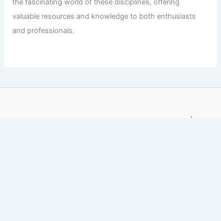
the fascinating world of these disciplines, offering
valuable resources and knowledge to both enthusiasts
and professionals.
Copyright © 2026 Engineers and Architects of America |
Privacy
Policy
Affiliate Disclosure: Our posts may contain affiliate links,
which generate revenue for our site at no cost to you.
This helps pay our bills.