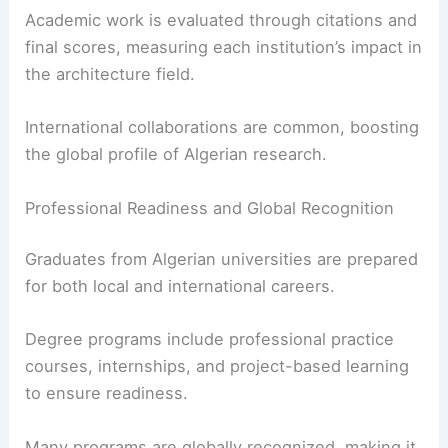
Academic work is evaluated through citations and
final scores, measuring each institution’s impact in
the architecture field.
International collaborations are common, boosting
the global profile of Algerian research.
Professional Readiness and Global Recognition
Graduates from Algerian universities are prepared
for both local and international careers.
Degree programs include professional practice
courses, internships, and project-based learning
to ensure readiness.
Many programs are globally recognized, making it