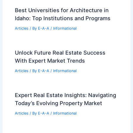
Best Universities for Architecture in
Idaho: Top Institutions and Programs
Articles
/ By
E-A-A
/
Informational
Unlock Future Real Estate Success
With Expert Market Trends
Articles
/ By
E-A-A
/
Informational
Expert Real Estate Insights: Navigating
Today’s Evolving Property Market
Articles
/ By
E-A-A
/
Informational