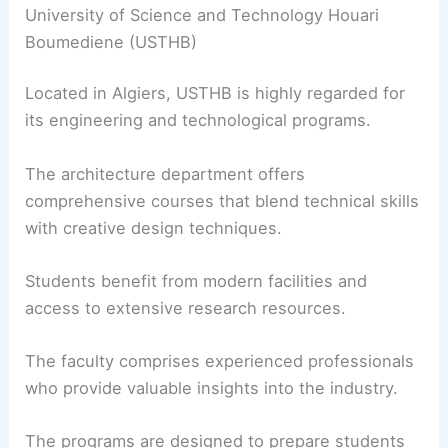
University of Science and Technology Houari
Boumediene (USTHB)
Located in Algiers, USTHB is highly regarded for
its engineering and technological programs.
The architecture department offers
comprehensive courses that blend technical skills
with creative design techniques.
Students benefit from modern facilities and
access to extensive research resources.
The faculty comprises experienced professionals
who provide valuable insights into the industry.
The programs are designed to prepare students