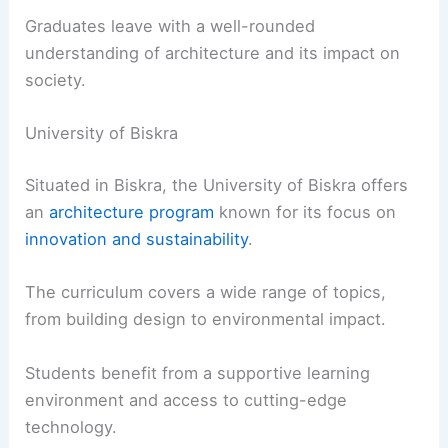
Graduates leave with a well-rounded
understanding of architecture and its impact on
society.
University of Biskra
Situated in Biskra, the University of Biskra offers
an
architecture program
known for its focus on
innovation and sustainability
.
The curriculum covers a wide range of topics,
from building design to environmental impact.
Students benefit from a supportive learning
environment and access to cutting-edge
technology.