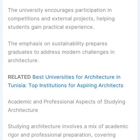
The university encourages participation in
competitions and external projects, helping
students gain practical experience.
The emphasis on sustainability prepares
graduates to address modern challenges in
architecture.
RELATED
Best Universities for Architecture in
Tunisia: Top Institutions for Aspiring Architects
Academic and Professional Aspects of Studying
Architecture
Studying architecture involves a mix of academic
rigor and professional preparation, covering