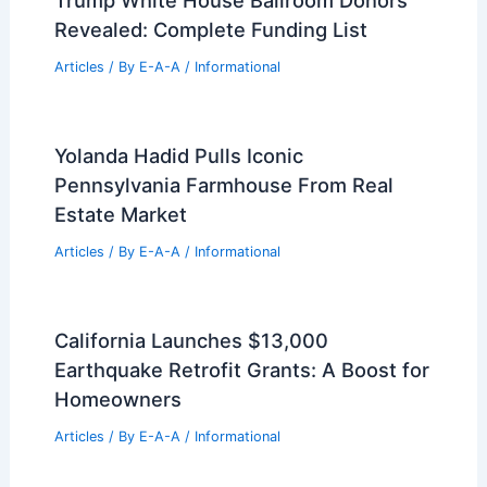
Trump White House Ballroom Donors
Revealed: Complete Funding List
Articles
/ By
E-A-A
/
Informational
Yolanda Hadid Pulls Iconic
Pennsylvania Farmhouse From Real
Estate Market
Articles
/ By
E-A-A
/
Informational
California Launches $13,000
Earthquake Retrofit Grants: A Boost for
Homeowners
Articles
/ By
E-A-A
/
Informational