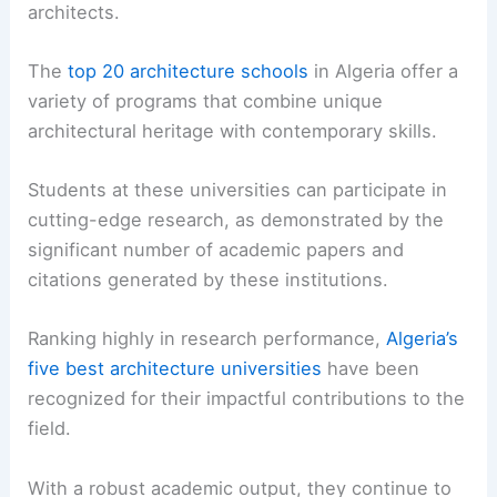
architects.
The
top 20 architecture schools
in Algeria offer a
variety of programs that combine unique
architectural heritage with contemporary skills.
Students at these universities can participate in
cutting-edge research, as demonstrated by the
significant number of academic papers and
citations generated by these institutions.
Ranking highly in research performance,
Algeria’s
five best architecture universities
have been
recognized for their impactful contributions to the
field.
With a robust academic output, they continue to