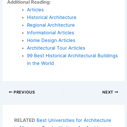
Additional Reading:
Articles
Historical Architecture
Regional Architecture
Informational Articles
Home Design Articles
Architectural Tour Articles
99 Best Historical Architectural Buildings
in the World
PREVIOUS
NEXT
RELATED
Best Universities for Architecture