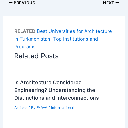
PREVIOUS
NEXT
RELATED
Best Universities for Architecture
in Turkmenistan: Top Institutions and
Programs
Related Posts
Is Architecture Considered
Engineering? Understanding the
Distinctions and Interconnections
Articles
/ By
E-A-A
/
Informational