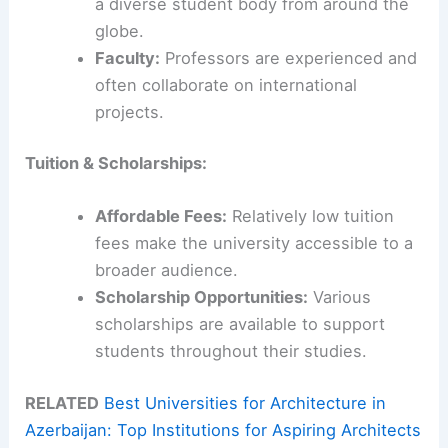
a diverse student body from around the
globe.
Faculty:
Professors are experienced and
often collaborate on international
projects.
Tuition & Scholarships:
Affordable Fees:
Relatively low tuition
fees make the university accessible to a
broader audience.
Scholarship Opportunities:
Various
scholarships are available to support
students throughout their studies.
RELATED
Best Universities for Architecture in
Azerbaijan: Top Institutions for Aspiring Architects