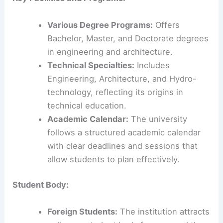
Various Degree Programs:
Offers
Bachelor, Master, and Doctorate degrees
in engineering and architecture.
Technical Specialties:
Includes
Engineering, Architecture, and Hydro-
technology, reflecting its origins in
technical education.
Academic Calendar:
The university
follows a structured academic calendar
with clear deadlines and sessions that
allow students to plan effectively.
Student Body:
Foreign Students:
The institution attracts