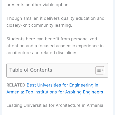
presents another viable option.
Though smaller, it delivers quality education and
closely-knit community learning.
Students here can benefit from personalized
attention and a focused academic experience in
architecture and related disciplines.
Table of Contents
RELATED
Best Universities for Engineering in
Armenia: Top Institutions for Aspiring Engineers
Leading Universities for Architecture in Armenia