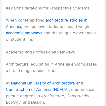
Key Considerations for Prospective Students
When contemplating
architecture studies in
Armenia
, prospective students should weigh
academic pathways
and the unique experiences
of student life.
Academic and Professional Pathways
Architectural education in Armenia encompasses
a broad range of disciplines.
At
National University of Architecture and
Construction of Armenia (NUACA)
, students can
pursue degrees in
Architecture
,
Construction
,
Ecology
, and
Design
.