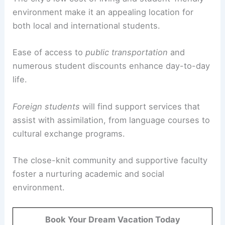
environment make it an appealing location for
both local and international students.
Ease of access to
public transportation
and
numerous student discounts enhance day-to-day
life.
Foreign students
will find support services that
assist with assimilation, from language courses to
cultural exchange programs.
The close-knit community and supportive faculty
foster a nurturing academic and social
environment.
Book Your Dream Vacation Today