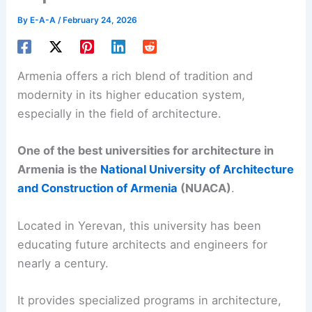
By
E-A-A
/
February 24, 2026
Armenia offers a rich blend of tradition and
modernity in its higher education system,
especially in the field of architecture.
One of the best universities for architecture in
Armenia is the
National University of Architecture
and Construction of Armenia
(NUACA)
.
Located in Yerevan, this university has been
educating future architects and engineers for
nearly a century.
It provides specialized programs in architecture,