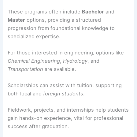
These programs often include
Bachelor
and
Master
options, providing a structured
progression from foundational knowledge to
specialized expertise.
For those interested in engineering, options like
Chemical Engineering
,
Hydrology
, and
Transportation
are available.
Scholarships can assist with tuition, supporting
both local and
foreign students
.
Fieldwork, projects, and internships help students
gain hands-on experience, vital for professional
success after graduation.