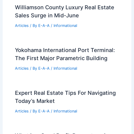
Williamson County Luxury Real Estate
Sales Surge in Mid-June
Articles
/ By
E-A-A
/
Informational
Yokohama International Port Terminal:
The First Major Parametric Building
Articles
/ By
E-A-A
/
Informational
Expert Real Estate Tips For Navigating
Today’s Market
Articles
/ By
E-A-A
/
Informational