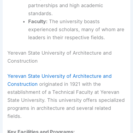
partnerships and high academic
standards.
Faculty:
The university boasts
experienced scholars, many of whom are
leaders in their respective fields.
Yerevan State University of Architecture and
Construction
Yerevan State University of Architecture and
Construction
originated in 1921 with the
establishment of a Technical Faculty at Yerevan
State University. This university offers specialized
programs in architecture and several related
fields.
Key Facilities and Programs: