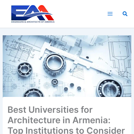
Skip
to
Sea
content
Best Universities for
Architecture in Armenia:
Top Institutions to Consider