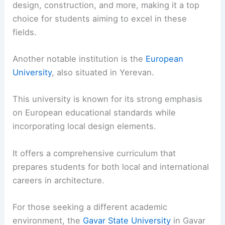
design, construction, and more, making it a top
choice for students aiming to excel in these
fields.
Another notable institution is the
European
University
, also situated in Yerevan.
This university is known for its strong emphasis
on European educational standards while
incorporating local design elements.
It offers a comprehensive curriculum that
prepares students for both local and international
careers in architecture.
For those seeking a different academic
environment, the
Gavar State University
in Gavar