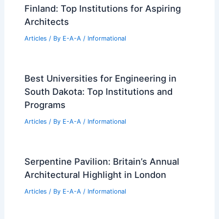
Finland: Top Institutions for Aspiring
Architects
Articles
/ By
E-A-A
/
Informational
Best Universities for Engineering in
South Dakota: Top Institutions and
Programs
Articles
/ By
E-A-A
/
Informational
Serpentine Pavilion: Britain’s Annual
Architectural Highlight in London
Articles
/ By
E-A-A
/
Informational