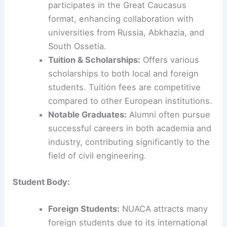
participates in the Great Caucasus
format, enhancing collaboration with
universities from Russia, Abkhazia, and
South Ossetia.
Tuition & Scholarships:
Offers various
scholarships to both local and foreign
students. Tuition fees are competitive
compared to other European institutions.
Notable Graduates:
Alumni often pursue
successful careers in both academia and
industry, contributing significantly to the
field of civil engineering.
Student Body:
Foreign Students:
NUACA attracts many
foreign students due to its international