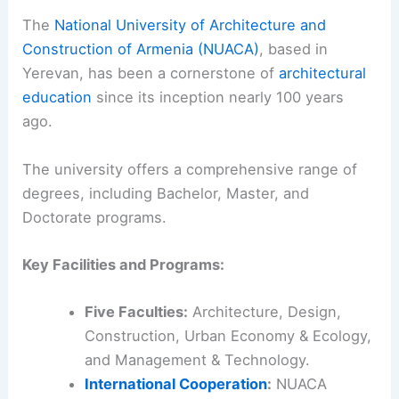
The
National University of Architecture and
Construction of Armenia (NUACA)
, based in
Yerevan, has been a cornerstone of
architectural
education
since its inception nearly 100 years
ago.
The university offers a comprehensive range of
degrees, including Bachelor, Master, and
Doctorate programs.
Key Facilities and Programs:
Five Faculties:
Architecture, Design,
Construction, Urban Economy & Ecology,
and Management & Technology.
International Cooperation
:
NUACA