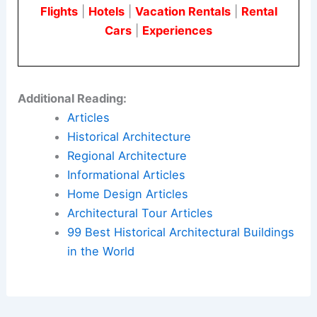
Flights
|
Hotels
|
Vacation Rentals
|
Rental
Cars
|
Experiences
Additional Reading:
Articles
Historical Architecture
Regional Architecture
Informational Articles
Home Design Articles
Architectural Tour Articles
99 Best Historical Architectural Buildings
in the World