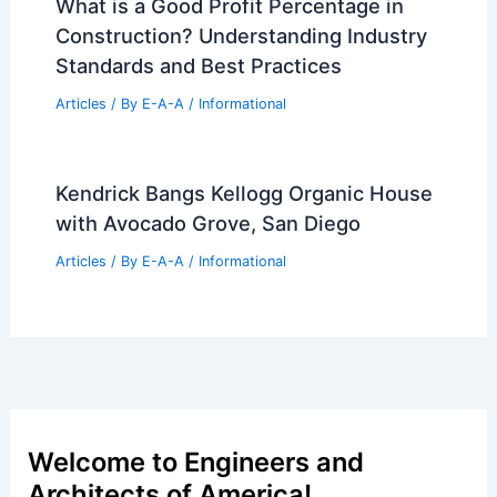
What is a Good Profit Percentage in
Construction? Understanding Industry
Standards and Best Practices
Articles
/ By
E-A-A
/
Informational
Kendrick Bangs Kellogg Organic House
with Avocado Grove, San Diego
Articles
/ By
E-A-A
/
Informational
Welcome to Engineers and
Architects of America!