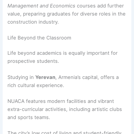
Management and Economics
courses add further
value, preparing graduates for diverse roles in the
construction industry.
Life Beyond the Classroom
Life beyond academics is equally important for
prospective students.
Studying in
Yerevan
, Armenia’s capital, offers a
rich cultural experience.
NUACA features modern facilities and vibrant
extra-curricular activities, including artistic clubs
and sports teams.
The city’s low cost of living and student-friendly