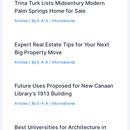
Trina Turk Lists Midcentury Modern
Palm Springs Home for Sale
Articles
/ By
E-A-A
/
Informational
Expert Real Estate Tips for Your Next
Big Property Move
Articles
/ By
E-A-A
/
Informational
Future Uses Proposed for New Canaan
Library’s 1913 Building
Articles
/ By
E-A-A
/
Informational
Best Universities for Architecture in