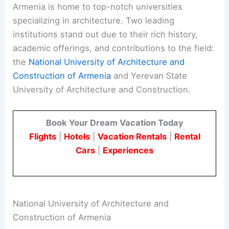
Armenia is home to top-notch universities
specializing in architecture. Two leading
institutions stand out due to their rich history,
academic offerings, and contributions to the field:
the
National University of Architecture and
Construction of Armenia
and Yerevan State
University of Architecture and Construction.
Book Your Dream Vacation Today
Flights
|
Hotels
|
Vacation Rentals
|
Rental
Cars
|
Experiences
National University of Architecture and
Construction of Armenia