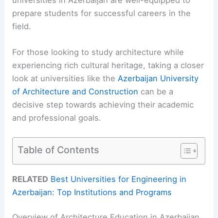
prepare students for successful careers in the
field.
For those looking to study architecture while
experiencing rich cultural heritage, taking a closer
look at universities like the
Azerbaijan University
of Architecture and Construction
can be a
decisive step towards achieving their academic
and professional goals.
Table of Contents
RELATED
Best Universities for Engineering in
Azerbaijan: Top Institutions and Programs
Overview of Architecture Education in Azerbaijan