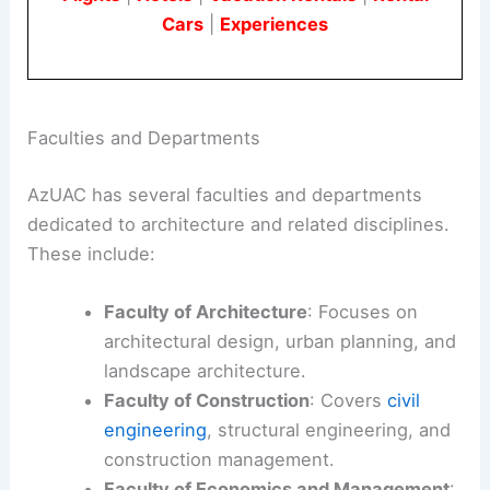
Cars
|
Experiences
Faculties and Departments
AzUAC has several faculties and departments
dedicated to architecture and related disciplines.
These include:
Faculty of Architecture
: Focuses on
architectural design, urban planning, and
landscape architecture.
Faculty of Construction
: Covers
civil
engineering
, structural engineering, and
construction management.
Faculty of Economics and Management
: