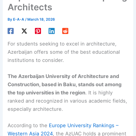
Architects
By
E-A-A
/
March 18, 2026
For students seeking to excel in architecture,
Azerbaijan offers some of the best educational
institutions to consider.
The Azerbaijan University of Architecture and
Construction, based in Baku, stands out among
the top universities in the region
. It is highly
ranked and recognized in various academic fields,
especially architecture.
According to the
Europe University Rankings –
Western Asia 2024
, the AzUAC holds a prominent