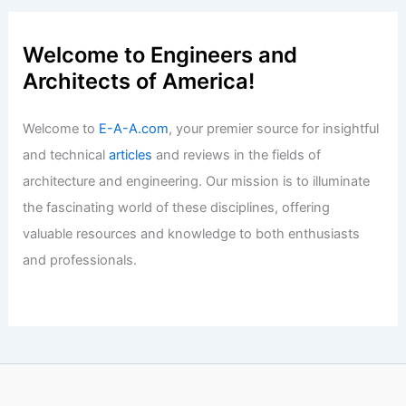
Welcome to Engineers and
Architects of America!
Welcome to
E-A-A.com
, your premier source for insightful
and technical
articles
and reviews in the fields of
architecture and engineering. Our mission is to illuminate
the fascinating world of these disciplines, offering
valuable resources and knowledge to both enthusiasts
and professionals.