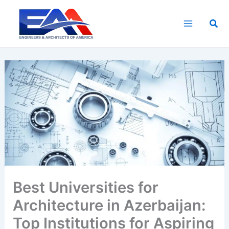
Skip
to
Sea
content
Best Universities for
Architecture in Azerbaijan:
Top Institutions for Aspiring