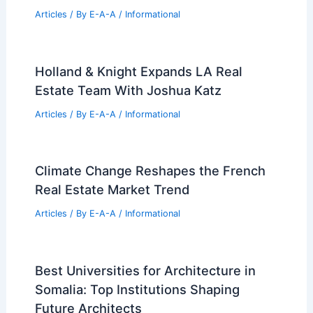
Articles
/ By
E-A-A
/
Informational
Holland & Knight Expands LA Real
Estate Team With Joshua Katz
Articles
/ By
E-A-A
/
Informational
Climate Change Reshapes the French
Real Estate Market Trend
Articles
/ By
E-A-A
/
Informational
Best Universities for Architecture in
Somalia: Top Institutions Shaping
Future Architects