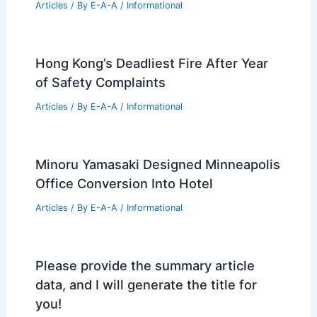
Articles
/ By
E-A-A
/
Informational
Hong Kong’s Deadliest Fire After Year
of Safety Complaints
Articles
/ By
E-A-A
/
Informational
Minoru Yamasaki Designed Minneapolis
Office Conversion Into Hotel
Articles
/ By
E-A-A
/
Informational
Please provide the summary article
data, and I will generate the title for
you!