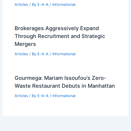
Articles
/ By
E-A-A
/
Informational
Brokerages Aggressively Expand
Through Recruitment and Strategic
Mergers
Articles
/ By
E-A-A
/
Informational
Gourmega: Mariam Issoufou’s Zero-
Waste Restaurant Debuts in Manhattan
Articles
/ By
E-A-A
/
Informational