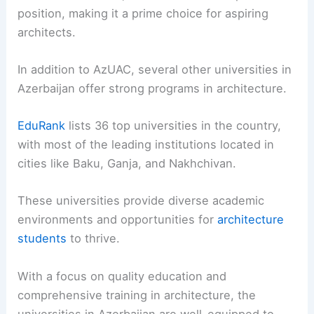
position, making it a prime choice for aspiring
architects.
In addition to AzUAC, several other universities in
Azerbaijan offer strong programs in architecture.
EduRank
lists 36 top universities in the country,
with most of the leading institutions located in
cities like Baku, Ganja, and Nakhchivan.
These universities provide diverse academic
environments and opportunities for
architecture
students
to thrive.
With a focus on quality education and
comprehensive training in architecture, the
universities in Azerbaijan are well-equipped to