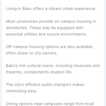
Living in Baku offers a vibrant urban experience.
Most universities provide on-campus housing in
dormitories. These may be equipped with
essential utilities and secure environments.
Off-campus housing options are also available,
often closer to city centers.
Baku’s rich cultural scene, including museums and
theatres, complements student life.
The city’s efficient public transport makes
commuting easy.
Dining options near campuses range from local