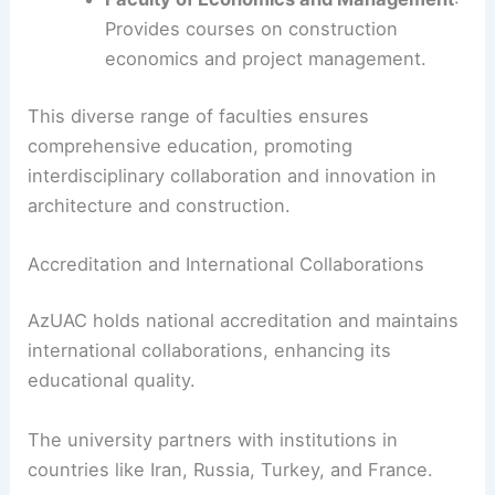
Provides courses on construction
economics and project management.
This diverse range of faculties ensures
comprehensive education, promoting
interdisciplinary collaboration and innovation in
architecture and construction.
Accreditation and International Collaborations
AzUAC holds national accreditation and maintains
international collaborations, enhancing its
educational quality.
The university partners with institutions in
countries like Iran, Russia, Turkey, and France.