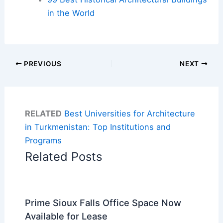
in the World
PREVIOUS
NEXT
RELATED
Best Universities for Architecture
in Turkmenistan: Top Institutions and
Programs
Related Posts
Prime Sioux Falls Office Space Now
Available for Lease