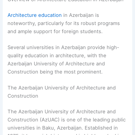
Architecture education
in Azerbaijan is
noteworthy, particularly for its robust programs
and ample support for foreign students.
Several universities in Azerbaijan provide high-
quality education in architecture, with the
Azerbaijan University of Architecture and
Construction being the most prominent.
The Azerbaijan University of Architecture and
Construction
The Azerbaijan University of Architecture and
Construction (AzUAC) is one of the leading public
universities in Baku, Azerbaijan. Established in