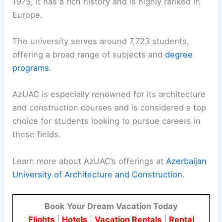
1975, it has a rich history and is highly ranked in
Europe.
The university serves around 7,723 students,
offering a broad range of subjects and
degree
programs
.
AzUAC is especially renowned for its architecture
and construction courses and is considered a top
choice for students looking to pursue careers in
these fields.
Learn more about AzUAC’s offerings at
Azerbaijan
University of Architecture and Construction
.
Book Your Dream Vacation Today
Flights
|
Hotels
|
Vacation Rentals
|
Rental