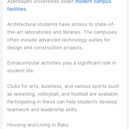
Azerbaijani universities boast
modern campus
facilities
.
Architectural students have access to state-of-
the-art laboratories and libraries. The campuses
often include advanced technology suites for
design and construction projects.
Extracurricular activities play a significant role in
student life.
Clubs for arts, business, and various sports such
as wrestling, volleyball, and football are available.
Participating in these can help students develop
teamwork and leadership skills.
Housing and Living in Baku