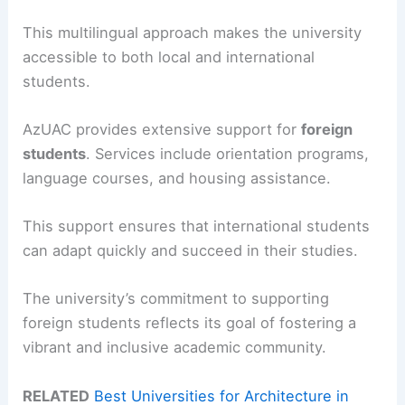
This multilingual approach makes the university
accessible to both local and international
students.
AzUAC provides extensive support for
foreign
students
. Services include orientation programs,
language courses, and housing assistance.
This support ensures that international students
can adapt quickly and succeed in their studies.
The university’s commitment to supporting
foreign students reflects its goal of fostering a
vibrant and inclusive academic community.
RELATED
Best Universities for Architecture in