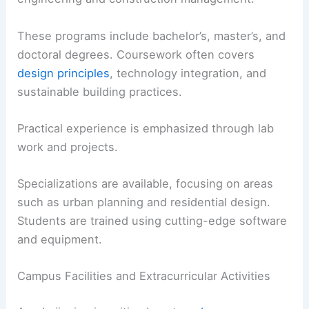
These programs include bachelor’s, master’s, and
doctoral degrees. Coursework often covers
design principles
, technology integration, and
sustainable building practices.
Practical experience is emphasized through lab
work and projects.
Specializations are available, focusing on areas
such as urban planning and residential design.
Students are trained using cutting-edge software
and equipment.
Campus Facilities and Extracurricular Activities