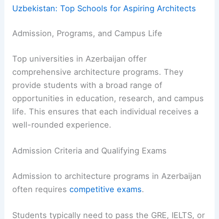
Uzbekistan: Top Schools for Aspiring Architects
Admission, Programs, and Campus Life
Top universities in Azerbaijan offer
comprehensive architecture programs. They
provide students with a broad range of
opportunities in education, research, and campus
life. This ensures that each individual receives a
well-rounded experience.
Admission Criteria and Qualifying Exams
Admission to architecture programs in Azerbaijan
often requires
competitive exams
.
Students typically need to pass the GRE, IELTS, or