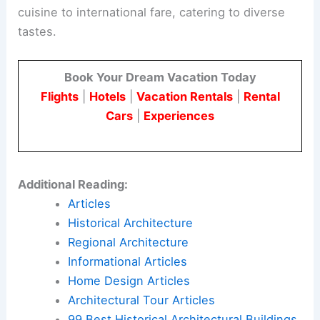
cuisine to international fare, catering to diverse
tastes.
Book Your Dream Vacation Today
Flights
|
Hotels
|
Vacation Rentals
|
Rental
Cars
|
Experiences
Additional Reading:
Articles
Historical Architecture
Regional Architecture
Informational Articles
Home Design Articles
Architectural Tour Articles
99 Best Historical Architectural Buildings