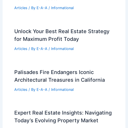
Articles
/ By
E-A-A
/
Informational
Unlock Your Best Real Estate Strategy
for Maximum Profit Today
Articles
/ By
E-A-A
/
Informational
Palisades Fire Endangers Iconic
Architectural Treasures in California
Articles
/ By
E-A-A
/
Informational
Expert Real Estate Insights: Navigating
Today’s Evolving Property Market