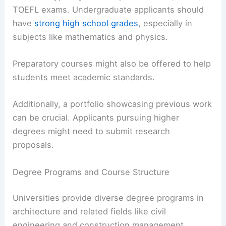
TOEFL exams. Undergraduate applicants should
have
strong high school grades
, especially in
subjects like mathematics and physics.
Preparatory courses might also be offered to help
students meet academic standards.
Additionally, a portfolio showcasing previous work
can be crucial. Applicants pursuing higher
degrees might need to submit research
proposals.
Degree Programs and Course Structure
Universities provide diverse degree programs in
architecture and related fields like civil
engineering and construction management.