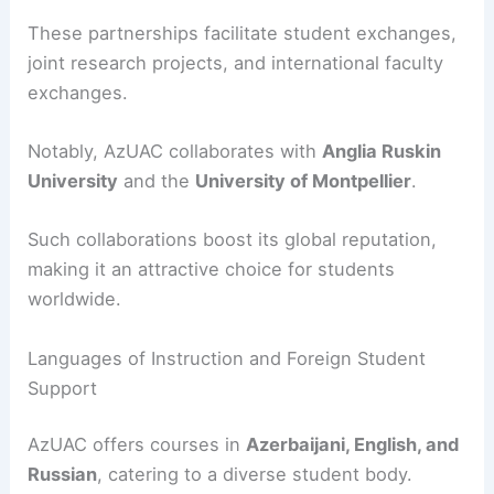
These partnerships facilitate student exchanges,
joint research projects, and international faculty
exchanges.
Notably, AzUAC collaborates with
Anglia Ruskin
University
and the
University of Montpellier
.
Such collaborations boost its global reputation,
making it an attractive choice for students
worldwide.
Languages of Instruction and Foreign Student
Support
AzUAC offers courses in
Azerbaijani, English, and
Russian
, catering to a diverse student body.