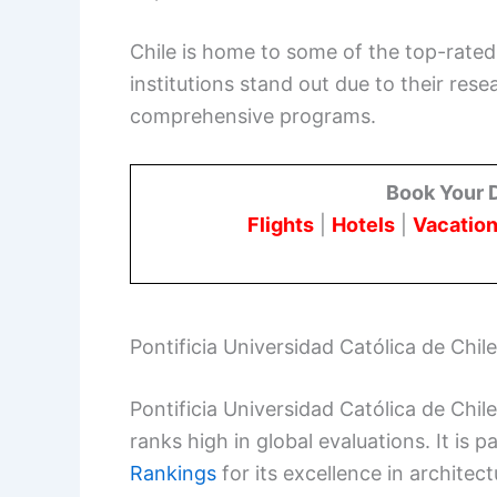
Chile is home to some of the top-rated 
institutions stand out due to their re
comprehensive programs.
Book Your 
Flights
|
Hotels
|
Vacation
Pontificia Universidad Católica de Chile
Pontificia Universidad Católica de Chile
ranks high in global evaluations. It is p
Rankings
for its excellence in architec