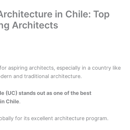
Architecture in Chile: Top
ing Architects
for aspiring architects, especially in a country like
dern and traditional architecture.
le (UC) stands out as one of the best
in Chile
.
lobally for its excellent architecture program.