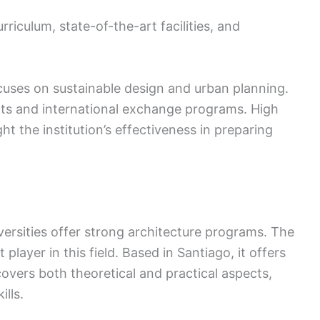
rriculum, state-of-the-art facilities, and
uses on sustainable design and urban planning.
ts and international exchange programs. High
t the institution’s effectiveness in preparing
versities offer strong architecture programs. The
 player in this field. Based in Santiago, it offers
overs both theoretical and practical aspects,
lls.