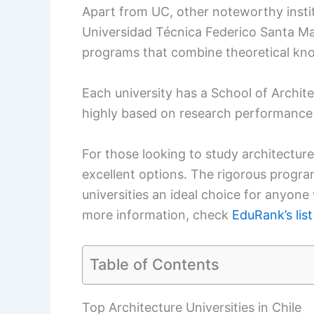
Apart from UC, other noteworthy instit
Universidad Técnica Federico Santa Mar
programs that combine theoretical kno
Each university has a School of Archit
highly based on research performance
For those looking to study architecture 
excellent options. The rigorous prog
universities an ideal choice for anyone 
more information, check
EduRank’s list
Table of Contents
Top Architecture Universities in Chile