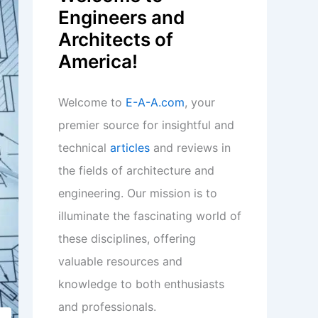
Engineers and
Architects of
America!
Welcome to
E-A-A.com
, your
premier source for insightful and
technical
articles
and reviews in
the fields of architecture and
engineering. Our mission is to
illuminate the fascinating world of
these disciplines, offering
valuable resources and
knowledge to both enthusiasts
and professionals.