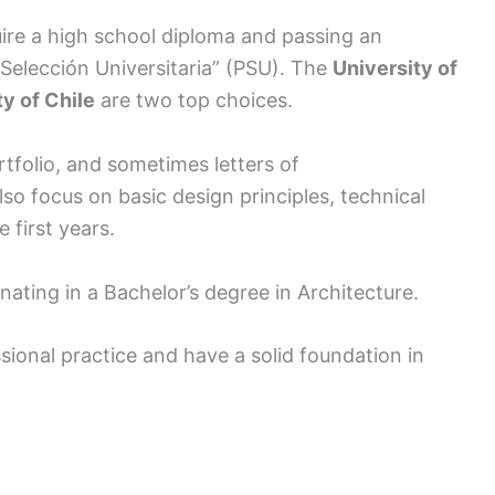
ire a high school diploma and passing an
Selección Universitaria” (PSU). The
University of
ty of Chile
are two top choices.
tfolio, and sometimes letters of
so focus on basic design principles, technical
 first years.
nating in a Bachelor’s degree in Architecture.
sional practice and have a solid foundation in