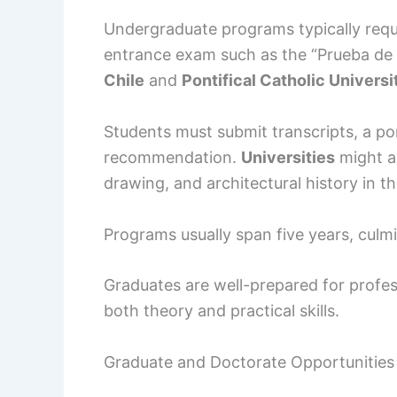
Undergraduate programs typically requ
entrance exam such as the “Prueba de 
Chile
and
Pontifical Catholic Universi
Students must submit transcripts, a por
recommendation.
Universities
might al
drawing, and architectural history in the
Programs usually span five years, culmi
Graduates are well-prepared for profes
both theory and practical skills.
Graduate and Doctorate Opportunities