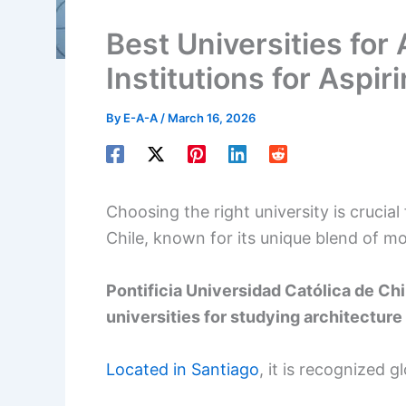
Best Universities for 
Institutions for Aspir
By
E-A-A
/
March 16, 2026
Choosing the right university is crucial 
Chile, known for its unique blend of mo
Pontificia Universidad Católica de Chi
universities for studying architecture 
Located in Santiago
, it is recognized g