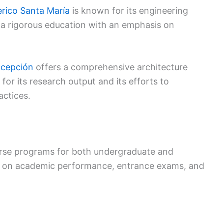
rico Santa María
is known for its engineering
 a rigorous education with an emphasis on
ncepción
offers a comprehensive architecture
 for its research output and its efforts to
actices.
verse programs for both undergraduate and
d on academic performance, entrance exams, and