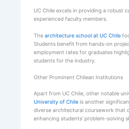
UC Chile excels in providing a robust cu
experienced faculty members.
The
architecture school at UC Chile
foc
Students benefit from hands-on projec
employment rates for graduates highligh
students for the industry.
Other Prominent Chilean Institutions
Apart from UC Chile, other notable uni
University of Chile
is another significant
diverse architectural coursework that c
enhancing students’ problem-solving ski