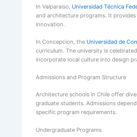
In Valparaiso,
Universidad Técnica Fede
and architecture programs. It provides
innovation.
In Concepcion, the
Universidad de Co
curriculum. The university is celebrated
incorporate local culture into design pr
Admissions and Program Structure
Architecture schools in Chile offer di
graduate students. Admissions depen
specific program requirements.
Undergraduate Programs