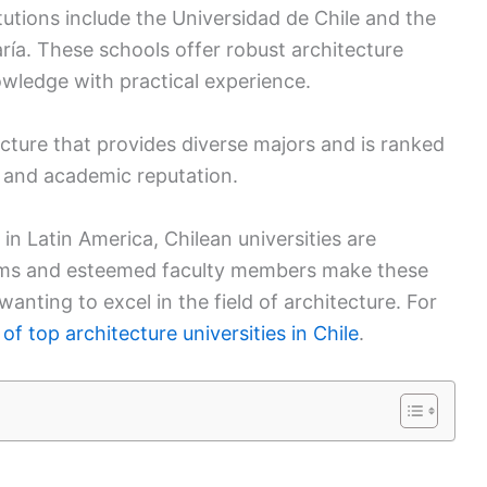
utions include the Universidad de Chile and the
ía. These schools offer robust architecture
wledge with practical experience.
ecture that provides diverse majors and is ranked
 and academic reputation.
in Latin America, Chilean universities are
rams and esteemed faculty members make these
wanting to excel in the field of architecture. For
 of top architecture universities in Chile
.