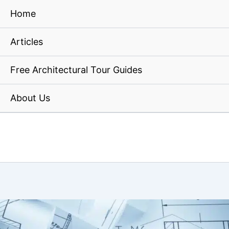
Home
Articles
Free Architectural Tour Guides
About Us