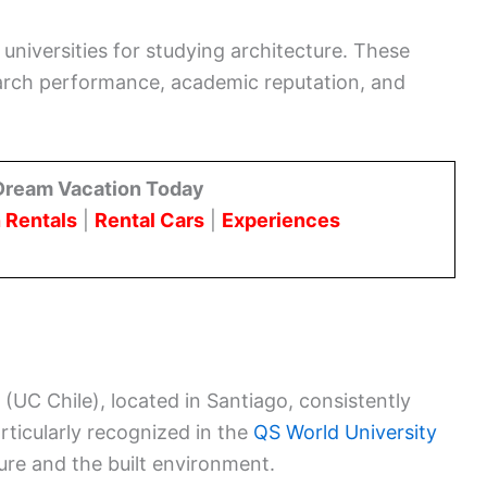
universities for studying architecture. These
search performance, academic reputation, and
Dream Vacation Today
 Rentals
|
Rental Cars
|
Experiences
 (UC Chile), located in Santiago, consistently
articularly recognized in the
QS World University
ture and the built environment.