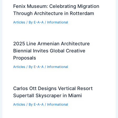
Fenix Museum: Celebrating Migration
Through Architecture in Rotterdam
Articles
/ By
E-A-A
/
Informational
2025 Line Armenian Architecture
Biennial Invites Global Creative
Proposals
Articles
/ By
E-A-A
/
Informational
Carlos Ott Designs Vertical Resort
Supertall Skyscraper in Miami
Articles
/ By
E-A-A
/
Informational