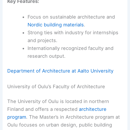
Key Features:
Focus on sustainable architecture and
Nordic building materials
.
Strong ties with industry for internships
and projects.
Internationally recognized faculty and
research output.
Department of Architecture at Aalto University
University of Oulu’s Faculty of Architecture
The University of Oulu is located in northern
Finland and offers a respected
architecture
program
. The Master’s in Architecture program at
Oulu focuses on urban design, public building