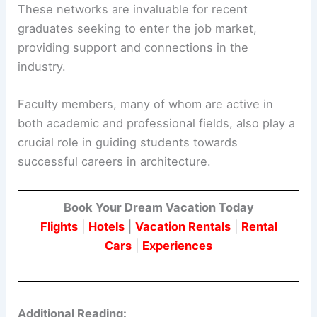
These networks are invaluable for recent
graduates seeking to enter the job market,
providing support and connections in the
industry.
Faculty members, many of whom are active in
both academic and professional fields, also play a
crucial role in guiding students towards
successful careers in architecture.
Book Your Dream Vacation Today
Flights
|
Hotels
|
Vacation Rentals
|
Rental
Cars
|
Experiences
Additional Reading: