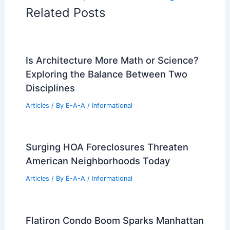
Related Posts
Is Architecture More Math or Science?
Exploring the Balance Between Two
Disciplines
Articles
/ By
E-A-A
/
Informational
Surging HOA Foreclosures Threaten
American Neighborhoods Today
Articles
/ By
E-A-A
/
Informational
Flatiron Condo Boom Sparks Manhattan