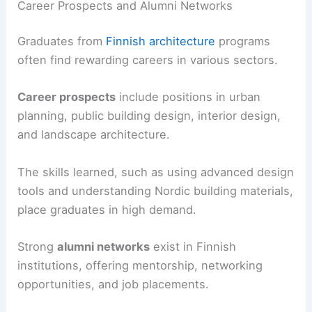
Career Prospects and Alumni Networks
Graduates from
Finnish architecture
programs
often find rewarding careers in various sectors.
Career prospects
include positions in urban
planning, public building design, interior design,
and landscape architecture.
The skills learned, such as using advanced design
tools and understanding Nordic building materials,
place graduates in high demand.
Strong
alumni networks
exist in Finnish
institutions, offering mentorship, networking
opportunities, and job placements.