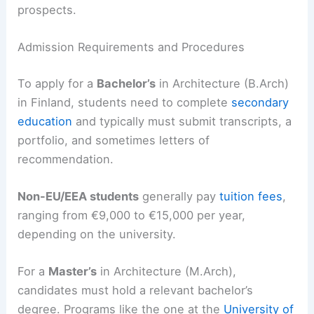
prospects.
Admission Requirements and Procedures
To apply for a
Bachelor’s
in Architecture (B.Arch)
in Finland, students need to complete
secondary
education
and typically must submit transcripts, a
portfolio, and sometimes letters of
recommendation.
Non-EU/EEA students
generally pay
tuition fees
,
ranging from €9,000 to €15,000 per year,
depending on the university.
For a
Master’s
in Architecture (M.Arch),
candidates must hold a relevant bachelor’s
degree. Programs like the one at the
University of