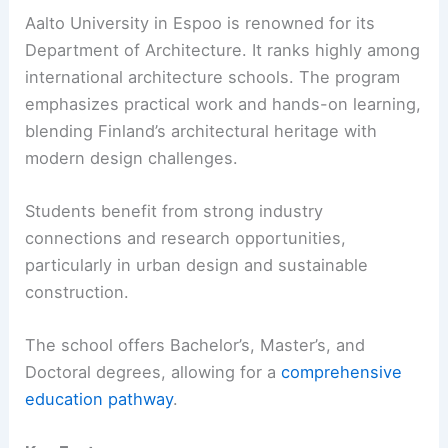
Aalto University in Espoo is renowned for its
Department of Architecture. It ranks highly among
international architecture schools. The program
emphasizes practical work and hands-on learning,
blending Finland’s architectural heritage with
modern design challenges.
Students benefit from strong industry
connections and research opportunities,
particularly in urban design and sustainable
construction.
The school offers Bachelor’s, Master’s, and
Doctoral degrees, allowing for a
comprehensive
education pathway
.