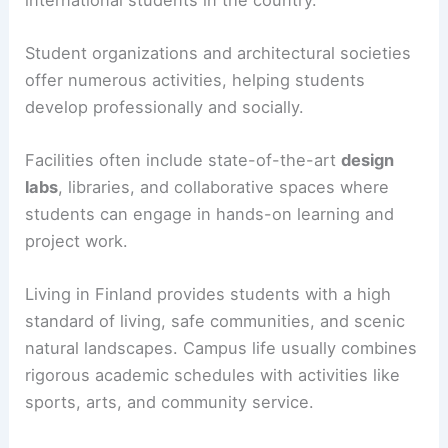
Student organizations and architectural societies
offer numerous activities, helping students
develop professionally and socially.
Facilities often include state-of-the-art
design
labs
, libraries, and collaborative spaces where
students can engage in hands-on learning and
project work.
Living in Finland provides students with a high
standard of living, safe communities, and scenic
natural landscapes. Campus life usually combines
rigorous academic schedules with activities like
sports, arts, and community service.