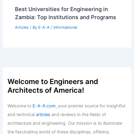
Best Universities for Engineering in
Zambia: Top Institutions and Programs
Articles
/ By
E-A-A
/
Informational
Welcome to Engineers and
Architects of America!
Welcome to
E-A-A.com
, your premier source for insightful
and technical
articles
and reviews in the fields of
architecture and engineering. Our mission is to illuminate
the fascinating world of these disciplines, offering