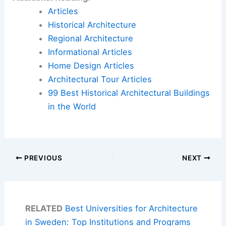
Articles
Historical Architecture
Regional Architecture
Informational Articles
Home Design Articles
Architectural Tour Articles
99 Best Historical Architectural Buildings
in the World
PREVIOUS
NEXT
RELATED
Best Universities for Architecture
in Sweden: Top Institutions and Programs