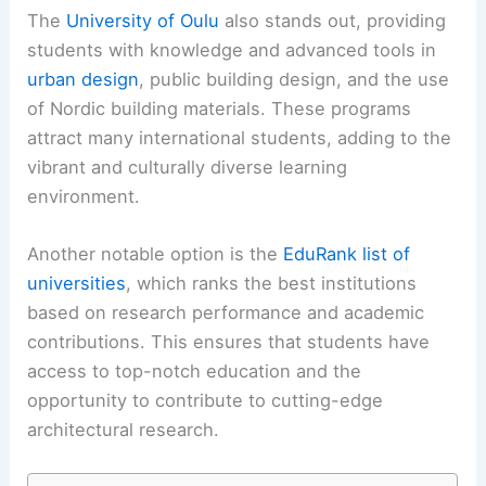
The
University of Oulu
also stands out, providing
students with knowledge and advanced tools in
urban design
, public building design, and the use
of Nordic building materials. These programs
attract many international students, adding to the
vibrant and culturally diverse learning
environment.
Another notable option is the
EduRank list of
universities
, which ranks the best institutions
based on research performance and academic
contributions. This ensures that students have
access to top-notch education and the
opportunity to contribute to cutting-edge
architectural research.