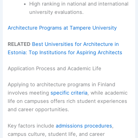
High ranking in national and international
university evaluations.
Architecture Programs at Tampere University
RELATED
Best Universities for Architecture in
Estonia: Top Institutions for Aspiring Architects
Application Process and Academic Life
Applying to architecture programs in Finland
involves meeting
specific criteria
, while academic
life on campuses offers rich student experiences
and career opportunities.
Key factors include
admissions procedures
,
campus culture, student life, and career