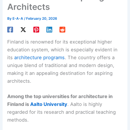
Architects
By
E-A-A
/
February 20, 2026
Finland is renowned for its exceptional higher
education system, which is especially evident in
its
architecture programs
. The country offers a
unique blend of traditional and modern design,
making it an appealing destination for aspiring
architects.
Among the top universities for architecture in
Finland is
Aalto University
. Aalto is highly
regarded for its research and practical teaching
methods.