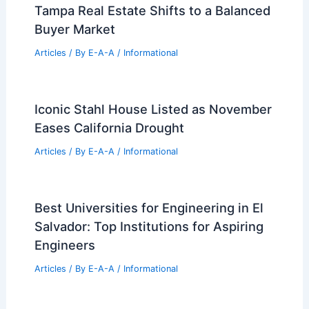
Tampa Real Estate Shifts to a Balanced
Buyer Market
Articles
/ By
E-A-A
/
Informational
Iconic Stahl House Listed as November
Eases California Drought
Articles
/ By
E-A-A
/
Informational
Best Universities for Engineering in El
Salvador: Top Institutions for Aspiring
Engineers
Articles
/ By
E-A-A
/
Informational