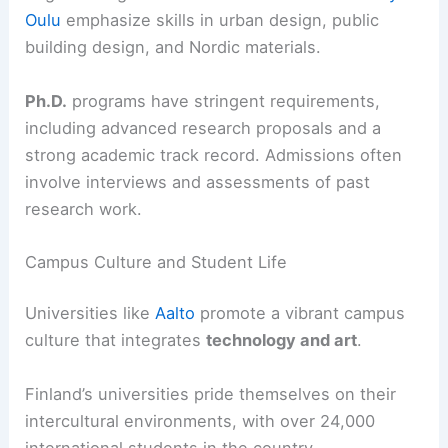
Oulu
emphasize skills in urban design, public
building design, and Nordic materials.
Ph.D.
programs have stringent requirements,
including advanced research proposals and a
strong academic track record. Admissions often
involve interviews and assessments of past
research work.
Campus Culture and Student Life
Universities like
Aalto
promote a vibrant campus
culture that integrates
technology and art
.
Finland’s universities pride themselves on their
intercultural environments, with over 24,000
international students in the country.