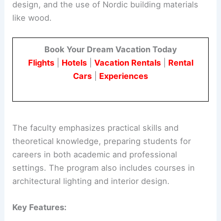
design, and the use of Nordic building materials
like wood.
Book Your Dream Vacation Today
Flights
|
Hotels
|
Vacation Rentals
|
Rental
Cars
|
Experiences
The faculty emphasizes practical skills and
theoretical knowledge, preparing students for
careers in both academic and professional
settings. The program also includes courses in
architectural lighting and interior design.
Key Features: