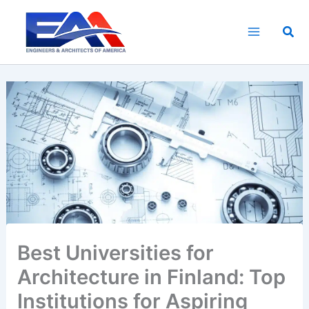
Skip
to
Sea
content
Best Universities for
Architecture in Finland: Top
Institutions for Aspiring