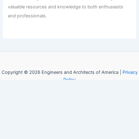
valuable resources and knowledge to both enthusiasts
and professionals.
Copyright © 2026 Engineers and Architects of America |
Privacy
Policy
Affiliate Disclosure: Our posts may contain affiliate links,
which generate revenue for our site at no cost to you.
This helps pay our bills.