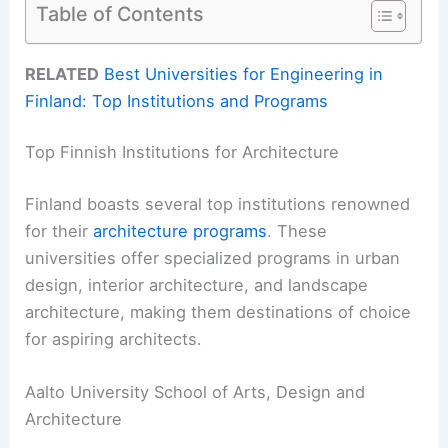
Table of Contents
RELATED
Best Universities for Engineering in
Finland: Top Institutions and Programs
Top Finnish Institutions for Architecture
Finland boasts several top institutions renowned
for their
architecture programs
. These
universities offer specialized programs in urban
design, interior architecture, and landscape
architecture, making them destinations of choice
for aspiring architects.
Aalto University School of Arts, Design and
Architecture