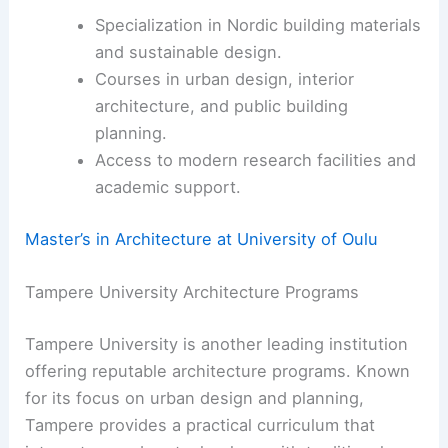
Specialization in Nordic building materials
and sustainable design.
Courses in urban design, interior
architecture, and public building
planning.
Access to modern research facilities and
academic support.
Master’s in Architecture at University of Oulu
Tampere University Architecture Programs
Tampere University is another leading institution
offering reputable architecture programs. Known
for its focus on urban design and planning,
Tampere provides a practical curriculum that