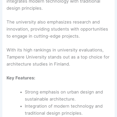
integrates modern technology with traditional
design principles.
The university also emphasizes research and
innovation, providing students with opportunities
to engage in cutting-edge projects.
With its high rankings in university evaluations,
Tampere University stands out as a top choice for
architecture studies in Finland.
Key Features:
Strong emphasis on urban design and
sustainable architecture.
Integration of modern technology and
traditional design principles.