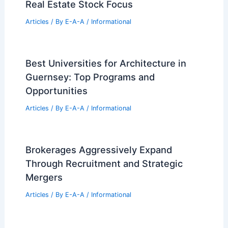
Real Estate Stock Focus
Articles
/ By
E-A-A
/
Informational
Best Universities for Architecture in
Guernsey: Top Programs and
Opportunities
Articles
/ By
E-A-A
/
Informational
Brokerages Aggressively Expand
Through Recruitment and Strategic
Mergers
Articles
/ By
E-A-A
/
Informational