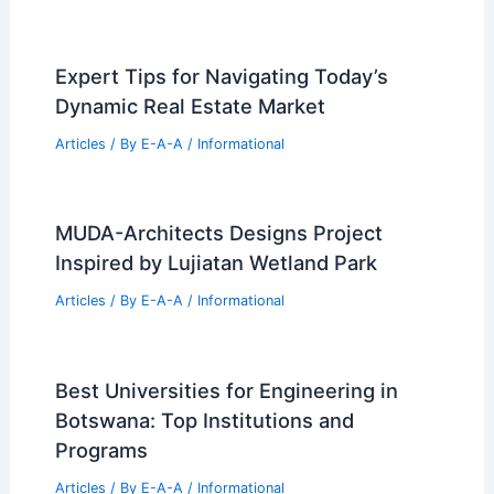
Expert Tips for Navigating Today’s
Dynamic Real Estate Market
Articles
/ By
E-A-A
/
Informational
MUDA-Architects Designs Project
Inspired by Lujiatan Wetland Park
Articles
/ By
E-A-A
/
Informational
Best Universities for Engineering in
Botswana: Top Institutions and
Programs
Articles
/ By
E-A-A
/
Informational