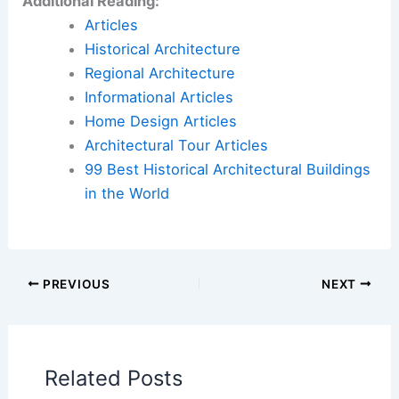
Additional Reading:
Articles
Historical Architecture
Regional Architecture
Informational Articles
Home Design Articles
Architectural Tour Articles
99 Best Historical Architectural Buildings
in the World
PREVIOUS
NEXT
Related Posts