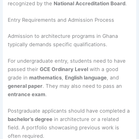
recognized by the
National Accreditation Board
.
Entry Requirements and Admission Process
Admission to architecture programs in Ghana
typically demands specific qualifications.
For undergraduate entry, students need to have
passed their
GCE Ordinary Level
with a good
grade in
mathematics
,
English language
, and
general paper
. They may also need to pass an
entrance exam
.
Postgraduate applicants should have completed a
bachelor’s degree
in architecture or a related
field. A portfolio showcasing previous work is
often required.