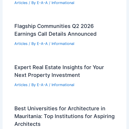
Articles
/ By
E-A-A
/
Informational
Flagship Communities Q2 2026
Earnings Call Details Announced
Articles
/ By
E-A-A
/
Informational
Expert Real Estate Insights for Your
Next Property Investment
Articles
/ By
E-A-A
/
Informational
Best Universities for Architecture in
Mauritania: Top Institutions for Aspiring
Architects