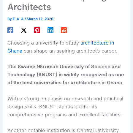
Architects
By
E-A-A
/
March 12, 2026
Choosing a university to study
architecture in
Ghana
can shape an aspiring architect’s career.
The Kwame Nkrumah University of Science and
Technology (KNUST) is widely recognized as one
of the best universities for architecture in Ghana
.
With a strong emphasis on research and practical
design skills, KNUST stands out for its
comprehensive programs and excellent facilities.
Another notable institution is Central University,