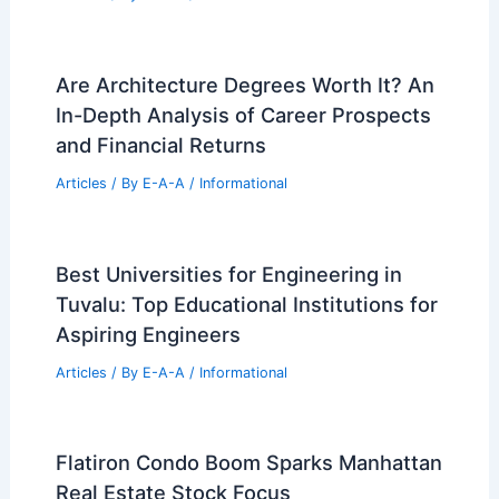
Are Architecture Degrees Worth It? An
In-Depth Analysis of Career Prospects
and Financial Returns
Articles
/ By
E-A-A
/
Informational
Best Universities for Engineering in
Tuvalu: Top Educational Institutions for
Aspiring Engineers
Articles
/ By
E-A-A
/
Informational
Flatiron Condo Boom Sparks Manhattan
Real Estate Stock Focus