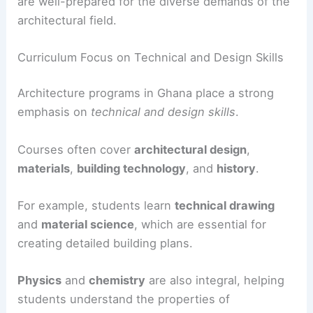
are well-prepared for the diverse demands of the
architectural field.
Curriculum Focus on Technical and Design Skills
Architecture programs in Ghana place a strong
emphasis on
technical and design skills
.
Courses often cover
architectural design
,
materials
,
building technology
, and
history
.
For example, students learn
technical drawing
and
material science
, which are essential for
creating detailed building plans.
Physics
and
chemistry
are also integral, helping
students understand the properties of