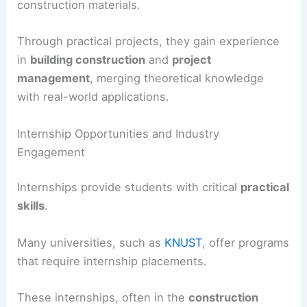
construction materials.
Through practical projects, they gain experience
in
building construction
and
project
management
, merging theoretical knowledge
with real-world applications.
Internship Opportunities and Industry
Engagement
Internships provide students with critical
practical
skills
.
Many universities, such as
KNUST
, offer programs
that require internship placements.
These internships, often in the
construction