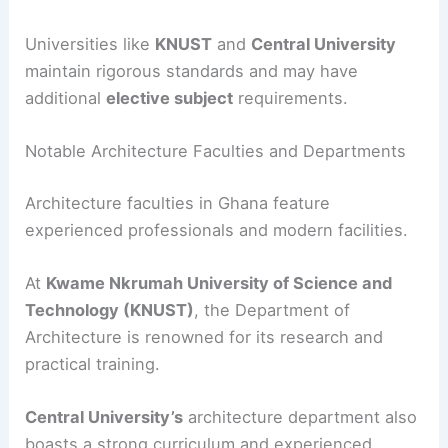
Universities like
KNUST
and
Central University
maintain rigorous standards and may have
additional
elective subject
requirements.
Notable Architecture Faculties and Departments
Architecture faculties in Ghana feature
experienced professionals and modern facilities.
At
Kwame Nkrumah University of Science and
Technology (KNUST)
, the Department of
Architecture is renowned for its research and
practical training.
Central University’s
architecture department also
boasts a strong curriculum and experienced