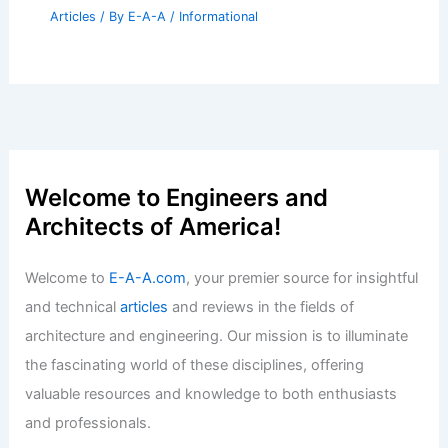
Articles
/ By
E-A-A
/
Informational
Welcome to Engineers and
Architects of America!
Welcome to
E-A-A.com
, your premier source for insightful
and technical
articles
and reviews in the fields of
architecture and engineering. Our mission is to illuminate
the fascinating world of these disciplines, offering
valuable resources and knowledge to both enthusiasts
and professionals.