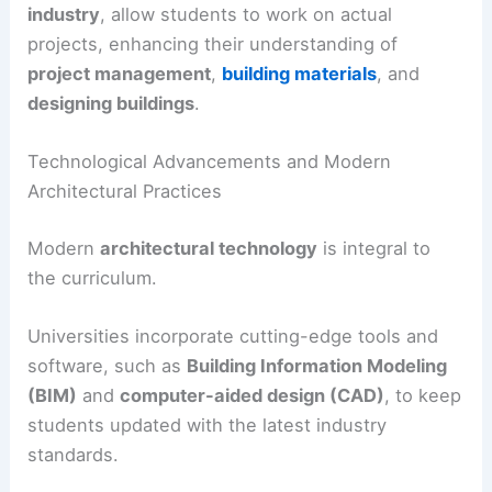
industry
, allow students to work on actual
projects, enhancing their understanding of
project management
,
building materials
, and
designing buildings
.
Technological Advancements and Modern
Architectural Practices
Modern
architectural technology
is integral to
the curriculum.
Universities incorporate cutting-edge tools and
software, such as
Building Information Modeling
(BIM)
and
computer-aided design (CAD)
, to keep
students updated with the latest industry
standards.