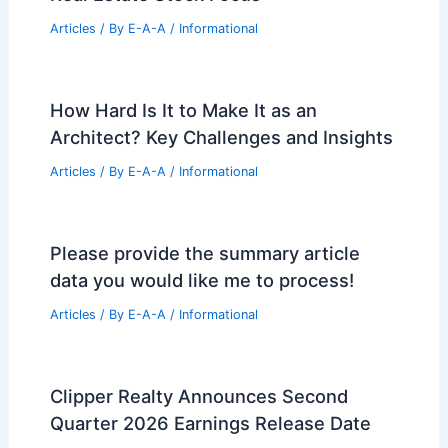
Articles
/ By
E-A-A
/
Informational
How Hard Is It to Make It as an
Architect? Key Challenges and Insights
Articles
/ By
E-A-A
/
Informational
Please provide the summary article
data you would like me to process!
Articles
/ By
E-A-A
/
Informational
Clipper Realty Announces Second
Quarter 2026 Earnings Release Date