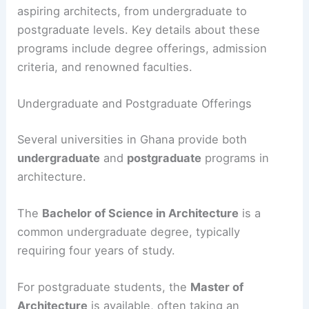
aspiring architects, from undergraduate to
postgraduate levels. Key details about these
programs include degree offerings, admission
criteria, and renowned faculties.
Undergraduate and Postgraduate Offerings
Several universities in Ghana provide both
undergraduate
and
postgraduate
programs in
architecture.
The
Bachelor of Science in Architecture
is a
common undergraduate degree, typically
requiring four years of study.
For postgraduate students, the
Master of
Architecture
is available, often taking an