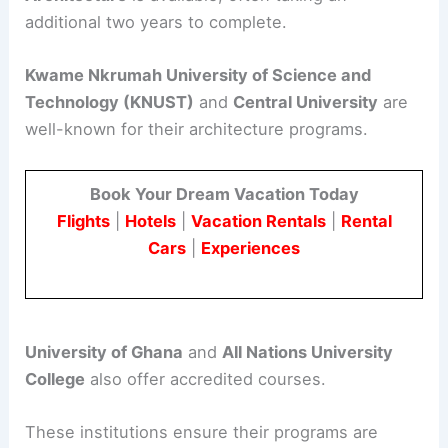
additional two years to complete.
Kwame Nkrumah University of Science and
Technology (KNUST)
and
Central University
are
well-known for their architecture programs.
Book Your Dream Vacation Today
Flights
|
Hotels
|
Vacation Rentals
|
Rental
Cars
|
Experiences
University of Ghana
and
All Nations University
College
also offer accredited courses.
These institutions ensure their programs are