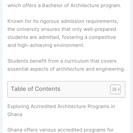
which offers a Bachelor of Architecture program.
Known for its rigorous admission requirements,
the university ensures that only well-prepared
students are admitted, fostering a competitive
and high-achieving environment.
Students benefit from a curriculum that covers
essential aspects of architecture and engineering.
Table of Contents
Exploring Accredited Architecture Programs in
Ghana
Ghana offers various accredited programs for