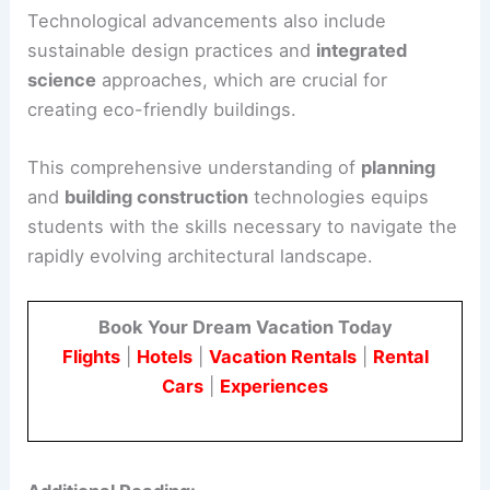
Technological advancements also include
sustainable design practices and
integrated
science
approaches, which are crucial for
creating eco-friendly buildings.
This comprehensive understanding of
planning
and
building construction
technologies equips
students with the skills necessary to navigate the
rapidly evolving architectural landscape.
Book Your Dream Vacation Today
Flights
|
Hotels
|
Vacation Rentals
|
Rental
Cars
|
Experiences