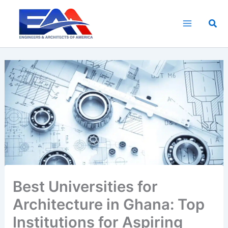
Skip
to
Sea
content
Best Universities for
Architecture in Ghana: Top
Institutions for Aspiring