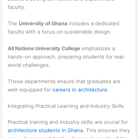
faculty.
The
University of Ghana
includes a dedicated
faculty with a focus on sustainable design.
All Nations University College
emphasizes a
hands-on approach, preparing students for real-
world challenges.
These departments ensure that graduates are
well-equipped for
careers in architecture
.
Integrating Practical Learning and Industry Skills
Practical training and industry skills are crucial for
architecture students in Ghana
. This ensures they