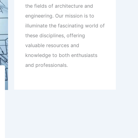
the fields of architecture and
engineering. Our mission is to
illuminate the fascinating world of
these disciplines, offering
valuable resources and
knowledge to both enthusiasts
and professionals.