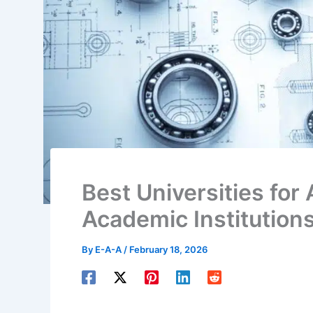
Best Universities for
Academic Institution
By
E-A-A
/
February 18, 2026