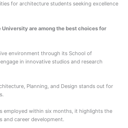
ties for architecture students seeking excellence
 University are among the best choices for
tive environment through its School of
 engage in innovative studios and research
chitecture, Planning, and Design stands out for
s.
s employed within six months, it highlights the
ps and career development.