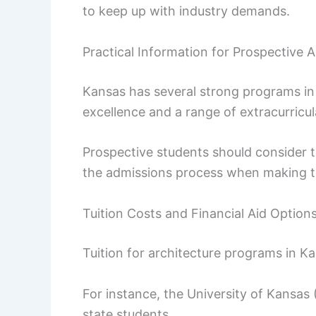
to keep up with industry demands.
Practical Information for Prospective 
Kansas has several strong programs in
excellence and a range of extracurricul
Prospective students should consider tu
the admissions process when making th
Tuition Costs and Financial Aid Option
Tuition for architecture programs in Kan
For instance, the University of Kansas 
state students.