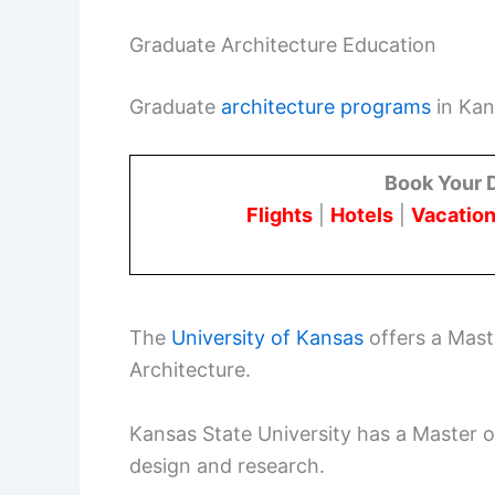
Graduate Architecture Education
Graduate
architecture programs
in Kans
Book Your 
Flights
|
Hotels
|
Vacation
The
University of Kansas
offers a Maste
Architecture.
Kansas State University has a Master 
design and research.