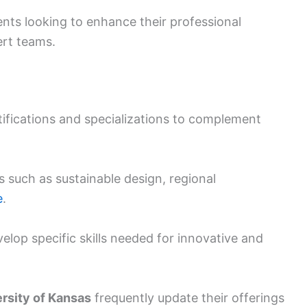
nts looking to enhance their professional
ert teams.
tifications and specializations to complement
s such as sustainable design, regional
e
.
velop specific skills needed for innovative and
rsity of Kansas
frequently update their offerings