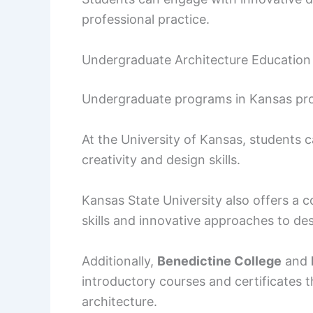
professional practice.
Undergraduate Architecture Education
Undergraduate programs in Kansas provi
At the University of Kansas, students 
creativity and design skills.
Kansas State University also offers a 
skills and innovative approaches to des
Additionally,
Benedictine College
and
introductory courses and certificates t
architecture.