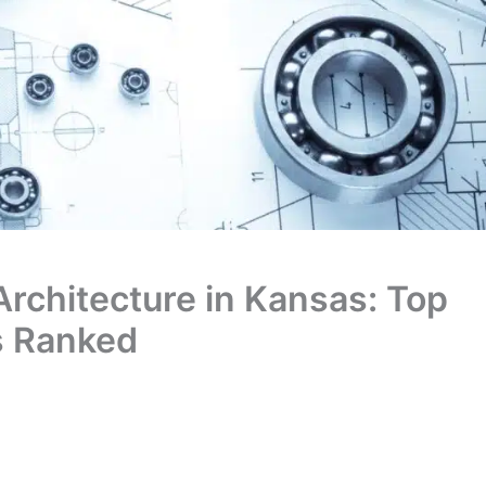
 Architecture in Kansas: Top
s Ranked