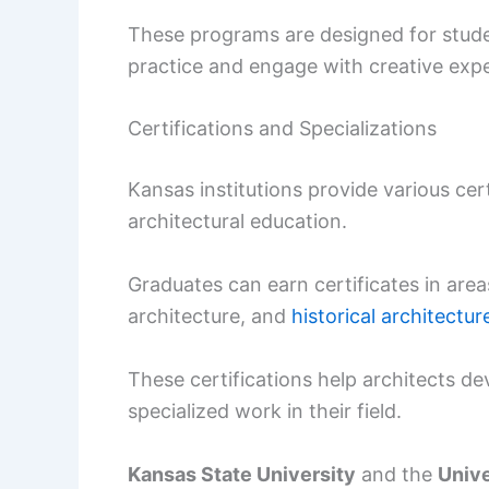
These programs are designed for stude
practice and engage with creative exp
Certifications and Specializations
Kansas institutions provide various cer
architectural education.
Graduates can earn certificates in area
architecture, and
historical architectur
These certifications help architects de
specialized work in their field.
Kansas State University
and the
Unive