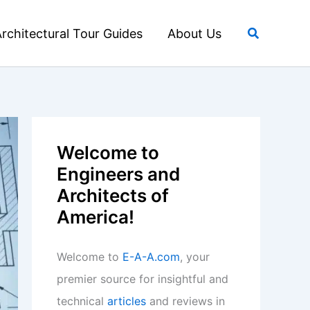
Search
rchitectural Tour Guides
About Us
Welcome to
Engineers and
Architects of
America!
Welcome to
E-A-A.com
, your
premier source for insightful and
technical
articles
and reviews in