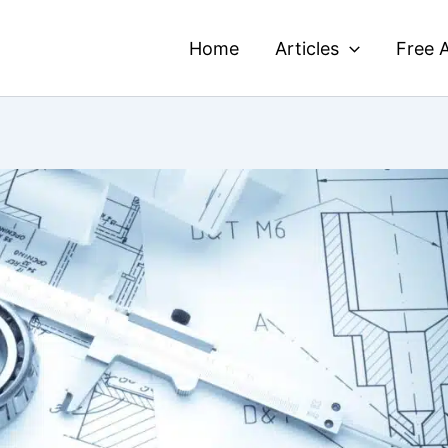
Home
Articles
Free A