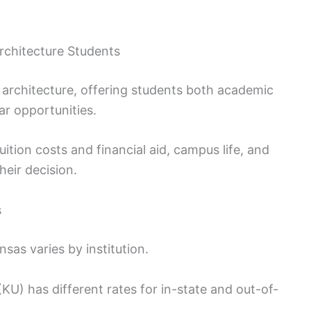
Architecture Students
 architecture, offering students both academic
ar opportunities.
ition costs and financial aid, campus life, and
eir decision.
s
sas varies by institution.
(KU) has different rates for in-state and out-of-