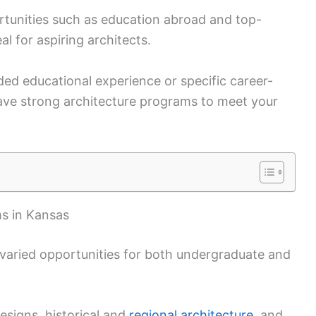
rtunities such as education abroad and top-
l for aspiring architects.
ded educational experience or specific career-
have strong architecture programs to meet your
s in Kansas
 varied opportunities for both undergraduate and
esigns, historical and
regional architecture
, and