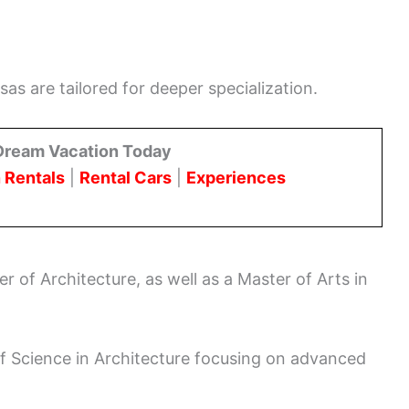
as are tailored for deeper specialization.
Dream Vacation Today
 Rentals
|
Rental Cars
|
Experiences
r of Architecture, as well as a Master of Arts in
of Science in Architecture focusing on advanced