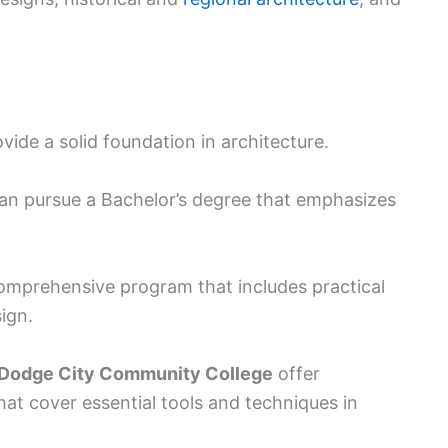
de a solid foundation in architecture.
can pursue a Bachelor’s degree that emphasizes
comprehensive program that includes practical
ign.
Dodge City Community College
offer
hat cover essential tools and techniques in