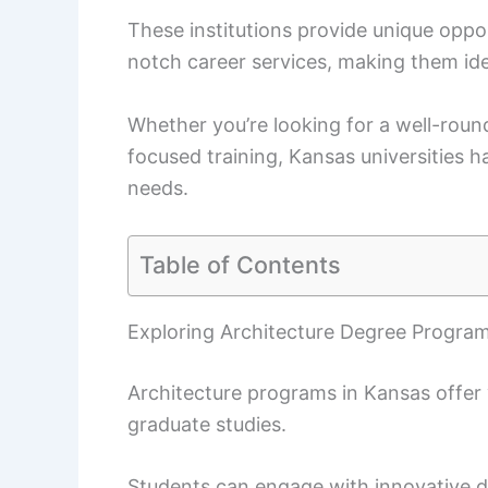
These institutions provide unique oppo
notch career services, making them idea
Whether you’re looking for a well-roun
focused training, Kansas universities 
needs.
Table of Contents
Exploring Architecture Degree Program
Architecture programs in Kansas offer
graduate studies.
Students can engage with innovative d