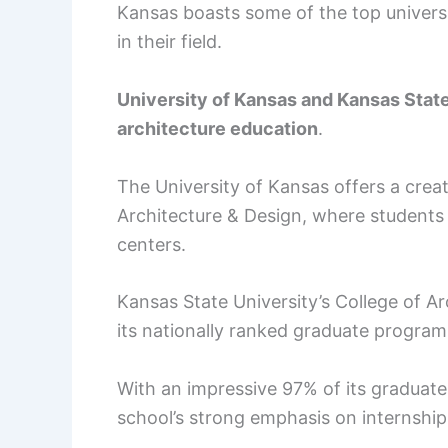
Kansas boasts some of the top universi
in their field.
University of Kansas and Kansas State
architecture education
.
The University of Kansas offers a crea
Architecture & Design, where students
centers.
Kansas State University’s College of Ar
its nationally ranked graduate program
With an impressive 97% of its graduate
school’s strong emphasis on internshi