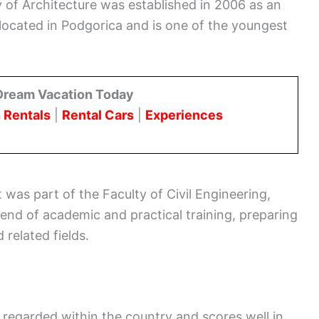
 of Architecture was established in 2006 as an
s located in Podgorica and is one of the youngest
Dream Vacation Today
 Rentals
|
Rental Cars
|
Experiences
 was part of the Faculty of Civil Engineering,
lend of academic and practical training, preparing
 related fields.
 regarded within the country and scores well in