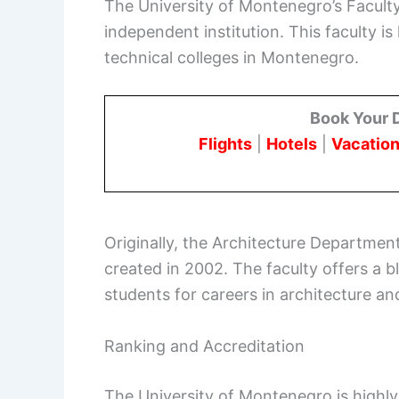
The University of Montenegro’s Faculty
independent institution. This faculty i
technical colleges in Montenegro.
Book Your 
Flights
|
Hotels
|
Vacation
Originally, the Architecture Department
created in 2002. The faculty offers a b
students for careers in architecture and
Ranking and Accreditation
The University of Montenegro is highly