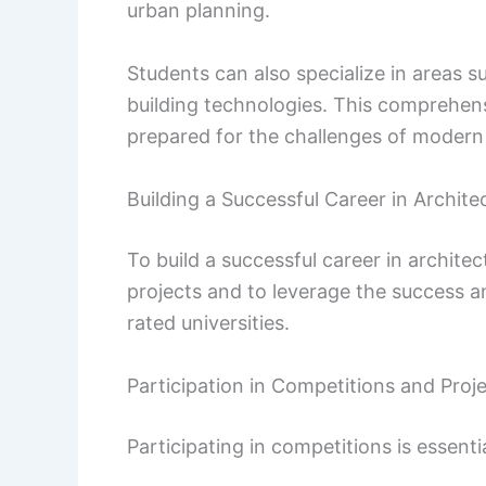
urban planning.
Students can also specialize in areas 
building technologies. This comprehen
prepared for the challenges of modern 
Building a Successful Career in Archite
To build a successful career in architec
projects and to leverage the success a
rated universities.
Participation in Competitions and Proj
Participating in competitions is essenti