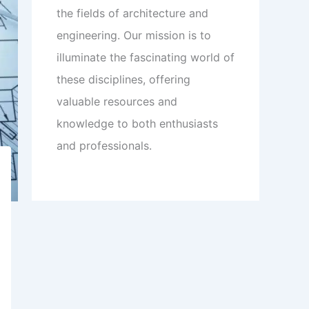
the fields of architecture and
engineering. Our mission is to
illuminate the fascinating world of
these disciplines, offering
valuable resources and
knowledge to both enthusiasts
and professionals.