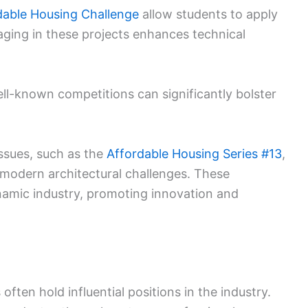
dable Housing Challenge
allow students to apply
gaging in these projects enhances technical
ell-known competitions can significantly bolster
ssues, such as the
Affordable Housing Series #13
,
 modern architectural challenges. These
namic industry, promoting innovation and
ften hold influential positions in the industry.