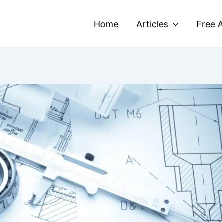
Home
Articles
Free A