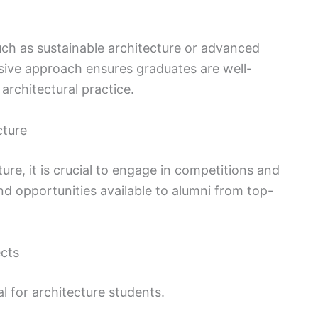
such as sustainable architecture or advanced
sive approach ensures graduates are well-
architectural practice.
cture
ture, it is crucial to engage in competitions and
nd opportunities available to alumni from top-
ects
al for architecture students.