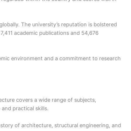
lobally. The university’s reputation is bolstered
h 7,411 academic publications and 54,676
demic environment and a commitment to research
ecture covers a wide range of subjects,
and practical skills.
istory of architecture, structural engineering, and