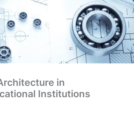
Architecture in
ational Institutions