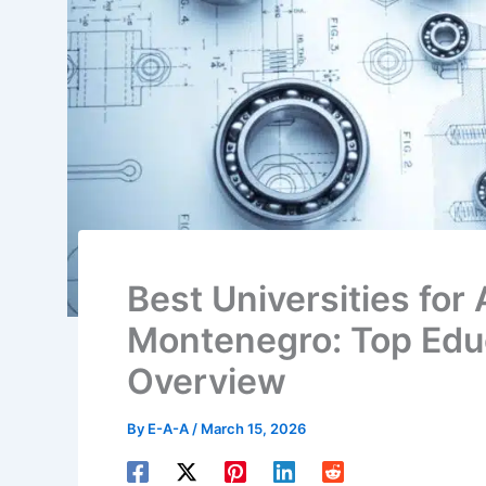
Best Universities for 
Montenegro: Top Educ
Overview
By
E-A-A
/
March 15, 2026