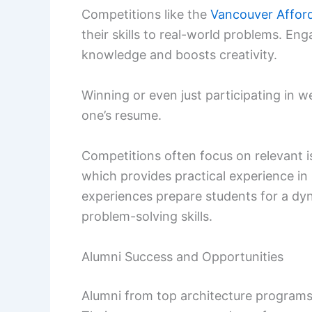
Competitions like the
Vancouver Affor
their skills to real-world problems. En
knowledge and boosts creativity.
Winning or even just participating in w
one’s resume.
Competitions often focus on relevant i
which provides practical experience in
experiences prepare students for a dy
problem-solving skills.
Alumni Success and Opportunities
Alumni from top architecture programs o