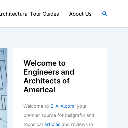
Search
rchitectural Tour Guides
About Us
Welcome to
Engineers and
Architects of
America!
Welcome to
E-A-A.com
, your
premier source for insightful and
technical
articles
and reviews in