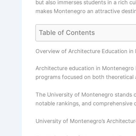
but also immerses students in a rich cul
makes Montenegro an attractive destina
Table of Contents
Overview of Architecture Education i
Architecture education in Montenegro is
programs focused on both theoretical 
The University of Montenegro stands out
notable rankings, and comprehensive c
University of Montenegro’s Architectu