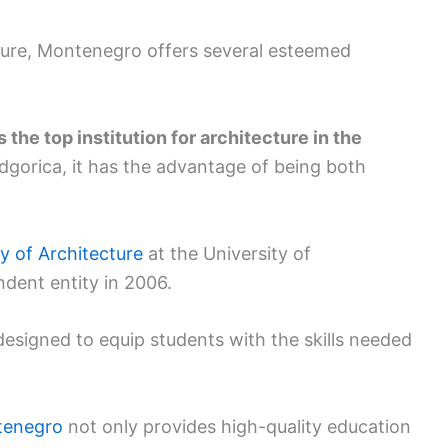
cture, Montenegro offers several esteemed
the top institution for architecture in the
Podgorica, it has the advantage of being both
y of Architecture
at the University of
ent entity in 2006.
designed to equip students with the skills needed
ntenegro
not only provides high-quality education