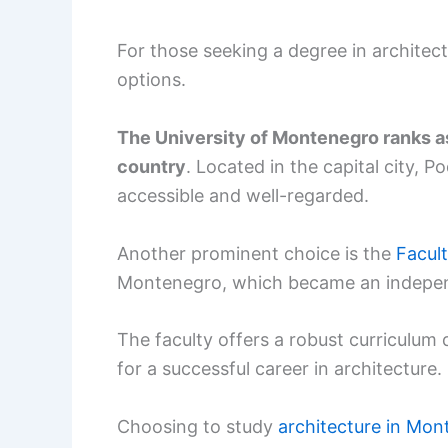
For those seeking a degree in archite
options.
The University of Montenegro ranks as 
country
. Located in the capital city, 
accessible and well-regarded.
Another prominent choice is the
Facult
Montenegro, which became an independ
The faculty offers a robust curriculum 
for a successful career in architecture.
Choosing to study
architecture in Mo