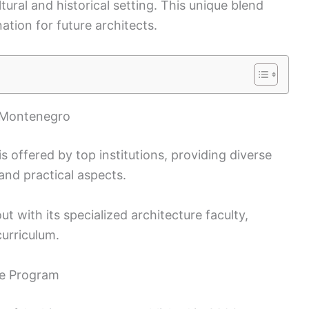
tural and historical setting. This unique blend
tion for future architects.
n Montenegro
 offered by top institutions, providing diverse
and practical aspects.
 with its specialized architecture faculty,
urriculum.
re Program