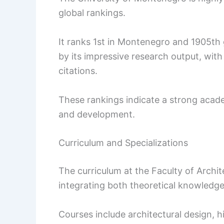
global rankings.
It ranks 1st in Montenegro and 1905th g
by its impressive research output, wit
citations.
These rankings indicate a strong aca
and development.
Curriculum and Specializations
The curriculum at the Faculty of Archit
integrating both theoretical knowledge 
Courses include architectural design, h