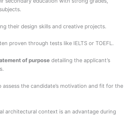
ir secondary education with strong grades,
subjects.
 their design skills and creative projects.
often proven through tests like IELTS or TOEFL.
atement of purpose
detailing the applicant’s
s.
assess the candidate’s motivation and fit for the
al architectural context is an advantage during