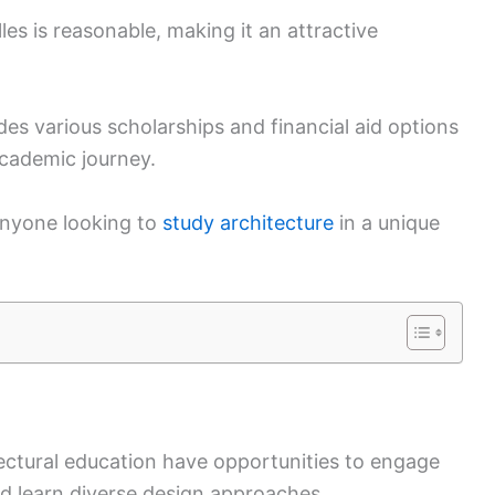
lles is reasonable, making it an attractive
des various scholarships and financial aid options
academic journey.
anyone looking to
study architecture
in a unique
tectural education have opportunities to engage
nd learn diverse design approaches.