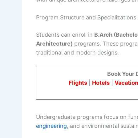
Program Structure and Specializations
Students can enroll in
B.Arch (Bachelo
Architecture)
programs. These programs
traditional and modern designs.
Book Your 
Flights
|
Hotels
|
Vacation
Undergraduate programs focus on fund
engineering
, and environmental sustaina