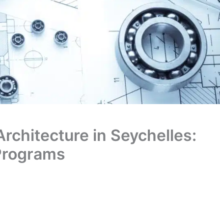
Architecture in Seychelles:
 Programs