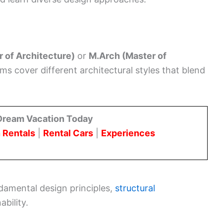
r of Architecture)
or
M.Arch (Master of
 cover different architectural styles that blend
Dream Vacation Today
 Rentals
|
Rental Cars
|
Experiences
amental design principles,
structural
bility.