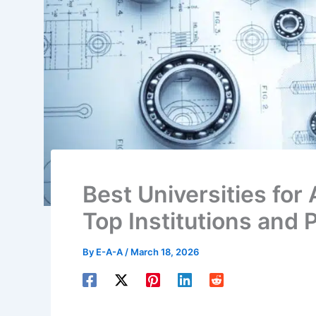
Best Universities for 
Top Institutions and
By
E-A-A
/
March 18, 2026