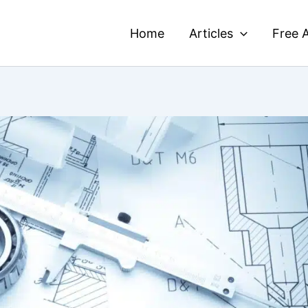
Home
Articles
Free A