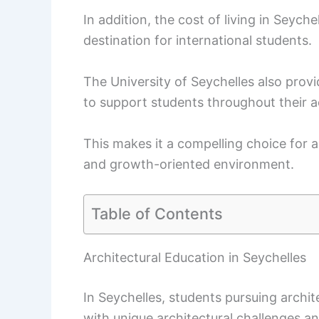
In addition, the cost of living in Seyche
destination for international students.
The University of Seychelles also provi
to support students throughout their 
This makes it a compelling choice for 
and growth-oriented environment.
Table of Contents
Architectural Education in Seychelles
In Seychelles, students pursuing archi
with unique architectural challenges a