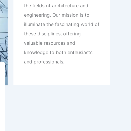
the fields of architecture and
engineering. Our mission is to
illuminate the fascinating world of
these disciplines, offering
valuable resources and
knowledge to both enthusiasts
and professionals.