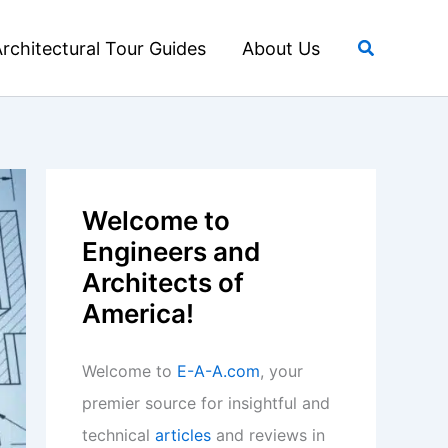
Search
rchitectural Tour Guides
About Us
Welcome to
Engineers and
Architects of
America!
Welcome to
E-A-A.com
, your
premier source for insightful and
technical
articles
and reviews in