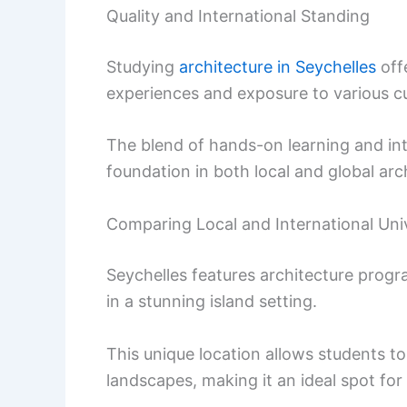
Quality and International Standing
Studying
architecture in Seychelles
off
experiences and exposure to various cul
The blend of hands-on learning and int
foundation in both local and global arch
Comparing Local and International Univ
Seychelles features architecture progra
in a stunning island setting.
This unique location allows students t
landscapes, making it an ideal spot for