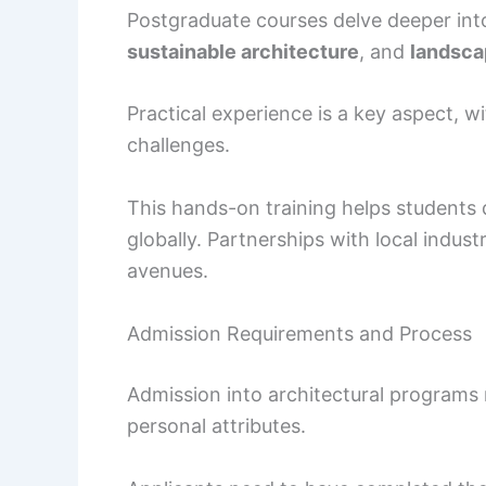
Postgraduate courses delve deeper into
sustainable architecture
, and
landsca
Practical experience is a key aspect, wi
challenges.
This hands-on training helps students d
globally. Partnerships with local indust
avenues.
Admission Requirements and Process
Admission into architectural programs 
personal attributes.