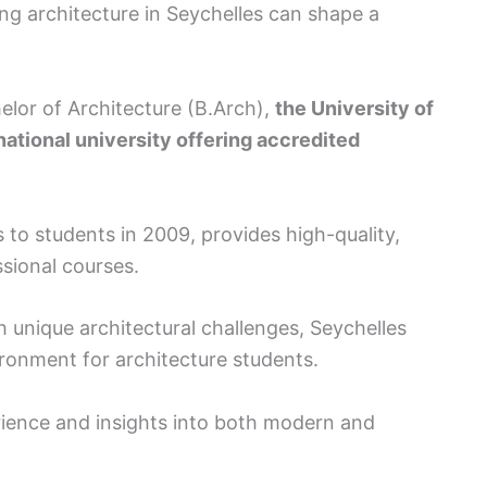
ing architecture in Seychelles can shape a
elor of Architecture (B.Arch),
the University of
ational university offering accredited
s to students in 2009, provides high-quality,
sional courses.
h unique architectural challenges, Seychelles
vironment for architecture students.
rience and insights into both modern and