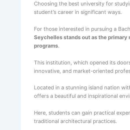
Choosing the best university for study
student’s career in significant ways.
For those interested in pursuing a Bach
Seychelles stands out as the primary n
programs
.
This institution, which opened its door
innovative, and market-oriented profes
Located in a stunning island nation wit
offers a beautiful and inspirational en
Here, students can gain practical expe
traditional architectural practices.