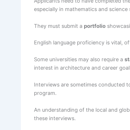
Applicants need to have completed the
especially in mathematics and science 
They must submit a
portfolio
showcasing
English language proficiency is vital, 
Some universities may also require a
st
interest in architecture and career goal
Interviews are sometimes conducted to 
program.
An understanding of the local and glob
these interviews.