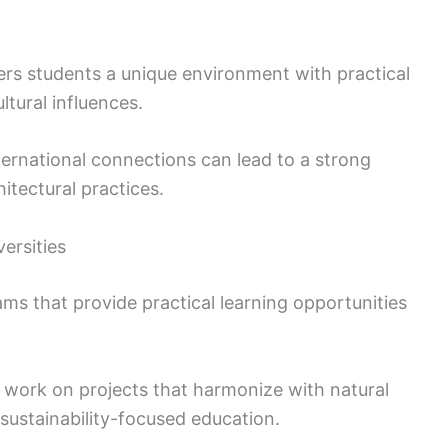
ers students a unique environment with practical
tural influences.
ernational connections can lead to a strong
itectural practices.
ersities
ms that provide practical learning opportunities
o work on projects that harmonize with natural
 sustainability-focused education.