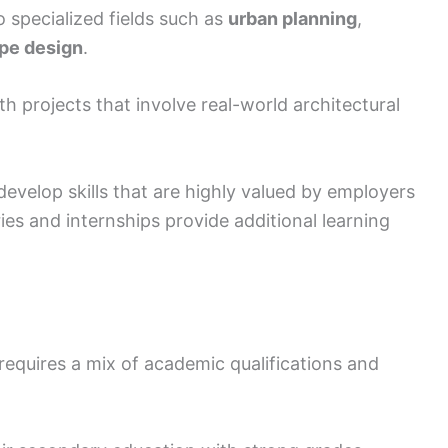
 specialized fields such as
urban planning
,
pe design
.
th projects that involve real-world architectural
evelop skills that are highly valued by employers
ries and internships provide additional learning
requires a mix of academic qualifications and