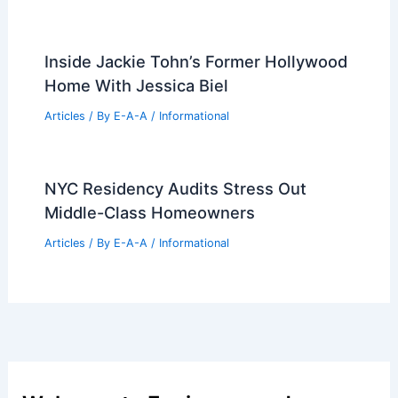
Inside Jackie Tohn’s Former Hollywood
Home With Jessica Biel
Articles
/ By
E-A-A
/
Informational
NYC Residency Audits Stress Out
Middle-Class Homeowners
Articles
/ By
E-A-A
/
Informational