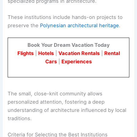
specialized programs in architecture.
These institutions include hands-on projects to
preserve the
Polynesian architectural heritage
.
Book Your Dream Vacation Today
Flights
|
Hotels
|
Vacation Rentals
|
Rental
Cars
|
Experiences
The small, close-knit community allows
personalized attention, fostering a deep
understanding of architecture influenced by local
traditions.
Criteria for Selecting the Best Institutions