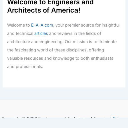
Welcome to Engineers and
Architects of America!
Welcome to
E-A-A.com
, your premier source for insightful
and technical
articles
and reviews in the fields of
architecture and engineering. Our mission is to illuminate
the fascinating world of these disciplines, offering
valuable resources and knowledge to both enthusiasts
and professionals.
Copyright © 2026 Engineers and Architects of America |
Privacy
Policy