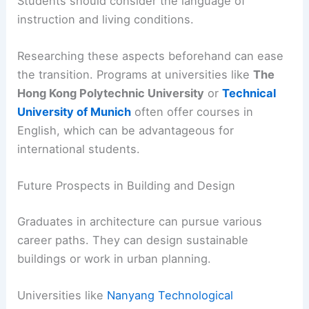
Students should consider the language of
instruction and living conditions.
Researching these aspects beforehand can ease
the transition. Programs at universities like
The
Hong Kong Polytechnic University
or
Technical
University of Munich
often offer courses in
English, which can be advantageous for
international students.
Future Prospects in Building and Design
Graduates in architecture can pursue various
career paths. They can design sustainable
buildings or work in urban planning.
Universities like
Nanyang Technological