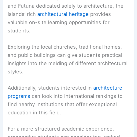
and Futuna dedicated solely to architecture, the
islands’ rich
architectural heritage
provides
valuable on-site learning opportunities for
students.
Exploring the local churches, traditional homes,
and public buildings can give students practical
insights into the melding of different architectural
styles.
Additionally, students interested in
architecture
programs
can look into international rankings to
find nearby institutions that offer exceptional
education in this field.
For a more structured academic experience,