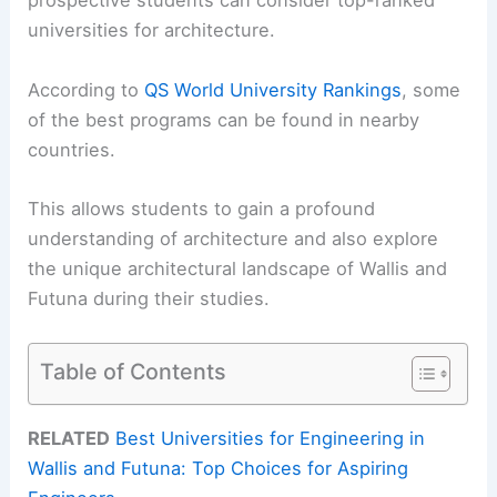
prospective students can consider top-ranked
universities for architecture.
According to
QS World University Rankings
, some
of the best programs can be found in nearby
countries.
This allows students to gain a profound
understanding of architecture and also explore
the unique architectural landscape of Wallis and
Futuna during their studies.
Table of Contents
RELATED
Best Universities for Engineering in
Wallis and Futuna: Top Choices for Aspiring