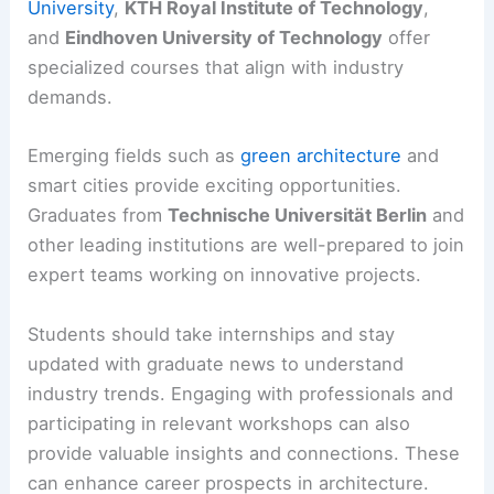
University
,
KTH Royal Institute of Technology
,
and
Eindhoven University of Technology
offer
specialized courses that align with industry
demands.
Emerging fields such as
green architecture
and
smart cities provide exciting opportunities.
Graduates from
Technische Universität Berlin
and
other leading institutions are well-prepared to join
expert teams working on innovative projects.
Students should take internships and stay
updated with graduate news to understand
industry trends. Engaging with professionals and
participating in relevant workshops can also
provide valuable insights and connections. These
can enhance career prospects in architecture.