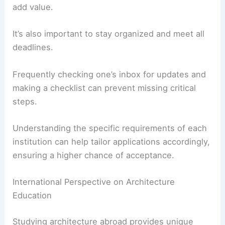
add value.
It’s also important to stay organized and meet all
deadlines.
Frequently checking one’s inbox for updates and
making a checklist can prevent missing critical
steps.
Understanding the specific requirements of each
institution can help tailor applications accordingly,
ensuring a higher chance of acceptance.
International Perspective on Architecture
Education
Studying architecture abroad provides unique