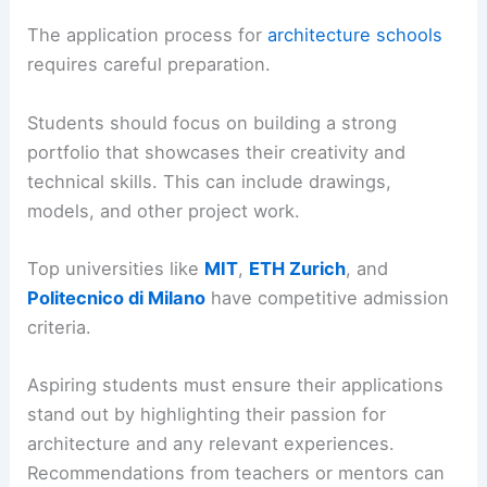
The application process for
architecture schools
requires careful preparation.
Students should focus on building a strong
portfolio that showcases their creativity and
technical skills. This can include drawings,
models, and other project work.
Top universities like
MIT
,
ETH Zurich
, and
Politecnico di Milano
have competitive admission
criteria.
Aspiring students must ensure their applications
stand out by highlighting their passion for
architecture and any relevant experiences.
Recommendations from teachers or mentors can