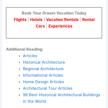
Book Your Dream Vacation Today
Flights
|
Hotels
|
Vacation Rentals
|
Rental
Cars
|
Experiences
Additional Reading:
Articles
Historical Architecture
Regional Architecture
Informational Articles
Home Design Articles
Architectural Tour Articles
99 Best Historical Architectural Buildings
in the World