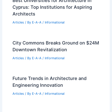
Best Universities for Architecture in
Cyprus: Top Institutions for Aspiring
Architects
Articles
/ By
E-A-A
/
Informational
City Commons Breaks Ground on $24M
Downtown Revitalization
Articles
/ By
E-A-A
/
Informational
Future Trends in Architecture and
Engineering Innovation
Articles
/ By
E-A-A
/
Informational