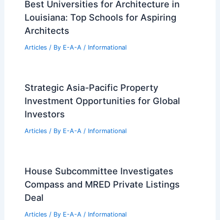
Best Universities for Architecture in
Louisiana: Top Schools for Aspiring
Architects
Articles
/ By
E-A-A
/
Informational
Strategic Asia-Pacific Property
Investment Opportunities for Global
Investors
Articles
/ By
E-A-A
/
Informational
House Subcommittee Investigates
Compass and MRED Private Listings
Deal
Articles
/ By
E-A-A
/
Informational