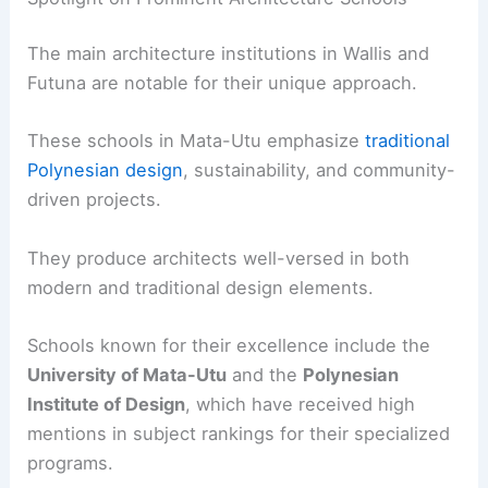
The main architecture institutions in Wallis and
Futuna are notable for their unique approach.
These schools in Mata-Utu emphasize
traditional
Polynesian design
, sustainability, and community-
driven projects.
They produce architects well-versed in both
modern and traditional design elements.
Schools known for their excellence include the
University of Mata-Utu
and the
Polynesian
Institute of Design
, which have received high
mentions in subject rankings for their specialized
programs.