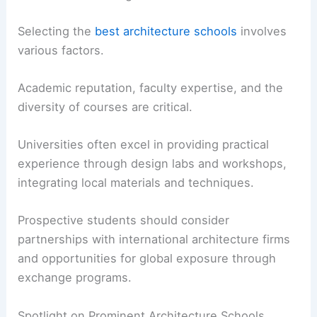
Selecting the
best architecture schools
involves
various factors.
Academic reputation, faculty expertise, and the
diversity of courses are critical.
Universities often excel in providing practical
experience through design labs and workshops,
integrating local materials and techniques.
Prospective students should consider
partnerships with international architecture firms
and opportunities for global exposure through
exchange programs.
Spotlight on Prominent Architecture Schools