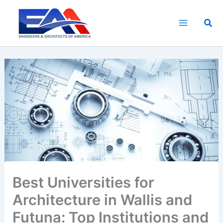
Skip
to
Sea
content
Best Universities for
Architecture in Wallis and
Futuna: Top Institutions and