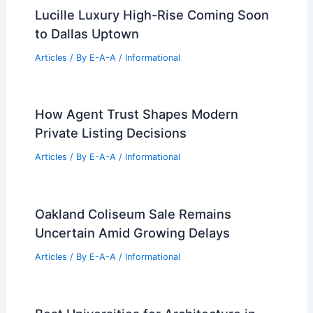
Lucille Luxury High-Rise Coming Soon
to Dallas Uptown
Articles
/ By
E-A-A
/
Informational
How Agent Trust Shapes Modern
Private Listing Decisions
Articles
/ By
E-A-A
/
Informational
Oakland Coliseum Sale Remains
Uncertain Amid Growing Delays
Articles
/ By
E-A-A
/
Informational