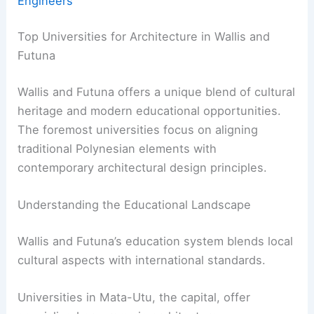
Engineers
Top Universities for Architecture in Wallis and
Futuna
Wallis and Futuna offers a unique blend of cultural
heritage and modern educational opportunities.
The foremost universities focus on aligning
traditional Polynesian elements with
contemporary architectural design principles.
Understanding the Educational Landscape
Wallis and Futuna’s education system blends local
cultural aspects with international standards.
Universities in Mata-Utu, the capital, offer