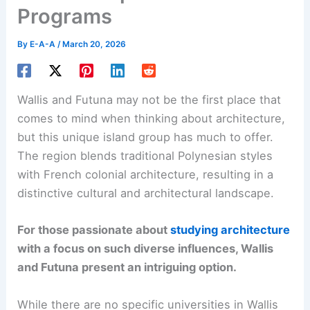
Programs
By
E-A-A
/
March 20, 2026
Wallis and Futuna may not be the first place that
comes to mind when thinking about architecture,
but this unique island group has much to offer.
The region blends traditional Polynesian styles
with French colonial architecture, resulting in a
distinctive cultural and architectural landscape.
For those passionate about
studying architecture
with a focus on such diverse influences, Wallis
and Futuna present an intriguing option.
While there are no specific universities in Wallis