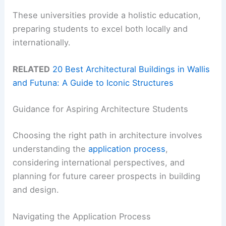
These universities provide a holistic education,
preparing students to excel both locally and
internationally.
RELATED
20 Best Architectural Buildings in Wallis
and Futuna: A Guide to Iconic Structures
Guidance for Aspiring Architecture Students
Choosing the right path in architecture involves
understanding the
application process
,
considering international perspectives, and
planning for future career prospects in building
and design.
Navigating the Application Process