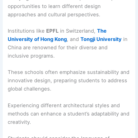
opportunities to learn different design
approaches and cultural perspectives.
Institutions like
EPFL
in Switzerland,
The
University of Hong Kong
, and
Tongji University
in
China are renowned for their diverse and
inclusive programs.
These schools often emphasize sustainability and
innovative design, preparing students to address
global challenges.
Experiencing different architectural styles and
methods can enhance a student’s adaptability and
creativity.