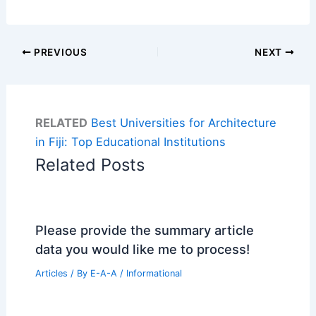
PREVIOUS
NEXT
RELATED
Best Universities for Architecture
in Fiji: Top Educational Institutions
Related Posts
Please provide the summary article
data you would like me to process!
Articles
/ By
E-A-A
/
Informational