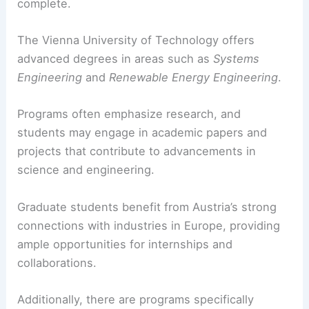
complete.
The Vienna University of Technology offers
advanced degrees in areas such as
Systems
Engineering
and
Renewable Energy Engineering
.
Programs often emphasize research, and
students may engage in academic papers and
projects that contribute to advancements in
science and engineering.
Graduate students benefit from Austria’s strong
connections with industries in Europe, providing
ample opportunities for internships and
collaborations.
Additionally, there are programs specifically