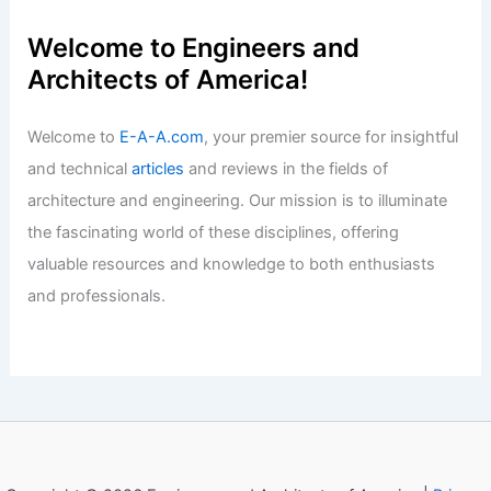
Welcome to Engineers and
Architects of America!
Welcome to
E-A-A.com
, your premier source for insightful
and technical
articles
and reviews in the fields of
architecture and engineering. Our mission is to illuminate
the fascinating world of these disciplines, offering
valuable resources and knowledge to both enthusiasts
and professionals.