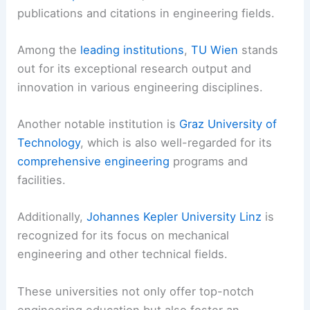
publications and citations in engineering fields.
Among the
leading institutions
,
TU Wien
stands
out for its exceptional research output and
innovation in various engineering disciplines.
Another notable institution is
Graz University of
Technology
, which is also well-regarded for its
comprehensive engineering
programs and
facilities.
Additionally,
Johannes Kepler University Linz
is
recognized for its focus on mechanical
engineering and other technical fields.
These universities not only offer top-notch
engineering education but also foster an