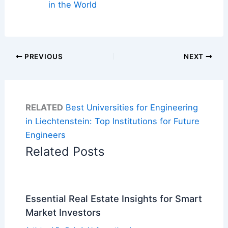
in the World
PREVIOUS
NEXT
RELATED
Best Universities for Engineering
in Liechtenstein: Top Institutions for Future
Engineers
Related Posts
Essential Real Estate Insights for Smart
Market Investors