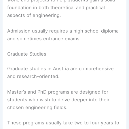
foundation in both theoretical and practical
aspects of engineering.
Admission usually requires a high school diploma
and sometimes entrance exams.
Graduate Studies
Graduate studies in Austria are comprehensive
and research-oriented.
Master’s and PhD programs are designed for
students who wish to delve deeper into their
chosen engineering fields.
These programs usually take two to four years to