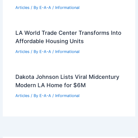
Articles
/ By
E-A-A
/
Informational
LA World Trade Center Transforms Into
Affordable Housing Units
Articles
/ By
E-A-A
/
Informational
Dakota Johnson Lists Viral Midcentury
Modern LA Home for $6M
Articles
/ By
E-A-A
/
Informational