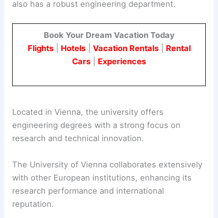
also has a robust engineering department.
Book Your Dream Vacation Today
Flights
|
Hotels
|
Vacation Rentals
|
Rental
Cars
|
Experiences
Located in Vienna, the university offers
engineering degrees with a strong focus on
research and technical innovation.
The University of Vienna collaborates extensively
with other European institutions, enhancing its
research performance and international
reputation.