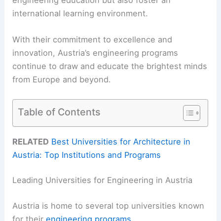
international learning environment.
With their commitment to excellence and
innovation, Austria’s engineering programs
continue to draw and educate the brightest minds
from Europe and beyond.
Table of Contents
RELATED
Best Universities for Architecture in
Austria: Top Institutions and Programs
Leading Universities for Engineering in Austria
Austria is home to several top universities known
for their
engineering programs
.