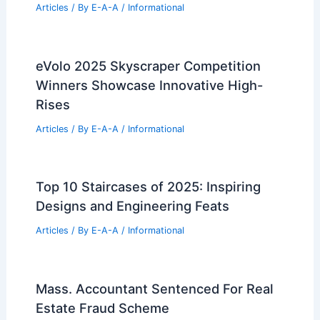
Articles
/ By
E-A-A
/
Informational
eVolo 2025 Skyscraper Competition
Winners Showcase Innovative High-
Rises
Articles
/ By
E-A-A
/
Informational
Top 10 Staircases of 2025: Inspiring
Designs and Engineering Feats
Articles
/ By
E-A-A
/
Informational
Mass. Accountant Sentenced For Real
Estate Fraud Scheme