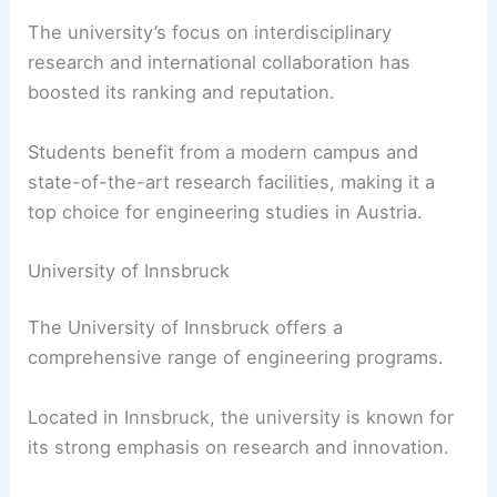
The university’s focus on interdisciplinary
research and international collaboration has
boosted its ranking and reputation.
Students benefit from a modern campus and
state-of-the-art research facilities, making it a
top choice for engineering studies in Austria.
University of Innsbruck
The University of Innsbruck offers a
comprehensive range of engineering programs.
Located in Innsbruck, the university is known for
its strong emphasis on research and innovation.