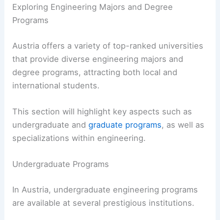
Exploring Engineering Majors and Degree
Programs
Austria offers a variety of top-ranked universities
that provide diverse engineering majors and
degree programs, attracting both local and
international students.
This section will highlight key aspects such as
undergraduate and
graduate programs
, as well as
specializations within engineering.
Undergraduate Programs
In Austria, undergraduate engineering programs
are available at several prestigious institutions.