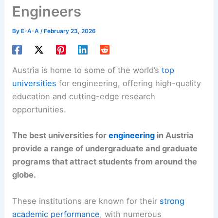
Engineers
By
E-A-A
/
February 23, 2026
Austria is home to some of the world’s
top
universities
for engineering, offering high-quality
education and cutting-edge research
opportunities.
The best universities for
engineering
in Austria
provide a range of undergraduate and graduate
programs that attract students from around the
globe.
These institutions are known for their
strong
academic performance
, with numerous