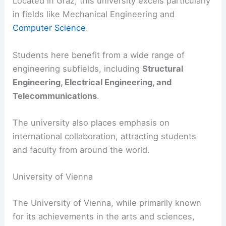
Located in Graz, this university excels particularly
in fields like Mechanical Engineering and
Computer Science
.
Students here benefit from a wide range of
engineering subfields, including
Structural
Engineering, Electrical Engineering, and
Telecommunications
.
The university also places emphasis on
international collaboration, attracting students
and faculty from around the world.
University of Vienna
The University of Vienna, while primarily known
for its achievements in the arts and sciences,