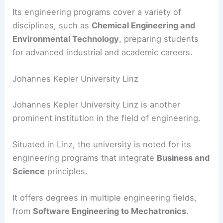
Its engineering programs cover a variety of
disciplines, such as
Chemical Engineering and
Environmental Technology
, preparing students
for advanced industrial and academic careers.
Johannes Kepler University Linz
Johannes Kepler University Linz is another
prominent institution in the field of engineering.
Situated in Linz, the university is noted for its
engineering programs that integrate
Business and
Science
principles.
It offers degrees in multiple engineering fields,
from
Software Engineering to Mechatronics
.