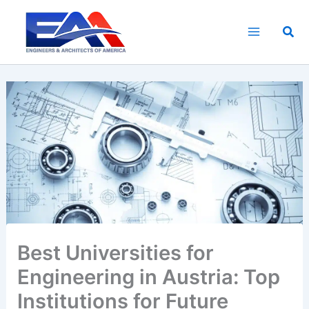
Skip
to
Sea
content
Best Universities for
Engineering in Austria: Top
Institutions for Future