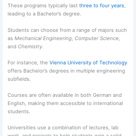
These programs typically last
three to four years
,
leading to a Bachelor’s degree.
Students can choose from a range of majors such
as
Mechanical Engineering
,
Computer Science
,
and
Chemistry
.
For instance, the
Vienna University of Technology
offers Bachelor’s degrees in multiple engineering
subfields.
Courses are often available in both German and
English, making them accessible to international
students.
Universities use a combination of lectures, lab
work, and projects to help students gain a solid