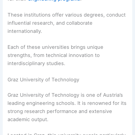
These institutions offer various degrees, conduct
influential research, and collaborate
internationally.
Each of these universities brings unique
strengths, from technical innovation to
interdisciplinary studies.
Graz University of Technology
Graz University of Technology is one of Austria’s
leading engineering schools. It is renowned for its
strong research performance and extensive
academic output.