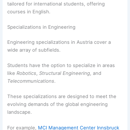
tailored for international students, offering
courses in English.
Specializations in Engineering
Engineering specializations in Austria cover a
wide array of subfields.
Students have the option to specialize in areas
like
Robotics
,
Structural Engineering
, and
Telecommunications
.
These specializations are designed to meet the
evolving demands of the global engineering
landscape.
For example,
MCI Management Center Innsbruck