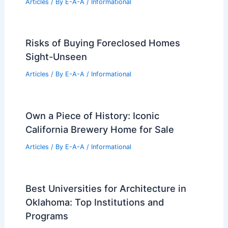
Articles
/ By
E-A-A
/
Informational
Risks of Buying Foreclosed Homes
Sight-Unseen
Articles
/ By
E-A-A
/
Informational
Own a Piece of History: Iconic
California Brewery Home for Sale
Articles
/ By
E-A-A
/
Informational
Best Universities for Architecture in
Oklahoma: Top Institutions and
Programs