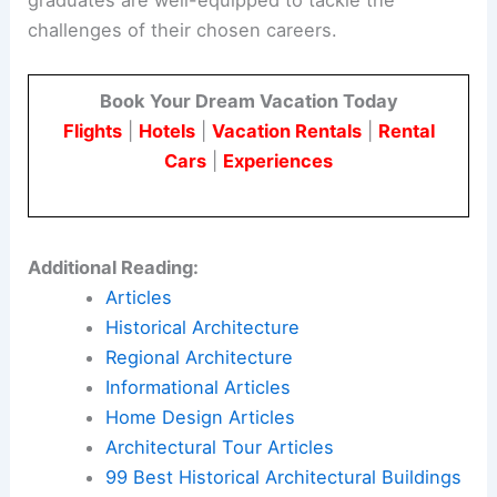
challenges of their chosen careers.
Book Your Dream Vacation Today
Flights
|
Hotels
|
Vacation Rentals
|
Rental
Cars
|
Experiences
Additional Reading:
Articles
Historical Architecture
Regional Architecture
Informational Articles
Home Design Articles
Architectural Tour Articles
99 Best Historical Architectural Buildings