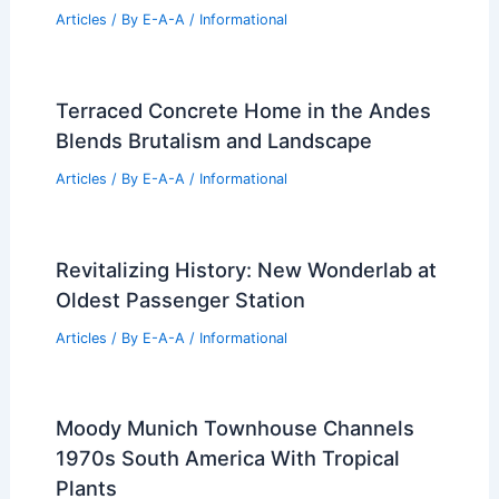
Articles
/ By
E-A-A
/
Informational
Terraced Concrete Home in the Andes
Blends Brutalism and Landscape
Articles
/ By
E-A-A
/
Informational
Revitalizing History: New Wonderlab at
Oldest Passenger Station
Articles
/ By
E-A-A
/
Informational
Moody Munich Townhouse Channels
1970s South America With Tropical
Plants