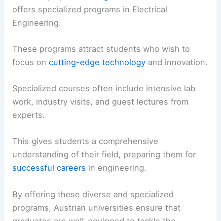
offers specialized programs in Electrical
Engineering.
These programs attract students who wish to
focus on
cutting-edge technology
and innovation.
Specialized courses often include intensive lab
work, industry visits, and guest lectures from
experts.
This gives students a comprehensive
understanding of their field, preparing them for
successful careers
in engineering.
By offering these diverse and specialized
programs, Austrian universities ensure that
graduates are well-equipped to tackle the