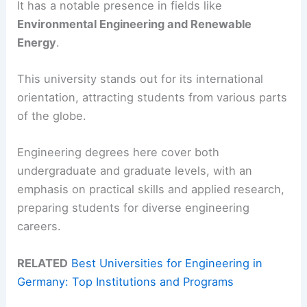
It has a notable presence in fields like
Environmental Engineering and Renewable
Energy
.
This university stands out for its international
orientation, attracting students from various parts
of the globe.
Engineering degrees here cover both
undergraduate and graduate levels, with an
emphasis on practical skills and applied research,
preparing students for diverse engineering
careers.
RELATED
Best Universities for Engineering in
Germany: Top Institutions and Programs