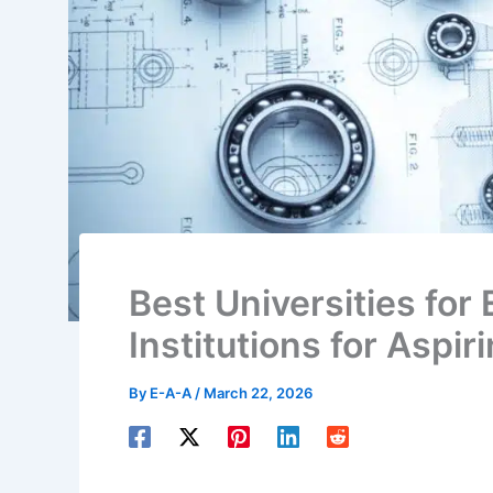
Best Universities for 
Institutions for Aspi
By
E-A-A
/
March 22, 2026