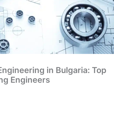
Engineering in Bulgaria: Top
ring Engineers