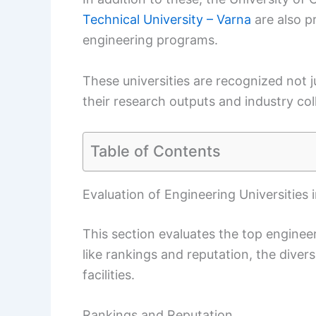
Technical University – Varna
are also pr
engineering programs.
These universities are recognized not j
their research outputs and industry col
Table of Contents
Evaluation of Engineering Universities i
This section evaluates the top engineeri
like rankings and reputation, the diver
facilities.
Rankings and Reputation