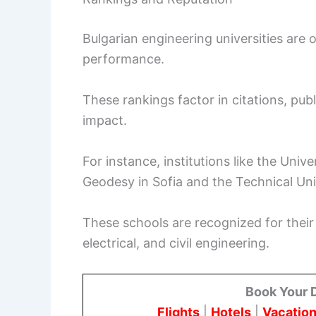
Bulgarian engineering universities are 
performance.
These rankings factor in citations, publ
impact.
For instance, institutions like the Unive
Geodesy in Sofia and the Technical Univ
These schools are recognized for their
electrical, and civil engineering.
Book Your 
Flights
|
Hotels
|
Vacation