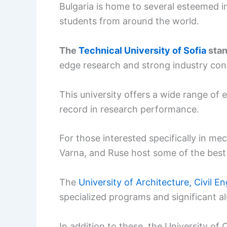
Bulgaria is home to several esteemed in
students from around the world.
The
Technical University of Sofia
stan
edge research and strong industry con
This university offers a wide range of
record in research performance.
For those interested specifically in mec
Varna, and Ruse host some of the best un
The
University of Architecture, Civil 
specialized programs and significant a
In addition to these, the University o