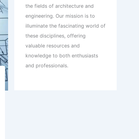
the fields of architecture and
engineering. Our mission is to
illuminate the fascinating world of
these disciplines, offering
valuable resources and
knowledge to both enthusiasts
and professionals.