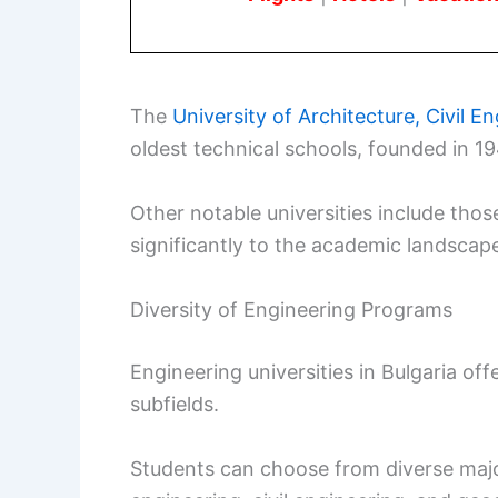
The
University of Architecture, Civil 
oldest technical schools, founded in 1
Other notable universities include thos
significantly to the academic landscape
Diversity of Engineering Programs
Engineering universities in Bulgaria of
subfields.
Students can choose from diverse major