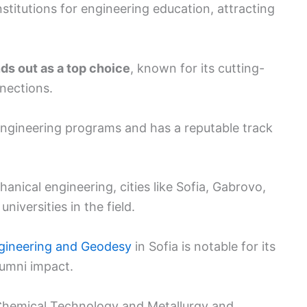
stitutions for engineering education, attracting
ds out as a top choice
, known for its cutting-
nections.
 engineering programs and has a reputable track
hanical engineering, cities like Sofia, Gabrovo,
iversities in the field.
Engineering and Geodesy
in Sofia is notable for its
lumni impact.
f Chemical Technology and Metallurgy and