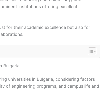
ominent institutions offering excellent
ust for their academic excellence but also for
laborations.
n Bulgaria
ng universities in Bulgaria, considering factors
sity of engineering programs, and campus life and