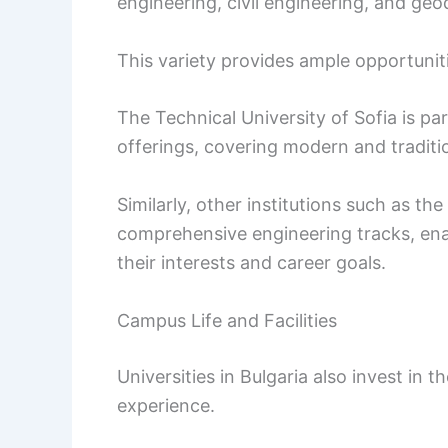
engineering, civil engineering, and geo
This variety provides ample opportunit
The Technical University of Sofia is par
offerings, covering modern and traditio
Similarly, other institutions such as th
comprehensive engineering tracks, enab
their interests and career goals.
Campus Life and Facilities
Universities in Bulgaria also invest in 
experience.