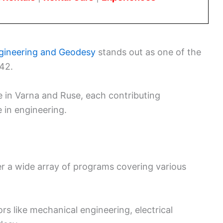
Engineering and Geodesy
stands out as one of the
942.
e in Varna and Ruse, each contributing
 in engineering.
fer a wide array of programs covering various
s like mechanical engineering, electrical