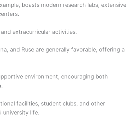
 example, boasts modern research labs, extensive
centers.
nd extracurricular activities.
arna, and Ruse are generally favorable, offering a
upportive environment, encouraging both
.
onal facilities, student clubs, and other
university life.