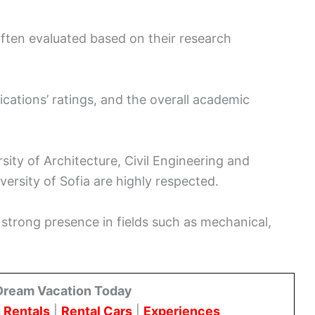
often evaluated based on their research
ications’ ratings, and the overall academic
rsity of Architecture, Civil Engineering and
ersity of Sofia are highly respected.
 strong presence in fields such as mechanical,
Dream Vacation Today
 Rentals
|
Rental Cars
|
Experiences