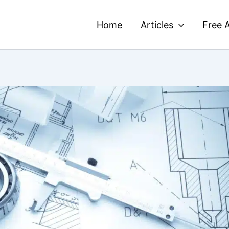
Home
Articles
Free A