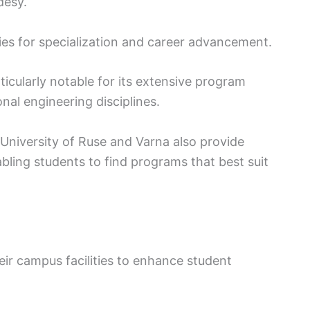
desy.
ies for specialization and career advancement.
ticularly notable for its extensive program
nal engineering disciplines.
e University of Ruse and Varna also provide
ling students to find programs that best suit
their campus facilities to enhance student