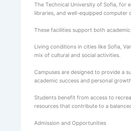
The Technical University of Sofia, for
libraries, and well-equipped computer 
These facilities support both academic a
Living conditions in cities like Sofia, V
mix of cultural and social activities.
Campuses are designed to provide a s
academic success and personal growth
Students benefit from access to recreati
resources that contribute to a balanced 
Admission and Opportunities