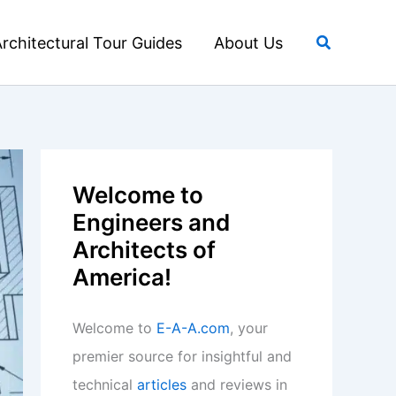
Search
rchitectural Tour Guides
About Us
Welcome to
Engineers and
Architects of
America!
Welcome to
E-A-A.com
, your
premier source for insightful and
technical
articles
and reviews in