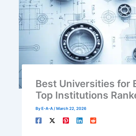
Best Universities for
Top Institutions Ran
By
E-A-A
/
March 22, 2026