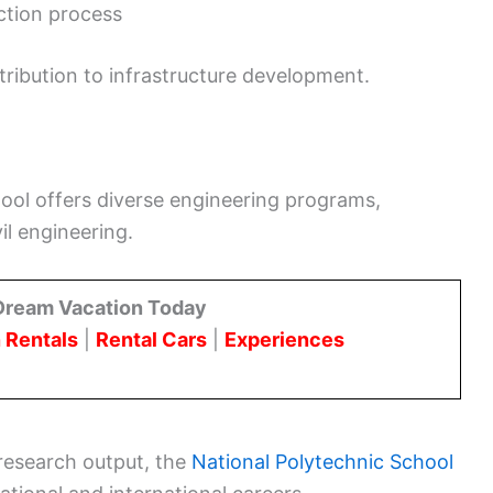
ction process
ntribution to infrastructure development.
hool offers diverse engineering programs,
il engineering.
Dream Vacation Today
 Rentals
|
Rental Cars
|
Experiences
research output, the
National Polytechnic School