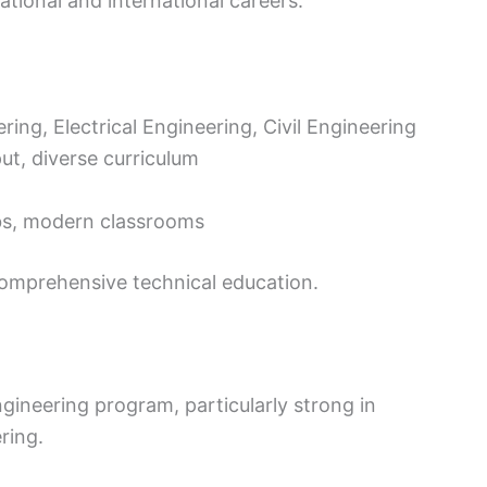
tional and international careers.
ing, Electrical Engineering, Civil Engineering
ut, diverse curriculum
bs, modern classrooms
 comprehensive technical education.
ngineering program, particularly strong in
ring.