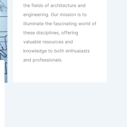
the fields of architecture and
engineering. Our mission is to
illuminate the fascinating world of
these disciplines, offering
valuable resources and
knowledge to both enthusiasts
and professionals.