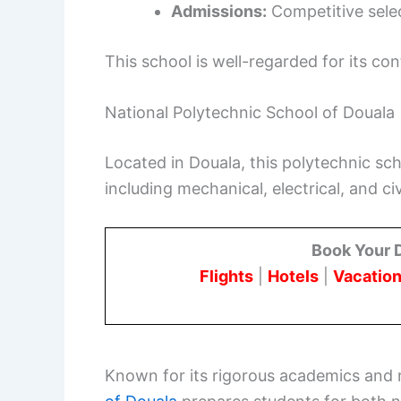
Admissions:
Competitive sele
This school is well-regarded for its co
National Polytechnic School of Douala
Located in Douala, this polytechnic sc
including mechanical, electrical, and civ
Book Your 
Flights
|
Hotels
|
Vacation
Known for its rigorous academics and 