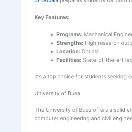
of Douala
prepares students for both na
Key Features:
Programs:
Mechanical Engineer
Strengths:
High research outp
Location:
Douala
Facilities:
State-of-the-art la
It’s a top choice for students seeking
University of Buea
The University of Buea offers a solid e
computer engineering and civil enginee