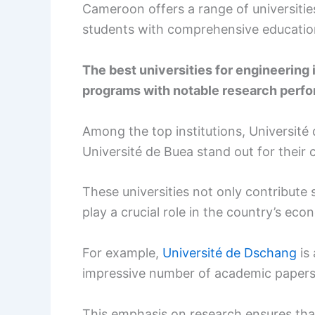
Cameroon offers a range of universitie
students with comprehensive education
The best universities for engineerin
programs with notable research perfor
Among the top institutions, Université
Université de Buea stand out for their
These universities not only contribute 
play a crucial role in the country’s ec
For example,
Université de Dschang
is 
impressive number of academic papers 
This emphasis on research ensures tha