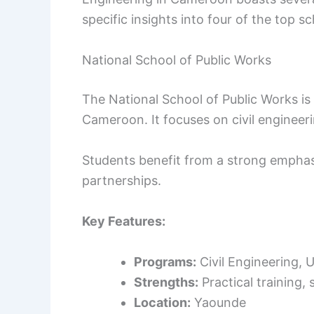
specific insights into four of the top s
National School of Public Works
The National School of Public Works is
Cameroon. It focuses on civil engineer
Students benefit from a strong emphasi
partnerships.
Key Features:
Programs:
Civil Engineering, 
Strengths:
Practical training, 
Location:
Yaounde