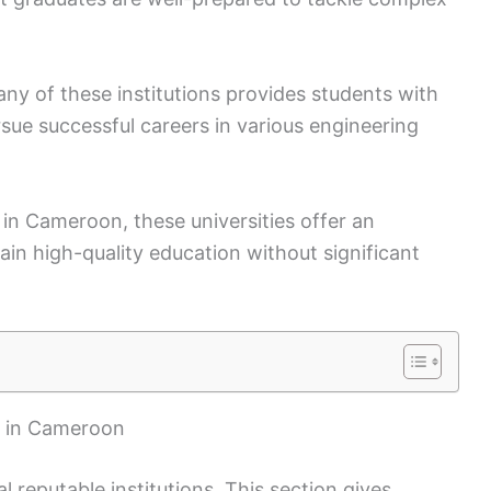
y of these institutions provides students with
sue successful careers in various engineering
s in Cameroon, these universities offer an
gain high-quality education without significant
s in Cameroon
 reputable institutions. This section gives