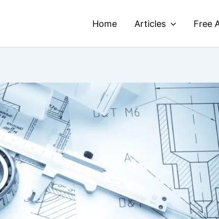
Home
Articles
Free A