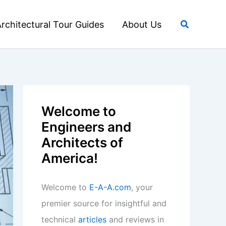
Search
rchitectural Tour Guides
About Us
Welcome to
Engineers and
Architects of
America!
Welcome to
E-A-A.com
, your
premier source for insightful and
technical
articles
and reviews in