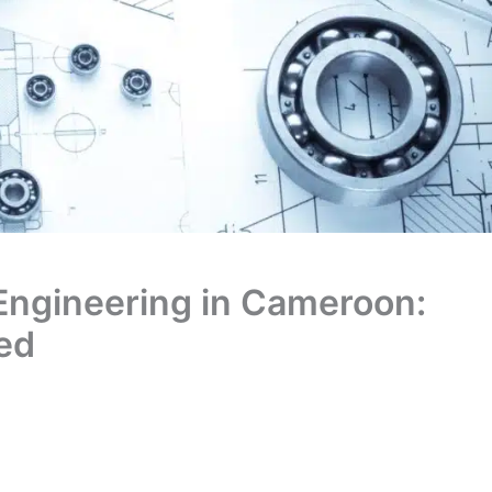
 Engineering in Cameroon:
ked