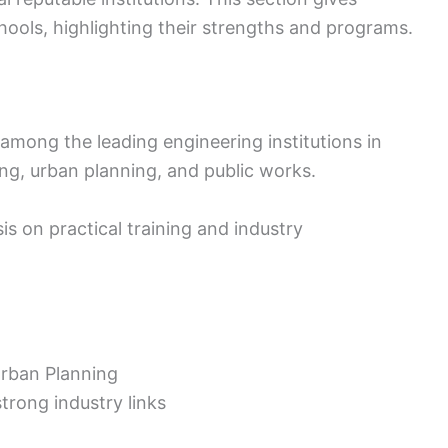
chools, highlighting their strengths and programs.
 among the leading engineering institutions in
ing, urban planning, and public works.
s on practical training and industry
Urban Planning
strong industry links