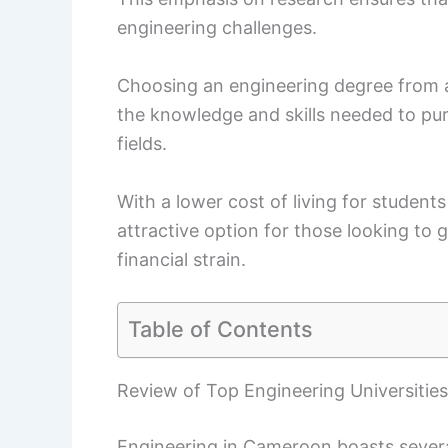
engineering challenges.
Choosing an engineering degree from an
the knowledge and skills needed to pur
fields.
With a lower cost of living for student
attractive option for those looking to 
financial strain.
Table of Contents
Review of Top Engineering Universitie
Engineering in Cameroon boasts several