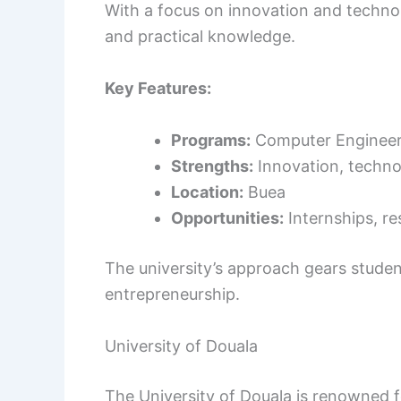
With a focus on innovation and technol
and practical knowledge.
Key Features:
Programs:
Computer Engineeri
Strengths:
Innovation, techno
Location:
Buea
Opportunities:
Internships, re
The university’s approach gears stud
entrepreneurship.
University of Douala
The University of Douala is renowned f