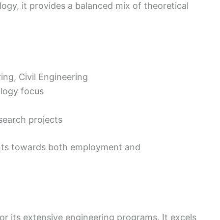
ogy, it provides a balanced mix of theoretical
ng, Civil Engineering
logy focus
search projects
ents towards both employment and
or its extensive engineering programs. It excels