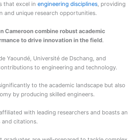
s that excel in
engineering disciplines
, providing
 and unique research opportunities.
g in Cameroon combine robust academic
mance to drive innovation in the field
.
 de Yaoundé, Université de Dschang, and
 contributions to engineering and technology.
significantly to the academic landscape but also
onomy by producing skilled engineers.
affiliated with leading researchers and boasts an
and citations.
t graduates are well-prepared to tackle complex