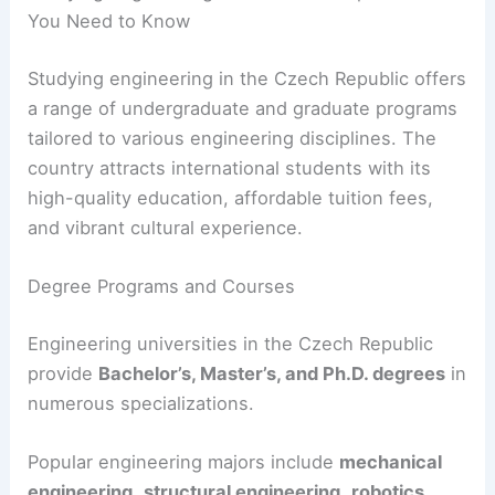
You Need to Know
Studying engineering in the Czech Republic offers
a range of undergraduate and graduate programs
tailored to various engineering disciplines. The
country attracts international students with its
high-quality education, affordable tuition fees,
and vibrant cultural experience.
Degree Programs and Courses
Engineering universities in the Czech Republic
provide
Bachelor’s, Master’s, and Ph.D. degrees
in
numerous specializations.
Popular engineering majors include
mechanical
engineering
,
structural engineering
,
robotics
,