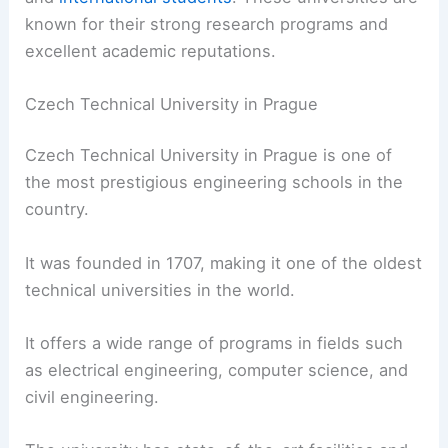
known for their strong research programs and
excellent academic reputations.
Czech Technical University in Prague
Czech Technical University in Prague is one of
the most prestigious engineering schools in the
country.
It was founded in 1707, making it one of the oldest
technical universities in the world.
It offers a wide range of programs in fields such
as electrical engineering, computer science, and
civil engineering.