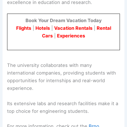
excellence in education and research.
Book Your Dream Vacation Today
Flights
|
Hotels
|
Vacation Rentals
|
Rental
Cars
|
Experiences
The university collaborates with many
international companies, providing students with
opportunities for internships and real-world
experience.
Its extensive labs and research facilities make it a
top choice for engineering students.
For more information, check out the
Brno