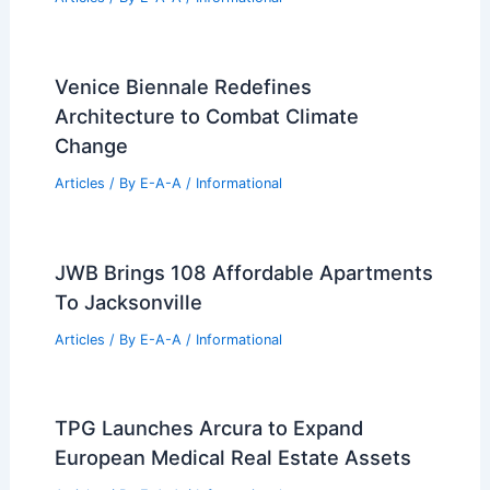
Venice Biennale Redefines
Architecture to Combat Climate
Change
Articles
/ By
E-A-A
/
Informational
JWB Brings 108 Affordable Apartments
To Jacksonville
Articles
/ By
E-A-A
/
Informational
TPG Launches Arcura to Expand
European Medical Real Estate Assets