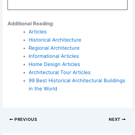
Additional Reading:
Articles
Historical Architecture
Regional Architecture
Informational Articles
Home Design Articles
Architectural Tour Articles
99 Best Historical Architectural Buildings
in the World
PREVIOUS
NEXT