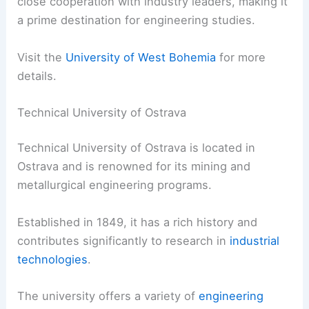
close cooperation with industry leaders, making it
a prime destination for engineering studies.
Visit the
University of West Bohemia
for more
details.
Technical University of Ostrava
Technical University of Ostrava is located in
Ostrava and is renowned for its mining and
metallurgical engineering programs.
Established in 1849, it has a rich history and
contributes significantly to research in
industrial
technologies
.
The university offers a variety of
engineering