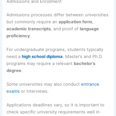
Admissions and Enrollment
Admissions processes differ between universities
but commonly require an
application form
,
academic transcripts
, and proof of
language
proficiency
.
For undergraduate programs, students typically
need a
high school diploma
. Master’s and Ph.D.
programs may require a relevant
bachelor’s
degree
.
Some universities may also conduct
entrance
exams
or interviews.
Applications deadlines vary, so it is important to
check specific university requirements well in