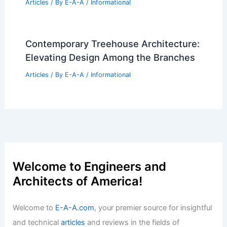
Articles
/ By
E-A-A
/
Informational
Contemporary Treehouse Architecture:
Elevating Design Among the Branches
Articles
/ By
E-A-A
/
Informational
Welcome to Engineers and
Architects of America!
Welcome to
E-A-A.com
, your premier source for insightful
and technical
articles
and reviews in the fields of