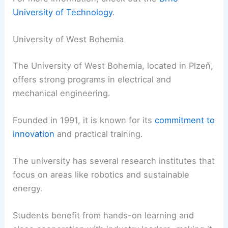
University of Technology
.
University of West Bohemia
The University of West Bohemia, located in Plzeň,
offers strong programs in electrical and
mechanical engineering.
Founded in 1991, it is known for its
commitment to
innovation
and practical training.
The university has several research institutes that
focus on areas like robotics and sustainable
energy.
Students benefit from hands-on learning and