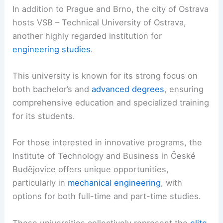
In addition to Prague and Brno, the city of Ostrava
hosts VSB – Technical University of Ostrava,
another highly regarded institution for
engineering studies
.
This university is known for its strong focus on
both bachelor’s and
advanced degrees
, ensuring
comprehensive education and specialized training
for its students.
For those interested in innovative programs, the
Institute of Technology and Business in České
Budějovice offers unique opportunities,
particularly in
mechanical engineering
, with
options for both full-time and part-time studies.
These universities collectively represent the
elite