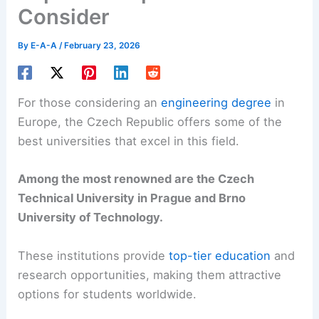
Consider
By
E-A-A
/
February 23, 2026
For those considering an
engineering degree
in
Europe, the Czech Republic offers some of the
best universities that excel in this field.
Among the most renowned are the Czech
Technical University in Prague and Brno
University of Technology.
These institutions provide
top-tier education
and
research opportunities, making them attractive
options for students worldwide.