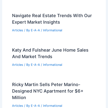
Navigate Real Estate Trends With Our
Expert Market Insights
Articles
/ By
E-A-A
/
Informational
Katy And Fulshear June Home Sales
And Market Trends
Articles
/ By
E-A-A
/
Informational
Ricky Martin Sells Peter Marino-
Designed NYC Apartment for $6+
Million
Articles
/ By
E-A-A
/
Informational