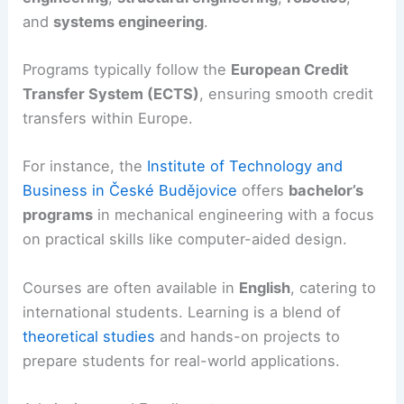
and
systems engineering
.
Programs typically follow the
European Credit
Transfer System (ECTS)
, ensuring smooth credit
transfers within Europe.
For instance, the
Institute of Technology and
Business in České Budějovice
offers
bachelor’s
programs
in mechanical engineering with a focus
on practical skills like computer-aided design.
Courses are often available in
English
, catering to
international students. Learning is a blend of
theoretical studies
and hands-on projects to
prepare students for real-world applications.