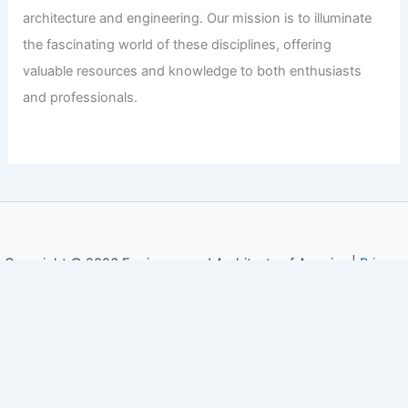
architecture and engineering. Our mission is to illuminate
the fascinating world of these disciplines, offering
valuable resources and knowledge to both enthusiasts
and professionals.
Copyright © 2026 Engineers and Architects of America |
Privacy
Policy
Affiliate Disclosure: Our posts may contain affiliate links,