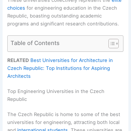
choices
for engineering education in the Czech
Republic, boasting outstanding academic
programs and significant research contributions.
Table of Contents
RELATED
Best Universities for Architecture in
Czech Republic: Top Institutions for Aspiring
Architects
Top Engineering Universities in the Czech
Republic
The Czech Republic is home to some of the best
universities for engineering, attracting both local
and
international students
. These universities are