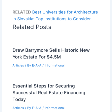
RELATED
Best Universities for Architecture
in Slovakia: Top Institutions to Consider
Related Posts
Drew Barrymore Sells Historic New
York Estate For $4.5M
Articles
/ By
E-A-A
/
Informational
Essential Steps for Securing
Successful Real Estate Financing
Today
Articles
/ By
E-A-A
/
Informational