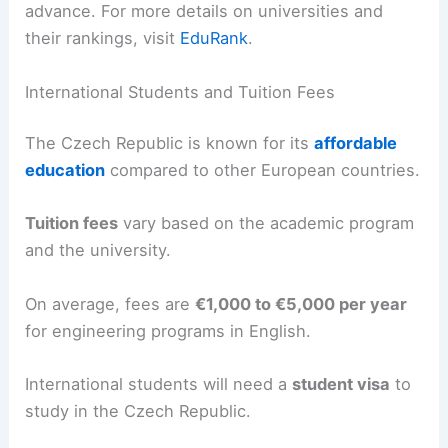
advance. For more details on universities and
their rankings, visit
EduRank
.
International Students and Tuition Fees
The Czech Republic is known for its
affordable
education
compared to other European countries.
Tuition fees
vary based on the academic program
and the university.
On average, fees are
€1,000 to €5,000 per year
for engineering programs in English.
International students will need a
student visa
to
study in the Czech Republic.