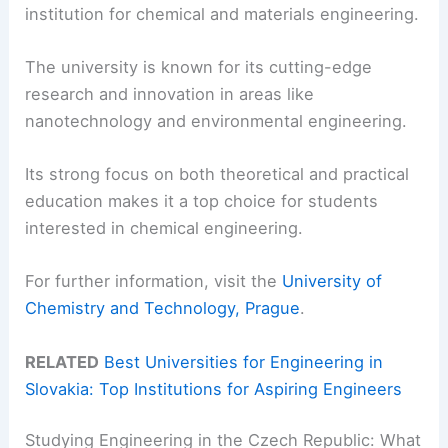
institution for chemical and materials engineering.
The university is known for its cutting-edge
research and innovation in areas like
nanotechnology and environmental engineering.
Its strong focus on both theoretical and practical
education makes it a top choice for students
interested in chemical engineering.
For further information, visit the
University of
Chemistry and Technology, Prague
.
RELATED
Best Universities for Engineering in
Slovakia: Top Institutions for Aspiring Engineers
Studying Engineering in the Czech Republic: What