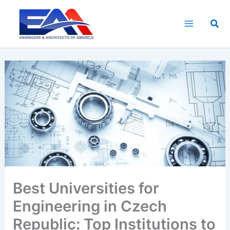
Skip
to
Sea
content
Best Universities for
Engineering in Czech
Republic: Top Institutions to