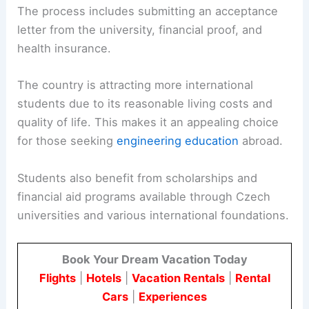
The process includes submitting an acceptance
letter from the university, financial proof, and
health insurance.
The country is attracting more international
students due to its reasonable living costs and
quality of life. This makes it an appealing choice
for those seeking
engineering education
abroad.
Students also benefit from scholarships and
financial aid programs available through Czech
universities and various international foundations.
Book Your Dream Vacation Today
Flights
|
Hotels
|
Vacation Rentals
|
Rental
Cars
|
Experiences