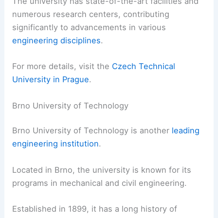
The university has state-of-the-art facilities and
numerous research centers, contributing
significantly to advancements in various
engineering disciplines
.
For more details, visit the
Czech Technical
University in Prague
.
Brno University of Technology
Brno University of Technology is another
leading
engineering institution
.
Located in Brno, the university is known for its
programs in mechanical and civil engineering.
Established in 1899, it has a long history of