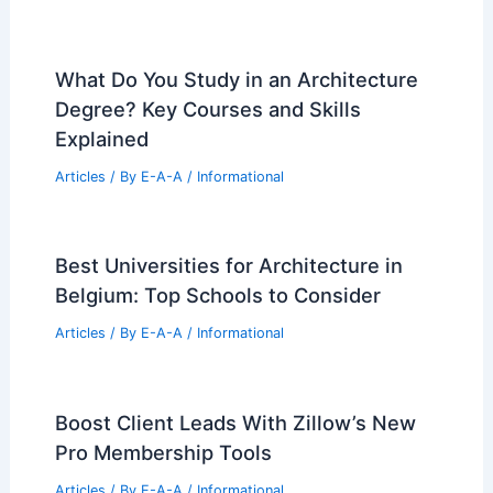
What Do You Study in an Architecture
Degree? Key Courses and Skills
Explained
Articles
/ By
E-A-A
/
Informational
Best Universities for Architecture in
Belgium: Top Schools to Consider
Articles
/ By
E-A-A
/
Informational
Boost Client Leads With Zillow’s New
Pro Membership Tools
Articles
/ By
E-A-A
/
Informational