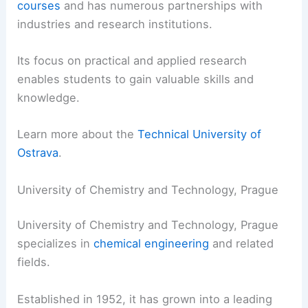
courses
and has numerous partnerships with
industries and research institutions.
Its focus on practical and applied research
enables students to gain valuable skills and
knowledge.
Learn more about the
Technical University of
Ostrava
.
University of Chemistry and Technology, Prague
University of Chemistry and Technology, Prague
specializes in
chemical engineering
and related
fields.
Established in 1952, it has grown into a leading