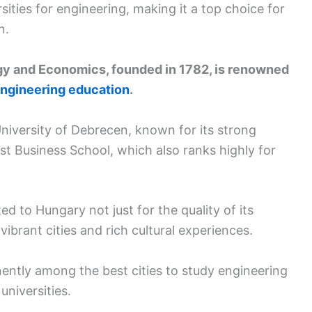
ities for engineering, making it a top choice for
n.
gy and Economics, founded in 1782, is renowned
ngineering education
.
University of Debrecen, known for its strong
t Business School, which also ranks highly for
d to Hungary not just for the quality of its
ibrant cities and rich cultural experiences.
ently among the best cities to study engineering
universities.