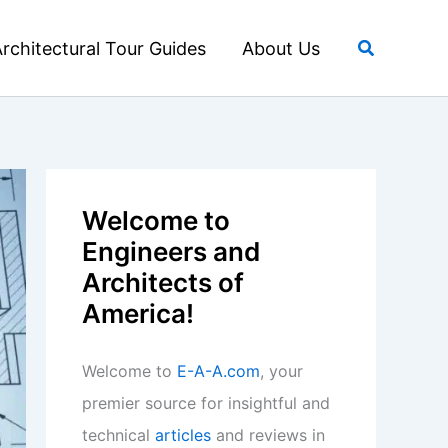
Search
rchitectural Tour Guides
About Us
Welcome to
Engineers and
Architects of
America!
Welcome to
E-A-A.com
, your
premier source for insightful and
technical
articles
and reviews in