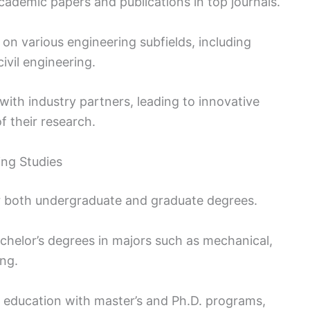
ademic papers and publications in top journals.
 on various engineering subfields, including
ivil engineering.
 with industry partners, leading to innovative
f their research.
ng Studies
r both undergraduate and graduate degrees.
helor’s degrees in majors such as mechanical,
ing.
r education with master’s and Ph.D. programs,