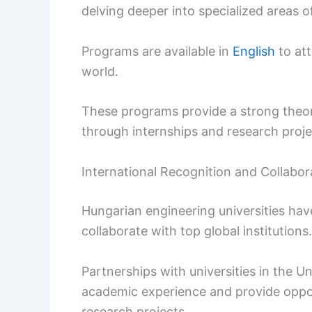
delving deeper into specialized areas o
Programs are available in
English
to att
world.
These programs provide a strong theor
through internships and research proje
International Recognition and Collabor
Hungarian engineering universities hav
collaborate with top global institutions.
Partnerships with universities in the U
academic experience and provide oppor
research projects.