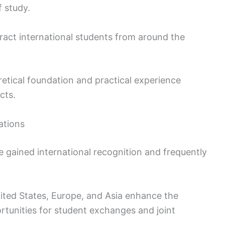
f study.
ract international students from around the
etical foundation and practical experience
cts.
ations
e gained international recognition and frequently
nited States, Europe, and Asia enhance the
tunities for student exchanges and joint