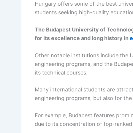
Hungary offers some of the best univers
students seeking high-quality educatio
The Budapest University of Technolo
for its excellence and long history in
e
Other notable institutions include the 
engineering programs, and the Budapes
its technical courses.
Many international students are attracte
engineering programs, but also for the v
For example, Budapest features promin
due to its concentration of top-ranked 