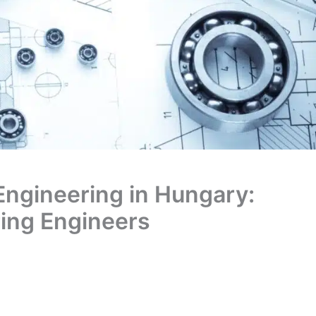
 Engineering in Hungary:
ring Engineers