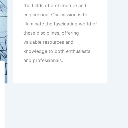
the fields of architecture and
engineering. Our mission is to
illuminate the fascinating world of
these disciplines, offering
valuable resources and
knowledge to both enthusiasts
and professionals.