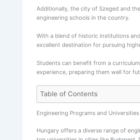
Additionally, the city of Szeged and t
engineering schools in the country.
With a blend of historic institutions a
excellent destination for pursuing high
Students can benefit from a curriculu
experience, preparing them well for fut
Table of Contents
Engineering Programs and Universities
Hungary offers a diverse range of engi
top universities in cities like Budapes