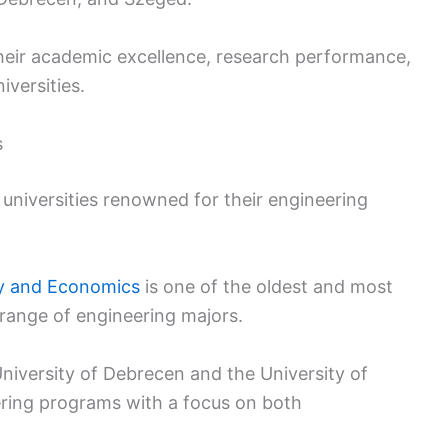
their academic excellence, research performance,
iversities.
s
 universities renowned for their engineering
gy and Economics
is one of the oldest and most
 range of engineering majors.
University of Debrecen and the University of
ring programs with a focus on both