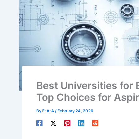
Best Universities for
Top Choices for Aspi
By
E-A-A
/
February 24, 2026