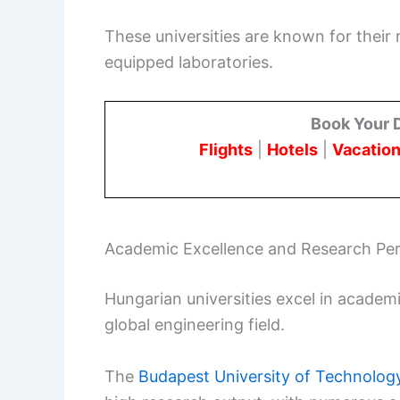
These universities are known for their
equipped laboratories.
Book Your 
Flights
|
Hotels
|
Vacation
Academic Excellence and Research Pe
Hungarian universities excel in academi
global engineering field.
The
Budapest University of Technolo