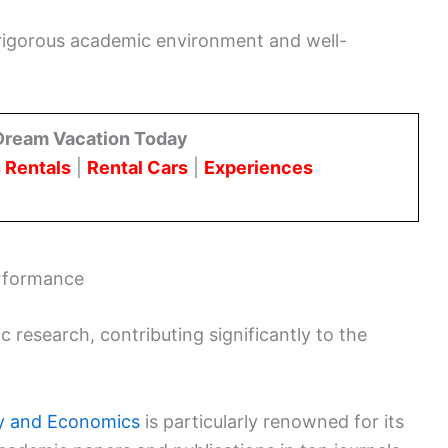
 rigorous academic environment and well-
Dream Vacation Today
 Rentals
|
Rental Cars
|
Experiences
rformance
c research, contributing significantly to the
gy and Economics
is particularly renowned for its