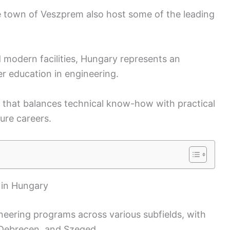
he town of Veszprem also host some of the leading
nd modern facilities, Hungary represents an
er education in engineering.
m that balances technical know-how with practical
ure careers.
 in Hungary
neering programs across various subfields, with
t, Debrecen, and Szeged.