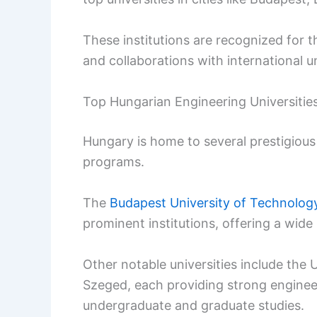
These institutions are recognized for 
and collaborations with international un
Top Hungarian Engineering Universitie
Hungary is home to several prestigious
programs.
The
Budapest University of Technolo
prominent institutions, offering a wide
Other notable universities include the 
Szeged, each providing strong enginee
undergraduate and graduate studies.