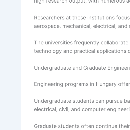
high research output, with numerous ac
Researchers at these institutions focus
aerospace, mechanical, electrical, and c
The universities frequently collaborate
technology and practical applications o
Undergraduate and Graduate Engineeri
Engineering programs in Hungary offe
Undergraduate students can pursue bac
electrical, civil, and computer engineer
Graduate students often continue thei