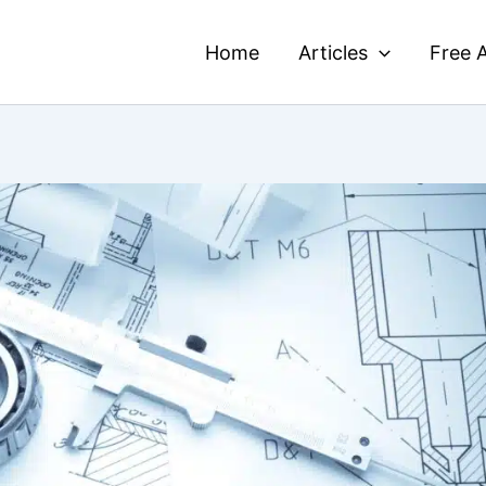
Home
Articles
Free A