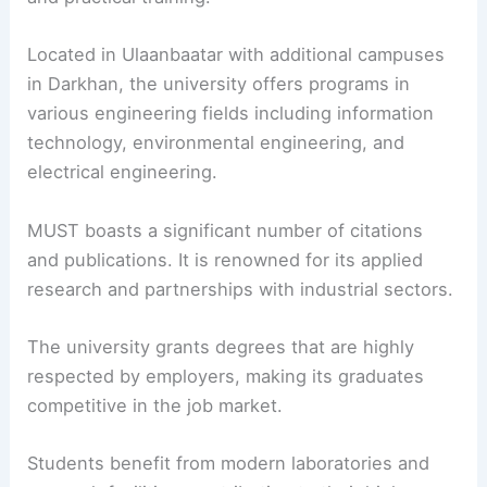
Located in Ulaanbaatar with additional campuses
in Darkhan, the university offers programs in
various engineering fields including information
technology, environmental engineering, and
electrical engineering.
MUST boasts a significant number of citations
and publications. It is renowned for its applied
research and partnerships with industrial sectors.
The university grants degrees that are highly
respected by employers, making its graduates
competitive in the job market.
Students benefit from modern laboratories and