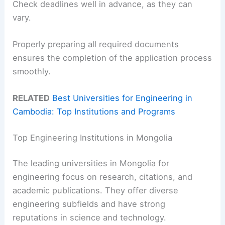
Check deadlines well in advance, as they can
vary.
Properly preparing all required documents
ensures the completion of the application process
smoothly.
RELATED
Best Universities for Engineering in
Cambodia: Top Institutions and Programs
Top Engineering Institutions in Mongolia
The leading universities in Mongolia for
engineering focus on research, citations, and
academic publications. They offer diverse
engineering subfields and have strong
reputations in science and technology.