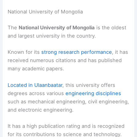
National University of Mongolia
The
National University of Mongolia
is the oldest
and largest university in the country.
Known for its
strong research performance
, it has
received numerous citations and has published
many academic papers.
Located in Ulaanbaatar
, this university offers
degrees across various
engineering disciplines
such as mechanical engineering, civil engineering,
and electronic engineering.
It has a high publication rating and is recognized
for its contributions to science and technology.