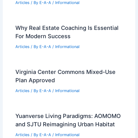
Articles
/ By
E-A-A
/
Informational
Why Real Estate Coaching Is Essential
For Modern Success
Articles
/ By
E-A-A
/
Informational
Virginia Center Commons Mixed-Use
Plan Approved
Articles
/ By
E-A-A
/
Informational
Yuanverse Living Paradigms: AOMOMO
and SJTU Reimagining Urban Habitat
Articles
/ By
E-A-A
/
Informational