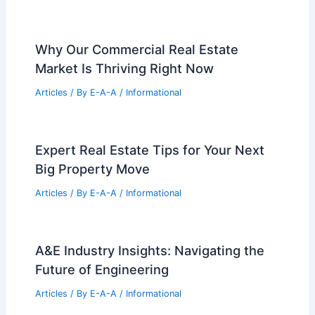
Why Our Commercial Real Estate
Market Is Thriving Right Now
Articles
/ By
E-A-A
/
Informational
Expert Real Estate Tips for Your Next
Big Property Move
Articles
/ By
E-A-A
/
Informational
A&E Industry Insights: Navigating the
Future of Engineering
Articles
/ By
E-A-A
/
Informational