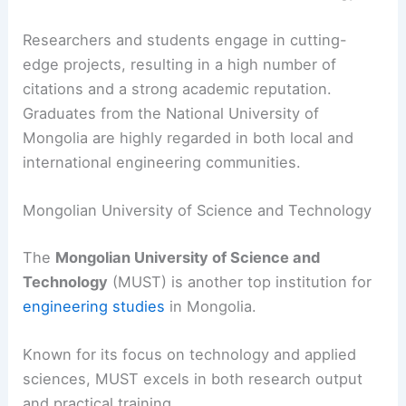
Researchers and students engage in cutting-
edge projects, resulting in a high number of
citations and a strong academic reputation.
Graduates from the National University of
Mongolia are highly regarded in both local and
international engineering communities.
Mongolian University of Science and Technology
The
Mongolian University of Science and
Technology
(MUST) is another top institution for
engineering studies
in Mongolia.
Known for its focus on technology and applied
sciences, MUST excels in both research output
and practical training.