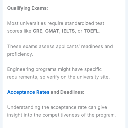
Qualifying Exams:
Most universities require standardized test
scores like
GRE
,
GMAT
,
IELTS
, or
TOEFL
.
These exams assess applicants’ readiness and
proficiency.
Engineering programs might have specific
requirements, so verify on the university site.
Acceptance Rates
and Deadlines:
Understanding the acceptance rate can give
insight into the competitiveness of the program.