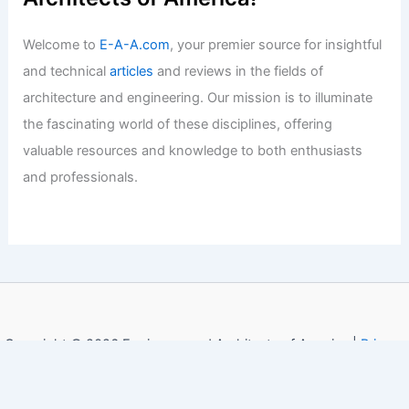
Welcome to
E-A-A.com
, your premier source for insightful
and technical
articles
and reviews in the fields of
architecture and engineering. Our mission is to illuminate
the fascinating world of these disciplines, offering
valuable resources and knowledge to both enthusiasts
and professionals.
Copyright © 2026 Engineers and Architects of America |
Privacy
Policy