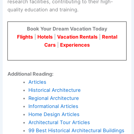
research facilities, contributing to their high-
quality education and training.
Book Your Dream Vacation Today
Flights
|
Hotels
|
Vacation Rentals
|
Rental
Cars
|
Experiences
Additional Reading:
Articles
Historical Architecture
Regional Architecture
Informational Articles
Home Design Articles
Architectural Tour Articles
99 Best Historical Architectural Buildings