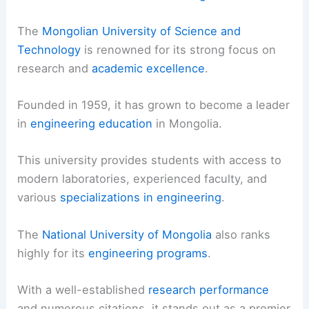
The
Mongolian University of Science and
Technology
is renowned for its strong focus on
research and
academic excellence
.
Founded in 1959, it has grown to become a leader
in
engineering education
in Mongolia.
This university provides students with access to
modern laboratories, experienced faculty, and
various
specializations in engineering
.
The
National University of Mongolia
also ranks
highly for its
engineering programs
.
With a well-established
research performance
and numerous citations, it stands out as a premier