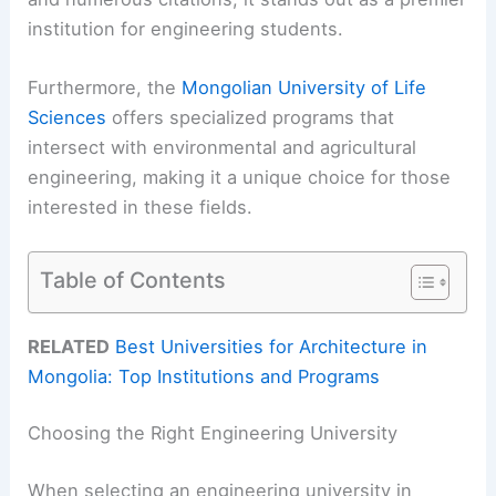
institution for engineering students.
Furthermore, the
Mongolian University of Life
Sciences
offers specialized programs that
intersect with environmental and agricultural
engineering, making it a unique choice for those
interested in these fields.
Table of Contents
RELATED
Best Universities for Architecture in
Mongolia: Top Institutions and Programs
Choosing the Right Engineering University
When selecting an engineering university in