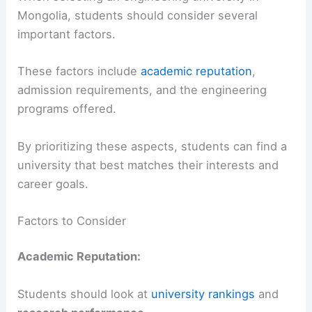
Mongolia, students should consider several
important factors.
These factors include
academic reputation
,
admission requirements, and the engineering
programs offered.
By prioritizing these aspects, students can find a
university that best matches their interests and
career goals.
Factors to Consider
Academic Reputation:
Students should look at
university rankings
and