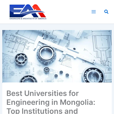
Skip
to
Sea
content
Best Universities for
Engineering in Mongolia:
Top Institutions and