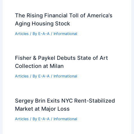
The Rising Financial Toll of America’s
Aging Housing Stock
Articles
/ By
E-A-A
/
Informational
Fisher & Paykel Debuts State of Art
Collection at Milan
Articles
/ By
E-A-A
/
Informational
Sergey Brin Exits NYC Rent-Stabilized
Market at Major Loss
Articles
/ By
E-A-A
/
Informational