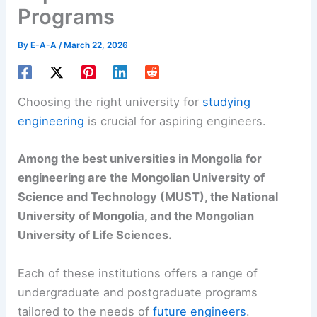
Programs
By
E-A-A
/
March 22, 2026
Choosing the right university for
studying
engineering
is crucial for aspiring engineers.
Among the best universities in Mongolia for
engineering are the Mongolian University of
Science and Technology (MUST), the National
University of Mongolia, and the Mongolian
University of Life Sciences.
Each of these institutions offers a range of
undergraduate and postgraduate programs
tailored to the needs of
future engineers
.