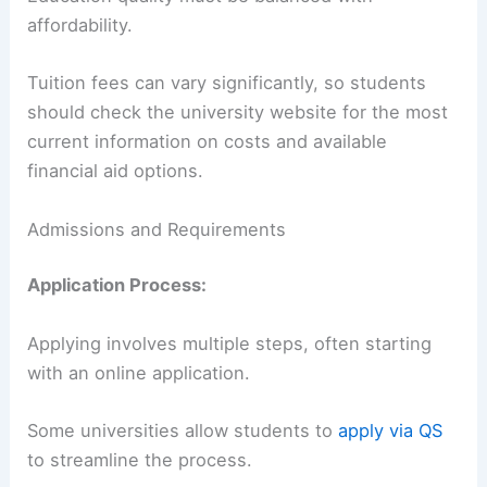
affordability.
Tuition fees can vary significantly, so students
should check the university website for the most
current information on costs and available
financial aid options.
Admissions and Requirements
Application Process:
Applying involves multiple steps, often starting
with an online application.
Some universities allow students to
apply via QS
to streamline the process.