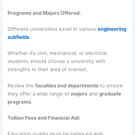
Programs and Majors Offered:
Different universities excel in various
engineering
subfields
.
Whether it’s civil, mechanical, or electrical,
students should choose a university with
strengths in their area of interest.
Review the
faculties and departments
to ensure
they offer a wide range of
majors
and
graduate
programs
.
Tuition Fees and Financial Aid:
Education quality must be balanced with