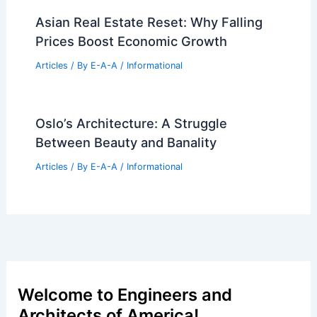
Asian Real Estate Reset: Why Falling
Prices Boost Economic Growth
Articles
/ By
E-A-A
/
Informational
Oslo’s Architecture: A Struggle
Between Beauty and Banality
Articles
/ By
E-A-A
/
Informational
Welcome to Engineers and
Architects of America!