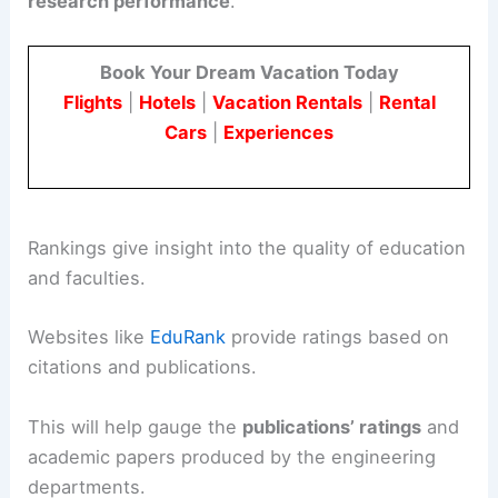
research performance
.
Book Your Dream Vacation Today
Flights
|
Hotels
|
Vacation Rentals
|
Rental
Cars
|
Experiences
Rankings give insight into the quality of education
and faculties.
Websites like
EduRank
provide ratings based on
citations and publications.
This will help gauge the
publications’ ratings
and
academic papers produced by the engineering
departments.