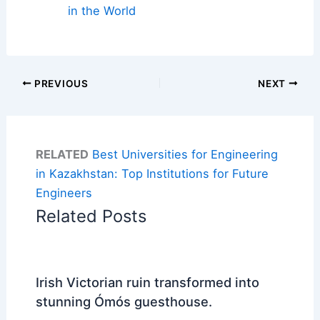
in the World
PREVIOUS
NEXT
RELATED
Best Universities for Engineering
in Kazakhstan: Top Institutions for Future
Engineers
Related Posts
Irish Victorian ruin transformed into
stunning Ómós guesthouse.