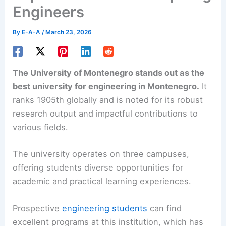
Engineers
By
E-A-A
/
March 23, 2026
The University of Montenegro stands out as the
best university for engineering in Montenegro.
It
ranks 1905th globally and is noted for its robust
research output and impactful contributions to
various fields.
The university operates on three campuses,
offering students diverse opportunities for
academic and practical learning experiences.
Prospective
engineering students
can find
excellent programs at this institution, which has