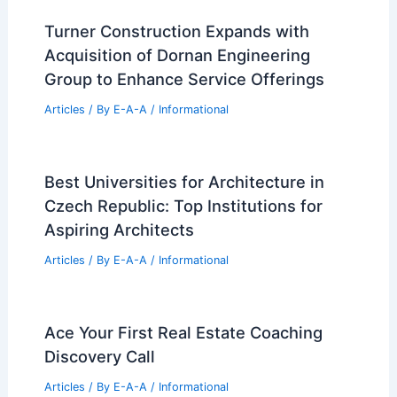
Turner Construction Expands with
Acquisition of Dornan Engineering
Group to Enhance Service Offerings
Articles
/ By
E-A-A
/
Informational
Best Universities for Architecture in
Czech Republic: Top Institutions for
Aspiring Architects
Articles
/ By
E-A-A
/
Informational
Ace Your First Real Estate Coaching
Discovery Call
Articles
/ By
E-A-A
/
Informational