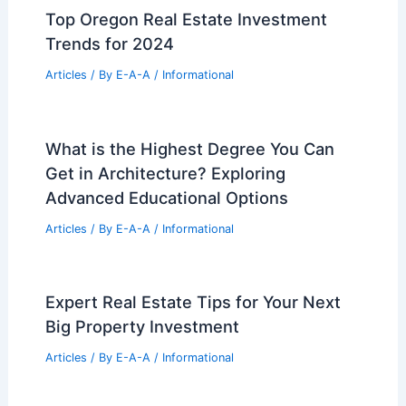
Top Oregon Real Estate Investment
Trends for 2024
Articles
/ By
E-A-A
/
Informational
What is the Highest Degree You Can
Get in Architecture? Exploring
Advanced Educational Options
Articles
/ By
E-A-A
/
Informational
Expert Real Estate Tips for Your Next
Big Property Investment
Articles
/ By
E-A-A
/
Informational