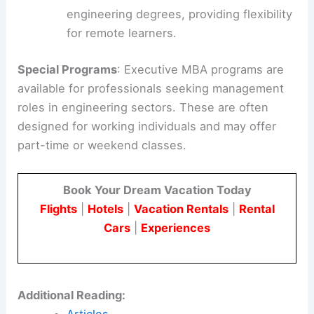
engineering degrees, providing flexibility
for remote learners.
Special Programs
: Executive MBA programs are
available for professionals seeking management
roles in engineering sectors. These are often
designed for working individuals and may offer
part-time or weekend classes.
Book Your Dream Vacation Today
Flights
|
Hotels
|
Vacation Rentals
|
Rental
Cars
|
Experiences
Additional Reading: