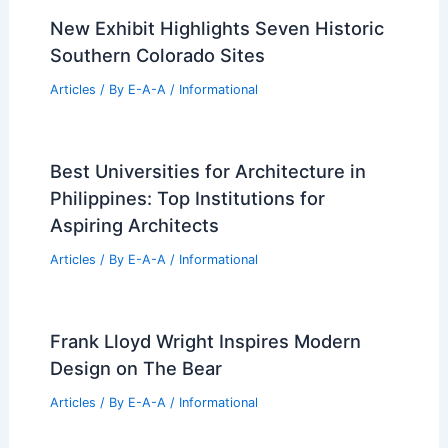
New Exhibit Highlights Seven Historic
Southern Colorado Sites
Articles
/ By
E-A-A
/
Informational
Best Universities for Architecture in
Philippines: Top Institutions for
Aspiring Architects
Articles
/ By
E-A-A
/
Informational
Frank Lloyd Wright Inspires Modern
Design on The Bear
Articles
/ By
E-A-A
/
Informational