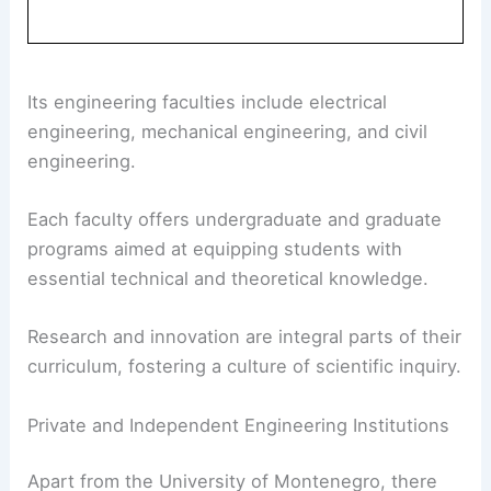
Its engineering faculties include electrical
engineering, mechanical engineering, and civil
engineering.
Each faculty offers undergraduate and graduate
programs aimed at equipping students with
essential technical and theoretical knowledge.
Research and innovation are integral parts of their
curriculum, fostering a culture of scientific inquiry.
Private and Independent Engineering Institutions
Apart from the University of Montenegro, there