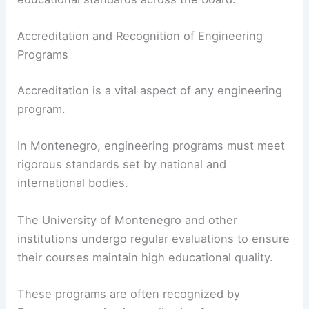
Accreditation and Recognition of Engineering
Programs
Accreditation is a vital aspect of any engineering
program.
In Montenegro, engineering programs must meet
rigorous standards set by national and
international bodies.
The University of Montenegro and other
institutions undergo regular evaluations to ensure
their courses maintain high educational quality.
These programs are often recognized by