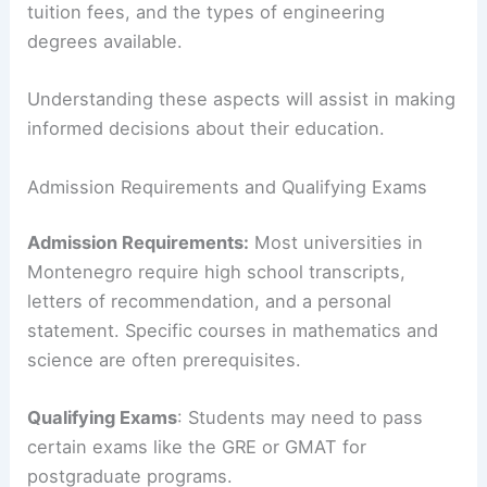
tuition fees, and the types of engineering
degrees available.
Understanding these aspects will assist in making
informed decisions about their education.
Admission Requirements and Qualifying Exams
Admission Requirements:
Most universities in
Montenegro require high school transcripts,
letters of recommendation, and a personal
statement. Specific courses in mathematics and
science are often prerequisites.
Qualifying Exams
: Students may need to pass
certain exams like the GRE or GMAT for
postgraduate programs.