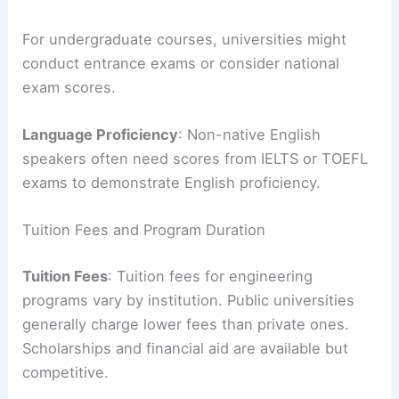
For undergraduate courses, universities might
conduct entrance exams or consider national
exam scores.
Language Proficiency
: Non-native English
speakers often need scores from IELTS or TOEFL
exams to demonstrate English proficiency.
Tuition Fees and Program Duration
Tuition Fees
: Tuition fees for engineering
programs vary by institution. Public universities
generally charge lower fees than private ones.
Scholarships and financial aid are available but
competitive.