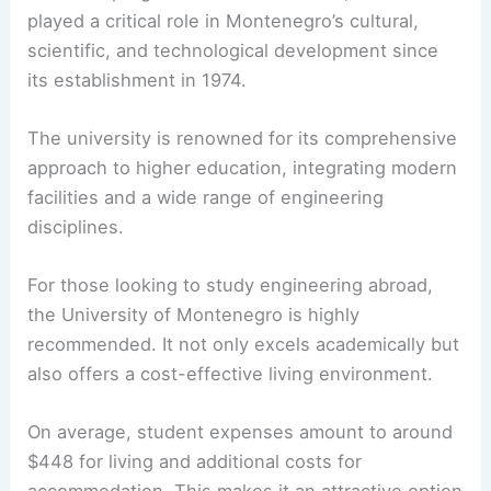
played a critical role in Montenegro’s cultural,
scientific, and technological development since
its establishment in 1974.
The university is renowned for its comprehensive
approach to higher education, integrating modern
facilities and a wide range of engineering
disciplines.
For those looking to study engineering abroad,
the University of Montenegro is highly
recommended. It not only excels academically but
also offers a cost-effective living environment.
On average, student expenses amount to around
$448 for living and additional costs for