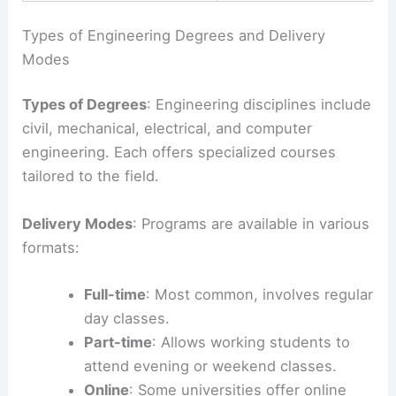
Types of Engineering Degrees and Delivery
Modes
Types of Degrees
: Engineering disciplines include
civil, mechanical, electrical, and computer
engineering. Each offers specialized courses
tailored to the field.
Delivery Modes
: Programs are available in various
formats:
Full-time
: Most common, involves regular
day classes.
Part-time
: Allows working students to
attend evening or weekend classes.
Online
: Some universities offer online