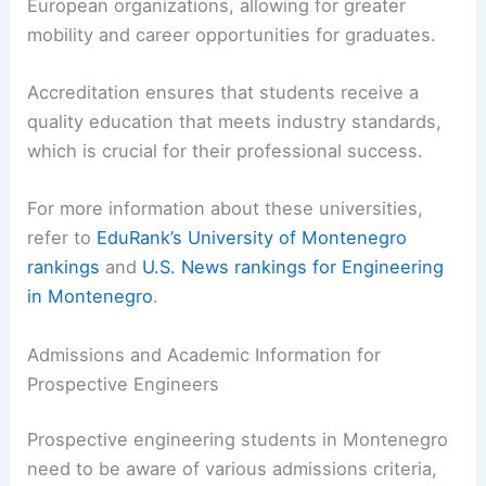
European organizations, allowing for greater
mobility and career opportunities for graduates.
Accreditation ensures that students receive a
quality education that meets industry standards,
which is crucial for their professional success.
For more information about these universities,
refer to
EduRank’s University of Montenegro
rankings
and
U.S. News rankings for Engineering
in Montenegro
.
Admissions and Academic Information for
Prospective Engineers
Prospective engineering students in Montenegro
need to be aware of various admissions criteria,