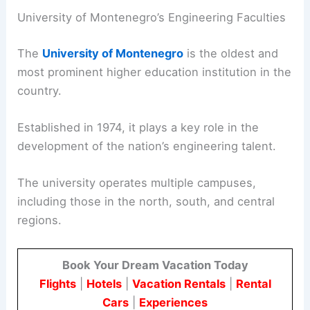
University of Montenegro’s Engineering Faculties
The
University of Montenegro
is the oldest and
most prominent higher education institution in the
country.
Established in 1974, it plays a key role in the
development of the nation’s engineering talent.
The university operates multiple campuses,
including those in the north, south, and central
regions.
Book Your Dream Vacation Today
Flights
|
Hotels
|
Vacation Rentals
|
Rental
Cars
|
Experiences