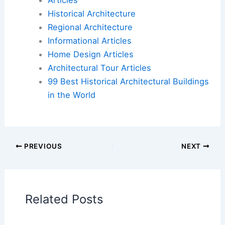
Articles
Historical Architecture
Regional Architecture
Informational Articles
Home Design Articles
Architectural Tour Articles
99 Best Historical Architectural Buildings
in the World
PREVIOUS
NEXT
Related Posts