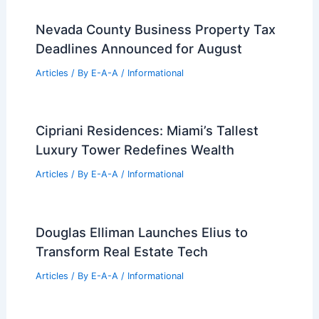
Nevada County Business Property Tax
Deadlines Announced for August
Articles
/ By
E-A-A
/
Informational
Cipriani Residences: Miami’s Tallest
Luxury Tower Redefines Wealth
Articles
/ By
E-A-A
/
Informational
Douglas Elliman Launches Elius to
Transform Real Estate Tech
Articles
/ By
E-A-A
/
Informational