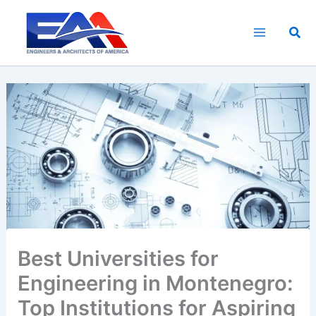
Skip
to
Sea
content
Best Universities for
Engineering in Montenegro:
Top Institutions for Aspiring