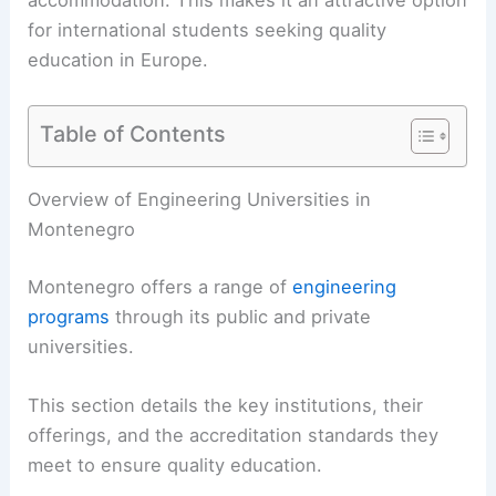
accommodation. This makes it an attractive option
for international students seeking quality
education in Europe.
Table of Contents
Overview of Engineering Universities in
Montenegro
Montenegro offers a range of
engineering
programs
through its public and private
universities.
This section details the key institutions, their
offerings, and the accreditation standards they
meet to ensure quality education.