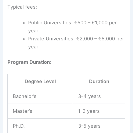
Typical fees:
Public Universities: €500 – €1,000 per
year
Private Universities: €2,000 – €5,000 per
year
Program Duration
:
Degree Level
Duration
Bachelor’s
3-4 years
Master’s
1-2 years
Ph.D.
3-5 years