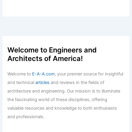
Welcome to Engineers and
Architects of America!
Welcome to
E-A-A.com
, your premier source for insightful
and technical
articles
and reviews in the fields of
architecture and engineering. Our mission is to illuminate
the fascinating world of these disciplines, offering
valuable resources and knowledge to both enthusiasts
and professionals.