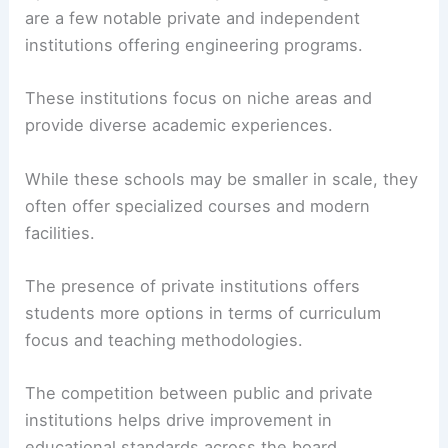
are a few notable private and independent
institutions offering engineering programs.
These institutions focus on niche areas and
provide diverse academic experiences.
While these schools may be smaller in scale, they
often offer specialized courses and modern
facilities.
The presence of private institutions offers
students more options in terms of curriculum
focus and teaching methodologies.
The competition between public and private
institutions helps drive improvement in
educational standards across the board.