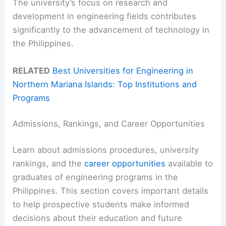
The university’s focus on research and
development in engineering fields contributes
significantly to the advancement of technology in
the Philippines.
RELATED
Best Universities for Engineering in
Northern Mariana Islands: Top Institutions and
Programs
Admissions, Rankings, and Career Opportunities
Learn about admissions procedures, university
rankings, and the
career opportunities
available to
graduates of engineering programs in the
Philippines. This section covers important details
to help prospective students make informed
decisions about their education and future