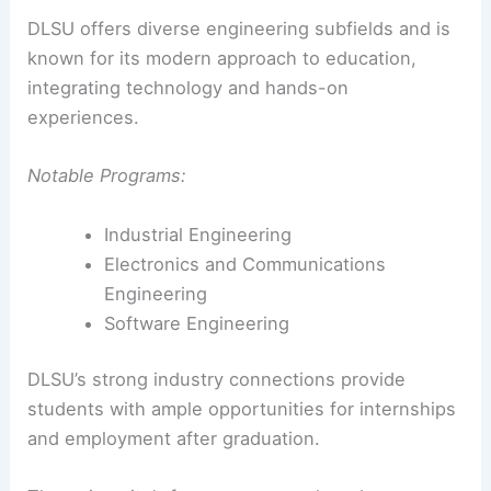
DLSU offers diverse engineering subfields and is
known for its modern approach to education,
integrating technology and hands-on
experiences.
Notable Programs:
Industrial Engineering
Electronics and Communications
Engineering
Software Engineering
DLSU’s strong industry connections provide
students with ample opportunities for internships
and employment after graduation.