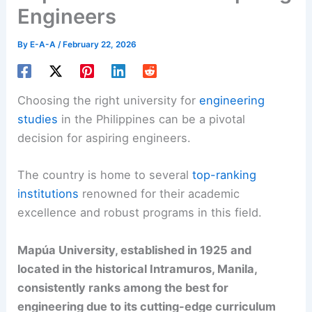
Engineers
By
E-A-A
/
February 22, 2026
Choosing the right university for
engineering
studies
in the Philippines can be a pivotal
decision for aspiring engineers.
The country is home to several
top-ranking
institutions
renowned for their academic
excellence and robust programs in this field.
Mapúa University, established in 1925 and
located in the historical Intramuros, Manila,
consistently ranks among the best for
engineering due to its cutting-edge curriculum