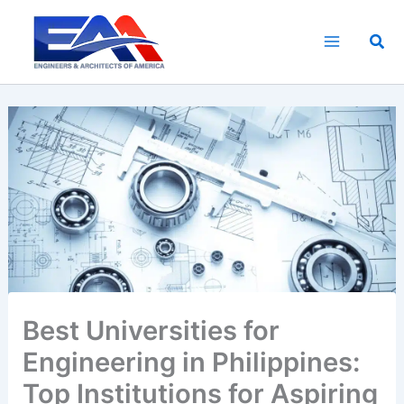
Skip
to
Sea
content
Best Universities for
Engineering in Philippines:
Top Institutions for Aspiring