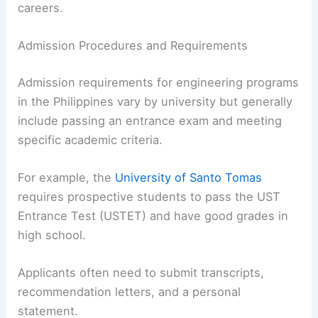
careers.
Admission Procedures and Requirements
Admission requirements for engineering programs
in the Philippines vary by university but generally
include passing an entrance exam and meeting
specific academic criteria.
For example, the
University of Santo Tomas
requires prospective students to pass the UST
Entrance Test (USTET) and have good grades in
high school.
Applicants often need to submit transcripts,
recommendation letters, and a personal
statement.