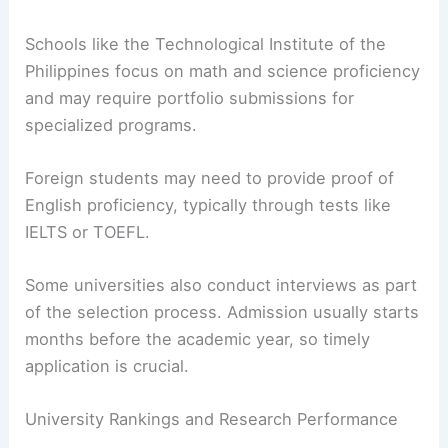
Schools like the Technological Institute of the
Philippines focus on math and science proficiency
and may require portfolio submissions for
specialized programs.
Foreign students may need to provide proof of
English proficiency, typically through tests like
IELTS or TOEFL.
Some universities also conduct interviews as part
of the selection process. Admission usually starts
months before the academic year, so timely
application is crucial.
University Rankings and Research Performance