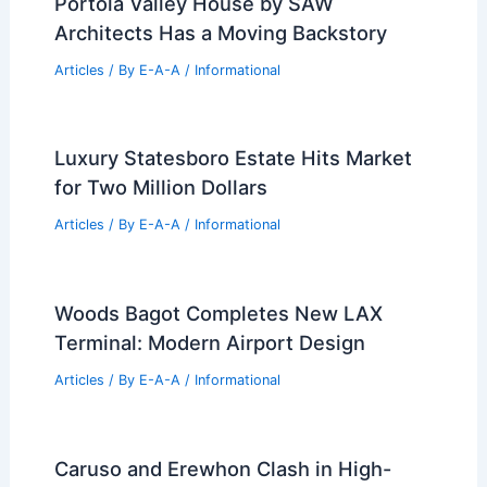
Portola Valley House by SAW
Architects Has a Moving Backstory
Articles
/ By
E-A-A
/
Informational
Luxury Statesboro Estate Hits Market
for Two Million Dollars
Articles
/ By
E-A-A
/
Informational
Woods Bagot Completes New LAX
Terminal: Modern Airport Design
Articles
/ By
E-A-A
/
Informational
Caruso and Erewhon Clash in High-