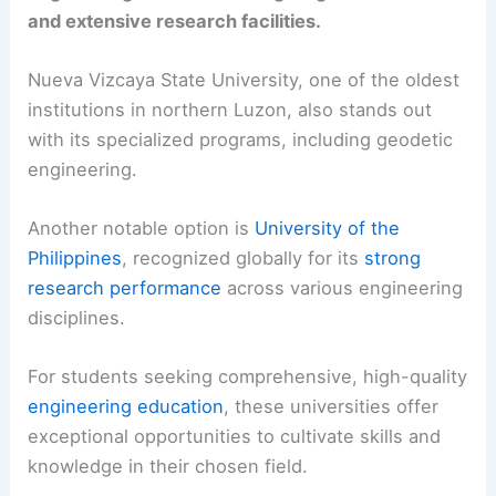
and extensive research facilities.
Nueva Vizcaya State University, one of the oldest
institutions in northern Luzon, also stands out
with its specialized programs, including geodetic
engineering.
Another notable option is
University of the
Philippines
, recognized globally for its
strong
research performance
across various engineering
disciplines.
For students seeking comprehensive, high-quality
engineering education
, these universities offer
exceptional opportunities to cultivate skills and
knowledge in their chosen field.