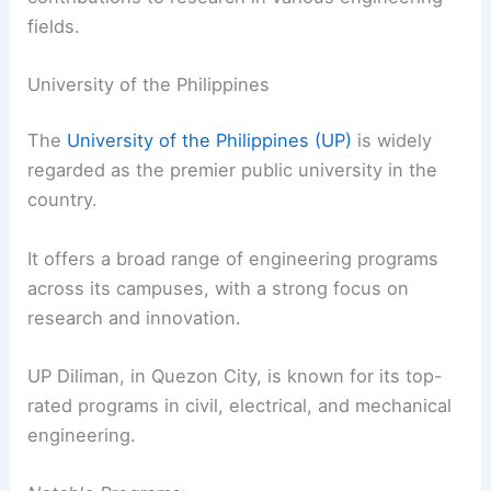
fields.
University of the Philippines
The
University of the Philippines (UP)
is widely
regarded as the premier public university in the
country.
It offers a broad range of engineering programs
across its campuses, with a strong focus on
research and innovation.
UP Diliman, in Quezon City, is known for its top-
rated programs in civil, electrical, and mechanical
engineering.