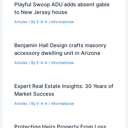
Playful Swoop ADU adds absent gable
to New Jersey house
Articles
/ By
E-A-A
/
Informational
Benjamin Hall Design crafts masonry
accessory dwelling unit in Arizona
Articles
/ By
E-A-A
/
Informational
Expert Real Estate Insights: 30 Years of
Market Success
Articles
/ By
E-A-A
/
Informational
Protecting Heirs Property From Loss