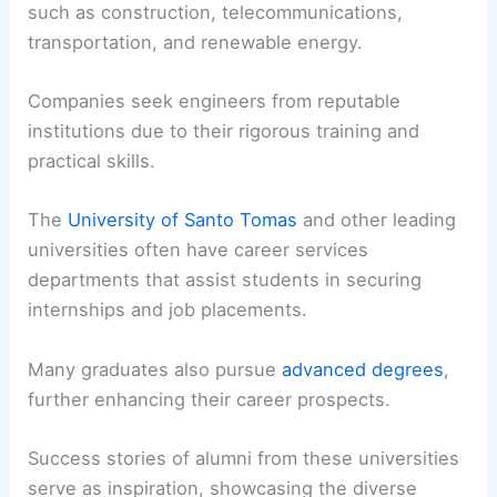
such as construction, telecommunications,
transportation, and renewable energy.
Companies seek engineers from reputable
institutions due to their rigorous training and
practical skills.
The
University of Santo Tomas
and other leading
universities often have career services
departments that assist students in securing
internships and job placements.
Many graduates also pursue
advanced degrees
,
further enhancing their career prospects.
Success stories of alumni from these universities
serve as inspiration, showcasing the diverse