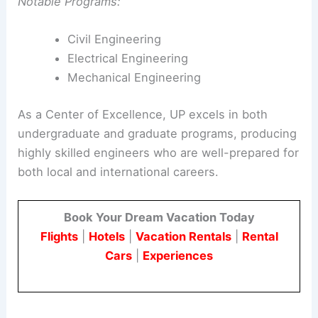
Notable Programs:
Civil Engineering
Electrical Engineering
Mechanical Engineering
As a Center of Excellence, UP excels in both
undergraduate and graduate programs, producing
highly skilled engineers who are well-prepared for
both local and international careers.
Book Your Dream Vacation Today
Flights
|
Hotels
|
Vacation Rentals
|
Rental
Cars
|
Experiences