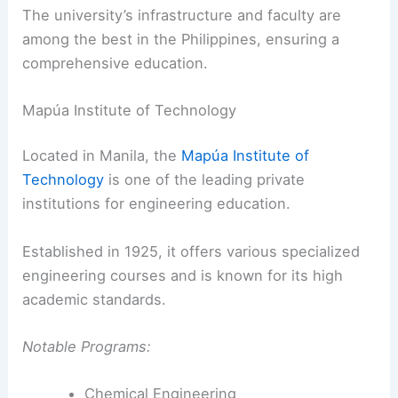
The university’s infrastructure and faculty are
among the best in the Philippines, ensuring a
comprehensive education.
Mapúa Institute of Technology
Located in Manila, the
Mapúa Institute of
Technology
is one of the leading private
institutions for engineering education.
Established in 1925, it offers various specialized
engineering courses and is known for its high
academic standards.
Notable Programs:
Chemical Engineering