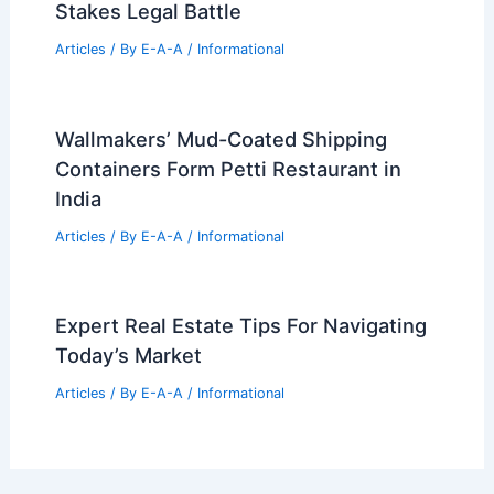
Stakes Legal Battle
Articles
/ By
E-A-A
/
Informational
Wallmakers’ Mud-Coated Shipping
Containers Form Petti Restaurant in
India
Articles
/ By
E-A-A
/
Informational
Expert Real Estate Tips For Navigating
Today’s Market
Articles
/ By
E-A-A
/
Informational