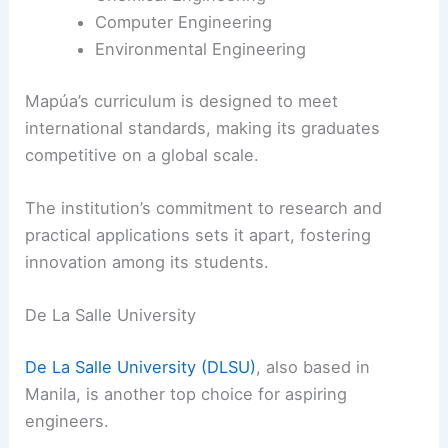
Computer Engineering
Environmental Engineering
Mapúa’s curriculum is designed to meet
international standards, making its graduates
competitive on a global scale.
The institution’s commitment to research and
practical applications sets it apart, fostering
innovation among its students.
De La Salle University
De La Salle University (DLSU)
, also based in
Manila, is another top choice for aspiring
engineers.