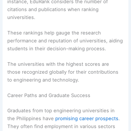
instance, EduRank considers the number of
citations and publications when ranking
universities.
These rankings help gauge the research
performance and reputation of universities, aiding
students in their decision-making process.
The universities with the highest scores are
those recognized globally for their contributions
to engineering and technology.
Career Paths and Graduate Success
Graduates from top engineering universities in
the Philippines have
promising career prospects
.
They often find employment in various sectors