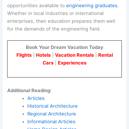
opportunities available to
engineering graduates
.
Whether in local industries or international
enterprises, their education prepares them well
for the demands of the engineering field.
Book Your Dream Vacation Today
Flights
|
Hotels
|
Vacation Rentals
|
Rental
Cars
|
Experiences
Additional Reading:
Articles
Historical Architecture
Regional Architecture
Informational Articles