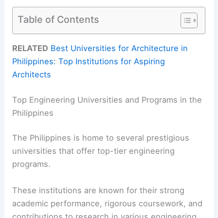
Table of Contents
RELATED
Best Universities for Architecture in
Philippines: Top Institutions for Aspiring
Architects
Top Engineering Universities and Programs in the
Philippines
The Philippines is home to several prestigious
universities that offer top-tier engineering
programs.
These institutions are known for their strong
academic performance, rigorous coursework, and
contributions to research in various engineering