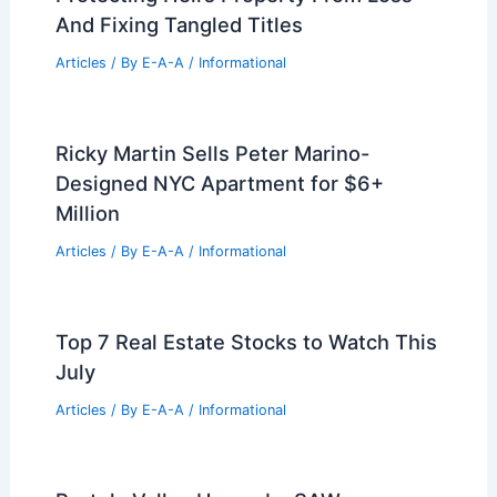
And Fixing Tangled Titles
Articles
/ By
E-A-A
/
Informational
Ricky Martin Sells Peter Marino-
Designed NYC Apartment for $6+
Million
Articles
/ By
E-A-A
/
Informational
Top 7 Real Estate Stocks to Watch This
July
Articles
/ By
E-A-A
/
Informational