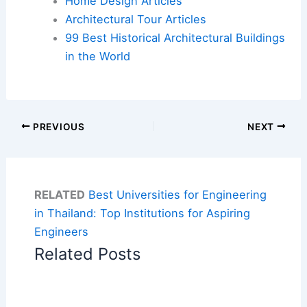
Home Design Articles
Architectural Tour Articles
99 Best Historical Architectural Buildings
in the World
PREVIOUS
NEXT
RELATED
Best Universities for Engineering
in Thailand: Top Institutions for Aspiring
Engineers
Related Posts