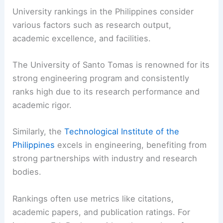
University rankings in the Philippines consider
various factors such as research output,
academic excellence, and facilities.
The University of Santo Tomas is renowned for its
strong engineering program and consistently
ranks high due to its research performance and
academic rigor.
Similarly, the
Technological Institute of the
Philippines
excels in engineering, benefiting from
strong partnerships with industry and research
bodies.
Rankings often use metrics like citations,
academic papers, and publication ratings. For