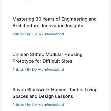
Mastering 30 Years of Engineering and
Architectural Innovation Insights
Articles
/ By
E-A-A
/
Informational
Chilean Stilted Modular Housing
Prototype for Difficult Sites
Articles
/ By
E-A-A
/
Informational
Seven Blockwork Homes: Tactile Living
Spaces and Design Lessons
Articles
/ By
E-A-A
/
Informational