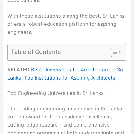
With these institutions among the best, Sri Lanka
offers a robust education platform for aspiring
engineers.
Table of Contents
RELATED
Best Universities for Architecture in Sri
Lanka: Top Institutions for Aspiring Architects
Top Engineering Universities in Sri Lanka
The leading engineering universities in Sri Lanka
are renowned for their academic excellence,
cutting-edge research, and comprehensive
engineering programs at both undergraduate and