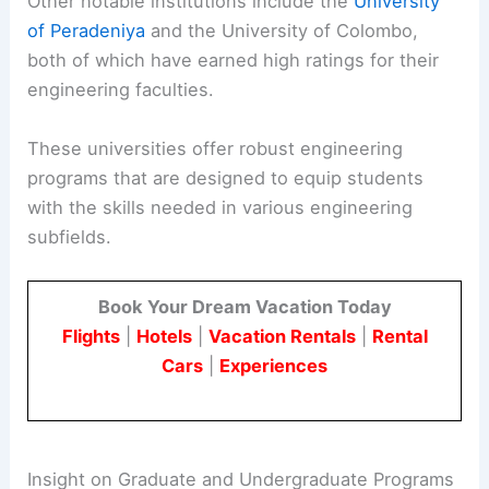
Other notable institutions include the
University
of Peradeniya
and the University of Colombo,
both of which have earned high ratings for their
engineering faculties.
These universities offer robust engineering
programs that are designed to equip students
with the skills needed in various engineering
subfields.
Book Your Dream Vacation Today
Flights
|
Hotels
|
Vacation Rentals
|
Rental
Cars
|
Experiences
Insight on Graduate and Undergraduate Programs