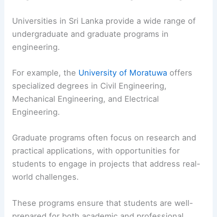
Universities in Sri Lanka provide a wide range of
undergraduate and graduate programs in
engineering.
For example, the
University of Moratuwa
offers
specialized degrees in Civil Engineering,
Mechanical Engineering, and Electrical
Engineering.
Graduate programs often focus on research and
practical applications, with opportunities for
students to engage in projects that address real-
world challenges.
These programs ensure that students are well-
prepared for both academic and professional