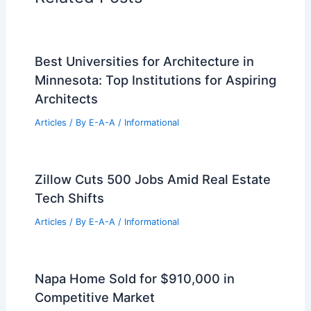
Best Universities for Architecture in
Minnesota: Top Institutions for Aspiring
Architects
Articles
/ By
E-A-A
/
Informational
Zillow Cuts 500 Jobs Amid Real Estate
Tech Shifts
Articles
/ By
E-A-A
/
Informational
Napa Home Sold for $910,000 in
Competitive Market