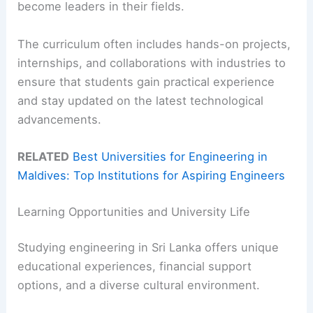
become leaders in their fields.
The curriculum often includes hands-on projects,
internships, and collaborations with industries to
ensure that students gain practical experience
and stay updated on the latest technological
advancements.
RELATED
Best Universities for Engineering in
Maldives: Top Institutions for Aspiring Engineers
Learning Opportunities and University Life
Studying engineering in Sri Lanka offers unique
educational experiences, financial support
options, and a diverse cultural environment.