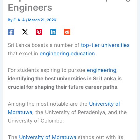
Engineers
By
E-A-A
/
March 21, 2026
Sri Lanka boasts a number of
top-tier universities
that excel in
engineering education
.
For students aspiring to pursue
engineering
,
identifying the best universities in Sri Lanka is
crucial for shaping their future career paths
.
Among the most notable are the
University of
Moratuwa
, the University of Peradeniya, and the
University of Colombo.
The
University of Moratuwa
stands out with its