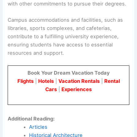
with other commitments to pursue their degrees.
Campus accommodations and facilities, such as
libraries, sports complexes, and cafeterias,
contribute to a fulfilling university experience,
ensuring students have access to essential
resources and support.
Book Your Dream Vacation Today
Flights
|
Hotels
|
Vacation Rentals
|
Rental
Cars
|
Experiences
Additional Reading:
Articles
Historical Architecture