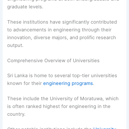
graduate levels.
These institutions have significantly contributed
to advancements in engineering through their
innovation, diverse majors, and prolific research
output.
Comprehensive Overview of Universities
Sri Lanka is home to several top-tier universities
known for their
engineering programs
.
These include the University of Moratuwa, which
is often ranked highest for engineering in the
country.