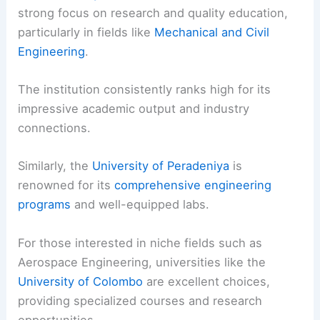
strong focus on research and quality education,
particularly in fields like
Mechanical and Civil
Engineering
.
The institution consistently ranks high for its
impressive academic output and industry
connections.
Similarly, the
University of Peradeniya
is
renowned for its
comprehensive engineering
programs
and well-equipped labs.
For those interested in niche fields such as
Aerospace Engineering, universities like the
University of Colombo
are excellent choices,
providing specialized courses and research
opportunities.