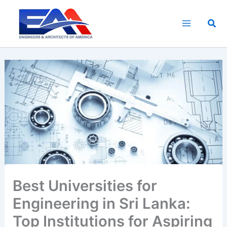
Skip
to
Sea
content
Best Universities for
Engineering in Sri Lanka:
Top Institutions for Aspiring