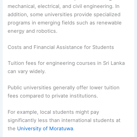
mechanical, electrical, and civil engineering. In
addition, some universities provide specialized
programs in emerging fields such as renewable
energy and robotics.
Costs and Financial Assistance for Students
Tuition fees for engineering courses in Sri Lanka
can vary widely.
Public universities generally offer lower tuition
fees compared to private institutions.
For example, local students might pay
significantly less than international students at
the
University of Moratuwa
.