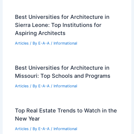
Best Universities for Architecture in
Sierra Leone: Top Institutions for
Aspiring Architects
Articles
/ By
E-A-A
/
Informational
Best Universities for Architecture in
Missouri: Top Schools and Programs
Articles
/ By
E-A-A
/
Informational
Top Real Estate Trends to Watch in the
New Year
Articles
/ By
E-A-A
/
Informational