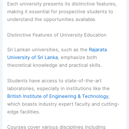
Each university presents its distinctive features,
making it essential for prospective students to
understand the opportunities available.
Distinctive Features of University Education
Sri Lankan universities, such as the
Rajarata
University of Sri Lanka
, emphasize both
theoretical knowledge and practical skills.
Students have access to state-of-the-art
laboratories, especially in institutions like the
British Institute of Engineering & Technology
,
which boasts industry expert faculty and cutting-
edge facilities.
Courses cover various disciplines including