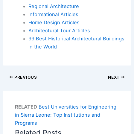
Regional Architecture
Informational Articles
Home Design Articles
Architectural Tour Articles
99 Best Historical Architectural Buildings
in the World
PREVIOUS
NEXT
RELATED
Best Universities for Engineering
in Sierra Leone: Top Institutions and
Programs
Related Posts