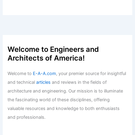
Welcome to Engineers and
Architects of America!
Welcome to
E-A-A.com
, your premier source for insightful
and technical
articles
and reviews in the fields of
architecture and engineering. Our mission is to illuminate
the fascinating world of these disciplines, offering
valuable resources and knowledge to both enthusiasts
and professionals.