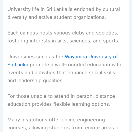
University life in Sri Lanka is enriched by cultural
diversity and active student organizations.
Each campus hosts various clubs and societies,
fostering interests in arts, sciences, and sports.
Universities such as the
Wayamba University of
Sri Lanka
promote a well-rounded education with
events and activities that enhance social skills
and leadership qualities.
For those unable to attend in person, distance
education provides flexible learning options.
Many institutions offer online engineering
courses, allowing students from remote areas or