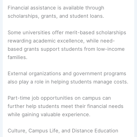
Financial assistance is available through
scholarships, grants, and student loans.
Some universities offer merit-based scholarships
rewarding academic excellence, while need-
based grants support students from low-income
families.
External organizations and government programs
also play a role in helping students manage costs.
Part-time job opportunities on campus can
further help students meet their financial needs
while gaining valuable experience.
Culture, Campus Life, and Distance Education