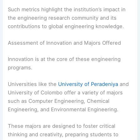
Such metrics highlight the institution’s impact in
the engineering research community and its
contributions to global engineering knowledge.
Assessment of Innovation and Majors Offered
Innovation is at the core of these engineering
programs.
Universities like the
University of Peradeniya
and
University of Colombo offer a variety of majors
such as Computer Engineering, Chemical
Engineering, and Environmental Engineering.
These majors are designed to foster critical
thinking and creativity, preparing students to