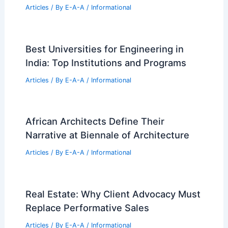
Articles
/ By
E-A-A
/
Informational
Best Universities for Engineering in
India: Top Institutions and Programs
Articles
/ By
E-A-A
/
Informational
African Architects Define Their
Narrative at Biennale of Architecture
Articles
/ By
E-A-A
/
Informational
Real Estate: Why Client Advocacy Must
Replace Performative Sales
Articles
/ By
E-A-A
/
Informational