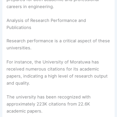
careers in engineering.
Analysis of Research Performance and
Publications
Research performance is a critical aspect of these
universities.
For instance, the University of Moratuwa has
received numerous citations for its academic
papers, indicating a high level of research output
and quality.
The university has been recognized with
approximately 223K citations from 22.6K
academic papers.