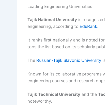
Leading Engineering Universities
Tajik National University
is recognized 
engineering, according to
EduRank
.
It ranks first nationally and is noted f
tops the list based on its scholarly publ
The
Russian-Tajik Slavonic University
i
Known for its collaborative programs wi
engineering courses and research oppo
Tajik Technical University
and the
Tec
noteworthy.