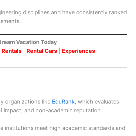
gineering disciplines and have consistently ranked
essments.
Dream Vacation Today
 Rentals
|
Rental Cars
|
Experiences
by organizations like
EduRank
, which evaluates
i impact, and non-academic reputation.
e institutions meet high academic standards and