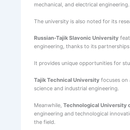
mechanical, and electrical engineering.
The university is also noted for its rese
Russian-Tajik Slavonic University
feat
engineering, thanks to its partnerships 
It provides unique opportunities for s
Tajik Technical University
focuses on 
science and industrial engineering.
Meanwhile,
Technological University o
engineering and technological innovati
the field.