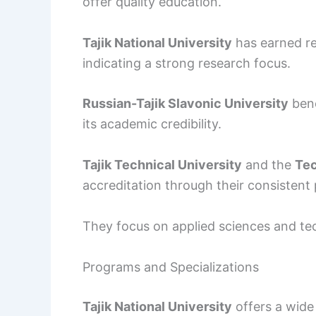
offer quality education.
Tajik National University
has earned re
indicating a strong research focus.
Russian-Tajik Slavonic University
bene
its academic credibility.
Tajik Technical University
and the
Tec
accreditation through their consistent
They focus on applied sciences and t
Programs and Specializations
Tajik National University
offers a wide 