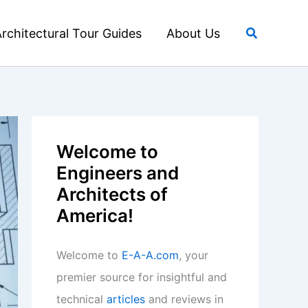
Search
rchitectural Tour Guides
About Us
Welcome to
Engineers and
Architects of
America!
Welcome to
E-A-A.com
, your
premier source for insightful and
technical
articles
and reviews in