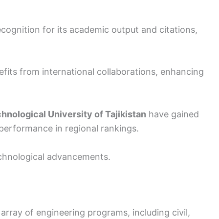
cognition for its academic output and citations,
fits from international collaborations, enhancing
hnological University of Tajikistan
have gained
 performance in regional rankings.
echnological advancements.
array of engineering programs, including civil,