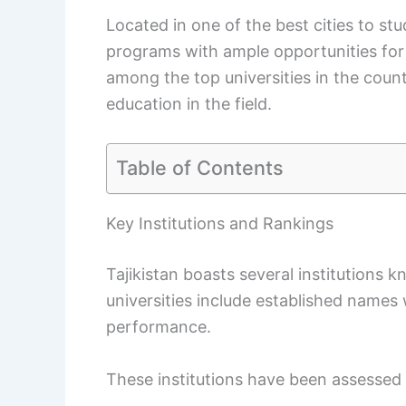
Located in one of the best cities to stud
programs with ample opportunities for 
among the top universities in the coun
education in the field.
Table of Contents
Key Institutions and Rankings
Tajikistan boasts several institutions 
universities include established names
performance.
These institutions have been assessed 