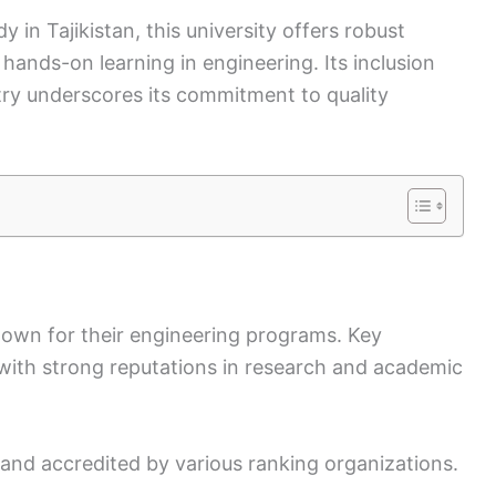
y in Tajikistan, this university offers robust
hands-on learning in engineering. Its inclusion
try underscores its commitment to quality
known for their engineering programs. Key
 with strong reputations in research and academic
and accredited by various ranking organizations.