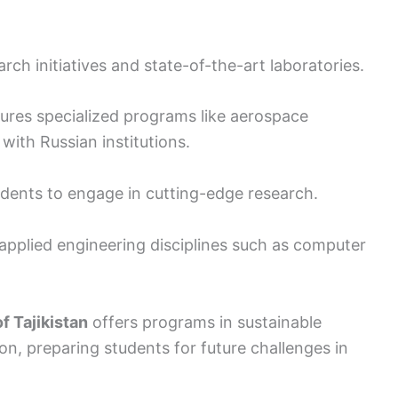
arch initiatives and state-of-the-art laboratories.
ures specialized programs like aerospace
with Russian institutions.
tudents to engage in cutting-edge research.
applied engineering disciplines such as computer
f Tajikistan
offers programs in sustainable
on, preparing students for future challenges in