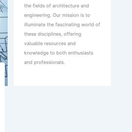
the fields of architecture and
engineering. Our mission is to
illuminate the fascinating world of
these disciplines, offering
valuable resources and
knowledge to both enthusiasts
and professionals.