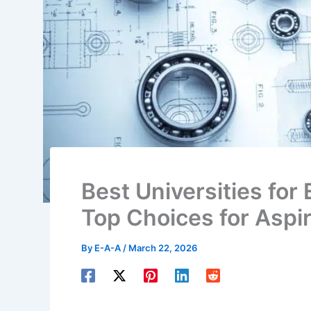
Best Universities for 
Top Choices for Aspi
By
E-A-A
/
March 22, 2026