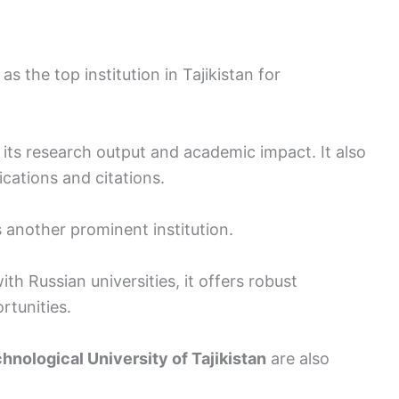
as the top institution in Tajikistan for
or its research output and academic impact. It also
ications and citations.
s another prominent institution.
th Russian universities, it offers robust
rtunities.
hnological University of Tajikistan
are also