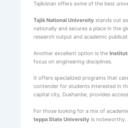
Tajikistan offers some of the best unive
Tajik National University
stands out as 
nationally and secures a place in the g
research output and academic publicatio
Another excellent option is the
Institu
focus on engineering disciplines.
It offers specialized programs that cate
contender for students interested in this
capital city, Dushanbe, provides acces
For those looking for a mix of academi
teppa State University
is noteworthy.