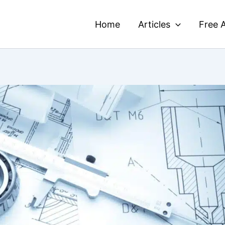
Home
Articles
Free A