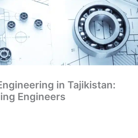
Engineering in Tajikistan:
ring Engineers