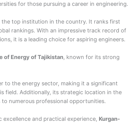
rsities for those pursuing a career in engineering.
the top institution in the country. It ranks first
lobal rankings. With an impressive track record of
ns, it is a leading choice for aspiring engineers.
te of Energy of Tajikistan
, known for its strong
r to the energy sector, making it a significant
 field. Additionally, its strategic location in the
s to numerous professional opportunities.
c excellence and practical experience,
Kurgan-