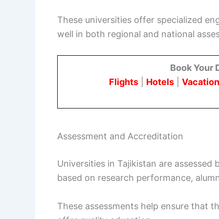
These universities offer specialized en
well in both regional and national ass
Book Your 
Flights
|
Hotels
|
Vacation
Assessment and Accreditation
Universities in Tajikistan are assessed 
based on research performance, alumn
These assessments help ensure that th