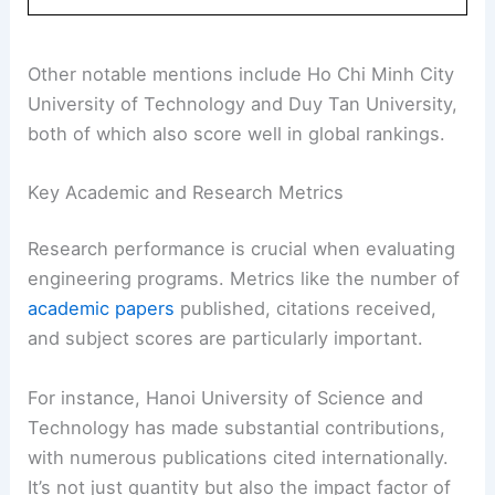
Other notable mentions include Ho Chi Minh City
University of Technology and Duy Tan University,
both of which also score well in global rankings.
Key Academic and Research Metrics
Research performance is crucial when evaluating
engineering programs. Metrics like the number of
academic papers
published, citations received,
and subject scores are particularly important.
For instance, Hanoi University of Science and
Technology has made substantial contributions,
with numerous publications cited internationally.
It’s not just quantity but also the impact factor of