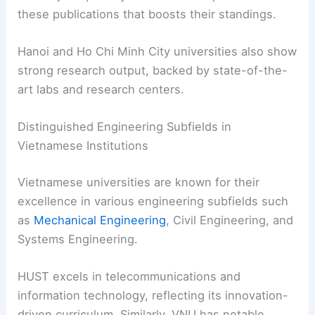
these publications that boosts their standings.
Hanoi and Ho Chi Minh City universities also show
strong research output, backed by state-of-the-
art labs and research centers.
Distinguished Engineering Subfields in
Vietnamese Institutions
Vietnamese universities are known for their
excellence in various engineering subfields such
as
Mechanical Engineering
, Civil Engineering, and
Systems Engineering.
HUST excels in telecommunications and
information technology, reflecting its innovation-
driven curriculum. Similarly, VNU has notable