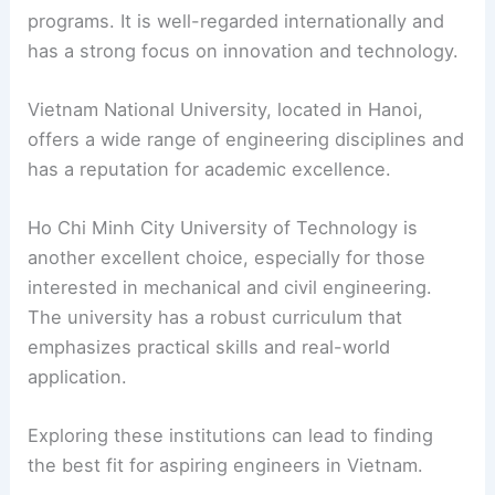
programs. It is well-regarded internationally and
has a strong focus on innovation and technology.
Vietnam National University, located in Hanoi,
offers a wide range of engineering disciplines and
has a reputation for academic excellence.
Ho Chi Minh City University of Technology is
another excellent choice, especially for those
interested in mechanical and civil engineering.
The university has a robust curriculum that
emphasizes practical skills and real-world
application.
Exploring these institutions can lead to finding
the best fit for aspiring engineers in Vietnam.