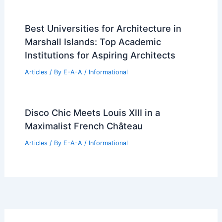
Best Universities for Architecture in
Marshall Islands: Top Academic
Institutions for Aspiring Architects
Articles
/ By
E-A-A
/
Informational
Disco Chic Meets Louis XIII in a
Maximalist French Château
Articles
/ By
E-A-A
/
Informational