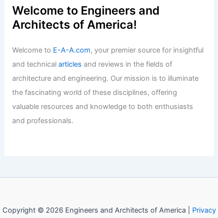
Welcome to Engineers and
Architects of America!
Welcome to
E-A-A.com
, your premier source for insightful
and technical
articles
and reviews in the fields of
architecture and engineering. Our mission is to illuminate
the fascinating world of these disciplines, offering
valuable resources and knowledge to both enthusiasts
and professionals.
Copyright © 2026 Engineers and Architects of America |
Privacy