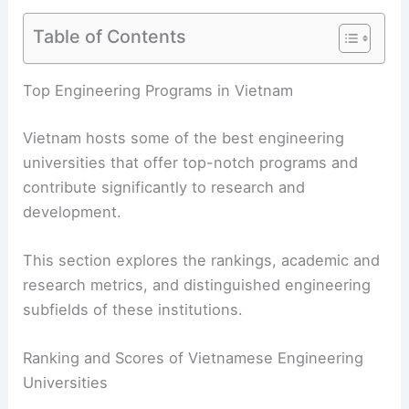
Table of Contents
Top Engineering Programs in Vietnam
Vietnam hosts some of the best engineering
universities that offer top-notch programs and
contribute significantly to research and
development.
This section explores the rankings, academic and
research metrics, and distinguished engineering
subfields of these institutions.
Ranking and Scores of Vietnamese Engineering
Universities