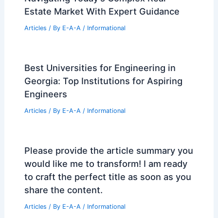
Estate Market With Expert Guidance
Articles
/ By
E-A-A
/
Informational
Best Universities for Engineering in
Georgia: Top Institutions for Aspiring
Engineers
Articles
/ By
E-A-A
/
Informational
Please provide the article summary you
would like me to transform! I am ready
to craft the perfect title as soon as you
share the content.
Articles
/ By
E-A-A
/
Informational