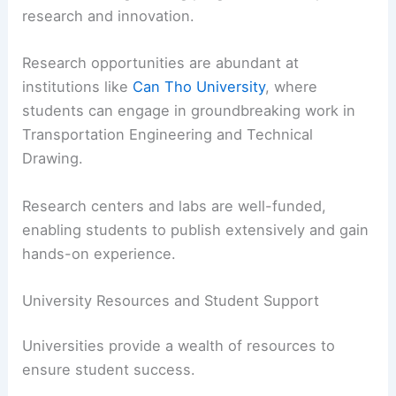
research and innovation.
Research opportunities are abundant at
institutions like
Can Tho University
, where
students can engage in groundbreaking work in
Transportation Engineering and Technical
Drawing.
Research centers and labs are well-funded,
enabling students to publish extensively and gain
hands-on experience.
University Resources and Student Support
Universities provide a wealth of resources to
ensure student success.