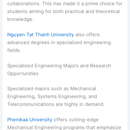
collaborations. This has made it a prime choice for
students aiming for both practical and theoretical
knowledge.
Nguyen Tat Thanh University
also offers
advanced degrees in specialized engineering
fields.
Specialized Engineering Majors and Research
Opportunities
Specialized majors such as Mechanical
Engineering, Systems Engineering, and
Telecommunications are highly in demand.
Phenikaa University
offers cutting-edge
Mechanical Engineering programs that emphasize