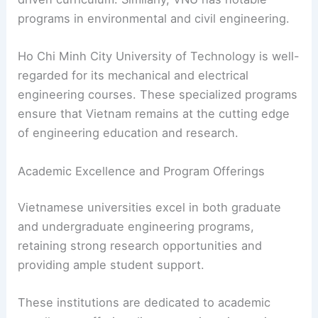
programs in environmental and civil engineering.
Ho Chi Minh City University of Technology is well-
regarded for its mechanical and electrical
engineering courses. These specialized programs
ensure that Vietnam remains at the cutting edge
of engineering education and research.
Academic Excellence and Program Offerings
Vietnamese universities excel in both graduate
and undergraduate engineering programs,
retaining strong research opportunities and
providing ample student support.
These institutions are dedicated to academic