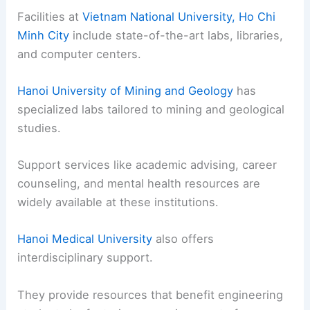
Facilities at
Vietnam National University, Ho Chi
Minh City
include state-of-the-art labs, libraries,
and computer centers.
Hanoi University of Mining and Geology
has
specialized labs tailored to mining and geological
studies.
Support services like academic advising, career
counseling, and mental health resources are
widely available at these institutions.
Hanoi Medical University
also offers
interdisciplinary support.
They provide resources that benefit engineering