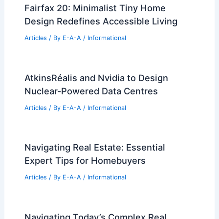
Fairfax 20: Minimalist Tiny Home
Design Redefines Accessible Living
Articles
/ By
E-A-A
/
Informational
AtkinsRéalis and Nvidia to Design
Nuclear-Powered Data Centres
Articles
/ By
E-A-A
/
Informational
Navigating Real Estate: Essential
Expert Tips for Homebuyers
Articles
/ By
E-A-A
/
Informational
Navigating Today’s Complex Real