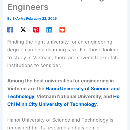
Engineers
By
E-A-A
/
February 22, 2026
Finding the right university for an engineering
degree can be a daunting task. For those looking
to study in Vietnam, there are several top-notch
institutions to consider.
Among the best universities for engineering in
Vietnam are the
Hanoi University of Science and
Technology
, Vietnam National University, and
Ho
Chi Minh City University of Technology
.
Hanoi University of Science and Technology is
renowned for its research and academic