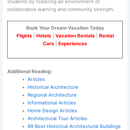
students by fostering an environment of
collaborative learning and community strength.
Book Your Dream Vacation Today
Flights
|
Hotels
|
Vacation Rentals
|
Rental
Cars
|
Experiences
Additional Reading:
Articles
Historical Architecture
Regional Architecture
Informational Articles
Home Design Articles
Architectural Tour Articles
99 Best Historical Architectural Buildings