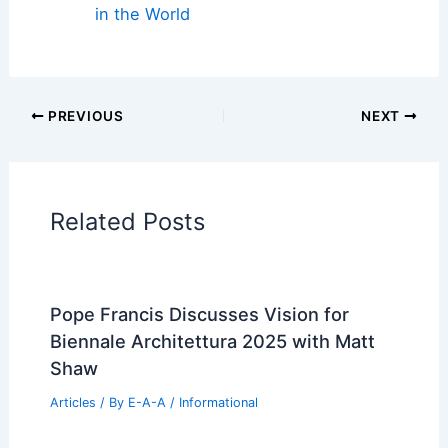
in the World
PREVIOUS
NEXT
Related Posts
Pope Francis Discusses Vision for
Biennale Architettura 2025 with Matt
Shaw
Articles
/ By
E-A-A
/
Informational