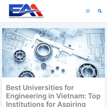
Skip
to
Sea
content
Best Universities for
Engineering in Vietnam: Top
Institutions for Aspiring