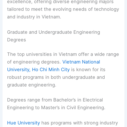
excellence, offering diverse engineering majors
tailored to meet the evolving needs of technology
and industry in Vietnam.
Graduate and Undergraduate Engineering
Degrees
The top universities in Vietnam offer a wide range
of engineering degrees.
Vietnam National
University, Ho Chi Minh City
is known for its
robust programs in both undergraduate and
graduate engineering.
Degrees range from Bachelor’s in Electrical
Engineering to Master’s in Civil Engineering.
Hue University
has programs with strong industry