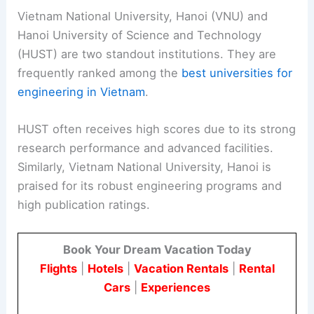
Vietnam National University, Hanoi (VNU) and
Hanoi University of Science and Technology
(HUST) are two standout institutions. They are
frequently ranked among the
best universities for
engineering in Vietnam
.
HUST often receives high scores due to its strong
research performance and advanced facilities.
Similarly, Vietnam National University, Hanoi is
praised for its robust engineering programs and
high publication ratings.
Book Your Dream Vacation Today
Flights
|
Hotels
|
Vacation Rentals
|
Rental
Cars
|
Experiences