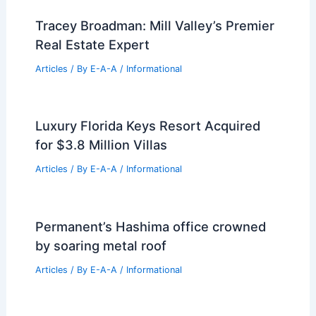
Tracey Broadman: Mill Valley’s Premier
Real Estate Expert
Articles
/ By
E-A-A
/
Informational
Luxury Florida Keys Resort Acquired
for $3.8 Million Villas
Articles
/ By
E-A-A
/
Informational
Permanent’s Hashima office crowned
by soaring metal roof
Articles
/ By
E-A-A
/
Informational