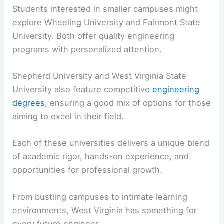
Students interested in smaller campuses might
explore Wheeling University and Fairmont State
University. Both offer quality engineering
programs with personalized attention.
Shepherd University and West Virginia State
University also feature competitive
engineering
degrees
, ensuring a good mix of options for those
aiming to excel in their field.
Each of these universities delivers a unique blend
of academic rigor, hands-on experience, and
opportunities for professional growth.
From bustling campuses to intimate learning
environments, West Virginia has something for
every future engineer.