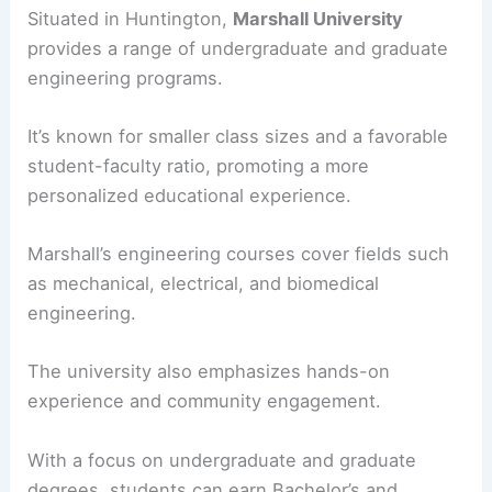
Situated in Huntington,
Marshall University
provides a range of undergraduate and graduate
engineering programs.
It’s known for smaller class sizes and a favorable
student-faculty ratio, promoting a more
personalized educational experience.
Marshall’s engineering courses cover fields such
as mechanical, electrical, and biomedical
engineering.
The university also emphasizes hands-on
experience and community engagement.
With a focus on undergraduate and graduate
degrees, students can earn Bachelor’s and