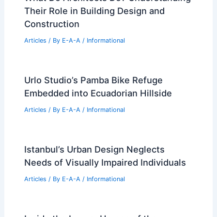
Their Role in Building Design and
Construction
Articles
/ By
E-A-A
/
Informational
Urlo Studio’s Pamba Bike Refuge
Embedded into Ecuadorian Hillside
Articles
/ By
E-A-A
/
Informational
Istanbul’s Urban Design Neglects
Needs of Visually Impaired Individuals
Articles
/ By
E-A-A
/
Informational