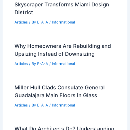
Skyscraper Transforms Miami Design
District
Articles
/ By
E-A-A
/
Informational
Why Homeowners Are Rebuilding and
Upsizing Instead of Downsizing
Articles
/ By
E-A-A
/
Informational
Miller Hull Clads Consulate General
Guadalajara Main Floors in Glass
Articles
/ By
E-A-A
/
Informational
What Do Architects Do? Understanding