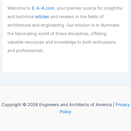
Welcome to
E-A-A.com
, your premier source for insightful
and technical
articles
and reviews in the fields of
architecture and engineering. Our mission is to illuminate
the fascinating world of these disciplines, offering
valuable resources and knowledge to both enthusiasts
and professionals.
Copyright © 2026 Engineers and Architects of America |
Privacy
Policy