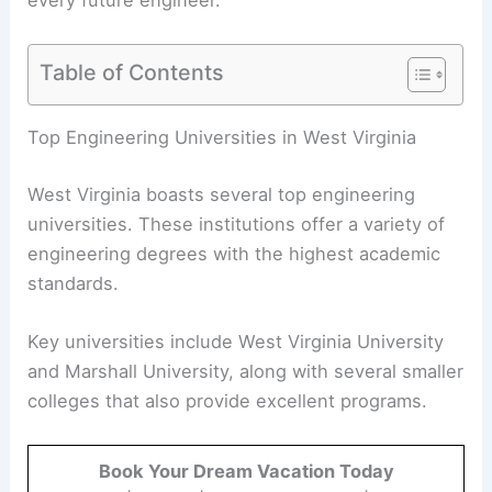
Table of Contents
Top Engineering Universities in West Virginia
West Virginia boasts several top engineering
universities. These institutions offer a variety of
engineering degrees with the highest academic
standards.
Key universities include West Virginia University
and Marshall University, along with several smaller
colleges that also provide excellent programs.
Book Your Dream Vacation Today