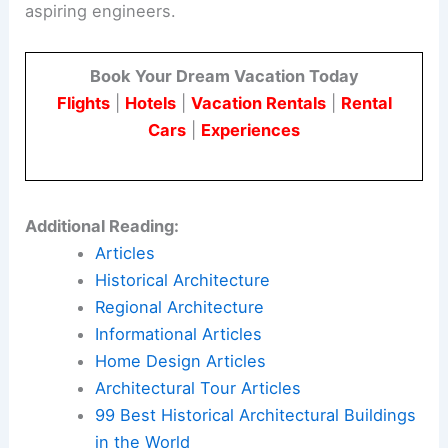
aspiring engineers.
Book Your Dream Vacation Today
Flights
|
Hotels
|
Vacation Rentals
|
Rental
Cars
|
Experiences
Additional Reading:
Articles
Historical Architecture
Regional Architecture
Informational Articles
Home Design Articles
Architectural Tour Articles
99 Best Historical Architectural Buildings
in the World