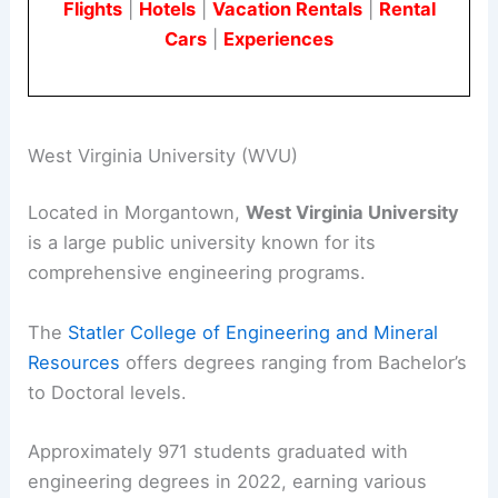
Flights
|
Hotels
|
Vacation Rentals
|
Rental
Cars
|
Experiences
West Virginia University (WVU)
Located in Morgantown,
West Virginia University
is a large public university known for its
comprehensive engineering programs.
The
Statler College of Engineering and Mineral
Resources
offers degrees ranging from Bachelor’s
to Doctoral levels.
Approximately 971 students graduated with
engineering degrees in 2022, earning various