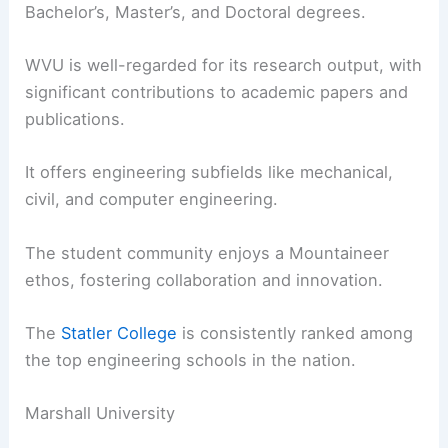
Bachelor’s, Master’s, and Doctoral degrees.
WVU is well-regarded for its research output, with
significant contributions to academic papers and
publications.
It offers engineering subfields like mechanical,
civil, and computer engineering.
The student community enjoys a Mountaineer
ethos, fostering collaboration and innovation.
The
Statler College
is consistently ranked among
the top engineering schools in the nation.
Marshall University