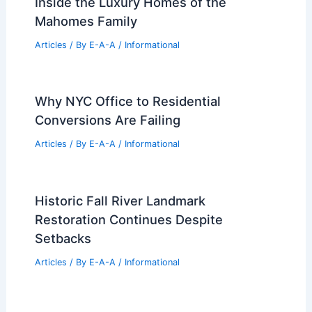
Inside the Luxury Homes of the
Mahomes Family
Articles
/ By
E-A-A
/
Informational
Why NYC Office to Residential
Conversions Are Failing
Articles
/ By
E-A-A
/
Informational
Historic Fall River Landmark
Restoration Continues Despite
Setbacks
Articles
/ By
E-A-A
/
Informational