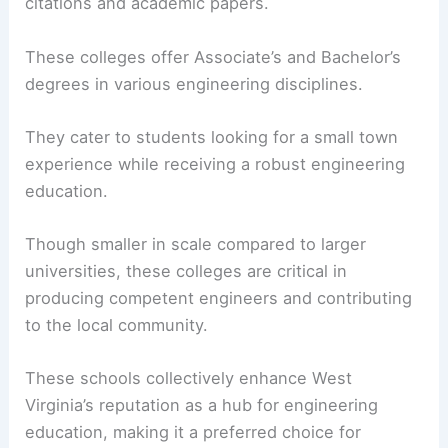
citations and academic papers.
These colleges offer Associate’s and Bachelor’s
degrees in various engineering disciplines.
They cater to students looking for a small town
experience while receiving a robust engineering
education.
Though smaller in scale compared to larger
universities, these colleges are critical in
producing competent engineers and contributing
to the local community.
These schools collectively enhance West
Virginia’s reputation as a hub for engineering
education, making it a preferred choice for