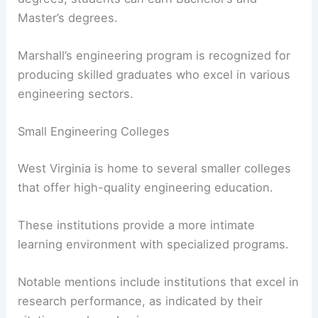
Master’s degrees.
Marshall’s engineering program is recognized for
producing skilled graduates who excel in various
engineering sectors.
Small Engineering Colleges
West Virginia is home to several smaller colleges
that offer high-quality engineering education.
These institutions provide a more intimate
learning environment with specialized programs.
Notable mentions include institutions that excel in
research performance, as indicated by their