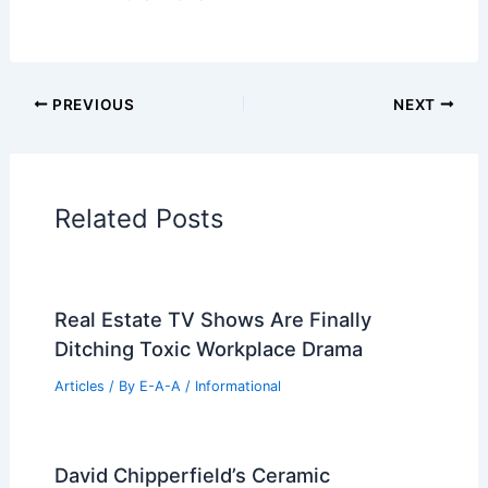
PREVIOUS
NEXT
Related Posts
Real Estate TV Shows Are Finally
Ditching Toxic Workplace Drama
Articles
/ By
E-A-A
/
Informational
David Chipperfield’s Ceramic