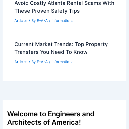
Avoid Costly Atlanta Rental Scams With
These Proven Safety Tips
Articles
/ By
E-A-A
/
Informational
Current Market Trends: Top Property
Transfers You Need To Know
Articles
/ By
E-A-A
/
Informational
Welcome to Engineers and
Architects of America!