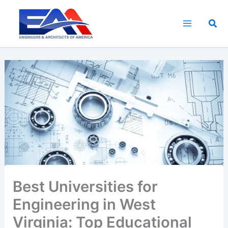
Skip
to
Sea
content
Best Universities for
Engineering in West
Virginia: Top Educational