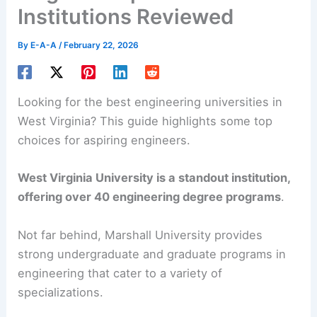
Institutions Reviewed
By
E-A-A
/
February 22, 2026
Looking for the best engineering universities in
West Virginia? This guide highlights some top
choices for aspiring engineers.
West Virginia University is a standout institution,
offering over 40 engineering degree programs
.
Not far behind, Marshall University provides
strong undergraduate and graduate programs in
engineering that cater to a variety of
specializations.