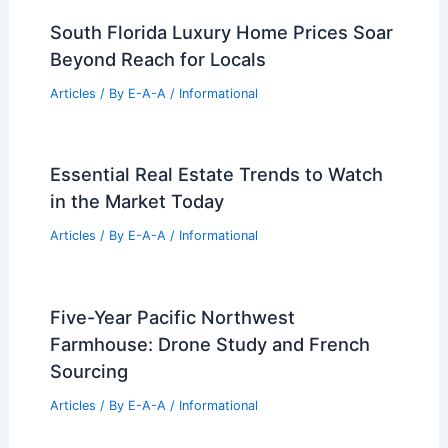
Where Production Shapes Design
Articles
/ By
E-A-A
/
Informational
J.Lo Finally Sells Her Beverly Hills
Mansion After Major Price Cut
Articles
/ By
E-A-A
/
Informational
Eames Institute Aims for Premier
Museum Campus in Northern California
Articles
/ By
E-A-A
/
Informational
South Florida Luxury Home Prices Soar