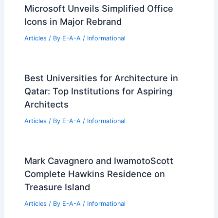
Architecture and Engineering Marvels
Articles
/ By
E-A-A
/
Informational
Expert Real Estate Advice for Today’s
Market Trends
Articles
/ By
E-A-A
/
Informational
Expert Real Estate Advice For Today’s
Housing Market
Articles
/ By
E-A-A
/
Informational
Microsoft Unveils Simplified Office
Icons in Major Rebrand