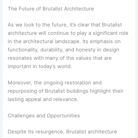
Designing interiors that are adaptable
and can be easily reconfigured to meet
changing needs.
These modern adaptations demonstrate the
versatility of Brutalist architecture and its
potential to evolve with contemporary design
trends.
RELATED
20 Best Brutalism Architecture
Examples in the World: Iconic Concrete Marvels
The Future of Brutalist Architecture
As we look to the future, it’s clear that Brutalist
architecture will continue to play a significant role