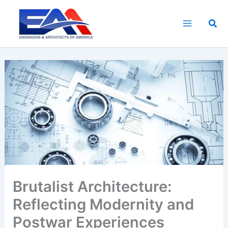
Skip
to
Sea
content
Brutalist Architecture:
Reflecting Modernity and
Postwar Experiences