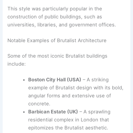
Book Your Dream Vacation Today
Flights
|
Hotels
|
Vacation Rentals
|
Rental
Cars
|
Experiences
This style was particularly popular in the
construction of public buildings, such as
universities, libraries, and government offices.
Notable Examples of Brutalist Architecture
Some of the most iconic Brutalist buildings
include:
Boston City Hall
(USA)
– A striking