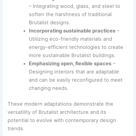
designs. This modern adaptation often involves
blending Brutalist principles with other
architectural styles to create innovative and
visually striking buildings.
Some of the ways Brutalism is being reinterpreted
include:
Combining concrete with other materials
– Integrating wood, glass, and steel to
soften the harshness of traditional
Brutalist designs.
Incorporating
sustainable practices
–
Utilizing
eco-friendly materials
and
energy-efficient technologies to create
more sustainable Brutalist buildings.
Emphasizing open,
flexible spaces
–