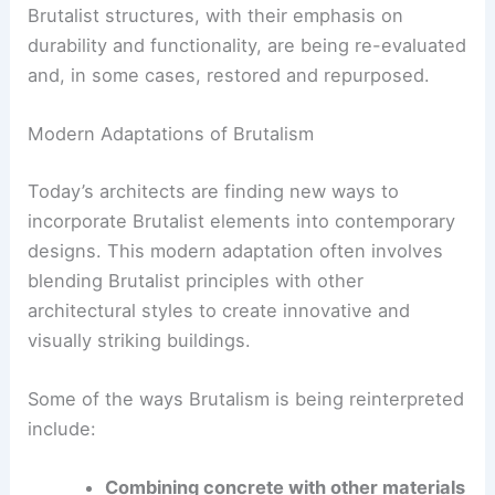
The Resurgence of Brutalism
In recent years, there has been a renewed
interest in Brutalist architecture. This resurgence
can be attributed to several factors, including a
growing appreciation for mid-century modern
design and a desire for more sustainable building
practices.
Brutalist structures, with their emphasis on
durability and functionality, are being re-evaluated
and, in some cases, restored and repurposed.
Modern Adaptations of Brutalism
Today’s architects are finding new ways to
incorporate Brutalist elements into contemporary