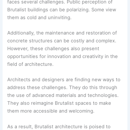
in the architectural landscape. Its emphasis on
functionality, durability, and honesty in design
resonates with many of the values that are
important in today’s world.
Moreover, the ongoing restoration and
repurposing of Brutalist buildings highlight their
lasting appeal and relevance.
Challenges and Opportunities
Despite its resurgence, Brutalist architecture
faces several challenges. Public perception of
Brutalist buildings can be polarizing. Some view
them as cold and uninviting.
Additionally, the maintenance and restoration of