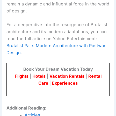
concrete structures
can be costly and complex.
However, these challenges also present
opportunities for innovation and creativity in the
field of architecture.
Architects and designers are finding new ways to
address these challenges. They do this through
the use of advanced materials and technologies.
They also reimagine Brutalist spaces to make
them more accessible and welcoming.
As a result, Brutalist architecture is poised to
remain a dynamic and influential force in the world
of design.
For a deeper dive into the resurgence of Brutalist
architecture and its modern adaptations, you can