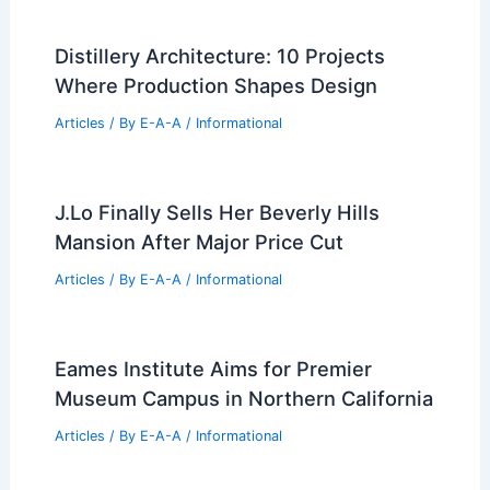
Articles
/ By
E-A-A
/
Informational
Best Universities for Architecture in
Qatar: Top Institutions for Aspiring
Architects
Articles
/ By
E-A-A
/
Informational
Mark Cavagnero and IwamotoScott
Complete Hawkins Residence on
Treasure Island
Articles
/ By
E-A-A
/
Informational
Distillery Architecture: 10 Projects