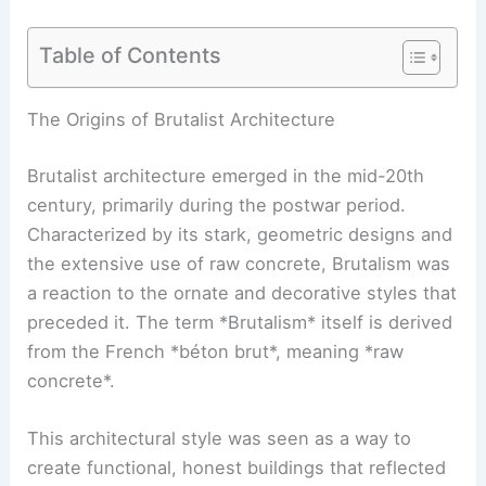
Table of Contents
RELATED
Brutalism Reimagined: An Architect’s
Renaissance in the New World
The Origins of Brutalist Architecture
Brutalist architecture emerged in the mid-20th
century, primarily during the postwar period.
Characterized by its stark, geometric designs and
the extensive use of raw concrete, Brutalism was
a reaction to the ornate and decorative styles that
preceded it. The term *Brutalism* itself is derived
from the French *béton brut*, meaning *raw
concrete*.