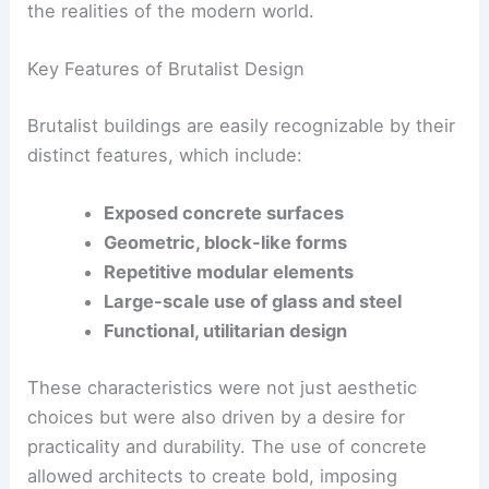
This architectural style was seen as a way to
create functional, honest buildings that reflected
the realities of the modern world.
Key Features of Brutalist Design
Brutalist buildings are easily recognizable by their
distinct features, which include:
Exposed concrete surfaces
Geometric, block-like forms
Repetitive modular elements
Large-scale use of glass and steel
Functional, utilitarian design
These characteristics were not just aesthetic