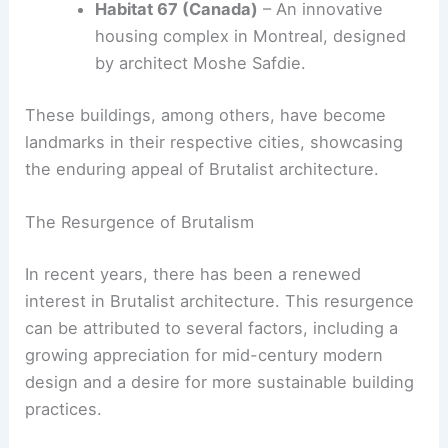
example of Brutalist design with its bold,
angular forms and extensive use of
concrete.
Barbican Estate (UK)
– A sprawling
residential complex in London that
epitomizes the Brutalist aesthetic.
Habitat 67 (Canada)
– An innovative
housing complex in Montreal, designed
by architect Moshe Safdie.
These buildings, among others, have become
landmarks in their respective cities, showcasing
the enduring appeal of Brutalist architecture.
RELATED
Exploring Brutalism: The Most
Controversial Architectural Style Today