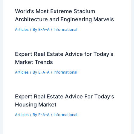
99 Best Historical Architectural Buildings
in the World
PREVIOUS
NEXT
RELATED
Modernist Promenade
Architecturale: A Lasting Influence on
Today’s Designs
Related Posts
World’s Most Extreme Stadium