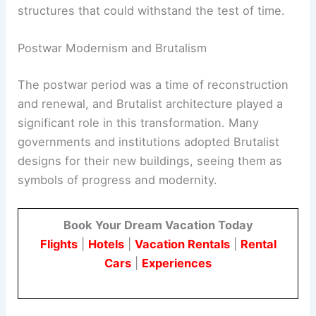
choices but were also driven by a desire for
practicality and durability. The use of concrete
allowed architects to create bold, imposing
structures that could withstand the test of time.
RELATED
The Brutalist: A Masterpiece of
Architectural Drama and Depth
Postwar Modernism and Brutalism
The postwar period was a time of reconstruction
and renewal, and Brutalist architecture played a
significant role in this transformation. Many
governments and institutions adopted Brutalist
designs for their new buildings, seeing them as
symbols of progress and modernity.