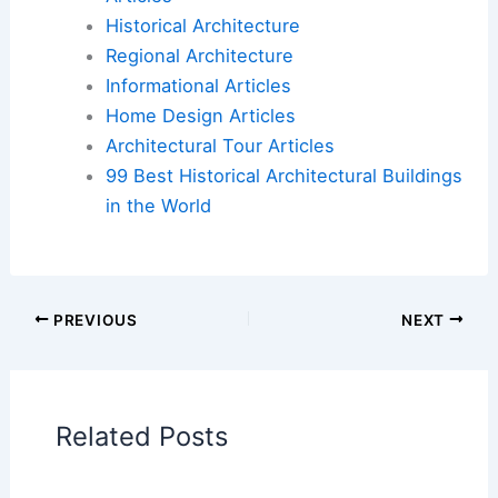
read the full article on Yahoo Entertainment:
Brutalist Pairs Modern Architecture with Postwar
Design
.
Book Your Dream Vacation Today
Flights
|
Hotels
|
Vacation Rentals
|
Rental
Cars
|
Experiences
Additional Reading:
Articles
Historical Architecture
Regional Architecture
Informational Articles
Home Design Articles
Architectural Tour Articles