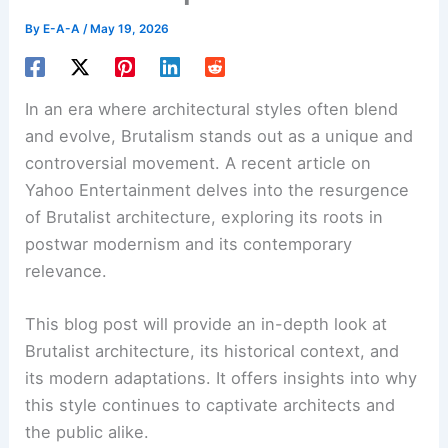
By
E-A-A
/
May 19, 2026
In an era where architectural styles often blend
and evolve,
Brutalism
stands out as a unique and
controversial movement. A recent article on
Yahoo Entertainment delves into the resurgence
of Brutalist architecture, exploring its roots in
postwar modernism and its contemporary
relevance.
This blog post will provide an in-depth look at
Brutalist architecture
, its historical context, and
its modern adaptations. It offers insights into why
this style continues to captivate architects and
the public alike.