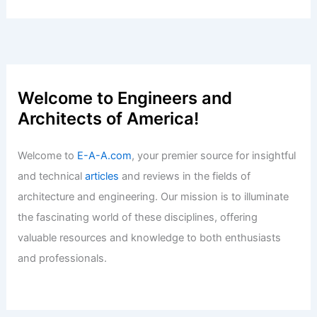
Beyond Reach for Locals
Articles
/ By
E-A-A
/
Informational
Essential Real Estate Trends to Watch
in the Market Today
Articles
/ By
E-A-A
/
Informational
Five-Year Pacific Northwest
Farmhouse: Drone Study and French
Sourcing
Articles
/ By
E-A-A
/
Informational