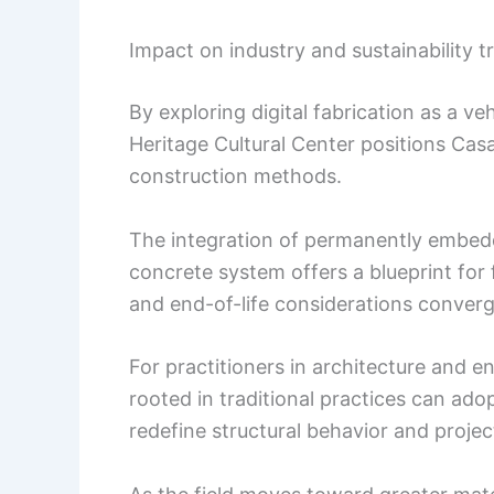
Impact on industry and sustainability t
By exploring digital fabrication as a veh
Heritage Cultural Center positions Cas
construction methods.
The integration of permanently embedd
concrete system offers a blueprint for
and end-of-life considerations converg
For practitioners in architecture and 
rooted in traditional practices can ado
redefine structural behavior and proje