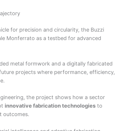
rajectory
icle for precision and circularity, the Buzzi
ale Monferrato as a testbed for advanced
ed metal formwork and a digitally fabricated
 future projects where performance, efficiency,
e.
engineering, the project shows how a sector
pt
innovative fabrication technologies
to
ct outcomes.