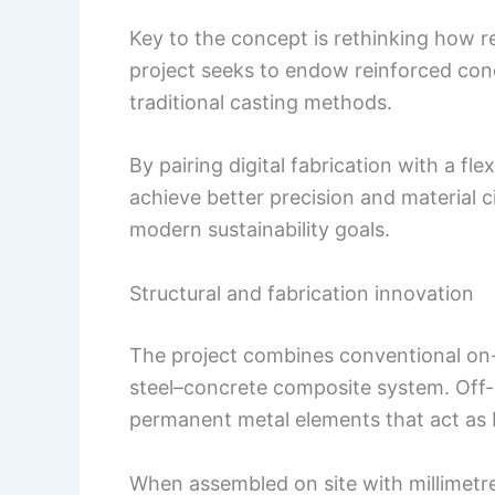
Key to the concept is rethinking how r
project seeks to endow reinforced con
traditional casting methods.
By pairing digital fabrication with a fle
achieve better precision and material ci
modern sustainability goals.
Structural and fabrication innovation
The project combines conventional on-s
steel–concrete composite system. Off-
permanent metal elements that act as 
When assembled on site with millimetre