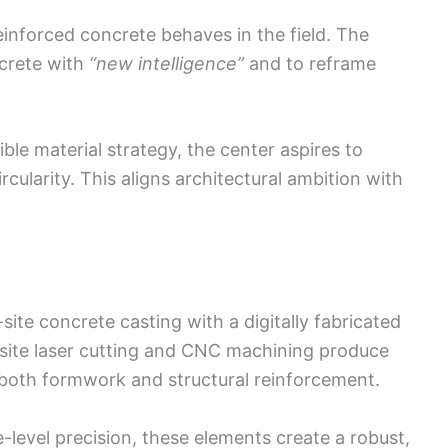
einforced concrete behaves in the field. The
crete with
“new intelligence”
and to reframe
xible material strategy, the center aspires to
rcularity. This aligns architectural ambition with
ite concrete casting with a digitally fabricated
site laser cutting and CNC machining produce
both formwork and structural reinforcement.
-level precision, these elements create a robust,