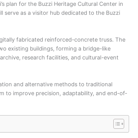
i’s plan for the Buzzi Heritage Cultural Center in
ll serve as a visitor hub dedicated to the Buzzi
igitally fabricated reinforced-concrete truss. The
o existing buildings, forming a bridge-like
archive, research facilities, and cultural-event
ation and alternative methods to traditional
 to improve precision, adaptability, and end-of-