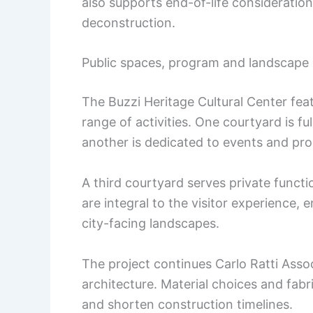
also supports end-of-life consideration
deconstruction.
Public spaces, program and landscape 
The Buzzi Heritage Cultural Center fea
range of activities. One courtyard is fu
another is dedicated to events and p
A third courtyard serves private funct
are integral to the visitor experience,
city-facing landscapes.
The project continues Carlo Ratti Assoc
architecture. Material choices and fab
and shorten construction timelines.