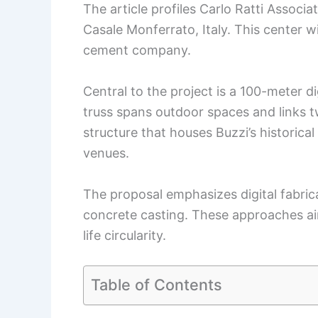
The article profiles Carlo Ratti Associat
Casale Monferrato, Italy. This center wi
cement company.
Central to the project is a 100-meter d
truss spans outdoor spaces and links tw
structure that houses Buzzi’s historical 
venues.
The proposal emphasizes digital fabric
concrete casting. These approaches aim
life circularity.
Table of Contents