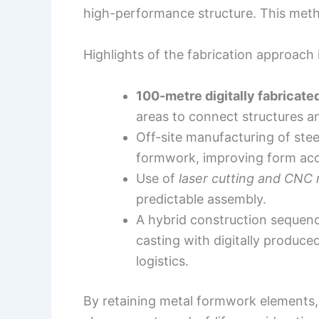
high-performance structure. This meth
Highlights of the fabrication approach 
100-metre digitally fabricate
areas to connect structures an
Off-site manufacturing of st
formwork, improving form acc
Use of
laser cutting and CNC
predictable assembly.
A hybrid construction sequenc
casting with digitally produce
logistics.
By retaining metal formwork elements, t