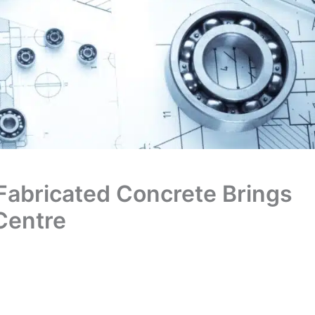
y Fabricated Concrete Brings
 Centre