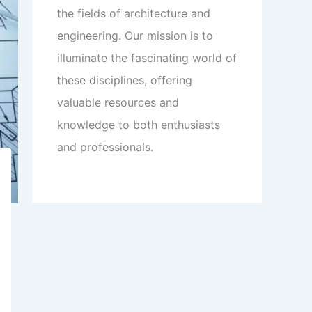
the fields of architecture and
engineering. Our mission is to
illuminate the fascinating world of
these disciplines, offering
valuable resources and
knowledge to both enthusiasts
and professionals.