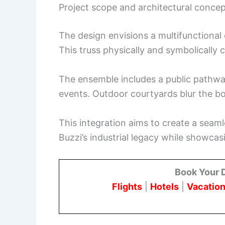
Project scope and architectural conce
The design envisions a multifunctional 
This truss physically and symbolically
The ensemble includes a public pathway
events. Outdoor courtyards blur the b
This integration aims to create a seaml
Buzzi’s industrial legacy while showc
Book Your 
Flights
|
Hotels
|
Vacation