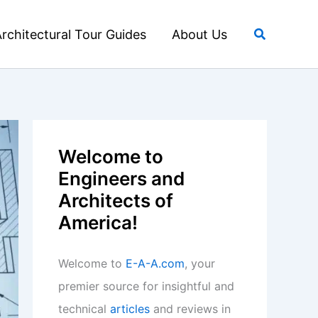
Search
rchitectural Tour Guides
About Us
Welcome to
Engineers and
Architects of
America!
Welcome to
E-A-A.com
, your
premier source for insightful and
technical
articles
and reviews in