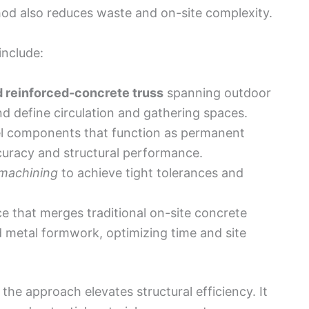
od also reduces waste and on-site complexity.
include:
d reinforced-concrete truss
spanning outdoor
d define circulation and gathering spaces.
eel components that function as permanent
uracy and structural performance.
 machining
to achieve tight tolerances and
e that merges traditional on-site concrete
d metal formwork, optimizing time and site
he approach elevates structural efficiency. It