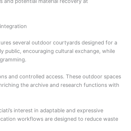
s and potential material recovery at
integration
tures several outdoor courtyards designed for a
lly public, encouraging cultural exchange, while
rogramming.
ions and controlled access. These outdoor spaces
 enriching the archive and research functions with
iati’s interest in adaptable and expressive
rication workflows are designed to reduce waste