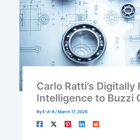
Carlo Ratti’s Digitall
Intelligence to Buzzi
By
E-A-A
/
March 17, 2026