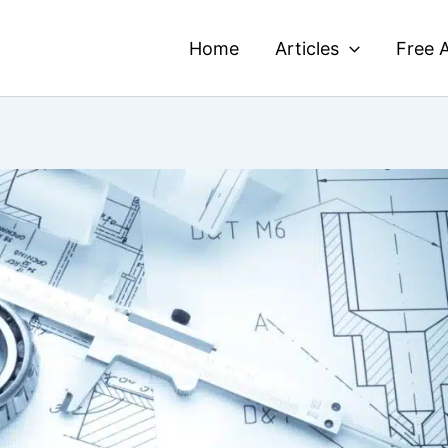
Home
Articles
Free A