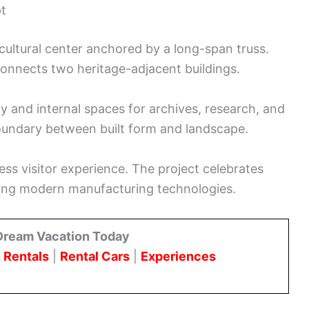
pt
cultural center anchored by a long-span truss.
 connects two heritage-adjacent buildings.
 and internal spaces for archives, research, and
oundary between built form and landscape.
ess visitor experience. The project celebrates
asing modern manufacturing technologies.
Dream Vacation Today
 Rentals
|
Rental Cars
|
Experiences