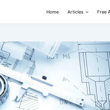
Home
Articles
Free A