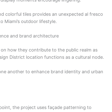
d colorful tiles provides an unexpected al fresco
o Miami’s outdoor lifestyle.
ence and brand architecture
 on how they contribute to the public realm as
ign District location functions as a cultural node.
e one another to enhance brand identity and urban
oint, the project uses façade patterning to