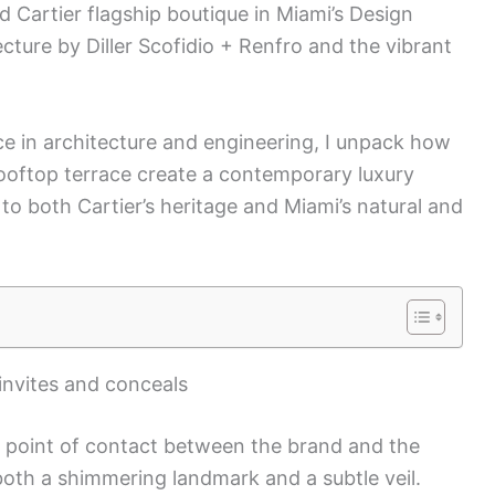
Cartier flagship boutique in Miami’s Design
tecture by Diller Scofidio + Renfro and the vibrant
e in architecture and engineering, I unpack how
rooftop terrace create a contemporary luxury
 to both Cartier’s heritage and Miami’s natural and
 invites and conceals
e point of contact between the brand and the
s both a shimmering landmark and a subtle veil.