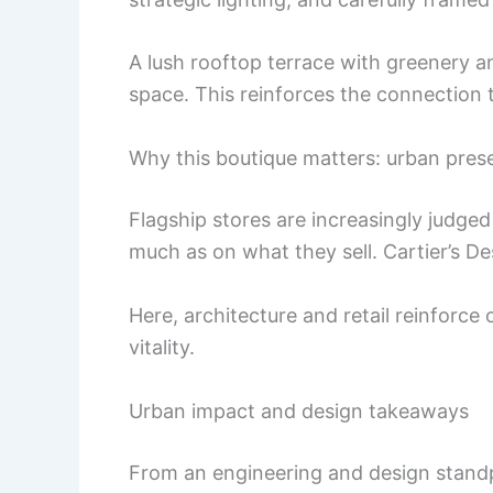
A lush rooftop terrace with greenery an
space. This reinforces the connection t
Why this boutique matters: urban pres
Flagship stores are increasingly judged
much as on what they sell. Cartier’s Des
Here, architecture and retail reinforc
vitality.
Urban impact and design takeaways
From an engineering and design standp