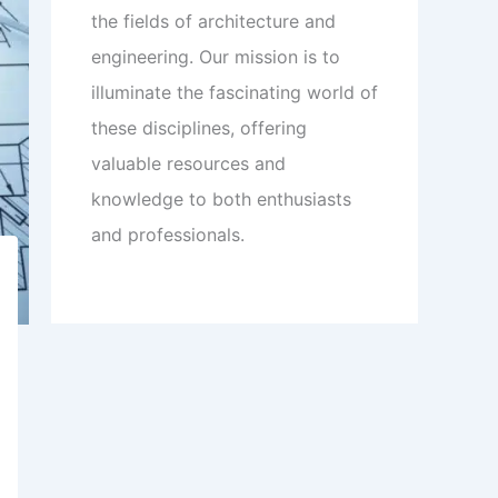
the fields of architecture and
engineering. Our mission is to
illuminate the fascinating world of
these disciplines, offering
valuable resources and
knowledge to both enthusiasts
and professionals.