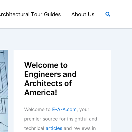
Search
rchitectural Tour Guides
About Us
Welcome to
Engineers and
Architects of
America!
Welcome to
E-A-A.com
, your
premier source for insightful and
technical
articles
and reviews in