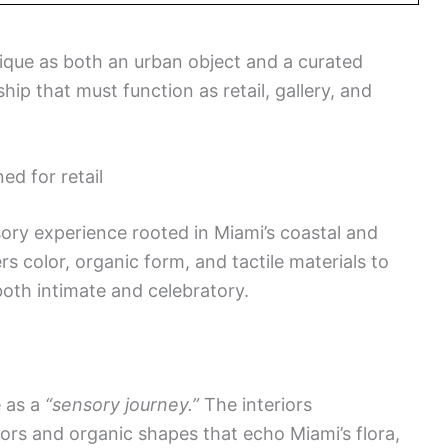
tique as both an urban object and a curated
ship that must function as retail, gallery, and
ed for retail
nsory experience rooted in Miami’s coastal and
rs color, organic form, and tactile materials to
both intimate and celebratory.
e as a
“sensory journey.”
The interiors
lors and organic shapes that echo Miami’s flora,