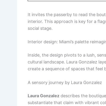
It invites the passerby to read the bou
interior. This approach is key for a flag
social stage.
Interior design: Miami’s palette reimagin
Inside, the design pivots to a lush, se
cultural landscape. Laura Gonzalez laye
create a sequence of spaces that feel 
A sensory journey by Laura Gonzalez
Laura Gonzalez
describes the boutiqu
substantiate that claim with vibrant co