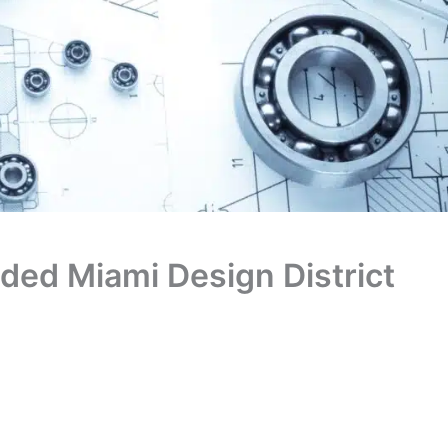
nded Miami Design District