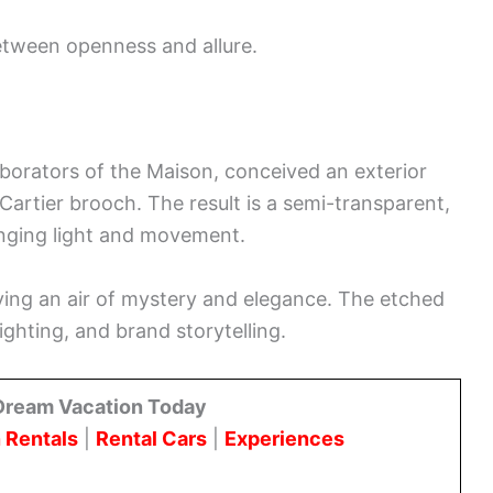
between openness and allure.
aborators of the Maison, conceived an exterior
Cartier brooch. The result is a semi-transparent,
anging light and movement.
ving an air of mystery and elegance. The etched
ighting, and brand storytelling.
Dream Vacation Today
 Rentals
|
Rental Cars
|
Experiences