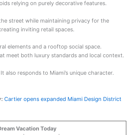
oids relying on purely decorative features.
e street while maintaining privacy for the
creating inviting retail spaces.
ural elements and a rooftop social space.
at meet both luxury standards and local context.
. It also responds to Miami’s unique character.
y:
Cartier opens expanded Miami Design District
Dream Vacation Today