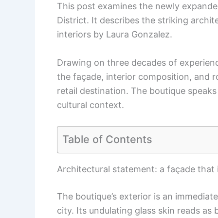
This post examines the newly expanded 
District. It describes the striking archi
interiors by Laura Gonzalez.
Drawing on three decades of experienc
the façade, interior composition, and 
retail destination. The boutique speaks
cultural context.
Table of Contents
Architectural statement: a façade that
The boutique’s exterior is an immediat
city. Its undulating glass skin reads a