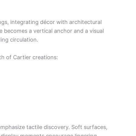
gs, integrating décor with architectural
se becomes a vertical anchor and a visual
ing circulation.
h of Cartier creations:
emphasize tactile discovery. Soft surfaces,
ed display moments encourage lingering.