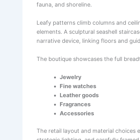
fauna, and shoreline.
Leafy patterns climb columns and ceilin
elements. A sculptural seashell stairca
narrative device, linking floors and guid
The boutique showcases the full breadt
Jewelry
Fine watches
Leather goods
Fragrances
Accessories
The retail layout and material choices 
strategic lighting, and carefully fram