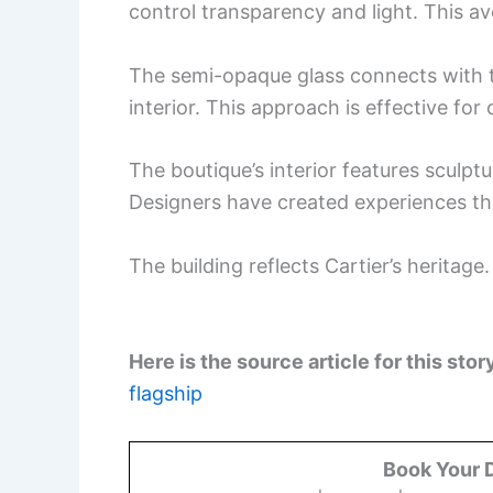
control transparency and light. This av
The semi-opaque glass connects with th
interior. This approach is effective for 
The boutique’s interior features sculpt
Designers have created experiences th
The building reflects Cartier’s heritage
Here is the source article for this stor
flagship
Book Your 