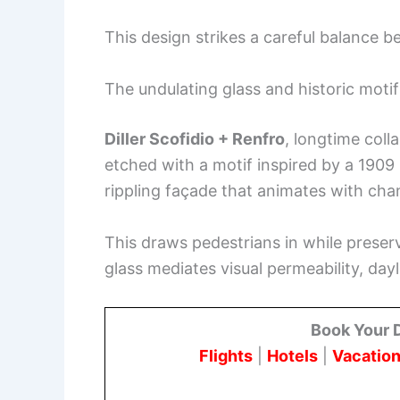
This design strikes a careful balance 
The undulating glass and historic motif
Diller Scofidio + Renfro
, longtime coll
etched with a motif inspired by a 1909 
rippling façade that animates with ch
This draws pedestrians in while preser
glass mediates visual permeability, dayl
Book Your 
Flights
|
Hotels
|
Vacation