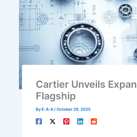
Cartier Unveils Expa
Flagship
By
E-A-A
/
October 29, 2025