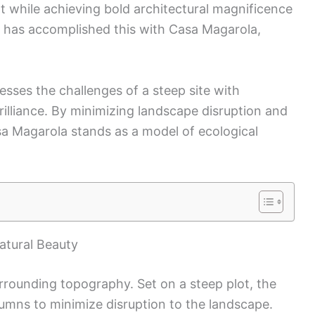
 while achieving bold architectural magnificence
s has accomplished this with Casa Magarola,
sses the challenges of a steep site with
rilliance. By minimizing landscape disruption and
asa Magarola stands as a model of ecological
atural Beauty
rounding topography. Set on a steep plot, the
umns to minimize disruption to the landscape.