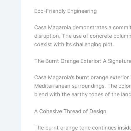
Eco-Friendly Engineering
Casa Magarola demonstrates a commitm
disruption. The use of concrete colum
coexist with its challenging plot.
The Burnt Orange Exterior: A Signatur
Casa Magarola’s burnt orange exterior
Mediterranean surroundings. The color 
blend with the earthy tones of the lan
A Cohesive Thread of Design
The burnt orange tone continues inside, 