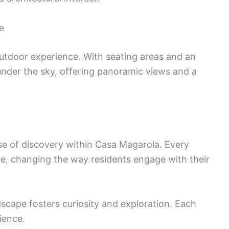
e
utdoor experience. With seating areas and an
 under the sky, offering panoramic views and a
se of discovery within Casa Magarola. Every
ve, changing the way residents engage with their
dscape fosters curiosity and exploration. Each
ience.