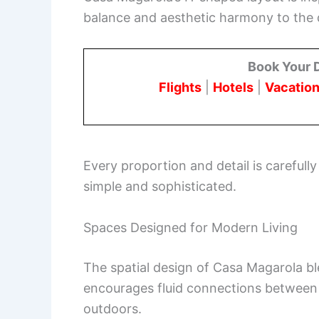
balance and aesthetic harmony to the 
Book Your 
Flights
|
Hotels
|
Vacation
Every proportion and detail is carefully
simple and sophisticated.
Spaces Designed for Modern Living
The spatial design of Casa Magarola blen
encourages fluid connections between
outdoors.