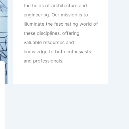
the fields of architecture and
engineering. Our mission is to
illuminate the fascinating world of
these disciplines, offering
valuable resources and
knowledge to both enthusiasts
and professionals.