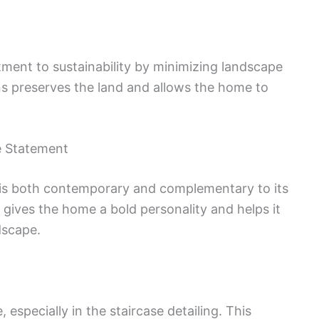
ent to sustainability by minimizing landscape
ns preserves the land and allows the home to
e Statement
 is both contemporary and complementary to its
gives the home a bold personality and helps it
dscape.
especially in the staircase detailing. This