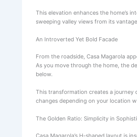
This elevation enhances the home’s inte
sweeping valley views from its vantage
An Introverted Yet Bold Facade
From the roadside, Casa Magarola appea
As you move through the home, the de
below.
This transformation creates a journey 
changes depending on your location wi
The Golden Ratio: Simplicity in Sophist
Casa Magarola’s H-shaped layout is insp