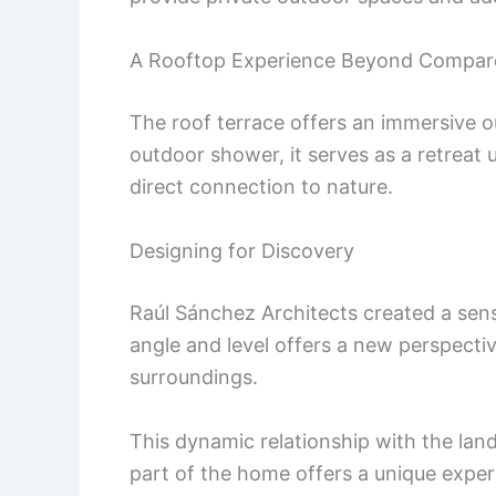
A Rooftop Experience Beyond Compar
The roof terrace offers an immersive o
outdoor shower, it serves as a retreat
direct connection to nature.
Designing for Discovery
Raúl Sánchez Architects created a sen
angle and level offers a new perspecti
surroundings.
This dynamic relationship with the lan
part of the home offers a unique exper