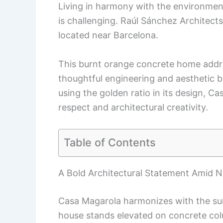
Living in harmony with the environment
is challenging. Raúl Sánchez Architect
located near Barcelona.
This burnt orange concrete home addre
thoughtful engineering and aesthetic b
using the golden ratio in its design, C
respect and architectural creativity.
Table of Contents
A Bold Architectural Statement Amid N
Casa Magarola harmonizes with the sur
house stands elevated on concrete col