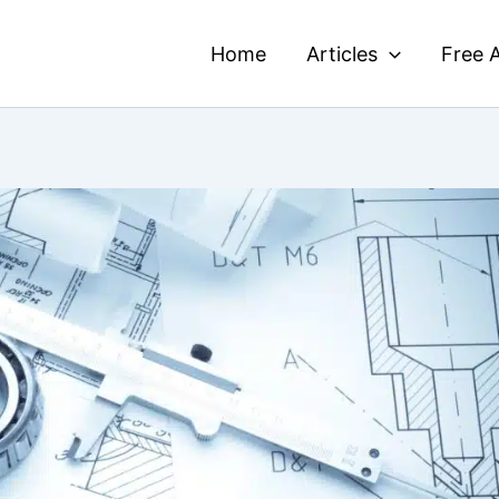
Home
Articles
Free A