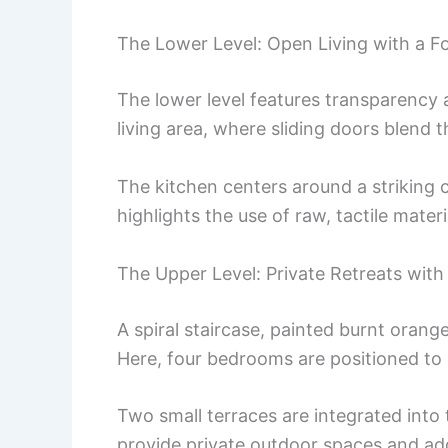
The Lower Level: Open Living with a F
The lower level features transparency 
living area, where sliding doors blend th
The kitchen centers around a striking 
highlights the use of raw, tactile mate
The Upper Level: Private Retreats with
A spiral staircase, painted burnt orange
Here, four bedrooms are positioned to 
Two small terraces are integrated into
provide private outdoor spaces and add 