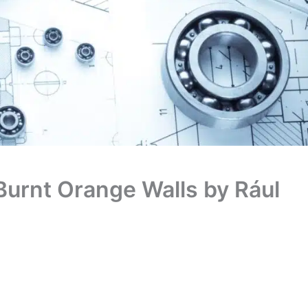
Burnt Orange Walls by Rául