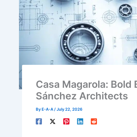
Casa Magarola: Bold 
Sánchez Architects
By
E-A-A
/
July 22, 2026