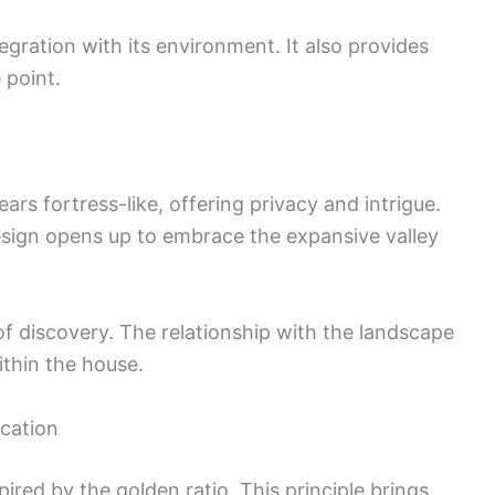
gration with its environment. It also provides
 point.
rs fortress-like, offering privacy and intrigue.
sign opens up to embrace the expansive valley
of discovery. The relationship with the landscape
thin the house.
ication
ired by the golden ratio. This principle brings