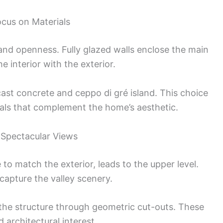
ocus on Materials
and openness. Fully glazed walls enclose the main
e interior with the exterior.
cast concrete and ceppo di gré island. This choice
rials that complement the home’s aesthetic.
 Spectacular Views
 to match the exterior, leads to the upper level.
capture the valley scenery.
 the structure through geometric cut-outs. These
architectural interest.