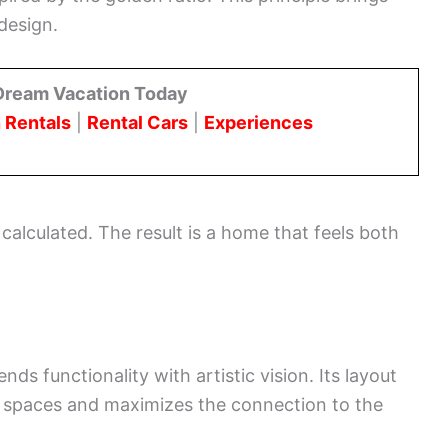
design.
Dream Vacation Today
 Rentals
|
Rental Cars
|
Experiences
 calculated. The result is a home that feels both
ds functionality with artistic vision. Its layout
 spaces and maximizes the connection to the