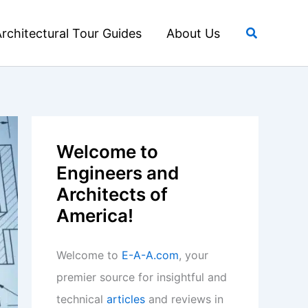
Search
rchitectural Tour Guides
About Us
Welcome to
Engineers and
Architects of
America!
Welcome to
E-A-A.com
, your
premier source for insightful and
technical
articles
and reviews in